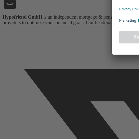
Hypofriend GmbH
is an independent mortgage & pension insurance
providers to optimize your financial goals. Our headquarters is in Ber