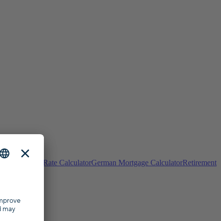
ulator
Interest Rate Calculator
German Mortgage Calculator
Retirement