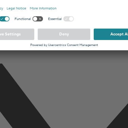
 broker registered with the Berlin Chamber of Commerce (IHK). Hypofr
lin, Germany.