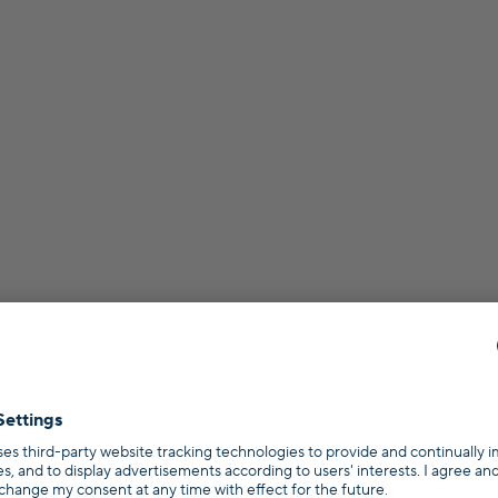
s?
rral program
Terms
Privacy policy
Imprint
Press
Topics
s
Refinancing
Mortgage Broker in Germany
Calculators
Rent or Buy Calc