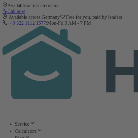
Available across Germany
Call now
Available across Germany
Free for you, paid by lenders
+49 322 1112 1577
:
Mon-Fri 9 AM - 7 PM
Service
Calculators