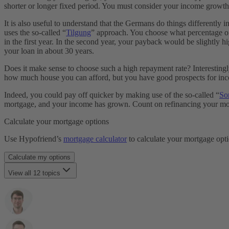
shorter or longer fixed period. You must consider your income growth 
Sondertilgung
Forward Darlehen
It is also useful to understand that the Germans do things differently
Grundbuch
uses the so-called “
Tilgung
” approach. You choose what percentage of
Grundschuld
in the first year. In the second year, your payback would be slightly 
Haushaltsrechnung
your loan in about 30 years.
Bausparvertrag
Kaufnebenkosten
Does it make sense to choose such a high repayment rate? Interestingly
KfW Darlehen
how much house you can afford, but you have good prospects for incom
Grundsteuer
Laufzeit
Indeed, you could pay off quicker by making use of the so-called “
So
Restschuld
mortgage, and your income has grown. Count on refinancing your mortgag
Maklergebühr
Monatsrate
Calculate your mortgage options
Immobilienfinanzierung
Notarkosten
Use Hypofriend’s
mortgage calculator
to calculate your mortgage opt
Notar & Beurkundung
Grunderwerbsteuer
Calculate my options
SCHUFA
View all 12 topics
Selbstauskunft
Tilgung
How can I get pre-qualified?
Notwendige Unterlagen
How is the monthly rate calculated?
Volltilgerdarlehen
How quickly should I pay off my mortgage?
Vorfälligkeitsentschädigung
What is Loan-to-value and why does my down payment matter
Zinsbindungsfrist
How to choose the right fixed interest period?