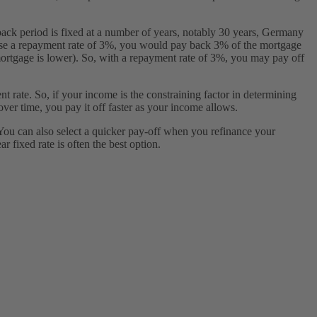
y-back period is fixed at a number of years, notably 30 years, Germany
oose a repayment rate of 3%, you would pay back 3% of the mortgage
 mortgage is lower). So, with a repayment rate of 3%, you may pay off
t rate. So, if your income is the constraining factor in determining
er time, you pay it off faster as your income allows.
You can also select a quicker pay-off when you refinance your
 fixed rate is often the best option.