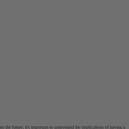
o the future, it's important to understand the implications of having a