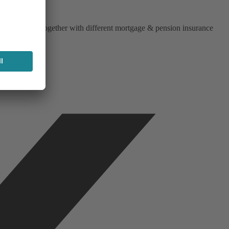
iend works together with different mortgage & pension insurance