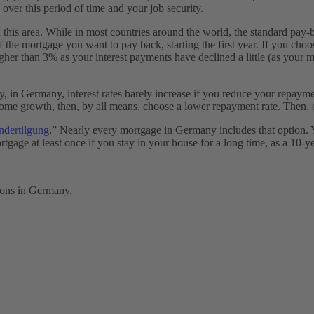
over this period of time and your job security.
 in this area. While in most countries around the world, the standard pa
 the mortgage you want to pay back, starting the first year. If you ch
higher than 3% as your interest payments have declined a little (as your
, in Germany, interest rates barely increase if you reduce your repaymen
e growth, then, by all means, choose a lower repayment rate. Then, ov
ndertilgung
.” Nearly every mortgage in Germany includes that option. 
e at least once if you stay in your house for a long time, as a 10-year
ions in Germany.
?