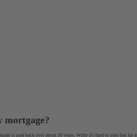
quity?
o let?
age?
?
s?
my mortgage?
ge is paid back over about 30 years. While it's hard to plan that far int