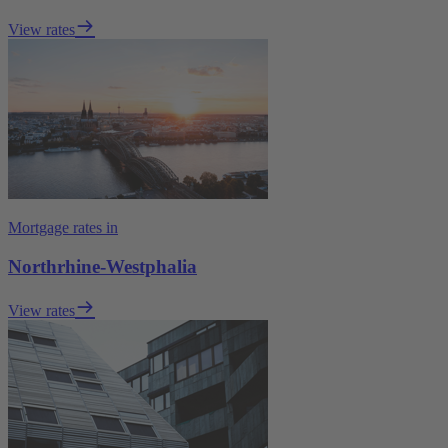
View rates
Mortgage rates in
Northrhine-Westphalia
View rates