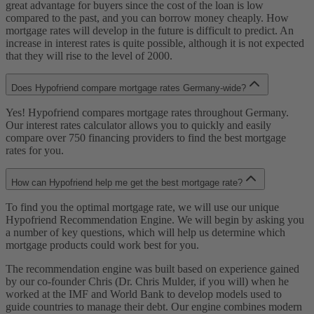
great advantage for buyers since the cost of the loan is low
compared to the past, and you can borrow money cheaply. How
mortgage rates will develop in the future is difficult to predict. An
increase in interest rates is quite possible, although it is not expected
that they will rise to the level of 2000.
Does Hypofriend compare mortgage rates Germany-wide?
Yes! Hypofriend compares mortgage rates throughout Germany.
Our interest rates calculator allows you to quickly and easily
compare over 750 financing providers to find the best mortgage
rates for you.
How can Hypofriend help me get the best mortgage rate?
To find you the optimal mortgage rate, we will use our unique
Hypofriend Recommendation Engine. We will begin by asking you
a number of key questions, which will help us determine which
mortgage products could work best for you.
The recommendation engine was built based on experience gained
by our co-founder Chris (Dr. Chris Mulder, if you will) when he
worked at the IMF and World Bank to develop models used to
guide countries to manage their debt. Our engine combines modern