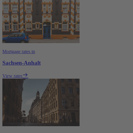
Mortgage rates in
Sachsen-Anhalt
View rates