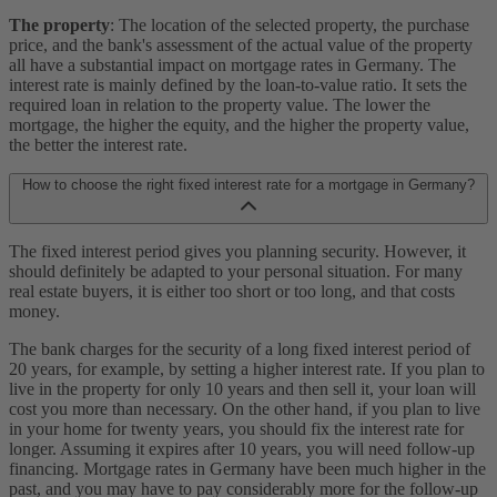
The property
: The location of the selected property, the purchase
price, and the bank's assessment of the actual value of the property
all have a substantial impact on mortgage rates in Germany. The
interest rate is mainly defined by the loan-to-value ratio. It sets the
required loan in relation to the property value. The lower the
mortgage, the higher the equity, and the higher the property value,
the better the interest rate.
How to choose the right fixed interest rate for a mortgage in Germany?
The fixed interest period gives you planning security. However, it
should definitely be adapted to your personal situation. For many
real estate buyers, it is either too short or too long, and that costs
money.
The bank charges for the security of a long fixed interest period of
20 years, for example, by setting a higher interest rate. If you plan to
live in the property for only 10 years and then sell it, your loan will
cost you more than necessary. On the other hand, if you plan to live
in your home for twenty years, you should fix the interest rate for
longer. Assuming it expires after 10 years, you will need follow-up
financing. Mortgage rates in Germany have been much higher in the
past, and you may have to pay considerably more for the follow-up