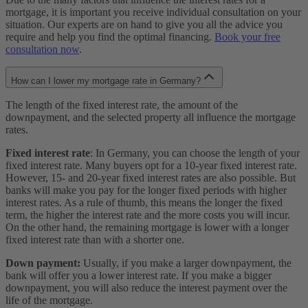
mortgage, it is important you receive individual consultation on your
situation. Our experts are on hand to give you all the advice you
require and help you find the optimal financing.
Book your free
consultation now
.
How can I lower my mortgage rate in Germany?
The length of the fixed interest rate, the amount of the
downpayment, and the selected property all influence the mortgage
rates.
Fixed interest rate
: In Germany, you can choose the length of your
fixed interest rate. Many buyers opt for a 10-year fixed interest rate.
However, 15- and 20-year fixed interest rates are also possible. But
banks will make you pay for the longer fixed periods with higher
interest rates. As a rule of thumb, this means the longer the fixed
term, the higher the interest rate and the more costs you will incur.
On the other hand, the remaining mortgage is lower with a longer
fixed interest rate than with a shorter one.
Down payment:
Usually, if you make a larger downpayment, the
bank will offer you a lower interest rate. If you make a bigger
downpayment, you will also reduce the interest payment over the
life of the mortgage.