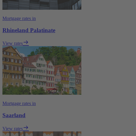
Mortgage rates in
Rhineland Palatinate
View rates
Mortgage rates in
Saarland
View rates