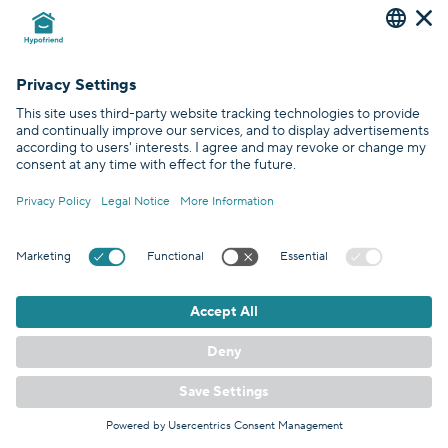
Investfriend
is an investment broker for rental properties in
Germany. We combine tax benefits with turn-key investments to
deliver customers hassle-free options for a financially sound future.