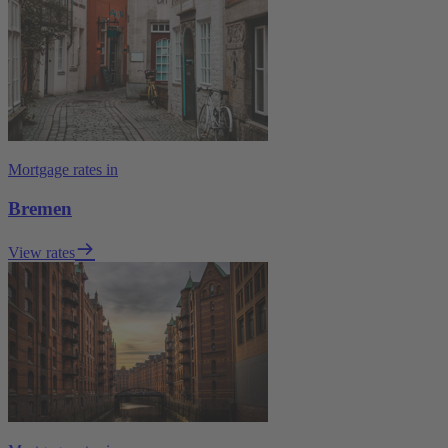
Mortgage rates in
Bremen
View rates