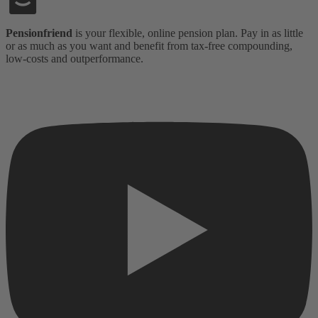
Pensionfriend
is your flexible, online pension plan. Pay in as little
or as much as you want and benefit from tax-free compounding,
low-costs and outperformance.