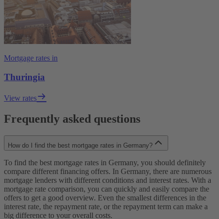
Mortgage rates in
Thuringia
View rates
Frequently asked questions
How do I find the best mortgage rates in Germany?
To find the best mortgage rates in Germany, you should definitely
compare different financing offers. In Germany, there are numerous
mortgage lenders with different conditions and interest rates. With a
mortgage rate comparison, you can quickly and easily compare the
offers to get a good overview. Even the smallest differences in the
interest rate, the repayment rate, or the repayment term can make a
big difference to your overall costs.