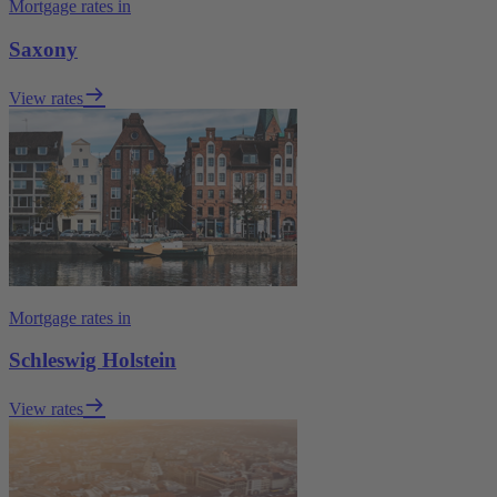
Mortgage rates in
Saxony
View rates
Mortgage rates in
Schleswig Holstein
View rates