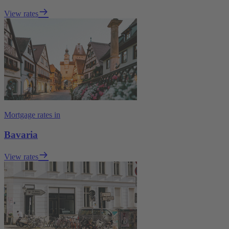
View rates
Mortgage rates in
Bavaria
View rates