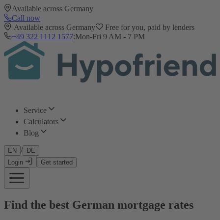
Available across Germany
Call now
Available across Germany
Free for you, paid by lenders
+49 322 1112 1577
:
Mon-Fri 9 AM - 7 PM
Service
Calculators
Blog
/
EN
DE
Login
Get started
Find the best German mortgage rates