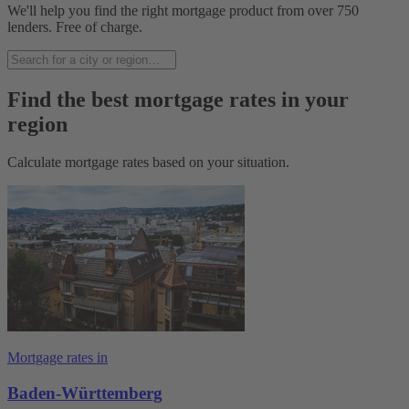
We'll help you find the right mortgage product from over 750
lenders. Free of charge.
Find the best mortgage rates in your
region
Calculate mortgage rates based on your situation.
Mortgage rates in
Baden-Württemberg