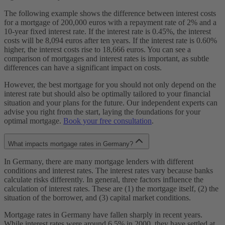
The following example shows the difference between interest costs
for a mortgage of 200,000 euros with a repayment rate of 2% and a
10-year fixed interest rate. If the interest rate is 0.45%, the interest
costs will be 8,094 euros after ten years. If the interest rate is 0.60%
higher, the interest costs rise to 18,666 euros. You can see a
comparison of mortgages and interest rates is important, as subtle
differences can have a significant impact on costs.
However, the best mortgage for you should not only depend on the
interest rate but should also be optimally tailored to your financial
situation and your plans for the future. Our independent experts can
advise you right from the start, laying the foundations for your
optimal mortgage.
Book your free consultation
.
What impacts mortgage rates in Germany?
In Germany, there are many mortgage lenders with different
conditions and interest rates. The interest rates vary because banks
calculate risks differently. In general, three factors influence the
calculation of interest rates. These are (1) the mortgage itself, (2) the
situation of the borrower, and (3) capital market conditions.
Mortgage rates in Germany have fallen sharply in recent years.
While interest rates were around 6.5% in 2000, they have settled at