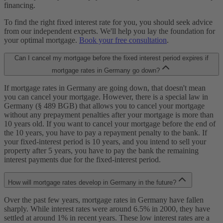
financing.
To find the right fixed interest rate for you, you should seek advice
from our independent experts. We'll help you lay the foundation for
your optimal mortgage.
Book your free consultation
.
Can I cancel my mortgage before the fixed interest period expires if
mortgage rates in Germany go down?
If mortgage rates in Germany are going down, that doesn't mean
you can cancel your mortgage. However, there is a special law in
Germany (§ 489 BGB) that allows you to cancel your mortgage
without any prepayment penalties after your mortgage is more than
10 years old. If you want to cancel your mortgage before the end of
the 10 years, you have to pay a repayment penalty to the bank. If
your fixed-interest period is 10 years, and you intend to sell your
property after 5 years, you have to pay the bank the remaining
interest payments due for the fixed-interest period.
How will mortgage rates develop in Germany in the future?
Over the past few years, mortgage rates in Germany have fallen
sharply. While interest rates were around 6.5% in 2000, they have
settled at around 1% in recent years. These low interest rates are a