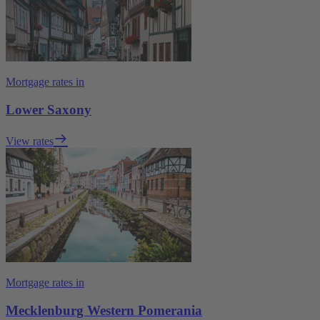
Mortgage rates in
Lower Saxony
View rates
Mortgage rates in
Mecklenburg Western Pomerania