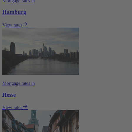
Mortgage rates in
Hamburg
View rates
Mortgage rates in
Hesse
View rates