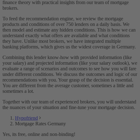
finance theory with practical insights from our team of mortgage
brokers.
To feed the recommendation engine, we review the mortgage
products and conditions of over 750 lenders on a daily basis. We
then model and estimate any hidden conditions. This is how we can
understand exactly what offers are available and what conditions
they have. Unlike most brokers, we have integrated multiple
banking platforms, which gives us the widest coverage in Germany.
Combining this lender know-how with provided information (like
your salary) and projected information (like your salary outlook), we
evaluate a range of scenarios and outcomes to see how you will fare
under different conditions. We discuss the outcomes and logic of our
recommendations with you. Your grasp of the decision is essential.
You are different from the average customer, sometimes a little and
sometimes a lot.
Together with our team of experienced brokers, you will understand
the nuances of your situation and fine-tune your mortgage decision.
Hypofriend
Mortgage Rates Germany
Yes, its free, online and non-binding!