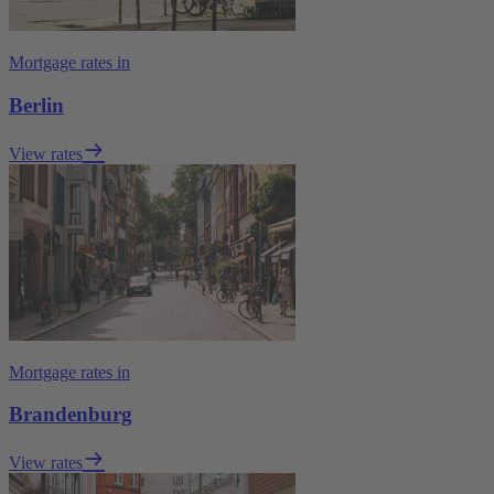
Mortgage rates in
Berlin
View rates
Mortgage rates in
Brandenburg
View rates