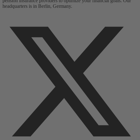
pension insurance providers to optimize your financial goals. Our
headquarters is in Berlin, Germany.