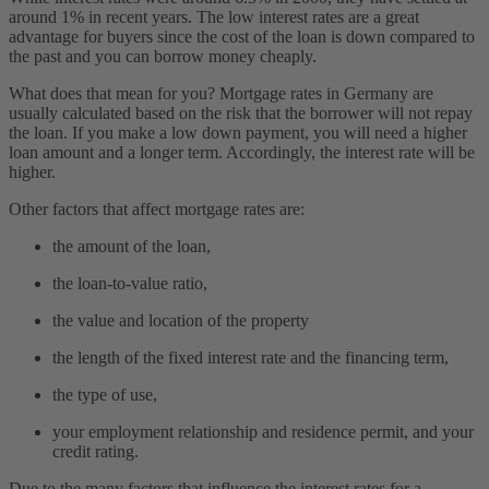
around 1% in recent years. The low interest rates are a great
advantage for buyers since the cost of the loan is down compared to
the past and you can borrow money cheaply.
What does that mean for you? Mortgage rates in Germany are
usually calculated based on the risk that the borrower will not repay
the loan. If you make a low down payment, you will need a higher
loan amount and a longer term. Accordingly, the interest rate will be
higher.
Other factors that affect mortgage rates are:
the amount of the loan,
the loan-to-value ratio,
the value and location of the property
the length of the fixed interest rate and the financing term,
the type of use,
your employment relationship and residence permit, and your
credit rating.
Due to the many factors that influence the interest rates for a