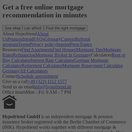
Get a free online mortgage
recommendation in minutes
See what I can afford
Find the right mortgage
About Hypofriend
About
Us
Pensionfriend
FAQs
Glossary
Careers
Referral
program
Terms
Privacy policy
Imprint
Press
Topics
Resources
Find Apartments
Find Houses
Mortgage Tips
Mortgage
Rates
Refinancing
Mortgage Broker in Germany
Calculators
Rent or
Buy Calculator
Interest Rate Calculator
German Mortgage
Calculator
Retirement Calculator
Mortgage Repayment Calculator
Germany
All Calculators
Contact
Schedule appointment
Give us a call
+49 (322) 1112 1577
Send us an email
info@hypofriend.de
Office hours
Mon - Fri: 9 AM - 7 PM
Hypofriend GmbH
is an independent mortgage & pension
insurance broker registered with the Berlin Chamber of Commerce
(IHK). Hypofriend works together with different mortgage &