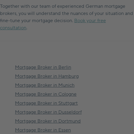
Together with our team of experienced German mortgage
brokers, you will understand the nuances of your situation and
fine-tune your mortgage decision.
Book your free
consultation
.
Mortgage Broker in
Berlin
Mortgage Broker in
Hamburg
Mortgage Broker in
Munich
Mortgage Broker in
Cologne
Mortgage Broker in
Stuttgart
Mortgage Broker in
Dusseldorf
Mortgage Broker in
Dortmund
Mortgage Broker in
Essen