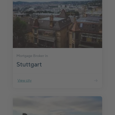
Mortgage Broker in
Stuttgart
View city