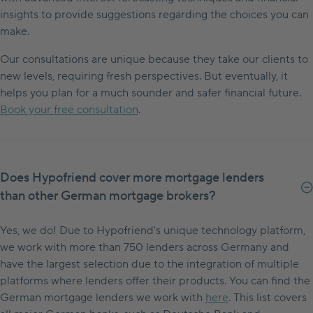
insights to provide suggestions regarding the choices you can
make.
Our consultations are unique because they take our clients to
new levels, requiring fresh perspectives. But eventually, it
helps you plan for a much sounder and safer financial future.
Book your free consultation
.
Does Hypofriend cover more mortgage lenders
than other German mortgage brokers?
Yes, we do! Due to Hypofriend's unique technology platform,
we work with more than 750 lenders across Germany and
have the largest selection due to the integration of multiple
platforms where lenders offer their products. You can find the
German mortgage lenders we work with
here
. This list covers