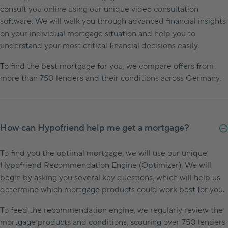
consult you online using our unique video consultation
software. We will walk you through advanced financial insights
on your individual mortgage situation and help you to
understand your most critical financial decisions easily.
To find the best mortgage for you, we compare offers from
more than 750 lenders and their conditions across Germany.
How can Hypofriend help me get a mortgage?
To find you the optimal mortgage, we will use our unique
Hypofriend Recommendation Engine (Optimizer). We will
begin by asking you several key questions, which will help us
determine which mortgage products could work best for you.
To feed the recommendation engine, we regularly review the
mortgage products and conditions, scouring over 750 lenders