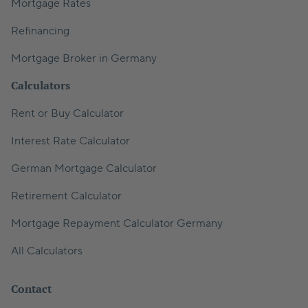
Mortgage Rates
Refinancing
Mortgage Broker in Germany
Calculators
Rent or Buy Calculator
Interest Rate Calculator
German Mortgage Calculator
Retirement Calculator
Mortgage Repayment Calculator Germany
All Calculators
Contact