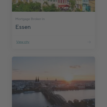
Mortgage Broker in
Essen
View city