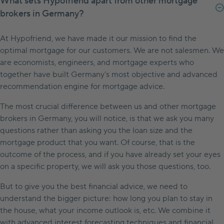
What sets Hypofriend apart from other mortgage
brokers in Germany?
At Hypofriend, we have made it our mission to find the
optimal mortgage for our customers. We are not salesmen. We
are economists, engineers, and mortgage experts who
together have built Germany’s most objective and advanced
recommendation engine for mortgage advice.
The most crucial difference between us and other mortgage
brokers in Germany, you will notice, is that we ask you many
questions rather than asking you the loan size and the
mortgage product that you want. Of course, that is the
outcome of the process, and if you have already set your eyes
on a specific property, we will ask you those questions, too.
But to give you the best financial advice, we need to
understand the bigger picture: how long you plan to stay in
the house, what your income outlook is, etc. We combine it
with advanced interest forecasting techniques and financial