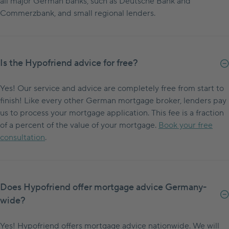
all major German banks, such as Deutsche Bank and
Commerzbank, and small regional lenders.
Is the Hypofriend advice for free?
Yes! Our service and advice are completely free from start to
finish! Like every other German mortgage broker, lenders pay
us to process your mortgage application. This fee is a fraction
of a percent of the value of your mortgage.
Book your free
consultation
.
Does Hypofriend offer mortgage advice Germany-
wide?
Yes! Hypofriend offers mortgage advice nationwide. We will