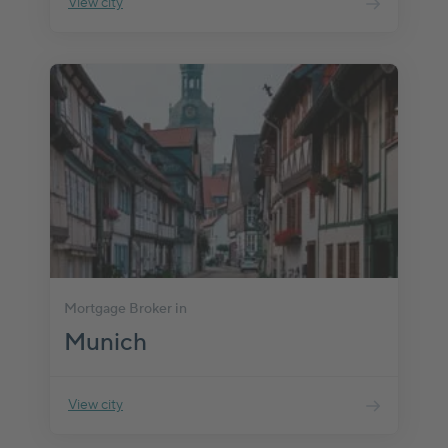
View city
Mortgage Broker in
Munich
View city