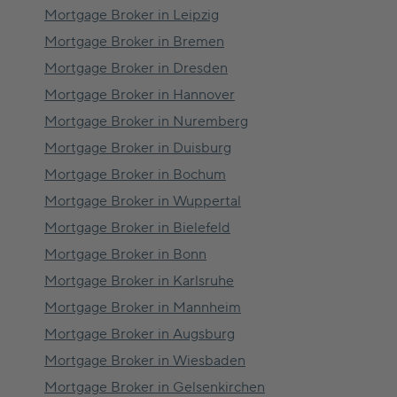
Mortgage Broker in
Leipzig
Mortgage Broker in
Bremen
Mortgage Broker in
Dresden
Mortgage Broker in
Hannover
Mortgage Broker in
Nuremberg
Mortgage Broker in
Duisburg
Mortgage Broker in
Bochum
Mortgage Broker in
Wuppertal
Mortgage Broker in
Bielefeld
Mortgage Broker in
Bonn
Mortgage Broker in
Karlsruhe
Mortgage Broker in
Mannheim
Mortgage Broker in
Augsburg
Mortgage Broker in
Wiesbaden
Mortgage Broker in
Gelsenkirchen