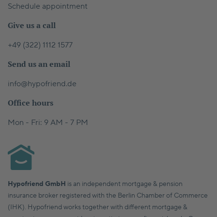
Schedule appointment
Give us a call
+49 (322) 1112 1577
Send us an email
info@hypofriend.de
Office hours
Mon - Fri: 9 AM - 7 PM
Hypofriend GmbH
is an independent mortgage & pension
insurance broker registered with the Berlin Chamber of Commerce
(IHK). Hypofriend works together with different mortgage &