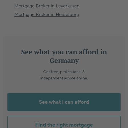
Mortgage Broker in
Leverkusen
Mortgage Broker in
Heidelberg
See what you can afford in
Germany
Get free, professional &
independent advice online.
See what I can afford
Find the right mortgage