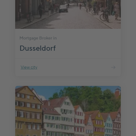
Mortgage Broker in
Dusseldorf
View city