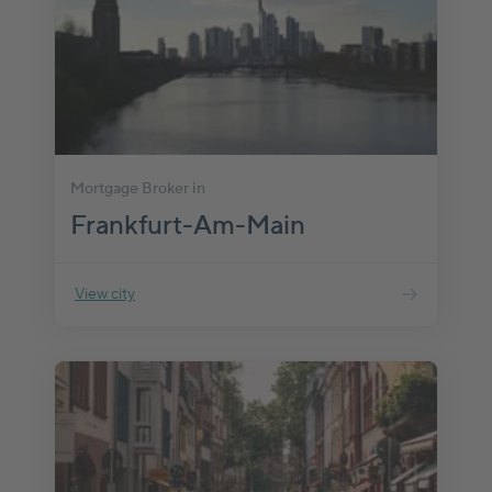
Mortgage Broker in
Frankfurt-Am-Main
View city