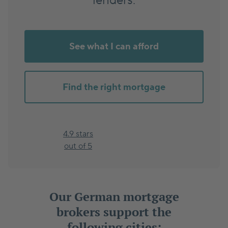
lenders.
See what I can afford
Find the right mortgage
4.9 stars
out of 5
Our German mortgage
brokers support the
following cities: