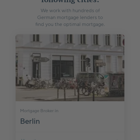
We work with hundreds of
German mortgage lenders to
find you the optimal mortgage.
Mortgage Broker in
Berlin