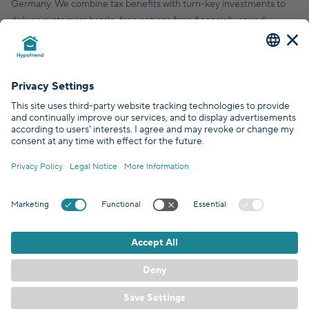
Germany. We combine tax benefits with turn-key investments to
deliver customers hassle-free options for a financially sound,
financial future.
© Hypofriend GmbH 2026
Certified by
Covered by
GDPR Standards
EN