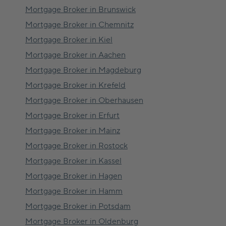
Mortgage Broker in
Brunswick
Mortgage Broker in
Chemnitz
Mortgage Broker in
Kiel
Mortgage Broker in
Aachen
Mortgage Broker in
Magdeburg
Mortgage Broker in
Krefeld
Mortgage Broker in
Oberhausen
Mortgage Broker in
Erfurt
Mortgage Broker in
Mainz
Mortgage Broker in
Rostock
Mortgage Broker in
Kassel
Mortgage Broker in
Hagen
Mortgage Broker in
Hamm
Mortgage Broker in
Potsdam
Mortgage Broker in
Oldenburg