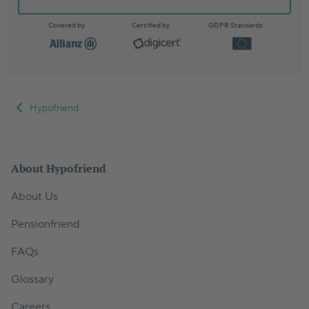
Covered by
Certified by
GDPR Standards
Hypofriend
About Hypofriend
About Us
Pensionfriend
FAQs
Glossary
Careers