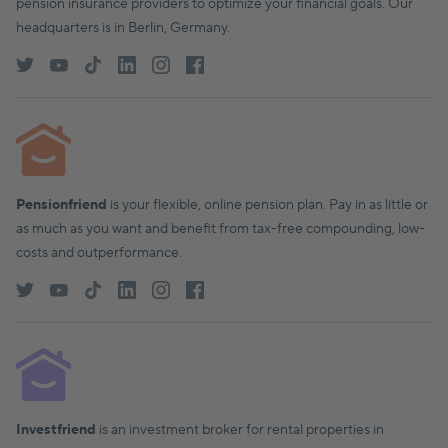
pension insurance providers to optimize your financial goals. Our
headquarters is in Berlin, Germany.
Pensionfriend
is your flexible, online pension plan. Pay in as little or
as much as you want and benefit from tax-free compounding, low-
costs and outperformance.
Investfriend
is an investment broker for rental properties in