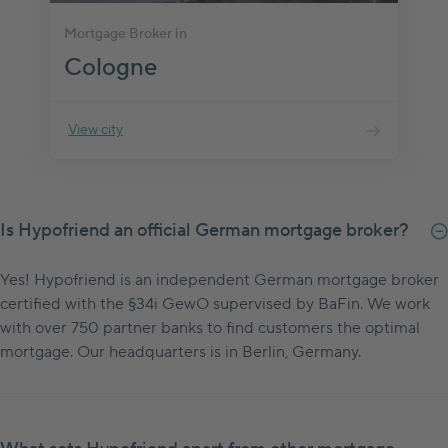
Mortgage Broker in
Cologne
View city
Is Hypofriend an official German mortgage broker?
Yes! Hypofriend is an independent German mortgage broker
certified with the §34i GewO supervised by BaFin. We work
with over 750 partner banks to find customers the optimal
mortgage. Our headquarters is in Berlin, Germany.