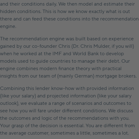
and their conditions daily. We then model and estimate their
hidden conditions. This is how we know exactly what is out
there and can feed these conditions into the recommendation
engine.
The recommendation engine was built based on experience
gained by our co-founder Chris (Dr. Chris Mulder, if you will)
when he worked at the IMF and World Bank to develop
models used to guide countries to manage their debt. Our
engine combines modern finance theory with practical
insights from our team of (mainly German) mortgage brokers.
Combining this lender know-how with provided information
(like your salary) and projected information (like your salary
outlook), we evaluate a range of scenarios and outcomes to
see how you will fare under different conditions. We discuss
the outcomes and logic of the recommendations with you.
Your grasp of the decision is essential. You are different from
the average customer, sometimes a little, sometimes a lot.