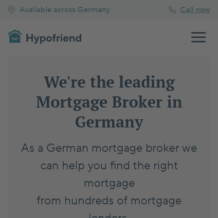
Available across Germany
Call now
We're the leading
Mortgage Broker in
Germany
As a German mortgage broker we
can help you find the right
mortgage
from hundreds of mortgage