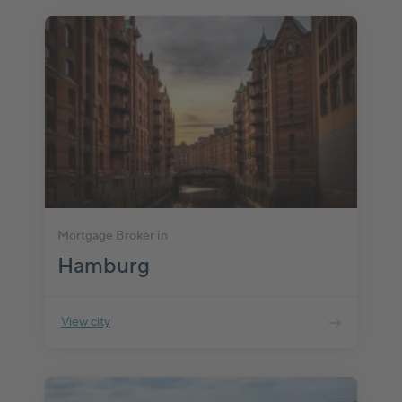
Mortgage Broker in
Hamburg
View city