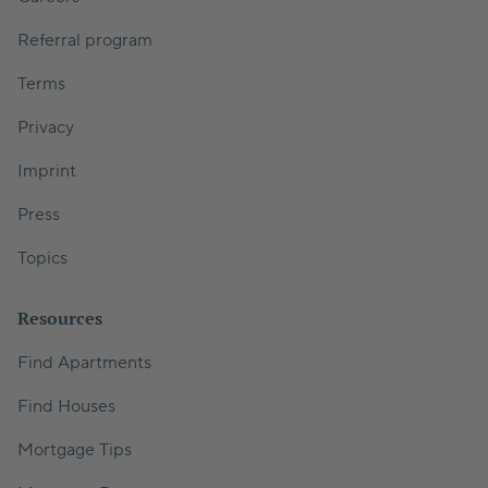
Referral program
Terms
Privacy
Imprint
Press
Topics
Resources
Find Apartments
Find Houses
Mortgage Tips