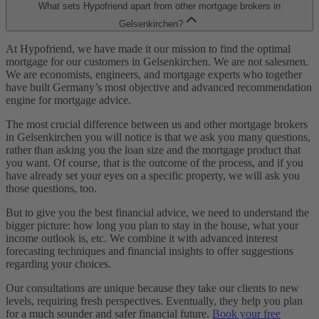
What sets Hypofriend apart from other mortgage brokers in
Gelsenkirchen?
At Hypofriend, we have made it our mission to find the optimal
mortgage for our customers in Gelsenkirchen. We are not salesmen.
We are economists, engineers, and mortgage experts who together
have built Germany’s most objective and advanced recommendation
engine for mortgage advice.
The most crucial difference between us and other mortgage brokers
in Gelsenkirchen you will notice is that we ask you many questions,
rather than asking you the loan size and the mortgage product that
you want. Of course, that is the outcome of the process, and if you
have already set your eyes on a specific property, we will ask you
those questions, too.
But to give you the best financial advice, we need to understand the
bigger picture: how long you plan to stay in the house, what your
income outlook is, etc. We combine it with advanced interest
forecasting techniques and financial insights to offer suggestions
regarding your choices.
Our consultations are unique because they take our clients to new
levels, requiring fresh perspectives. Eventually, they help you plan
for a much sounder and safer financial future.
Book your free