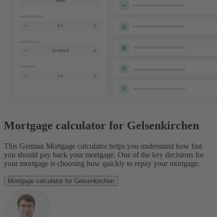
Mortgage calculator for Gelsenkirchen
This German Mortgage calculator helps you understand how fast
you should pay back your mortgage. One of the key decisions for
your mortgage is choosing how quickly to repay your mortgage.
Mortgage calculator for Gelsenkirchen