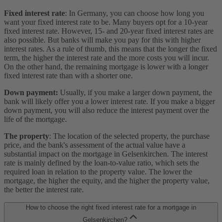
Fixed interest rate
: In Germany, you can choose how long you
want your fixed interest rate to be. Many buyers opt for a 10-year
fixed interest rate. However, 15- and 20-year fixed interest rates are
also possible. But banks will make you pay for this with higher
interest rates. As a rule of thumb, this means that the longer the fixed
term, the higher the interest rate and the more costs you will incur.
On the other hand, the remaining mortgage is lower with a longer
fixed interest rate than with a shorter one.
Down payment:
Usually, if you make a larger down payment, the
bank will likely offer you a lower interest rate. If you make a bigger
down payment, you will also reduce the interest payment over the
life of the mortgage.
The property
: The location of the selected property, the purchase
price, and the bank's assessment of the actual value have a
substantial impact on the mortgage in Gelsenkirchen. The interest
rate is mainly defined by the loan-to-value ratio, which sets the
required loan in relation to the property value. The lower the
mortgage, the higher the equity, and the higher the property value,
the better the interest rate.
How to choose the right fixed interest rate for a mortgage in
Gelsenkirchen?