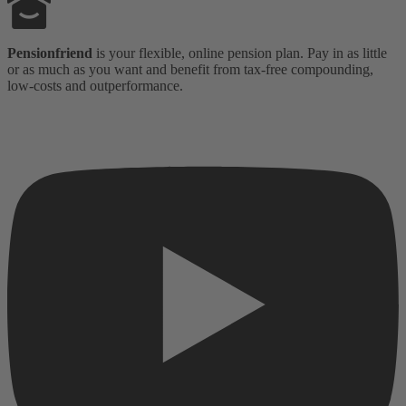
Pensionfriend
is your flexible, online pension plan. Pay in as little
or as much as you want and benefit from tax-free compounding,
low-costs and outperformance.