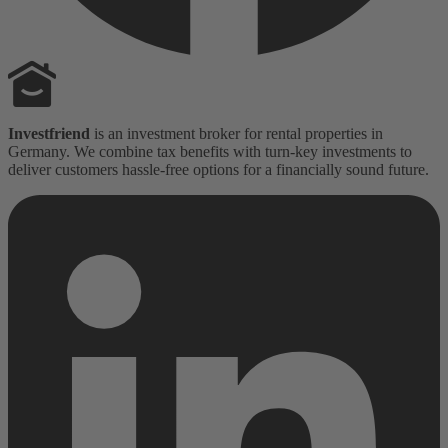
Investfriend
is an investment broker for rental properties in
Germany. We combine tax benefits with turn-key investments to
deliver customers hassle-free options for a financially sound future.