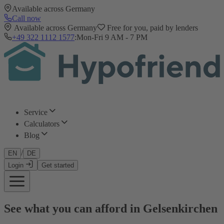
Available across Germany
Call now
Available across Germany
Free for you, paid by lenders
+49 322 1112 1577
:
Mon-Fri 9 AM - 7 PM
Service
Calculators
Blog
/
EN
DE
Login
Get started
See what you can afford in Gelsenkirchen