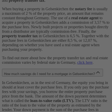
and
property transfer tax
.
When buying a property in Gelsenkirchen the
notary fee
is usually
a maximum of 2 % of the property price, an amount that remains
constant throughout Germany. The use of a
real estate agent
to
acquire a property in Gelsenkirchen adds a commission of 3,57 % to
the purchase fees. Newly built projects or properties bought directly
from a distributor are typically commission-free. Finally, the
property transfer tax
in Gelsenkirchen is 6,5 %. Together with the
purchase fees in Gelsenkirchen are either 8,5 %, or 12,07 %,
depending on whether you have used a real estate agent when
purchasing your property.
To find out more about how the property transfer tax and real estate
commission varies by federal state in Germany,
click here
.
How much savings do I need for a mortgage in Gelsenkirchen?
In Gelsenkirchen, as in the rest of Germany, the equity you bring in
should at least cover the purchase fees. If you only pay the purchase
fees with your savings, you borrow the entire property purchase
price from the bank. The amount of the down payment determines
what is called the
loan-to-value ratio (LTV).
The LTV ratio is the
ratio of the loan to the value of the property as estimated by the
lender. Your down payment is the sum of the purchase fees in