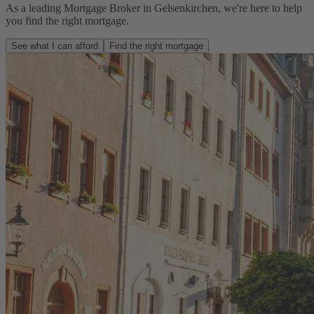
As a leading Mortgage Broker in Gelsenkirchen, we're here to help
you find the right mortgage.
See what I can afford
Find the right mortgage