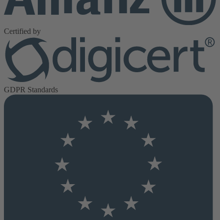
Certified by
GDPR Standards