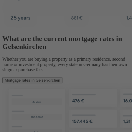
What are the current mortgage rates in
Gelsenkirchen
Whether you are buying a property as a primary residence, second
home or investment property, every state in Germany has their own
singular purchase fees.
Mortgage rates in Gelsenkirchen