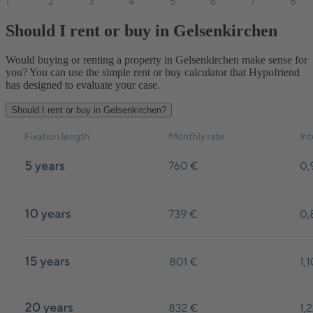
Should I rent or buy in Gelsenkirchen
Would buying or renting a property in Gelsenkirchen make sense for
you? You can use the simple rent or buy calculator that Hypofriend
has designed to evaluate your case.
Should I rent or buy in Gelsenkirchen?