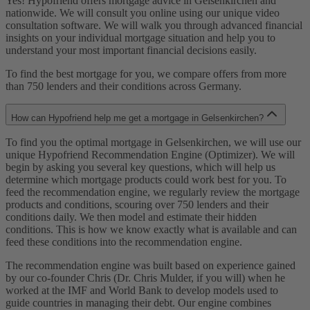
Yes! Hypofriend offers mortgage advice in Gelsenkirchen and
nationwide. We will consult you online using our unique video
consultation software. We will walk you through advanced financial
insights on your individual mortgage situation and help you to
understand your most important financial decisions easily.
To find the best mortgage for you, we compare offers from more
than 750 lenders and their conditions across Germany.
How can Hypofriend help me get a mortgage in Gelsenkirchen?
To find you the optimal mortgage in Gelsenkirchen, we will use our
unique Hypofriend Recommendation Engine (Optimizer). We will
begin by asking you several key questions, which will help us
determine which mortgage products could work best for you. To
feed the recommendation engine, we regularly review the mortgage
products and conditions, scouring over 750 lenders and their
conditions daily. We then model and estimate their hidden
conditions. This is how we know exactly what is available and can
feed these conditions into the recommendation engine.
The recommendation engine was built based on experience gained
by our co-founder Chris (Dr. Chris Mulder, if you will) when he
worked at the IMF and World Bank to develop models used to
guide countries in managing their debt. Our engine combines