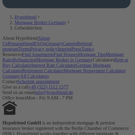
Hypofriend
Mortgage Broker Germany
Gelsenkirchen
About Hypofriend
About
Us
Pensionfriend
FAQs
Glossary
Careers
Referral
program
Terms
Privacy policy
Imprint
Press
Topics
Resources
Find Apartments
Find Houses
Mortgage Tips
Mortgage
Rates
Refinancing
Mortgage Broker in Germany
Calculators
Rent or
Buy Calculator
Interest Rate Calculator
German Mortgage
Calculator
Retirement Calculator
Mortgage Repayment Calculator
Germany
All Calculators
Contact
Schedule appointment
Give us a call
+49 (322) 1112 1577
Send us an email
info@hypofriend.de
Office hours
Mon - Fri: 9 AM - 7 PM
Hypofriend GmbH
is an independent mortgage & pension
insurance broker registered with the Berlin Chamber of Commerce
(IHK). Hypofriend works together with different mortgage &