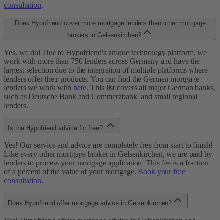
consultation
.
Does Hypofriend cover more mortgage lenders than other mortgage
brokers in Gelsenkirchen?
Yes, we do! Due to Hypofriend's unique technology platform, we
work with more than 750 lenders across Germany and have the
largest selection due to the integration of multiple platforms where
lenders offer their products. You can find the German mortgage
lenders we work with
here
. This list covers all major German banks,
such as Deutsche Bank and Commerzbank, and small regional
lenders.
Is the Hypofriend advice for free?
Yes! Our service and advice are completely free from start to finish!
Like every other mortgage broker in Gelsenkirchen, we are paid by
lenders to process your mortgage application. This fee is a fraction
of a percent of the value of your mortgage.
Book your free
consultation
.
Does Hypofriend offer mortgage advice in Gelsenkirchen?