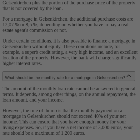
Gelsenkirchen plus the portion of the purchase price of the property
that is not covered by the loan.
For a mortgage in Gelsenkirchen, the additional purchase costs are
12,07 % or 8,5 %, depending on whether you have to pay a real
estate agent's commission or not.
Under certain conditions, it is also possible to finance a mortgage in
Gelsenkirchen without equity. These conditions include, for
example, a superb credit rating, a very high income, and an excellent
location of the property. However, the bank will charge significantly
higher interest rates.
What should be the monthly rate for a mortgage in Gelsenkirchen?
The amount of the monthly loan rate cannot be answered in general
terms. It depends, among other things, on the annual repayment, the
loan amount, and your income.
However, the rule of thumb is that the monthly payment on a
mortgage in Gelsenkirchen should not exceed 40% of your net
income. This can ensure that you have enough money for your
living expenses. So, if you have a net income of 3,000 euros, your
rate should be a maximum of 1,200 euros.