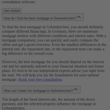
consultation software.
Get started
How do I find the best mortgage in Gelsenkirchen?
To find the best mortgage in Gelsenkirchen, you should definitely
compare different financings. In Germany, there are numerous
mortgage lenders with different conditions and interest rates. With a
mortgage comparison, you can quickly and easily compare the
offers and get a good overview. Even the smallest differences in the
interest rate, the repayment rate, or the repayment term can make a
big difference to the overall costs.
However, the best mortgage for you should depend on the interest
rate and be optimally tailored to your financial situation and future
plans. It's best to let our independent experts advise you right from
the start. We will help you lay the foundations for your optimal
mortgage.
Book your free consultation
.
How can I lower my mortgage in Gelsenkirchen?
The length of the fixed interest rate, the amount of the down
payment, and the selected property influence the mortgage in
Gelsenkirchen.