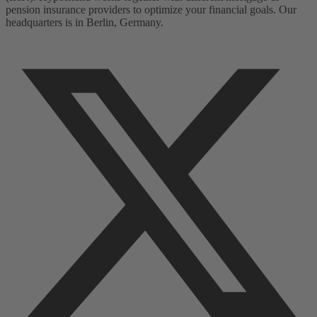
pension insurance providers to optimize your financial goals. Our
headquarters is in Berlin, Germany.