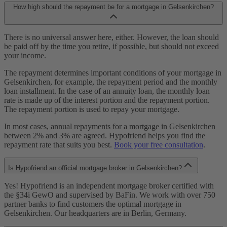
How high should the repayment be for a mortgage in Gelsenkirchen?
There is no universal answer here, either. However, the loan should
be paid off by the time you retire, if possible, but should not exceed
your income.
The repayment determines important conditions of your mortgage in
Gelsenkirchen, for example, the repayment period and the monthly
loan installment. In the case of an annuity loan, the monthly loan
rate is made up of the interest portion and the repayment portion.
The repayment portion is used to repay your mortgage.
In most cases, annual repayments for a mortgage in Gelsenkirchen
between 2% and 3% are agreed. Hypofriend helps you find the
repayment rate that suits you best.
Book your free consultation
.
Is Hypofriend an official mortgage broker in Gelsenkirchen?
Yes! Hypofriend is an independent mortgage broker certified with
the §34i GewO and supervised by BaFin. We work with over 750
partner banks to find customers the optimal mortgage in
Gelsenkirchen. Our headquarters are in Berlin, Germany.