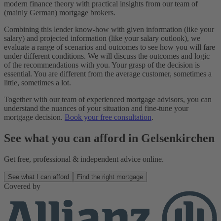
modern finance theory with practical insights from our team of
(mainly German) mortgage brokers.
Combining this lender know-how with given information (like your
salary) and projected information (like your salary outlook), we
evaluate a range of scenarios and outcomes to see how you will fare
under different conditions. We will discuss the outcomes and logic
of the recommendations with you. Your grasp of the decision is
essential. You are different from the average customer, sometimes a
little, sometimes a lot.
Together with our team of experienced mortgage advisors, you can
understand the nuances of your situation and fine-tune your
mortgage decision.
Book your free consultation
.
See what you can afford in Gelsenkirchen
Get free, professional & independent advice online.
See what I can afford
Find the right mortgage
Covered by