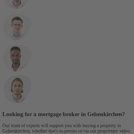
Looking for a mortgage broker in Gelsenkirchen?
Our team of experts will support you with buying a property in
Gelsenkirchen, whether that's in-person or via our proprietary video