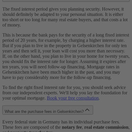
The fixed interest period gives you planning security. However, it
should definitely be adapted to your personal situation. It is either
too short or too long for many real estate buyers, and that costs a lot
of money.
This is because the bank pays for the security of a long fixed interest
period of 20 years, for example, by charging a higher interest rate.
But if you plan to live in the property in Gelsenkirchen for only ten
years and then sell it, your loan will cost you more than necessary.
If, on the other hand, you plan to live in your home for twenty years,
you should fix the interest rate for longer. Assuming it expires after
ten years, you will need follow-up financing. Mortgage rates in
Gelsenkirchen have been much higher in the past, and you may
have to pay considerably more for the follow-up financing.
To find the right fixed interest rate for you, you should seek advice
from our independent experts. We'll help you lay the foundation for
your optimal mortgage.
Book your free consultation
.
What are the purchase fees in Gelsenkirchen?
Every federal state in Germany has its individual purchase fees.
These fees are composed of the
notary fee
,
real estate commission
,