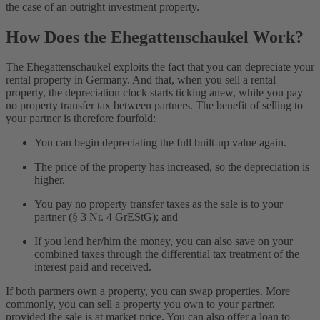
the case of an outright investment property.
How Does the Ehegattenschaukel Work?
The Ehegattenschaukel exploits the fact that you can depreciate your
rental property in Germany. And that, when you sell a rental
property, the depreciation clock starts ticking anew, while you pay
no property transfer tax between partners. The benefit of selling to
your partner is therefore fourfold:
You can begin depreciating the full built-up value again.
The price of the property has increased, so the depreciation is
higher.
You pay no property transfer taxes as the sale is to your
partner (§ 3 Nr. 4 GrEStG); and
If you lend her/him the money, you can also save on your
combined taxes through the differential tax treatment of the
interest paid and received.
If both partners own a property, you can swap properties. More
commonly, you can sell a property you own to your partner,
provided the sale is at market price. You can also offer a loan to