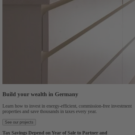
Build your wealth in Germany
Learn how to invest in energy-efficient, commission-free investment
properties and save thousands in taxes every year.
See our projects
Tax Savings Depend on Year of Sale to Partner and