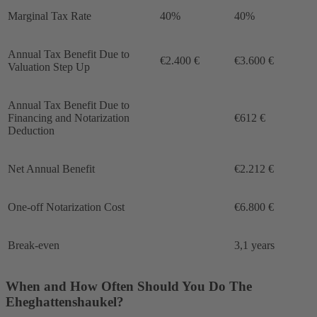
Marginal Tax Rate
40%
40%
Annual Tax Benefit Due to
€2.400 €
€3.600 €
Valuation Step Up
Annual Tax Benefit Due to
Financing and Notarization
€612 €
Deduction
Net Annual Benefit
€2.212 €
One-off Notarization Cost
€6.800 €
Break-even
3,1 years
When and How Often Should You Do The
Eheghattenshaukel?