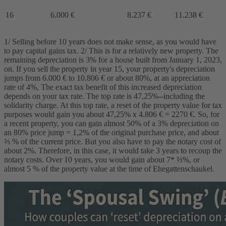
16
6.000 €
8.237 €
11.238 €
1/ Selling before 10 years does not make sense, as you would have
to pay capital gains tax. 2/ This is for a relatively new property. The
remaining depreciation is 3% for a house built from January 1, 2023,
on. If you sell the property in year 15, your property's depreciation
jumps from 6.000 € to 10.806 € or about 80%, at an appreciation
rate of 4%, The exact tax benefit of this increased depreciation
depends on your tax rate. The top rate is 47,25%--including the
solidarity charge. At this top rate, a reset of the property value for tax
purposes would gain you about 47,25% x 4.806 € = 2270 €. So, for
a recent property, you can gain almost 50% of a 3% depreciation on
an 80% price jump = 1,2% of the original purchase price, and about
⅔ % of the current price. But you also have to pay the notary cost of
about 2%. Therefore, in this case, it would take 3 years to recoup the
notary costs. Over 10 years, you would gain about 7* ⅔%, or
almost 5 % of the property value at the time of Ehegattenschaukel.