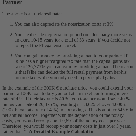
Partner
The above is an underestimate:
You can also depreciate the notarization costs at 3%.
Your real estate depreciation period
runs for many more years:
an extra 10-15 years for a total of 33 years, if you decide not
to repeat the Ehegattenschaukel.
You can gain money by providing a loan to your partner. If
[s]he has a higher marginal tax rate than the capital gains tax
rate of 26,375% you can gain by providing a loan. The reason
is that [s]he can deduct the full rental payment from her/his
income tax, while you only need to pay capital gains.
In the example of the 300K € purchase price, you could extend your
partner a 100K loan to buy you out at a market-conforming interest
rate of 4 %. If their tax rate is 40 %, you together would save 40 %
minus your rate of 26,375 %, resulting in 13,625 % over 4.000 €
(100k € loan at a rate of 4 %) in tax savings. This is another 545 € in
net annual income. Together with the depreciation of the notary
costs, you would recoup about 0,6% of the notary costs per year.
Therefore, you would recoup your notary costs in just over 3 years,
rather than 5.
A Detailed Example Calculation