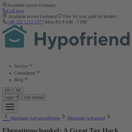
Available across Germany
Call now
Available across Germany
Free for you, paid by lenders
+49 322 1112 1577
:
Mon-Fri 9 AM - 7 PM
Service
Calculators
Blog
/
EN
DE
Login
Get started
Mortgage Advanced
Home
Mortgage Advanced
Ehegattenschaukel: A Great Tax Hack