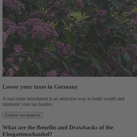
Lower your taxes in Germany
A real estate investment is an attractive way to build wealth and
minimize your tax burden.
Explore our projects
What are the Benefits and Drawbacks of the
Ehegattenschaukel?