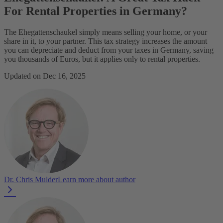
For Rental Properties in Germany?
The Ehegattenschaukel simply means selling your home, or your
share in it, to your partner. This tax strategy increases the amount
you can depreciate and deduct from your taxes in Germany, saving
you thousands of Euros, but it applies only to rental properties.
Updated on Dec 16, 2025
Dr. Chris Mulder
Learn more about author