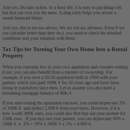
And yes. Do take action. In a busy life, it is easy to put things off,
but that can cost you the most. Acting early helps you secure a
sound financial future.
And yes, this is not tax advice. We are not tax advisors. Even if we
can calculate better than they do;), you need to check the detailed
conditions and your situation with them.
Tax Tips for Turning Your Own Home Into a Rental
Property
When you currently live in your own apartment and consider renting
it out, you can also benefit from a transfer of ownership. For
example, if you own a 50-50 apartment built in 1960 with your
partner, which you paid 100K € for 10 years ago and have been
living in yourselves since then. Let us assume you also have a
remaining mortgage balance of 80K €.
If you start renting the apartment out now, you could depreciate 2%
of 100K € and deduct 2.000 € from your taxes. However, if it is
now worth 300K euro, you could also first buy out your partner for
150K euro. If you buy out your partner, you can depreciate 50% x
100K € x 2% + 50% x 300K € x 2% = 4.000 €.