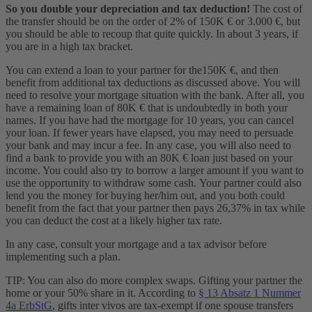
So you double your depreciation and tax deduction!
The cost of
the transfer should be on the order of 2% of 150K € or 3.000 €, but
you should be able to recoup that quite quickly. In about 3 years, if
you are in a high tax bracket.
You can extend a loan to your partner for the150K €, and then
benefit from additional tax deductions as discussed above. You will
need to resolve your mortgage situation with the bank. After all, you
have a remaining loan of 80K € that is undoubtedly in both your
names. If you have had the mortgage for 10 years, you can cancel
your loan. If fewer years have elapsed, you may need to persuade
your bank and may incur a fee. In any case, you will also need to
find a bank to provide you with an 80K € loan just based on your
income. You could also try to borrow a larger amount if you want to
use the opportunity to withdraw some cash. Your partner could also
lend you the money for buying her/him out, and you both could
benefit from the fact that your partner then pays 26,37% in tax while
you can deduct the cost at a likely higher tax rate.
In any case, consult your mortgage and a tax advisor before
implementing such a plan.
TIP: You can also do more complex swaps. Gifting your partner the
home or your 50% share in it. According to
§ 13 Absatz 1 Nummer
4a ErbStG
, gifts inter vivos are tax-exempt if one spouse transfers