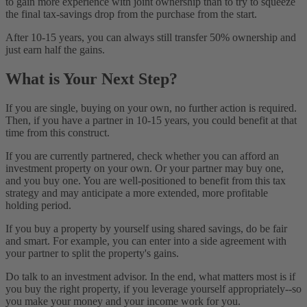
to gain more experience with joint ownership than to try to squeeze
the final tax-savings drop from the purchase from the start.
After 10-15 years, you can always still transfer 50% ownership and
just earn half the gains.
What is Your Next Step?
If you are single, buying on your own, no further action is required.
Then, if you have a partner in 10-15 years, you could benefit at that
time from this construct.
If you are currently partnered, check whether you can afford an
investment property on your own. Or your partner may buy one,
and you buy one. You are well-positioned to benefit from this tax
strategy and may anticipate a more extended, more profitable
holding period.
If you buy a property by yourself using shared savings, do be fair
and smart. For example, you can enter into a side agreement with
your partner to split the property's gains.
Do talk to an investment advisor. In the end, what matters most is if
you buy the right property, if you leverage yourself appropriately--so
you make your money and your income work for you.