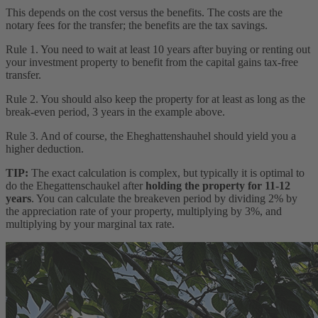
This depends on the cost versus the benefits. The costs are the
notary fees for the transfer; the benefits are the tax savings.
Rule 1. You need to wait at least 10 years after buying or renting out
your investment property to benefit from the capital gains tax-free
transfer.
Rule 2. You should also keep the property for at least as long as the
break-even period, 3 years in the example above.
Rule 3. And of course, the Eheghattenshauhel should yield you a
higher deduction.
TIP:
The exact calculation is complex, but typically it is optimal to
do the Ehegattenschaukel after
holding the property for 11-12
years
. You can calculate the breakeven period by dividing 2% by
the appreciation rate of your property, multiplying by 3%, and
multiplying by your marginal tax rate.