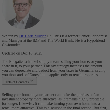
Written by
Dr. Chris Mulder
Dr. Chris is a former Senior Economist
and Manager at the IMF and The World Bank. He is a Hypofriend
Co-founder.
Updated on Dec 16, 2025
The Ehegattenschaukel simply means selling your home, or your
share in it, to your partner. This tax strategy increases the amount
you can depreciate and deduct from your taxes in Germany, saving
you thousands of Euros, but it applies only to rental properties.
Table of Contents
How Does the Ehegattenschaukel Work?
Selling your home to your partner can make the purchase of an
Another Example of the Ehegattenschaukel
investment property more attractive, as it remains highly profitable
What is Your Next Step?
for longer. Likewise, it can make turning your own home into a
rental more attractive. This is discussed in the final section. But first,