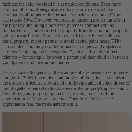
facilitate the sale, provided it is at market conditions. Even more
common, this tax strategy also works if you are married in a
community of property (in German, "gemeinsam veranlagt") and
each owns 50%. However, you need to ensure a proper transfer of
the property, including a notarized purchase contract with all
standard terms, and exclude the property from the common property
going forward. Note: You need to wait 10 years before selling a
rental property to your partner to avoid capital gains taxes.
TIP:
This model is not only usable for married couples and registered
partners “eingetragene lebenspartner”, but also for other direct
relatives – for example, between a parent and their child or between
grandparents and their grandchildren.
Let's calculate the gains for the example of a representative property
bought for 200K € to understand the size of the gain as it relates to
the property price. As shown in the following table, the key driver of
the Ehegattenschaukel's attractiveness is the property's appreciation.
Over time, your property appreciates, making a restart of the
depreciation (AfA) more attractive. Therefore, the faster the
appreciation rate, the more attractive it is.