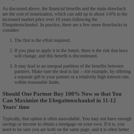
As discussed above, the financial benefits and the main drawback
are the cost of notarization, which can add up to about 3-6% to the
increased market price over 10 years following the
Ehegattenschaukel. In practice, there are a few more drawbacks to
consider:
The first is the effort required.
If you plan to apply it in the future, there is the risk that laws
will change, and this benefit is discontinued.
It may lead to an unequal partition of the benefits between
partners. Make sure the deal is fair —for example, by offering
a separate gift to your partner or a relatively high interest rate,
within reasonable limits.
Should One Partner Buy 100% Now so that You
Can Maximize the Ehegattenschaukel in 11-12
Years' time
Typically, that option is often unavailable. You may not have enough
savings or income to obtain a mortgage on your own. If it is, you
need to be sure you are both on the same page, and it is often better