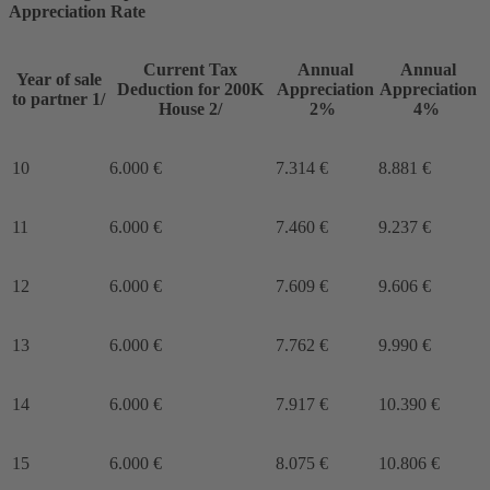
Appreciation Rate
Current Tax
Annual
Annual
Year of sale
Deduction for 200K
Appreciation
Appreciation
to partner 1/
House 2/
2%
4%
10
6.000 €
7.314 €
8.881 €
11
6.000 €
7.460 €
9.237 €
12
6.000 €
7.609 €
9.606 €
13
6.000 €
7.762 €
9.990 €
14
6.000 €
7.917 €
10.390 €
15
6.000 €
8.075 €
10.806 €