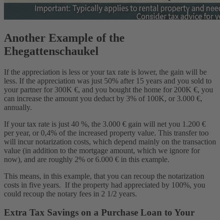
Another Example of the
Ehegattenschaukel
If the appreciation is less or your tax rate is lower, the gain will be
less. If the appreciation was just 50% after 15 years and you sold to
your partner for 300K €, and you bought the home for 200K €, you
can increase the amount you deduct by 3% of 100K, or 3.000 €,
annually.
If your tax rate is just 40 %, the 3.000 € gain will net you 1.200 €
per year, or 0,4% of the increased property value. This transfer too
will incur notarization costs, which depend mainly on the transaction
value (in addition to the mortgage amount, which we ignore for
now), and are roughly 2% or 6.000 € in this example.
This means, in this example, that you can recoup the notarization
costs in five years. If the property had appreciated by 100%, you
could recoup the notary fees in 2 1/2 years.
Extra Tax Savings on a Purchase Loan to Your