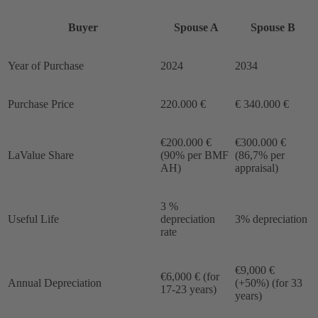
Buyer
Spouse A
Spouse B
Year of Purchase
2024
2034
Purchase Price
220.000 €
€ 340.000 €
€200.000 €
€300.000 €
LaValue Share
(90% per BMF
(86,7% per
AH)
appraisal)
3 %
Useful Life
depreciation
3% depreciation
rate
€9,000 €
€6,000 € (for
Annual Depreciation
(+50%) (for 33
17-23 years)
years)