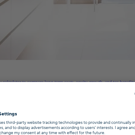
calculator to compare long-term costs, equity growth, and tax benefits.