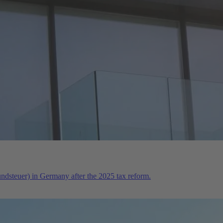
rundsteuer) in Germany after the 2025 tax reform.