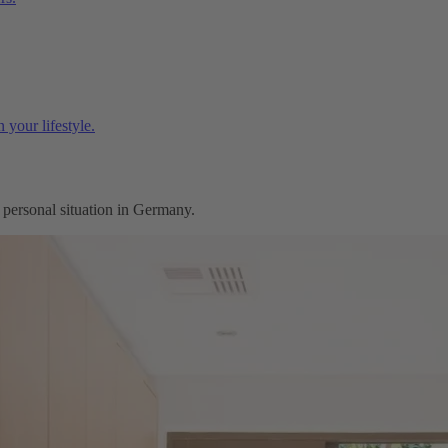
 your lifestyle.
r personal situation in Germany.