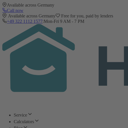
Available across Germany
Call now
Available across Germany
Free for you, paid by lenders
+49 322 1112 1577
:
Mon-Fri 9 AM - 7 PM
Service
Calculators