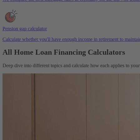
Pension gap calculator
Calculate whether you'll have enough income in retirement to maintain
All Home Loan Financing Calculators
Deep dive into different topics and calculate how each applies to you