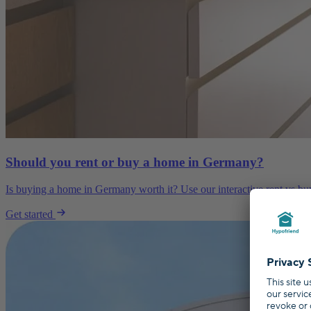
Should you rent or buy a home in Germany?
Is buying a home in Germany worth it? Use our interactive rent vs buy 
Get started