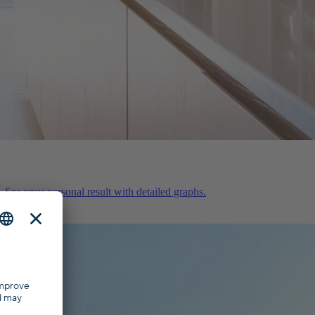
 See your personal result with detailed graphs.