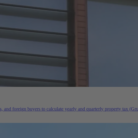
s, and foreign buyers to calculate yearly and quarterly property tax (G