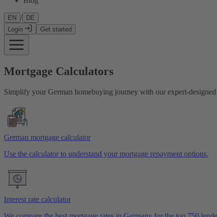
Blog
/
EN
DE
Login
Get started
Mortgage Calculators
Simplify your German homebuying journey with our expert-designed c
German mortgage calculator
Use the calculator to understand your mortgage repayment options.
Interest rate calculator
We compare the best mortgage rates in Germany for the top 750 lende