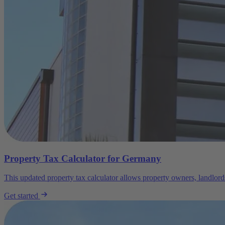
Property Tax Calculator for Germany
This updated property tax calculator allows property owners, landlord
Get started