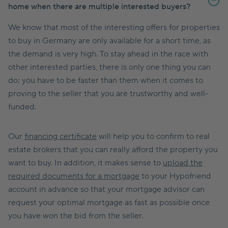
home when there are multiple interested buyers?
We know that most of the interesting offers for properties
to buy in Germany are only available for a short time, as
the demand is very high. To stay ahead in the race with
other interested parties, there is only one thing you can
do: you have to be faster than them when it comes to
proving to the seller that you are trustworthy and well-
funded.
Our
financing certificate
will help you to confirm to real
estate brokers that you can really afford the property you
want to buy. In addition, it makes sense to
upload the
required documents for a mortgage
to your Hypofriend
account in advance so that your mortgage advisor can
request your optimal mortgage as fast as possible once
you have won the bid from the seller.