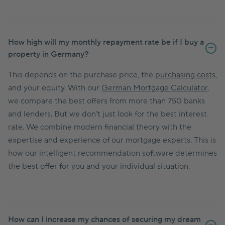
How high will my monthly repayment rate be if I buy a
property in Germany?
This depends on the purchase price, the
purchasing cost
s,
and your equity. With our
German Mortgage Calculator
,
we compare the best offers from more than 750 banks
and lenders. But we don't just look for the best interest
rate. We combine modern financial theory with the
expertise and experience of our mortgage experts. This is
how our intelligent recommendation software determines
the best offer for you and your individual situation.
How can I increase my chances of securing my dream