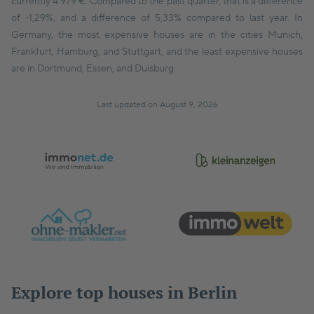
currently 4.979 €. Compared to the past quarter, that is a difference
of -1,29%, and a difference of 5,33% compared to last year. In
Germany, the most expensive houses are in the cities Munich,
Frankfurt, Hamburg, and Stuttgart, and the least expensive houses
are in Dortmund, Essen, and Duisburg.
Last updated on August 9, 2026
Explore top houses in Berlin