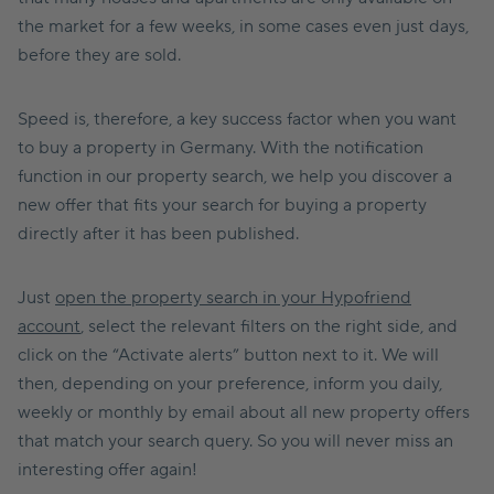
the market for a few weeks, in some cases even just days,
before they are sold.
Speed is, therefore, a key success factor when you want
to buy a property in Germany. With the notification
function in our property search, we help you discover a
new offer that fits your search for buying a property
directly after it has been published.
Just
open the property search in your Hypofriend
account
, select the relevant filters on the right side, and
click on the “Activate alerts” button next to it. We will
then, depending on your preference, inform you daily,
weekly or monthly by email about all new property offers
that match your search query. So you will never miss an
interesting offer again!