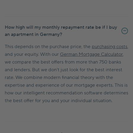
How high will my monthly repayment rate be if I buy
an apartment in Germany?
This depends on the purchase price, the
purchasing costs
,
and your equity. With our
German Mortgage Calculator
,
we compare the best offers from more than 750 banks
and lenders. But we don't just look for the best interest
rate. We combine modern financial theory with the
expertise and experience of our mortgage experts. This is
how our intelligent recommendation software determines
the best offer for you and your individual situation.