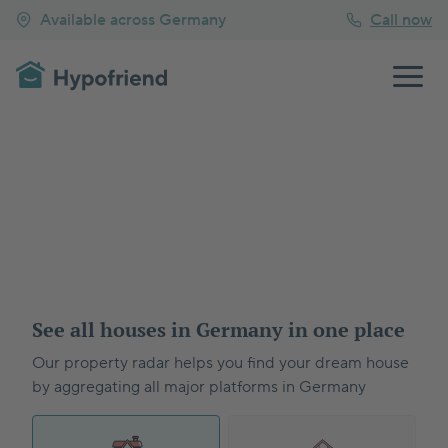
Available across Germany
Call now
See all houses in Germany in one place
Our property radar helps you find your dream house
by aggregating all major platforms in Germany