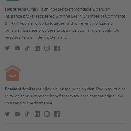
Hypofriend GmbH
is an independent mortgage & pension
insurance broker registered with the Berlin Chamber of Commerce
(IHK). Hypofriend works together with different mortgage &
pension insurance providers to optimize your financial goals. Our
headquarters is in Berlin, Germany.
Pensionfriend
is your flexible, online pension plan. Pay in as little or
as much as you want and benefit from tax-free compounding, low-
costs and outperformance.