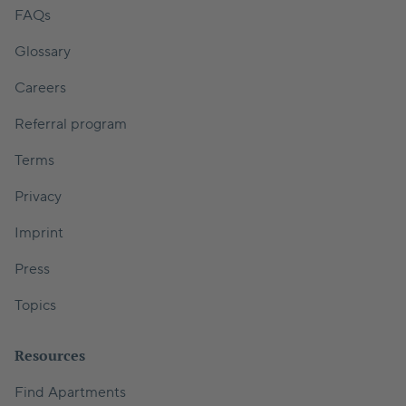
FAQs
Glossary
Careers
Referral program
Terms
Privacy
Imprint
Press
Topics
Resources
Find Apartments