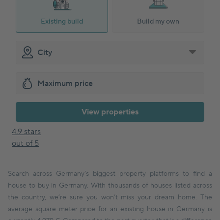
Existing build
Build my own
View properties
4.9 stars
out of 5
Search across Germany’s biggest property platforms to find a
house to buy in Germany. With thousands of houses listed across
the country, we’re sure you won’t miss your dream home. The
average square meter price for an existing house in Germany is