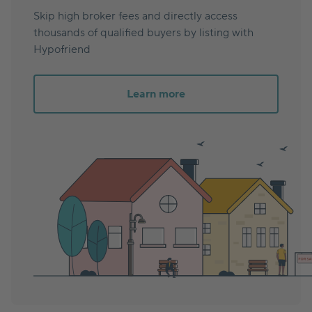
Skip high broker fees and directly access
thousands of qualified buyers by listing with
Hypofriend
Learn more