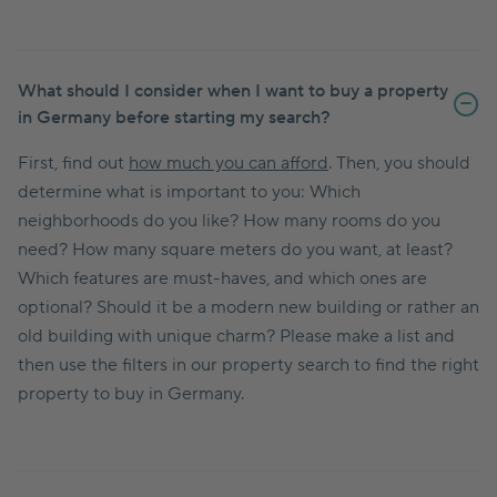
What should I consider when I want to buy a property
in Germany before starting my search?
First, find out
how much you can afford
. Then, you should
determine what is important to you: Which
neighborhoods do you like? How many rooms do you
need? How many square meters do you want, at least?
Which features are must-haves, and which ones are
optional? Should it be a modern new building or rather an
old building with unique charm? Please make a list and
then use the filters in our property search to find the right
property to buy in Germany.