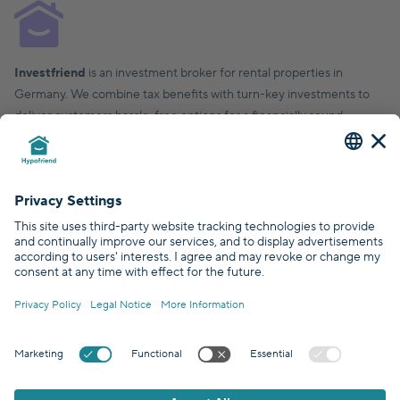
Investfriend
is an investment broker for rental properties in
Germany. We combine tax benefits with turn-key investments to
deliver customers hassle-free options for a financially sound,
financial future.
© Hypofriend GmbH 2026
Certified by
Covered by