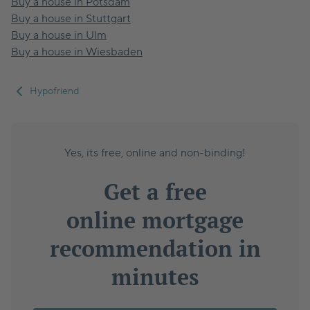
Buy a house in Potsdam
Buy a house in Stuttgart
Buy a house in Ulm
Buy a house in Wiesbaden
Hypofriend
Yes, its free, online and non-binding!
Get a free
online mortgage
recommendation in
minutes