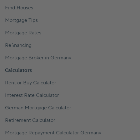
Find Houses
Mortgage Tips
Mortgage Rates
Refinancing
Mortgage Broker in Germany
Calculators
Rent or Buy Calculator
Interest Rate Calculator
German Mortgage Calculator
Retirement Calculator
Mortgage Repayment Calculator Germany