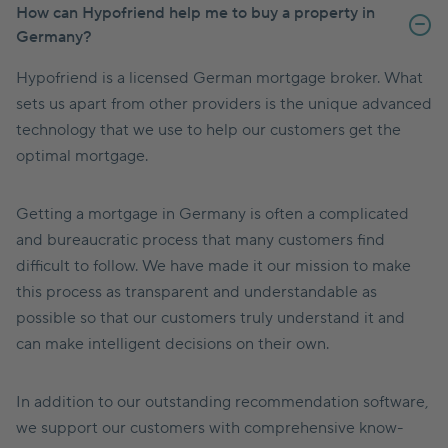
How can Hypofriend help me to buy a property in
Germany?
Hypofriend is a licensed German mortgage broker. What
sets us apart from other providers is the unique advanced
technology that we use to help our customers get the
optimal mortgage.
Getting a mortgage in Germany is often a complicated
and bureaucratic process that many customers find
difficult to follow. We have made it our mission to make
this process as transparent and understandable as
possible so that our customers truly understand it and
can make intelligent decisions on their own.
In addition to our outstanding recommendation software,
we support our customers with comprehensive know-