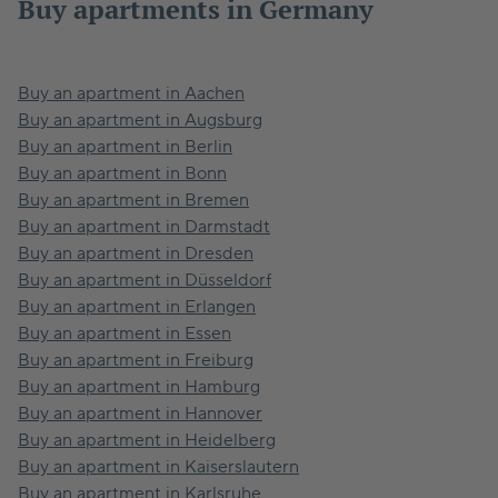
Buy apartments in Germany
Buy an apartment in Aachen
Buy an apartment in Augsburg
Buy an apartment in Berlin
Buy an apartment in Bonn
Buy an apartment in Bremen
Buy an apartment in Darmstadt
Buy an apartment in Dresden
Buy an apartment in Düsseldorf
Buy an apartment in Erlangen
Buy an apartment in Essen
Buy an apartment in Freiburg
Buy an apartment in Hamburg
Buy an apartment in Hannover
Buy an apartment in Heidelberg
Buy an apartment in Kaiserslautern
Buy an apartment in Karlsruhe