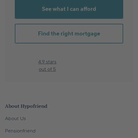
See what I can afford
Find the right mortgage
4.9 stars
out of 5
About Hypofriend
About Us
Pensionfriend