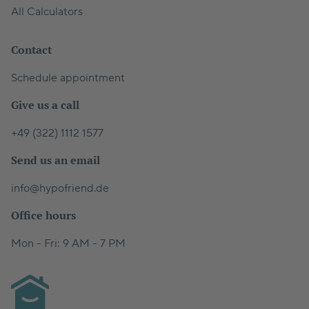
All Calculators
Contact
Schedule appointment
Give us a call
+49 (322) 1112 1577
Send us an email
info@hypofriend.de
Office hours
Mon - Fri: 9 AM - 7 PM