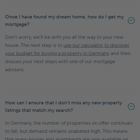
Once I have found my dream home, how do I get my
mortgage?
Don't worry, we'll be with you all the way to your new
house. The next step is to
use our calculator to discover
your budget for buying a property in Germany
and then
discuss your next steps with one of our mortgage
advisors.
How can I ensure that I don’t miss any new property
listings that match my search?
In Germany, the number of properties on offer continues
to fall, but demand remains unabated high. This means
that many houses and apartments are only available on