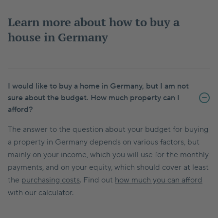
Learn more about how to buy a
house in Germany
I would like to buy a home in Germany, but I am not
sure about the budget. How much property can I
afford?
The answer to the question about your budget for buying
a property in Germany depends on various factors, but
mainly on your income, which you will use for the monthly
payments, and on your equity, which should cover at least
the
purchasing costs
. Find out
how much you can afford
with our calculator.