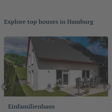
Explore top houses in Hamburg
Einfamilienhaus