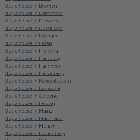
Buy a house in Bremen
Buy a house in Darmstadt
Buy a house in Dresden
Buy a house in Düsseldorf
Buy a house in Erlangen
Buy a house in Essen
Buy a house in Freiburg
Buy a house in Hamburg
Buy a house in Hannover
Buy a house in Heidelberg
Buy a house in Kaiserslautern
Buy a house in Karlsruhe
Buy a house in Cologne
Buy a house in Leipzig
Buy a house in Mainz
Buy a house in Mannheim
Buy a house in Munich
Buy a house in Nuremberg