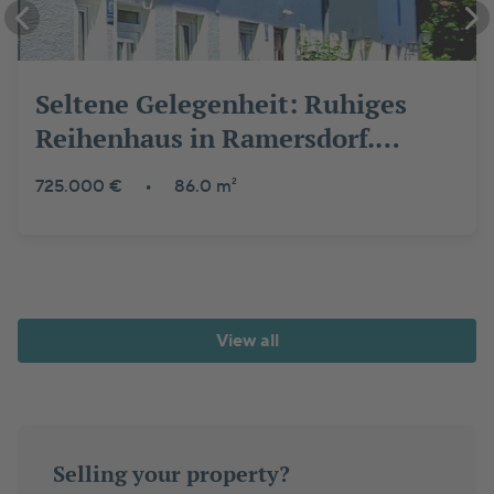
Seltene Gelegenheit: Ruhiges
Reihenhaus in Ramersdorf.
Provisionsfrei, grün & top
725.000 €
•
86.0 m²
angebunden
View all
Selling your property?