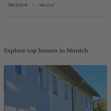
759.000 €
•
140.0 m²
Explore top houses in Munich