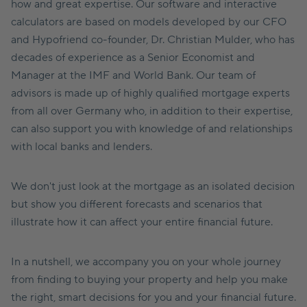
how and great expertise. Our software and interactive
calculators are based on models developed by our CFO
and Hypofriend co-founder, Dr. Christian Mulder, who has
decades of experience as a Senior Economist and
Manager at the IMF and World Bank. Our team of
advisors is made up of highly qualified mortgage experts
from all over Germany who, in addition to their expertise,
can also support you with knowledge of and relationships
with local banks and lenders.
We don't just look at the mortgage as an isolated decision
but show you different forecasts and scenarios that
illustrate how it can affect your entire financial future.
In a nutshell, we accompany you on your whole journey
from finding to buying your property and help you make
the right, smart decisions for you and your financial future.