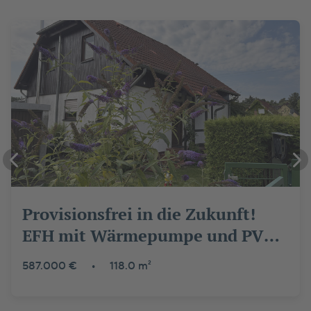
Provisionsfrei in die Zukunft!
EFH mit Wärmepumpe und PV
nahe Wald und Wasser
587.000 €
•
118.0 m²