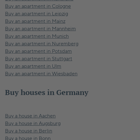
Buy an apartment in Cologne
Buy an apartment in Leipzig
Buy an apartment in Mainz
Buy an apartment in Mannheim
Buy an apartment in Munich
Buy an apartment in Nuremberg
Buy an apartment in Potsdam
Buy an apartment in Stuttgart
Buy an apartment in Ulm
Buy an apartment in Wiesbaden
Buy houses in Germany
Buy a house in Aachen
Buy a house in Augsburg
Buy a house in Berlin
Buy a house in Bonn