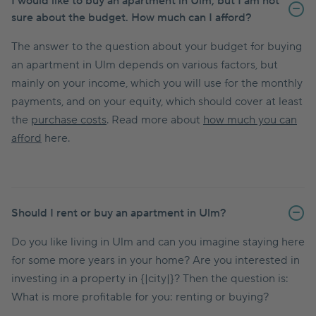
I would like to buy an apartment in Ulm, but I am not
sure about the budget. How much can I afford?
The answer to the question about your budget for buying
an apartment in Ulm depends on various factors, but
mainly on your income, which you will use for the monthly
payments, and on your equity, which should cover at least
the
purchase costs
. Read more about
how much you can
afford
here.
Should I rent or buy an apartment in Ulm?
Do you like living in Ulm and can you imagine staying here
for some more years in your home? Are you interested in
investing in a property in {|city|}? Then the question is:
What is more profitable for you: renting or buying?