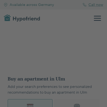
Available across Germany
Call now
Buy an apartment in Ulm
Add your search preferences to see personalized
recommendations to buy an apartment in Ulm