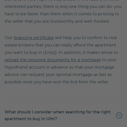
interested parties, there is only one thing you can do: you
have to be faster than them when it comes to proving to
the seller that you are trustworthy and well-funded.
Our
financing certificate
will help you to confirm to real
estate brokers that you can really afford the apartment
you want to buy in {|city|}. In addition, it makes sense to
upload the required documents for a mortgage
to your
Hypofriend account in advance so that your mortgage
advisor can request your optimal mortgage as fast as
possible once you have won the bid from the seller.
What should I consider when searching for the right
apartment to buy in Ulm?