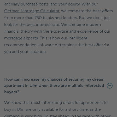
ancillary purchase costs, and your equity. With our
German Mortgage Calculator
, we compare the best offers
from more than 750 banks and lenders. But we don't just
look for the best interest rate. We combine modern
financial theory with the expertise and experience of our
mortgage experts. This is how our intelligent
recommendation software determines the best offer for
you and your situation.
How can I increase my chances of securing my dream
apartment in Ulm when there are multiple interested
buyers?
We know that most interesting offers for apartments to
buy in Ulm are only available for a short time, as the
demand is very high. To stay ahead in the race with other