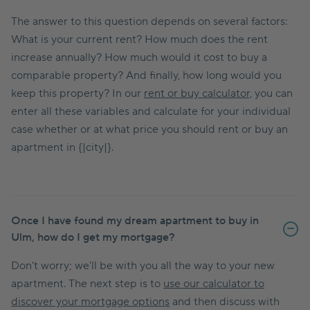
The answer to this question depends on several factors:
What is your current rent? How much does the rent
increase annually? How much would it cost to buy a
comparable property? And finally, how long would you
keep this property? In our
rent or buy calculator,
you can
enter all these variables and calculate for your individual
case whether or at what price you should rent or buy an
apartment in {|city|}.
Once I have found my dream apartment to buy in
Ulm, how do I get my mortgage?
Don't worry; we'll be with you all the way to your new
apartment. The next step is to
use our calculator to
discover your mortgage options
and then discuss with