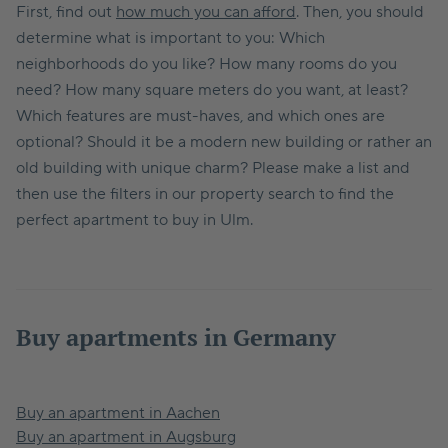
First, find out
how much you can afford
. Then, you should
determine what is important to you: Which
neighborhoods do you like? How many rooms do you
need? How many square meters do you want, at least?
Which features are must-haves, and which ones are
optional? Should it be a modern new building or rather an
old building with unique charm? Please make a list and
then use the filters in our property search to find the
perfect apartment to buy in Ulm.
Buy apartments in Germany
Buy an apartment in Aachen
Buy an apartment in Augsburg