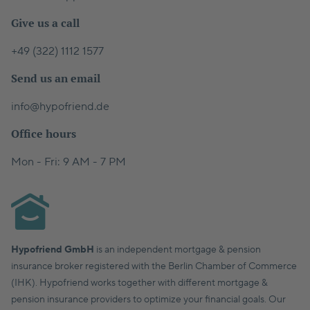
Give us a call
+49 (322) 1112 1577
Send us an email
info@hypofriend.de
Office hours
Mon - Fri: 9 AM - 7 PM
Hypofriend GmbH
is an independent mortgage & pension
insurance broker registered with the Berlin Chamber of Commerce
(IHK). Hypofriend works together with different mortgage &
pension insurance providers to optimize your financial goals. Our