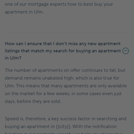
one of our mortgage experts how to best buy your
apartment in Ulm.
How can I ensure that I don’t miss any new apartment
listings that match my search for buying an apartment
in Ulm?
The number of apartments on offer continues to fall, but
demand remains unabated high, which is also true for
Ulm. This means that many apartments are only available
on the market for a few weeks, in some cases even just
days, before they are sold.
Speed is, therefore, a key success factor in searching and
buying an apartment in {|city|}. With the notification