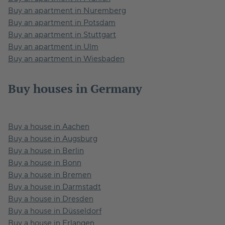
Buy an apartment in Nuremberg
Buy an apartment in Potsdam
Buy an apartment in Stuttgart
Buy an apartment in Ulm
Buy an apartment in Wiesbaden
Buy houses in Germany
Buy a house in Aachen
Buy a house in Augsburg
Buy a house in Berlin
Buy a house in Bonn
Buy a house in Bremen
Buy a house in Darmstadt
Buy a house in Dresden
Buy a house in Düsseldorf
Buy a house in Erlangen