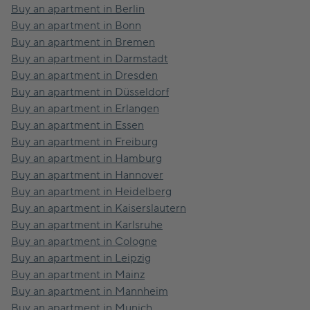
Buy an apartment in Berlin
Buy an apartment in Bonn
Buy an apartment in Bremen
Buy an apartment in Darmstadt
Buy an apartment in Dresden
Buy an apartment in Düsseldorf
Buy an apartment in Erlangen
Buy an apartment in Essen
Buy an apartment in Freiburg
Buy an apartment in Hamburg
Buy an apartment in Hannover
Buy an apartment in Heidelberg
Buy an apartment in Kaiserslautern
Buy an apartment in Karlsruhe
Buy an apartment in Cologne
Buy an apartment in Leipzig
Buy an apartment in Mainz
Buy an apartment in Mannheim
Buy an apartment in Munich