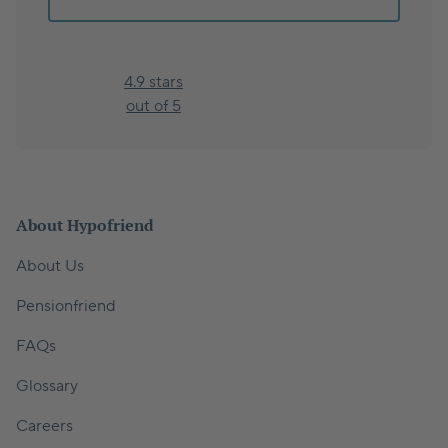
4.9 stars
out of 5
About Hypofriend
About Us
Pensionfriend
FAQs
Glossary
Careers