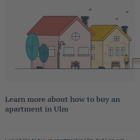
Learn more about how to buy an
apartment in Ulm