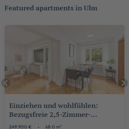
Featured apartments in Ulm
Einziehen und wohlfühlen:
Bezugsfreie 2,5-Zimmer-
Wohnung in Ulm-Wiblingen
249.900 €
•
68.0 m²