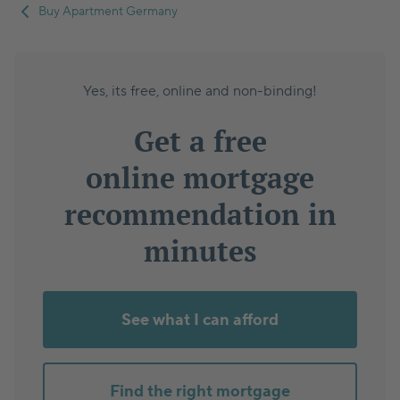
Buy Apartment Germany
Yes, its free, online and non-binding!
Get a free
online mortgage
recommendation in
minutes
See what I can afford
Find the right mortgage