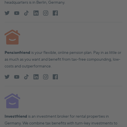
headquarters is in Berlin, Germany.
Pensionfriend
is your flexible, online pension plan. Pay in as little or
as much as you want and benefit from tax-free compounding, low-
costs and outperformance.
Investfriend
is an investment broker for rental properties in
Germany. We combine tax benefits with turn-key investments to