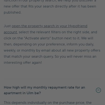
function in our property search, we help you discover a
new offer that fits your search directly after it has been
published.
Just
open the property search in your Hypofriend
account
, select the relevant filters on the right side, and
click on the “Activate alerts” button next to it. We will
then, depending on your preference, inform you daily,
weekly, or monthly by email about all new property offers
that match your search query. So you will never miss an
interesting offer again!
How high will my monthly repayment rate for an
apartment in Ulm be?
This depends individually on the purchase price, the