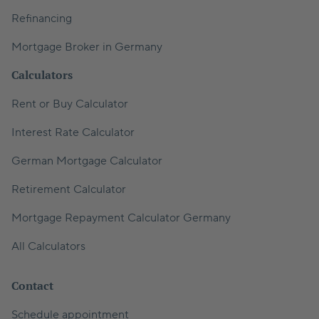
Refinancing
Mortgage Broker in Germany
Calculators
Rent or Buy Calculator
Interest Rate Calculator
German Mortgage Calculator
Retirement Calculator
Mortgage Repayment Calculator Germany
All Calculators
Contact
Schedule appointment