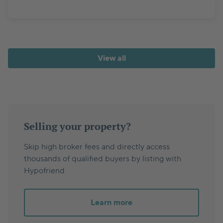
View all
Selling your property?
Skip high broker fees and directly access
thousands of qualified buyers by listing with
Hypofriend
Learn more