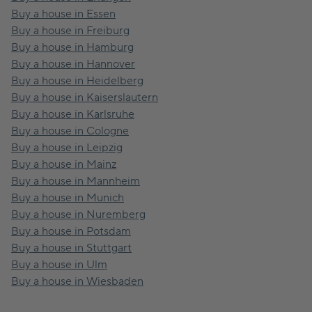
Buy a house in Essen
Buy a house in Freiburg
Buy a house in Hamburg
Buy a house in Hannover
Buy a house in Heidelberg
Buy a house in Kaiserslautern
Buy a house in Karlsruhe
Buy a house in Cologne
Buy a house in Leipzig
Buy a house in Mainz
Buy a house in Mannheim
Buy a house in Munich
Buy a house in Nuremberg
Buy a house in Potsdam
Buy a house in Stuttgart
Buy a house in Ulm
Buy a house in Wiesbaden