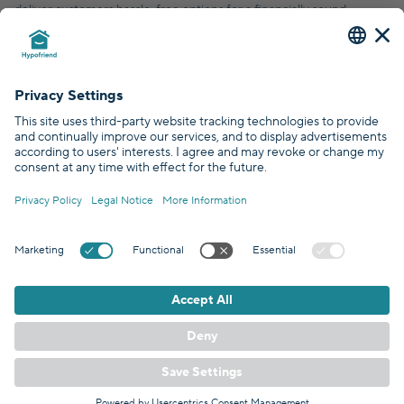
deliver customers hassle-free options for a financially sound,
financial future.
© Hypofriend GmbH 2026
Certified by
Covered by
GDPR Standards
EN