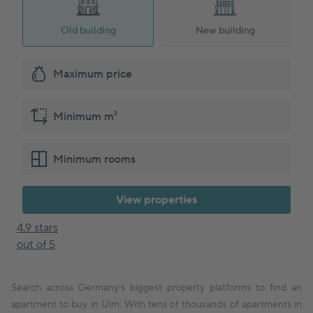
Old building
New building
View properties
4.9 stars
out of 5
Search across Germany’s biggest property platforms to find an
apartment to buy in Ulm. With tens of thousands of apartments in