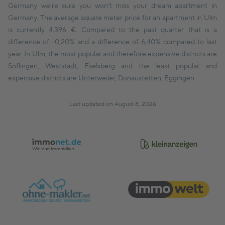
Germany we’re sure you won’t miss your dream apartment in
Germany. The average square meter price for an apartment in Ulm
is currently 4.396 €. Compared to the past quarter that is a
difference of -0,20% and a difference of 6,40% compared to last
year. In Ulm, the most popular and therefore expensive districts are
Söflingen, Weststadt, Eselsberg and the least popular and
expensive districts are Unterweiler, Donaustetten, Eggingen
Last updated on August 8, 2026