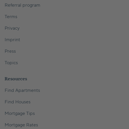
Referral program
Terms
Privacy
Imprint
Press
Topics
Resources
Find Apartments
Find Houses
Mortgage Tips
Mortgage Rates