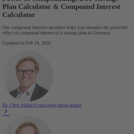
Plan Calculator & Compound Interest
Calculator
Our compound interest calculator helps you visualize the powerful
effect of compound interest of a savings plan in Germany.
Updated on Feb 18, 2026
Dr. Chris Mulder
Learn more about author