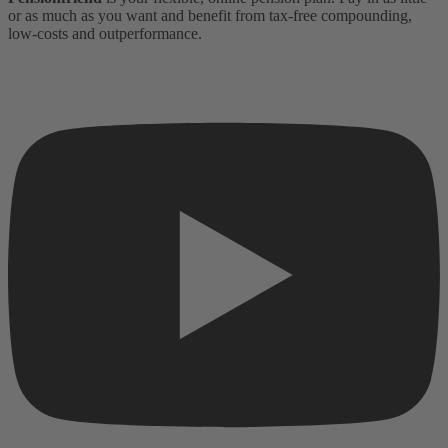
or as much as you want and benefit from tax-free compounding,
low-costs and outperformance.