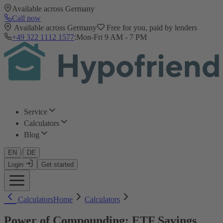
Available across Germany
Call now
Available across Germany
Free for you, paid by lenders
+49 322 1112 1577
:
Mon-Fri 9 AM - 7 PM
Service
Calculators
Blog
/
EN
DE
Login
Get started
Calculators
Home
Calculators
Power of Compounding: ETF Savings