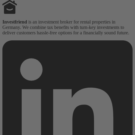
Investfriend
is an investment broker for rental properties in
Germany. We combine tax benefits with turn-key investments to
deliver customers hassle-free options for a financially sound future.