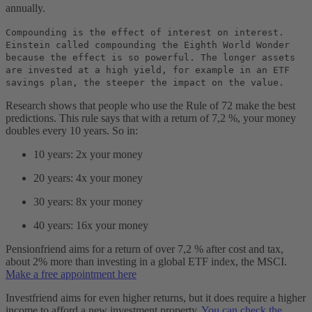
annually.
Compounding is the effect of interest on interest.
Einstein called compounding the Eighth World Wonder
because the effect is so powerful. The longer assets
are invested at a high yield, for example in an ETF
savings plan, the steeper the impact on the value.
Research shows that people who use the Rule of 72 make the best
predictions. This rule says that with a return of 7,2 %, your money
doubles every 10 years. So in:
10 years: 2x your money
20 years: 4x your money
30 years: 8x your money
40 years: 16x your money
Pensionfriend aims for a return of over 7,2 % after cost and tax,
about 2% more than investing in a global ETF index, the MSCI.
Make a free appointment here
Investfriend aims for even higher returns, but it does require a higher
income to afford a new investment property.
You can check the