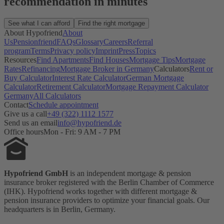
recommendation in minutes
See what I can afford
Find the right mortgage
About Hypofriend
About
Us
Pensionfriend
FAQs
Glossary
Careers
Referral
program
Terms
Privacy policy
Imprint
Press
Topics
Resources
Find Apartments
Find Houses
Mortgage Tips
Mortgage
Rates
Refinancing
Mortgage Broker in Germany
Calculators
Rent or
Buy Calculator
Interest Rate Calculator
German Mortgage
Calculator
Retirement Calculator
Mortgage Repayment Calculator
Germany
All Calculators
Contact
Schedule appointment
Give us a call
+49 (322) 1112 1577
Send us an email
info@hypofriend.de
Office hours
Mon - Fri: 9 AM - 7 PM
Hypofriend GmbH
is an independent mortgage & pension
insurance broker registered with the Berlin Chamber of Commerce
(IHK). Hypofriend works together with different mortgage &
pension insurance providers to optimize your financial goals. Our
headquarters is in Berlin, Germany.