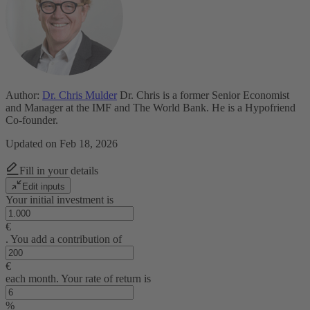
Author:
Dr. Chris Mulder
Dr. Chris is a former Senior Economist
and Manager at the IMF and The World Bank. He is a Hypofriend
Co-founder.
Updated on Feb 18, 2026
Fill in your details
Edit inputs
Your initial investment is
€
. You add a contribution of
€
each month. Your rate of return is
%