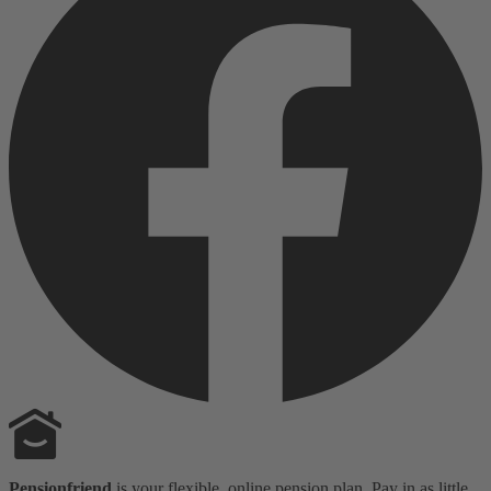
Pensionfriend
is your flexible, online pension plan. Pay in as little