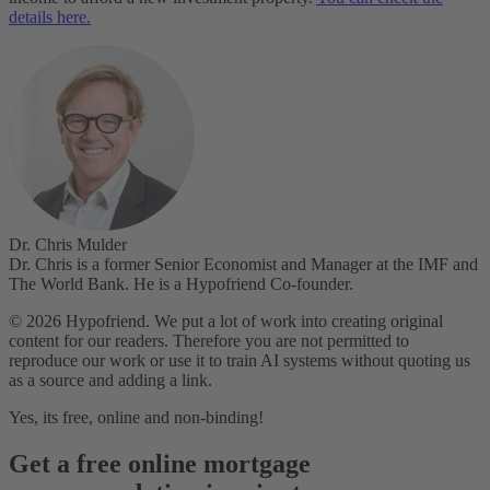
details here.
Dr. Chris Mulder
Dr. Chris is a former Senior Economist and Manager at the IMF and
The World Bank. He is a Hypofriend Co-founder.
© 2026 Hypofriend. We put a lot of work into creating original
content for our readers. Therefore you are not permitted to
reproduce our work or use it to train AI systems without quoting us
as a source and adding a link.
Yes, its free, online and non-binding!
Get a free online mortgage