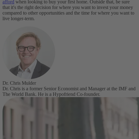
afford
when looking to buy your first home. Outside that, be sure
that it's the right decision for where you want to invest your money
compared to other opportunities and the time for where you want to
live longer-term.
Dr. Chris Mulder
Dr. Chris is a former Senior Economist and Manager at the IMF and
The World Bank. He is a Hypofriend Co-founder.