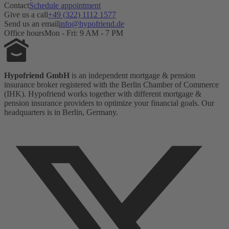
Contact
Schedule appointment
Give us a call
+49 (322) 1112 1577
Send us an email
info@hypofriend.de
Office hours
Mon - Fri: 9 AM - 7 PM
Hypofriend GmbH
is an independent mortgage & pension
insurance broker registered with the Berlin Chamber of Commerce
(IHK). Hypofriend works together with different mortgage &
pension insurance providers to optimize your financial goals. Our
headquarters is in Berlin, Germany.