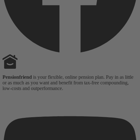
Pensionfriend
is your flexible, online pension plan. Pay in as little
or as much as you want and benefit from tax-free compounding,
low-costs and outperformance.