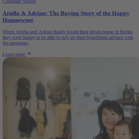
Customer Stories
Ariella & Adrian: The Buying Story of the Happy
Homeowner
When Ariella and Adrian finally found their dream home in Berlin,
they were happy to be able to rely on their hypofriend advisor with
the mortgage.
Learn more