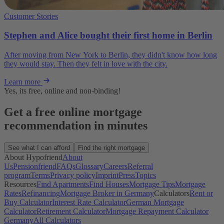
Customer Stories
Stephen and Alice bought their first home in Berlin
After moving from New York to Berlin, they didn't know how long
they would stay. Then they felt in love with the city.
Learn more
Yes, its free, online and non-binding!
Get a free online mortgage
recommendation in minutes
See what I can afford
Find the right mortgage
About Hypofriend
About
Us
Pensionfriend
FAQs
Glossary
Careers
Referral
program
Terms
Privacy policy
Imprint
Press
Topics
Resources
Find Apartments
Find Houses
Mortgage Tips
Mortgage
Rates
Refinancing
Mortgage Broker in Germany
Calculators
Rent or
Buy Calculator
Interest Rate Calculator
German Mortgage
Calculator
Retirement Calculator
Mortgage Repayment Calculator
Germany
All Calculators