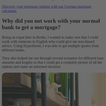
Discover your mortgage options with our German mortgage
calculator.
Why did you not work with your normal
bank to get a mortgage?
Being an expat here in Berlin, I wanted to make sure that I could
work with someone in English who could give me non-biased
advice. Using Hypofriend, I was able to get multiple quotes from
different banks.
They also helped me run through several scenarios for different loan
amounts and lengths so that I could get a complete picture of all the
options and make an informed decision.