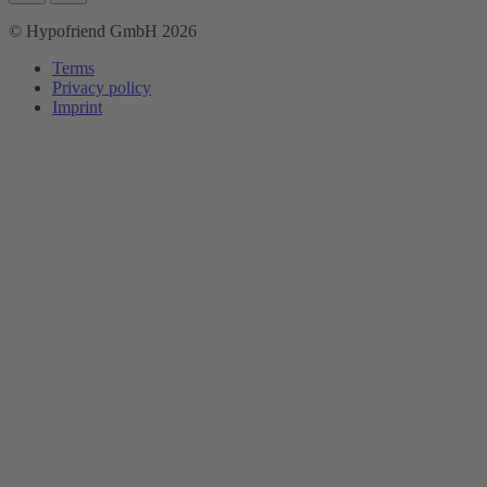
© Hypofriend GmbH 2026
Terms
Privacy policy
Imprint