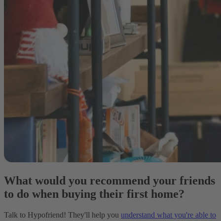
What would you recommend your friends
to do when buying their first home?
Talk to Hypofriend! They'll help you
understand what you're able to