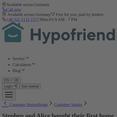
Available across Germany
Call now
Available across Germany
Free for you, paid by lenders
+49 322 1112 1577
:
Mon-Fri 9 AM - 7 PM
Service
Calculators
Blog
/
EN
DE
Login
Get started
Customer Stories
Home
Customer Stories
Stephen and Alice bought their first home