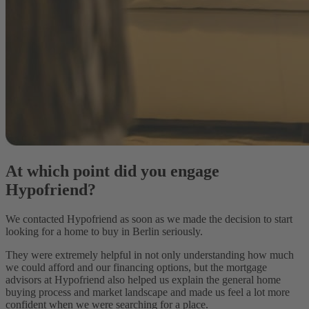
At which point did you engage
Hypofriend?
We contacted Hypofriend as soon as we made the decision to start
looking for a home to buy in Berlin seriously.
They were extremely helpful in not only understanding how much
we could afford and our financing options, but the mortgage
advisors at Hypofriend also helped us explain the general home
buying process and market landscape and made us feel a lot more
confident when we were searching for a place.