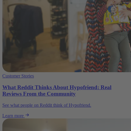
Customer Stories
What Reddit Thinks About Hypofriend: Real
Reviews From the Community
See what people on Reddit think of Hypofriend.
Learn more