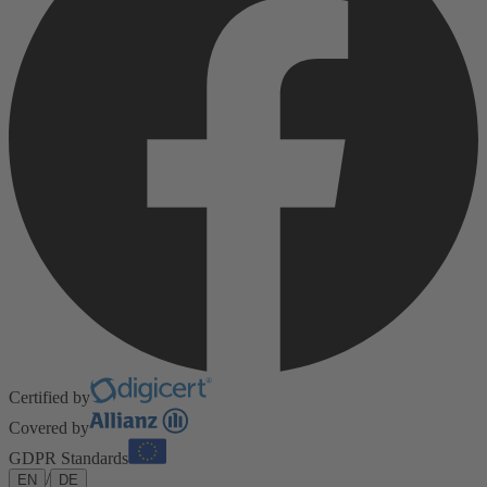
Certified by
Covered by
GDPR Standards
/
EN
DE