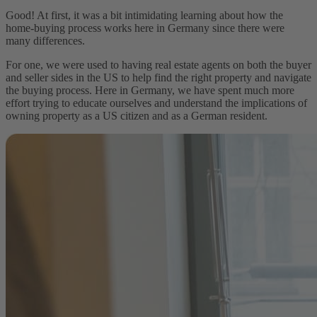
Good! At first, it was a bit intimidating learning about how the
home-buying process works here in Germany since there were
many differences.
For one, we were used to having real estate agents on both the buyer
and seller sides in the US to help find the right property and navigate
the buying process. Here in Germany, we have spent much more
effort trying to educate ourselves and understand the implications of
owning property as a US citizen and as a German resident.