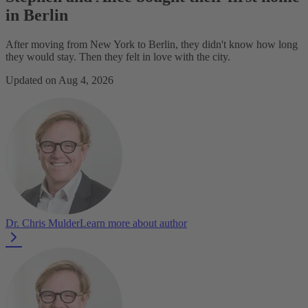
in Berlin
After moving from New York to Berlin, they didn't know how long
they would stay. Then they felt in love with the city.
Updated on Aug 4, 2026
Dr. Chris Mulder
Learn more about author