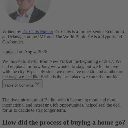
Written by
Dr. Chris Mulder
Dr. Chris is a former Senior Economist
and Manager at the IMF and The World Bank. He is a Hypofriend
Co-founder.
Updated on Aug 4, 2026
We moved to Berlin from New York at the beginning of 2017. We
had no plans for how long we wanted to stay, but we fell in love
with the city. Especially since we now have one kid and another on
the way, we feel like Berlin is the best place we can raise our kids.
Table of Contents
How did the process of buying a home go?
The dynamic nature of Berlin, with it becoming more and more
At which point did you engage Hypofriend?
international and increasing job opportunities, helped seal the deal
Why did you not work with your normal bank to get a
for us to decide to stay longer-term.
mortgage?
What would you recommend your friends to do when buying
How did the process of buying a home go?
their first home?