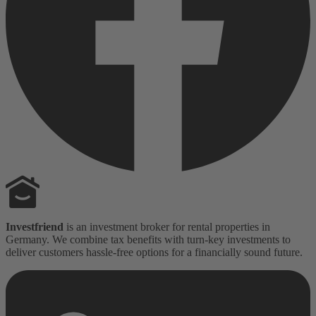
Investfriend
is an investment broker for rental properties in
Germany. We combine tax benefits with turn-key investments to
deliver customers hassle-free options for a financially sound future.