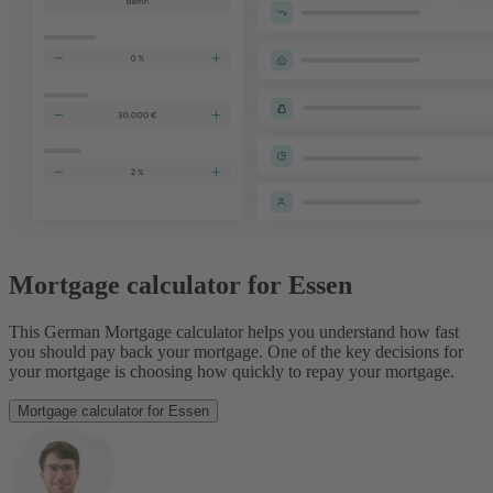
Mortgage calculator for Essen
This German Mortgage calculator helps you understand how fast
you should pay back your mortgage. One of the key decisions for
your mortgage is choosing how quickly to repay your mortgage.
Mortgage calculator for Essen