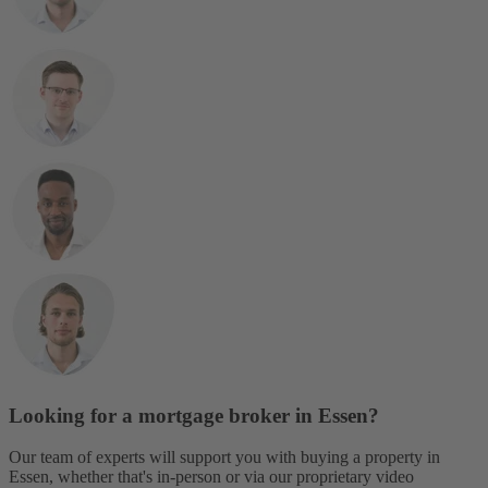
Looking for a mortgage broker in Essen?
Our team of experts will support you with buying a property in
Essen, whether that's in-person or via our proprietary video