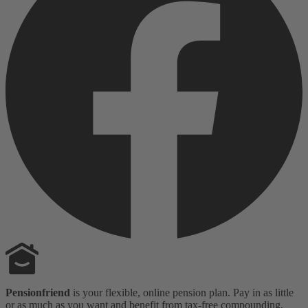
Pensionfriend
is your flexible, online pension plan. Pay in as little
or as much as you want and benefit from tax-free compounding,