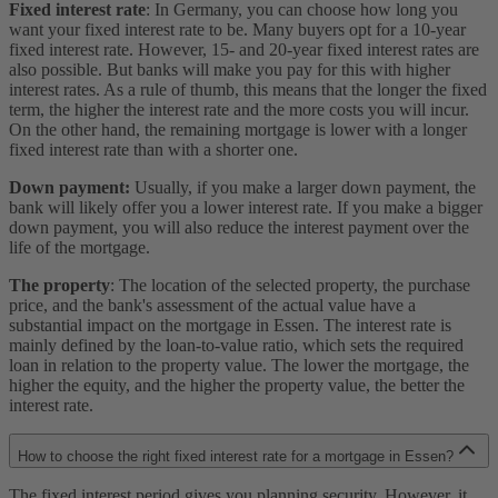
Fixed interest rate
: In Germany, you can choose how long you
want your fixed interest rate to be. Many buyers opt for a 10-year
fixed interest rate. However, 15- and 20-year fixed interest rates are
also possible. But banks will make you pay for this with higher
interest rates. As a rule of thumb, this means that the longer the fixed
term, the higher the interest rate and the more costs you will incur.
On the other hand, the remaining mortgage is lower with a longer
fixed interest rate than with a shorter one.
Down payment:
Usually, if you make a larger down payment, the
bank will likely offer you a lower interest rate. If you make a bigger
down payment, you will also reduce the interest payment over the
life of the mortgage.
The property
: The location of the selected property, the purchase
price, and the bank's assessment of the actual value have a
substantial impact on the mortgage in Essen. The interest rate is
mainly defined by the loan-to-value ratio, which sets the required
loan in relation to the property value. The lower the mortgage, the
higher the equity, and the higher the property value, the better the
interest rate.
How to choose the right fixed interest rate for a mortgage in Essen?
The fixed interest period gives you planning security. However, it