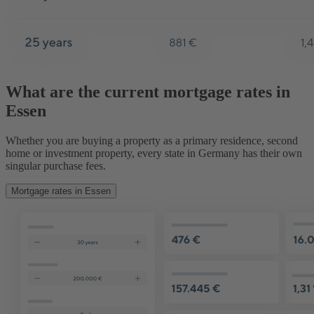
What are the current mortgage rates in
Essen
Whether you are buying a property as a primary residence, second
home or investment property, every state in Germany has their own
singular purchase fees.
Mortgage rates in Essen