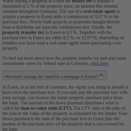
When buying a property in Essen the
notary fee
is usually a
maximum of 2 % of the property price, an amount that remains
constant throughout Germany. The use of a
real estate agent
to
acquire a property in Essen adds a commission of 3,57 % to the
purchase fees. Newly built projects or properties bought directly
from a distributor are typically commission-free. Finally, the
property transfer tax
in Essen is 6,5 %. Together with the
purchase fees in Essen are either 8,5 %, or 12,07 %, depending on
whether you have used a real estate agent when purchasing your
property.
To find out more about how the property transfer tax and real estate
commission varies by federal state in Germany,
click here
.
How much savings do I need for a mortgage in Essen?
In Essen, as in the rest of Germany, the equity you bring in should at
least cover the purchase fees. If you only pay the purchase fees with
your savings, you borrow the entire property purchase price from
the bank. The amount of the down payment determines what is
called the
loan-to-value ratio (LTV).
The LTV ratio is the ratio of
the loan to the value of the property as estimated by the lender. Your
down payment is the sum of the purchase fees in Essen plus the
portion of the purchase price of the property that is not covered by
the loan.