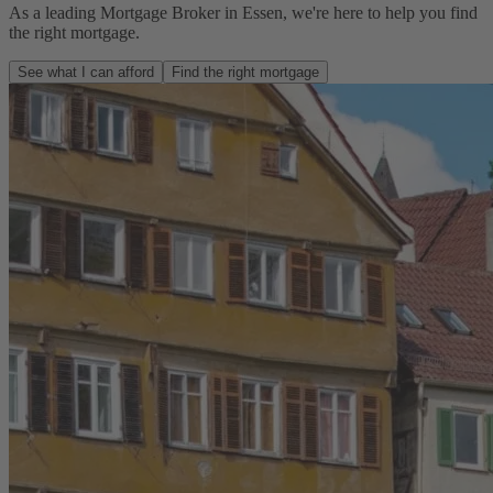
As a leading Mortgage Broker in Essen, we're here to help you find
the right mortgage.
See what I can afford
Find the right mortgage