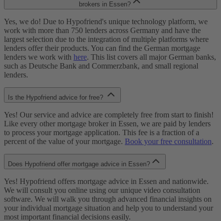
brokers in Essen?
Yes, we do! Due to Hypofriend's unique technology platform, we
work with more than 750 lenders across Germany and have the
largest selection due to the integration of multiple platforms where
lenders offer their products. You can find the German mortgage
lenders we work with
here
. This list covers all major German banks,
such as Deutsche Bank and Commerzbank, and small regional
lenders.
Is the Hypofriend advice for free?
Yes! Our service and advice are completely free from start to finish!
Like every other mortgage broker in Essen, we are paid by lenders
to process your mortgage application. This fee is a fraction of a
percent of the value of your mortgage.
Book your free consultation
.
Does Hypofriend offer mortgage advice in Essen?
Yes! Hypofriend offers mortgage advice in Essen and nationwide.
We will consult you online using our unique video consultation
software. We will walk you through advanced financial insights on
your individual mortgage situation and help you to understand your
most important financial decisions easily.