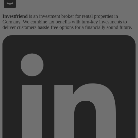
Investfriend
is an investment broker for rental properties in
Germany. We combine tax benefits with turn-key investments to
deliver customers hassle-free options for a financially sound future.