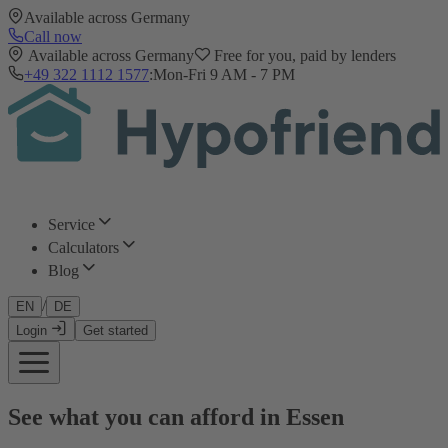
Available across Germany
Call now
Available across Germany
Free for you, paid by lenders
+49 322 1112 1577
:
Mon-Fri 9 AM - 7 PM
Service
Calculators
Blog
/
EN
DE
Login
Get started
See what you can afford in Essen