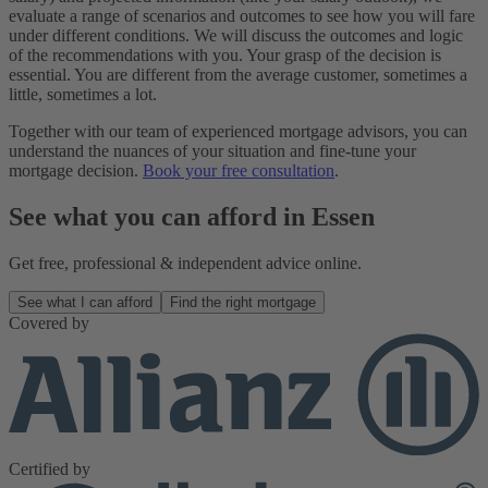
evaluate a range of scenarios and outcomes to see how you will fare
under different conditions. We will discuss the outcomes and logic
of the recommendations with you. Your grasp of the decision is
essential. You are different from the average customer, sometimes a
little, sometimes a lot.
Together with our team of experienced mortgage advisors, you can
understand the nuances of your situation and fine-tune your
mortgage decision.
Book your free consultation
.
See what you can afford in Essen
Get free, professional & independent advice online.
See what I can afford
Find the right mortgage
Covered by
Certified by