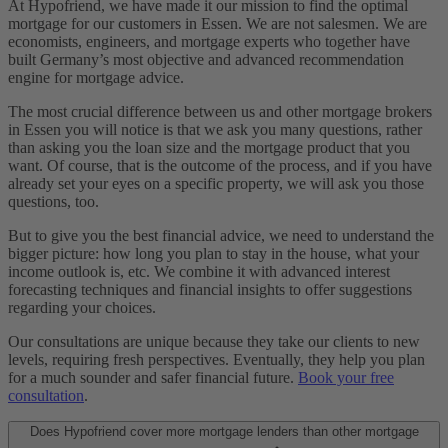
At Hypofriend, we have made it our mission to find the optimal
mortgage for our customers in Essen. We are not salesmen. We are
economists, engineers, and mortgage experts who together have
built Germany’s most objective and advanced recommendation
engine for mortgage advice.
The most crucial difference between us and other mortgage brokers
in Essen you will notice is that we ask you many questions, rather
than asking you the loan size and the mortgage product that you
want. Of course, that is the outcome of the process, and if you have
already set your eyes on a specific property, we will ask you those
questions, too.
But to give you the best financial advice, we need to understand the
bigger picture: how long you plan to stay in the house, what your
income outlook is, etc. We combine it with advanced interest
forecasting techniques and financial insights to offer suggestions
regarding your choices.
Our consultations are unique because they take our clients to new
levels, requiring fresh perspectives. Eventually, they help you plan
for a much sounder and safer financial future.
Book your free
consultation
.
Does Hypofriend cover more mortgage lenders than other mortgage