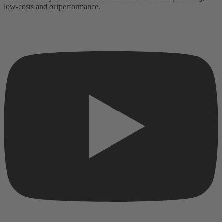
low-costs and outperformance.