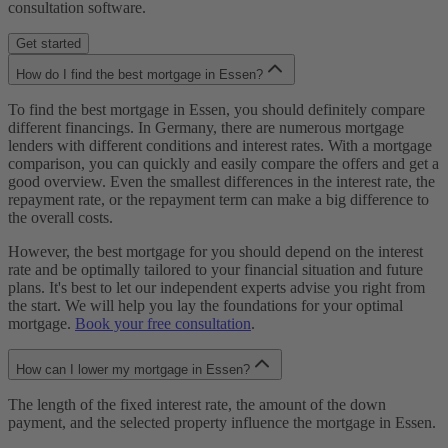
consultation software.
Get started
How do I find the best mortgage in Essen?
To find the best mortgage in Essen, you should definitely compare
different financings. In Germany, there are numerous mortgage
lenders with different conditions and interest rates. With a mortgage
comparison, you can quickly and easily compare the offers and get a
good overview. Even the smallest differences in the interest rate, the
repayment rate, or the repayment term can make a big difference to
the overall costs.
However, the best mortgage for you should depend on the interest
rate and be optimally tailored to your financial situation and future
plans. It's best to let our independent experts advise you right from
the start. We will help you lay the foundations for your optimal
mortgage.
Book your free consultation
.
How can I lower my mortgage in Essen?
The length of the fixed interest rate, the amount of the down
payment, and the selected property influence the mortgage in Essen.