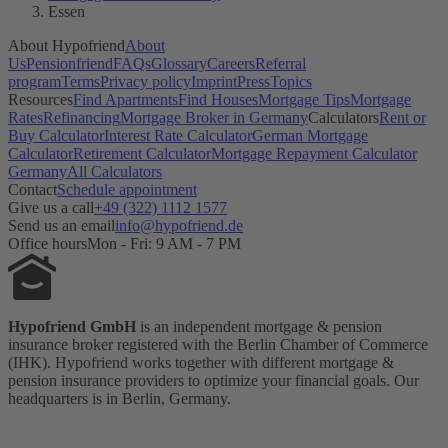
Essen
About Hypofriend
About
Us
Pensionfriend
FAQs
Glossary
Careers
Referral
program
Terms
Privacy policy
Imprint
Press
Topics
Resources
Find Apartments
Find Houses
Mortgage Tips
Mortgage
Rates
Refinancing
Mortgage Broker in Germany
Calculators
Rent or
Buy Calculator
Interest Rate Calculator
German Mortgage
Calculator
Retirement Calculator
Mortgage Repayment Calculator
Germany
All Calculators
Contact
Schedule appointment
Give us a call
+49 (322) 1112 1577
Send us an email
info@hypofriend.de
Office hours
Mon - Fri: 9 AM - 7 PM
Hypofriend GmbH
is an independent mortgage & pension
insurance broker registered with the Berlin Chamber of Commerce
(IHK). Hypofriend works together with different mortgage &
pension insurance providers to optimize your financial goals. Our
headquarters is in Berlin, Germany.