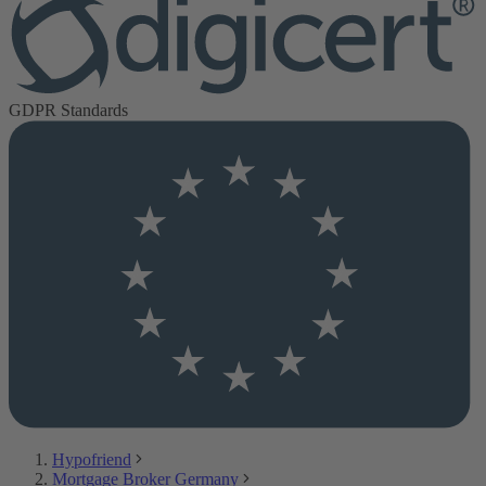
GDPR Standards
Hypofriend
Mortgage Broker Germany