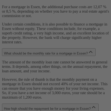
For a mortgage in Essen, the additional purchase costs are 12,07 %
or 8,5 %, depending on whether you have to pay a real estate agent's
commission or not.
Under certain conditions, it is also possible to finance a mortgage in
Essen without equity. These conditions include, for example, a
superb credit rating, a very high income, and an excellent location of
the property. However, the bank will charge significantly higher
interest rates.
What should be the monthly rate for a mortgage in Essen?
The amount of the monthly loan rate cannot be answered in general
terms. It depends, among other things, on the annual repayment, the
loan amount, and your income.
However, the rule of thumb is that the monthly payment on a
mortgage in Essen should not exceed 40% of your net income. This
can ensure that you have enough money for your living expenses.
So, if you have a net income of 3,000 euros, your rate should be a
maximum of 1,200 euros.
How high should the repayment be for a mortgage in Essen?