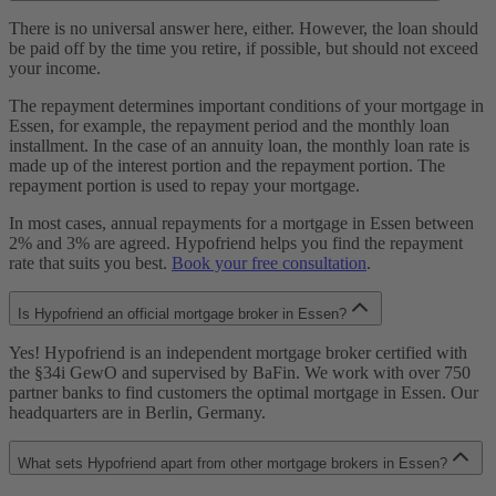
There is no universal answer here, either. However, the loan should
be paid off by the time you retire, if possible, but should not exceed
your income.
The repayment determines important conditions of your mortgage in
Essen, for example, the repayment period and the monthly loan
installment. In the case of an annuity loan, the monthly loan rate is
made up of the interest portion and the repayment portion. The
repayment portion is used to repay your mortgage.
In most cases, annual repayments for a mortgage in Essen between
2% and 3% are agreed. Hypofriend helps you find the repayment
rate that suits you best.
Book your free consultation
.
Is Hypofriend an official mortgage broker in Essen?
Yes! Hypofriend is an independent mortgage broker certified with
the §34i GewO and supervised by BaFin. We work with over 750
partner banks to find customers the optimal mortgage in Essen. Our
headquarters are in Berlin, Germany.
What sets Hypofriend apart from other mortgage brokers in Essen?