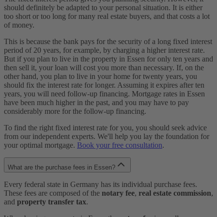
should definitely be adapted to your personal situation. It is either
too short or too long for many real estate buyers, and that costs a lot
of money.
This is because the bank pays for the security of a long fixed interest
period of 20 years, for example, by charging a higher interest rate.
But if you plan to live in the property in Essen for only ten years and
then sell it, your loan will cost you more than necessary. If, on the
other hand, you plan to live in your home for twenty years, you
should fix the interest rate for longer. Assuming it expires after ten
years, you will need follow-up financing. Mortgage rates in Essen
have been much higher in the past, and you may have to pay
considerably more for the follow-up financing.
To find the right fixed interest rate for you, you should seek advice
from our independent experts. We'll help you lay the foundation for
your optimal mortgage.
Book your free consultation
.
What are the purchase fees in Essen?
Every federal state in Germany has its individual purchase fees.
These fees are composed of the
notary fee
,
real estate commission
,
and
property transfer tax
.