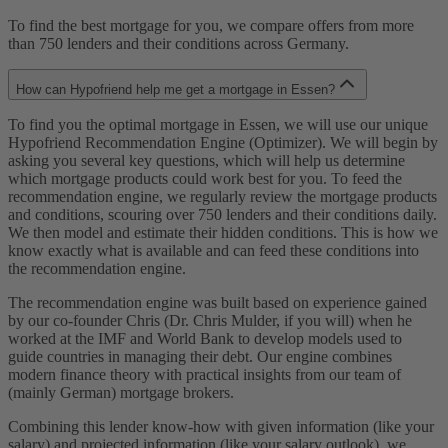
To find the best mortgage for you, we compare offers from more
than 750 lenders and their conditions across Germany.
How can Hypofriend help me get a mortgage in Essen?
To find you the optimal mortgage in Essen, we will use our unique
Hypofriend Recommendation Engine (Optimizer). We will begin by
asking you several key questions, which will help us determine
which mortgage products could work best for you. To feed the
recommendation engine, we regularly review the mortgage products
and conditions, scouring over 750 lenders and their conditions daily.
We then model and estimate their hidden conditions. This is how we
know exactly what is available and can feed these conditions into
the recommendation engine.
The recommendation engine was built based on experience gained
by our co-founder Chris (Dr. Chris Mulder, if you will) when he
worked at the IMF and World Bank to develop models used to
guide countries in managing their debt. Our engine combines
modern finance theory with practical insights from our team of
(mainly German) mortgage brokers.
Combining this lender know-how with given information (like your
salary) and projected information (like your salary outlook), we