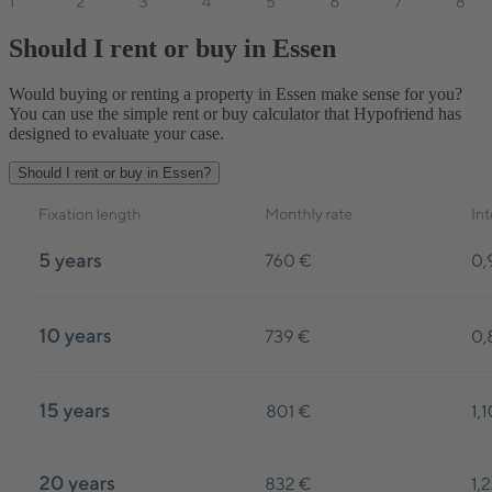
Should I rent or buy in Essen
Would buying or renting a property in Essen make sense for you?
You can use the simple rent or buy calculator that Hypofriend has
designed to evaluate your case.
Should I rent or buy in Essen?