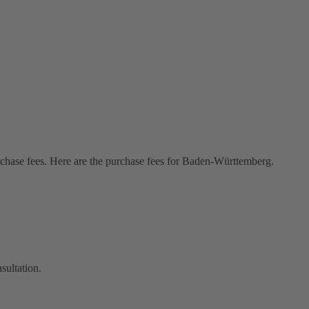
rchase fees. Here are the purchase fees for Baden-Württemberg.
sultation.