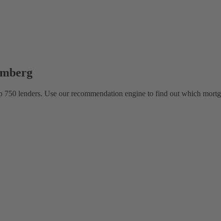
emberg
 750 lenders. Use our recommendation engine to find out which mortga