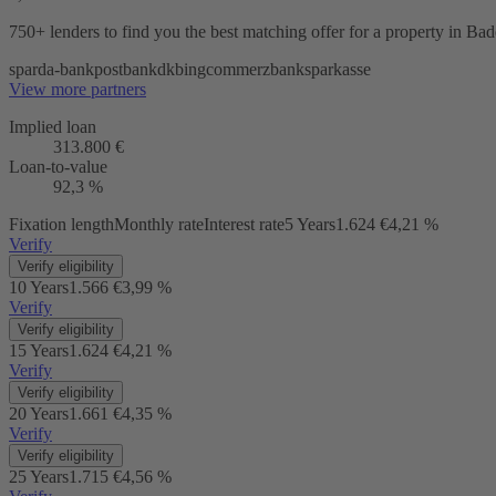
750+ lenders
to find you the best matching offer for a property in B
sparda-bank
postbank
dkb
ing
commerzbank
sparkasse
View more partners
Implied loan
313.800 €
Loan-to-value
92,3 %
Fixation length
Monthly rate
Interest rate
5 Years
1.624 €
4,21 %
Verify
Verify eligibility
10 Years
1.566 €
3,99 %
Verify
Verify eligibility
15 Years
1.624 €
4,21 %
Verify
Verify eligibility
20 Years
1.661 €
4,35 %
Verify
Verify eligibility
25 Years
1.715 €
4,56 %