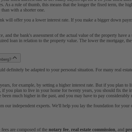
s. As a rule of thumb, this means that the longer the fixed term, the hig
 than with a shorter one.
 will offer you a lower interest rate. If you make a bigger down paymen
rice, and the bank's assessment of the actual value of the property hav
equired loan in relation to the property value. The lower the mortgage, the
emberg?
d definitely be adapted to your personal situation. For many real estate bu
 years, for example, by setting a higher interest rate. But if you plan t
 if you plan to live in your home for twenty years, you should fix the int
been much higher in the past, and you may have to pay considerably m
from our independent experts. We'll help you lay the foundation for you
e fees are composed of the
notary fee
,
real estate commission
, and
pro