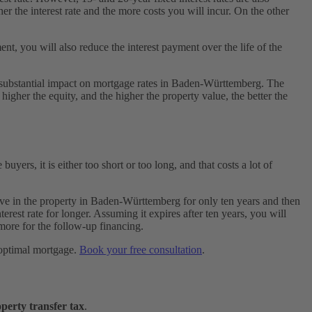
her the interest rate and the more costs you will incur. On the other
t, you will also reduce the interest payment over the life of the
e a substantial impact on mortgage rates in Baden-Württemberg. The
 higher the equity, and the higher the property value, the better the
yers, it is either too short or too long, and that costs a lot of
o live in the property in Baden-Württemberg for only ten years and then
erest rate for longer. Assuming it expires after ten years, you will
ore for the follow-up financing.
r optimal mortgage.
Book your free consultation
.
perty transfer tax
.