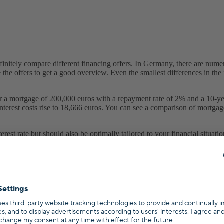
nitely compare different financing offers. In Germany, there are numero
he offers to get a good overview. Even the smallest differences in the i
 mortgage of 200,000 euros with a repayment rate of 2% and a 10-year fix
e interest costs rise to 18,666 euros. You can see a comparison of mortgag
est rate but should also be optimally tailored to your financial situati
gage.
Book your free consultation
.
 different conditions and interest rates. The interest rates vary becaus
e mortgage itself, (2) the situation of the borrower, and (3) capital marke
nterest rates were around 6.5% in 2000, they have settled at around 1% 
you can borrow money cheaply.