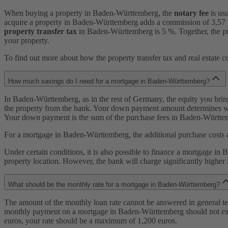
When buying a property in Baden-Württemberg, the
notary fee
is us
acquire a property in Baden-Württemberg adds a commission of 3,57 % t
property transfer tax
in Baden-Württemberg is 5 %. Together, the pu
your property.
To find out more about how the property transfer tax and real estate 
How much savings do I need for a mortgage in Baden-Württemberg?
In Baden-Württemberg, as in the rest of Germany, the equity you bring 
the property from the bank. Your down payment amount determines wh
Your down payment is the sum of the purchase fees in Baden-Württember
For a mortgage in Baden-Württemberg, the additional purchase costs 
Under certain conditions, it is also possible to finance a mortgage in
property location. However, the bank will charge significantly higher i
What should be the monthly rate for a mortgage in Baden-Württemberg?
The amount of the monthly loan rate cannot be answered in general te
monthly payment on a mortgage in Baden-Württemberg should not exce
euros, your rate should be a maximum of 1,200 euros.