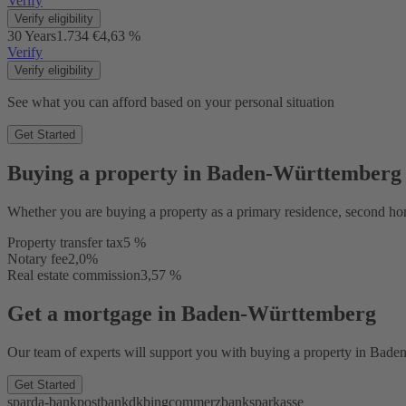
Verify
Verify eligibility
30 Years
1.734 €
4,63 %
Verify
Verify eligibility
See what you can afford based on your personal situation
Get Started
Buying a property in Baden-Württemberg
Whether you are buying a property as a primary residence, second ho
Property transfer tax
5 %
Notary fee
2,0%
Real estate commission
3,57 %
Get a mortgage in Baden-Württemberg
Our team of experts will support you with buying a property in Baden-
Get Started
sparda-bank
postbank
dkb
ing
commerzbank
sparkasse