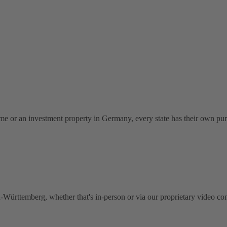
me or an investment property in Germany, every state has their own pu
Württemberg, whether that's in-person or via our proprietary video con