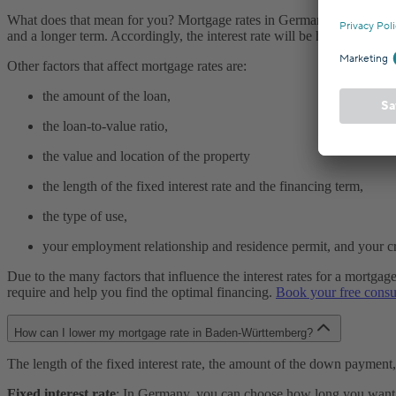
What does that mean for you? Mortgage rates in Germany are usually c
and a longer term. Accordingly, the interest rate will be higher.
Other factors that affect mortgage rates are:
the amount of the loan,
the loan-to-value ratio,
the value and location of the property
the length of the fixed interest rate and the financing term,
the type of use,
your employment relationship and residence permit, and your cre
Due to the many factors that influence the interest rates for a mortga
require and help you find the optimal financing.
Book your free consu
How can I lower my mortgage rate in Baden-Württemberg?
The length of the fixed interest rate, the amount of the down payment
Fixed interest rate
: In Germany, you can choose how long you want you