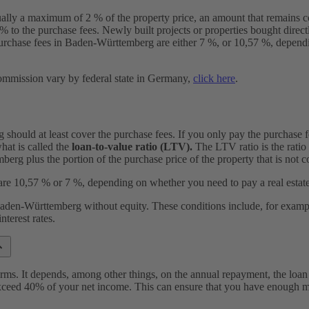
ually a maximum of 2 % of the property price, an amount that remains 
o the purchase fees. Newly built projects or properties bought directly 
rchase fees in Baden-Württemberg are either 7 %, or 10,57 %, dependi
commission vary by federal state in Germany,
click here
.
should at least cover the purchase fees. If you only pay the purchase f
at is called the
loan-to-value ratio (LTV).
The LTV ratio is the ratio 
g plus the portion of the purchase price of the property that is not c
are 10,57 % or 7 %, depending on whether you need to pay a real estat
 Baden-Württemberg without equity. These conditions include, for exampl
nterest rates.
rms. It depends, among other things, on the annual repayment, the loan
ed 40% of your net income. This can ensure that you have enough mon