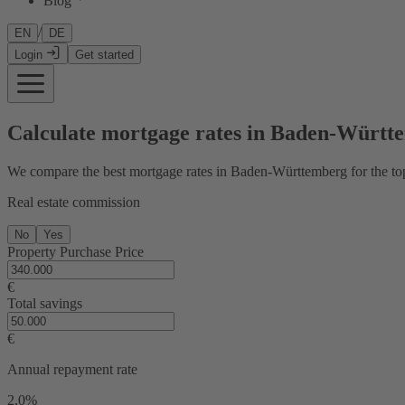
Blog
/
EN
DE
Login
Get started
Calculate mortgage rates in Baden-Württ
We compare the best mortgage rates in Baden-Württemberg for the top
Real estate commission
No
Yes
Property Purchase Price
€
Total savings
€
Annual repayment rate
2,0%