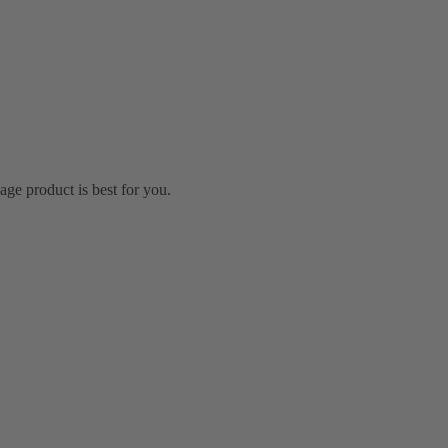
ge product is best for you.