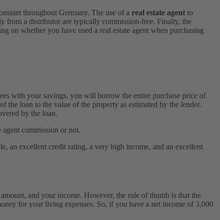
constant throughout Germany. The use of a
real estate agent
to
from a distributor are typically commission-free. Finally, the
ng on whether you have used a real estate agent when purchasing
ees with your savings, you will borrow the entire purchase price of
of the loan to the value of the property as estimated by the lender.
overed by the loan.
e agent commission or not.
e, an excellent credit rating, a very high income, and an excellent
 amount, and your income. However, the rule of thumb is that the
ey for your living expenses. So, if you have a net income of 3,000