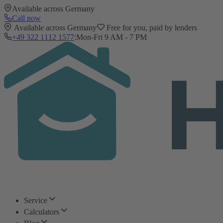
Available across Germany
Call now
Available across Germany
Free for you, paid by lenders
+49 322 1112 1577
:
Mon-Fri 9 AM - 7 PM
Service
Calculators