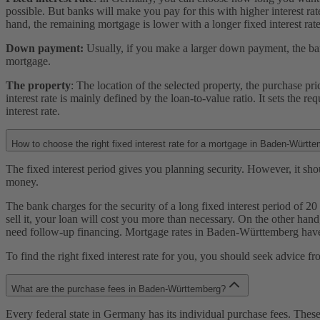
possible. But banks will make you pay for this with higher interest rate
hand, the remaining mortgage is lower with a longer fixed interest rate
Down payment:
Usually, if you make a larger down payment, the bank
mortgage.
The property
: The location of the selected property, the purchase p
interest rate is mainly defined by the loan-to-value ratio. It sets the r
interest rate.
How to choose the right fixed interest rate for a mortgage in Baden-Württ
The fixed interest period gives you planning security. However, it shoul
money.
The bank charges for the security of a long fixed interest period of 20
sell it, your loan will cost you more than necessary. On the other hand,
need follow-up financing. Mortgage rates in Baden-Württemberg have 
To find the right fixed interest rate for you, you should seek advice 
What are the purchase fees in Baden-Württemberg?
Every federal state in Germany has its individual purchase fees. Thes