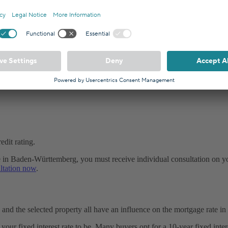
alculated based on the risk that the borrower will not repay the loan
dit rating.
ge in Baden-Württemberg, you must receive individual consultation on yo
ltation now
.
, and the selected property all have an influence on the mortgage rate 
r fixed interest rate to be. Many buyers opt for a 10-year fixed interes