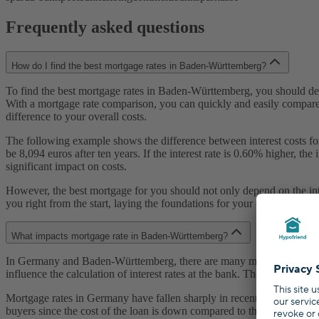
Frequently asked questions
How do I find the best mortgage rates in Baden-Württemberg?
To find the best mortgage rates in Baden-Württemberg, you should defi
With a mortgage rate comparison, you can quickly and easily compare t
difference to your overall costs.
The following example shows the difference between interest costs for a
be 8,094 euros after ten years. If the interest rate is 0.60% higher, th
significant impact on costs.
However, the best mortgage for you should not only depend on the inter
you right from the start, laying the foundations for your optimal mort
What impacts mortgage rate in Baden-Württemberg?
In Germany and Baden-Württemberg, there are many mortgage lenders with
influence the calculation of interest rates at the bank. These are (1) th
Mortgage rates in Germany have fallen sharply in recent years. While i
buyers since the cost of the loan is down compared to the past, and 