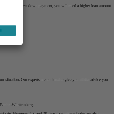
. If you make a low down payment, you will need a higher loan amount
ur situation. Our experts are on hand to give you all the advice you
in Baden-Württemberg.
t rate. However, 15- and 20-year fixed interest rates are also