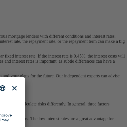
us mortgage lenders with different conditions and interest rates.
nterest rate, the repayment rate, or the repayment term can make a big
ed interest rate. If the interest rate is 0.45%, the interest costs will
es and interest rates is important, as subtle differences can have a
on and your plans for the future. Our independent experts can advise
e banks calculate risks differently. In general, three factors
t conditions.
in recent years. The low interest rates are a great advantage for