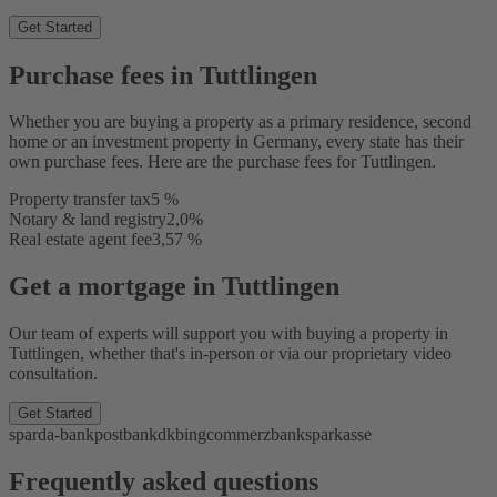
Get Started
Purchase fees in Tuttlingen
Whether you are buying a property as a primary residence, second
home or an investment property in Germany, every state has their
own purchase fees. Here are the purchase fees for Tuttlingen.
Property transfer tax
5 %
Notary & land registry
2,0%
Real estate agent fee
3,57 %
Get a mortgage in Tuttlingen
Our team of experts will support you with buying a property in
Tuttlingen, whether that's in-person or via our proprietary video
consultation.
Get Started
sparda-bank
postbank
dkb
ing
commerzbank
sparkasse
Frequently asked questions