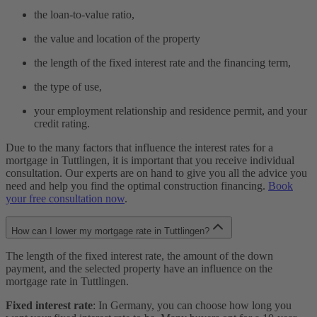
the loan-to-value ratio,
the value and location of the property
the length of the fixed interest rate and the financing term,
the type of use,
your employment relationship and residence permit, and your
credit rating.
Due to the many factors that influence the interest rates for a
mortgage in Tuttlingen, it is important that you receive individual
consultation. Our experts are on hand to give you all the advice you
need and help you find the optimal construction financing.
Book
your free consultation now
.
How can I lower my mortgage rate in Tuttlingen?
The length of the fixed interest rate, the amount of the down
payment, and the selected property have an influence on the
mortgage rate in Tuttlingen.
Fixed interest rate
: In Germany, you can choose how long you