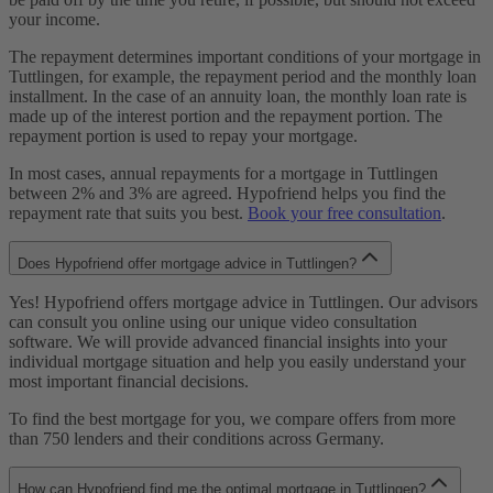
your income.
The repayment determines important conditions of your mortgage in
Tuttlingen, for example, the repayment period and the monthly loan
installment. In the case of an annuity loan, the monthly loan rate is
made up of the interest portion and the repayment portion. The
repayment portion is used to repay your mortgage.
In most cases, annual repayments for a mortgage in Tuttlingen
between 2% and 3% are agreed. Hypofriend helps you find the
repayment rate that suits you best.
Book your free consultation
.
Does Hypofriend offer mortgage advice in Tuttlingen?
Yes! Hypofriend offers mortgage advice in Tuttlingen. Our advisors
can consult you online using our unique video consultation
software. We will provide advanced financial insights into your
individual mortgage situation and help you easily understand your
most important financial decisions.
To find the best mortgage for you, we compare offers from more
than 750 lenders and their conditions across Germany.
How can Hypofriend find me the optimal mortgage in Tuttlingen?