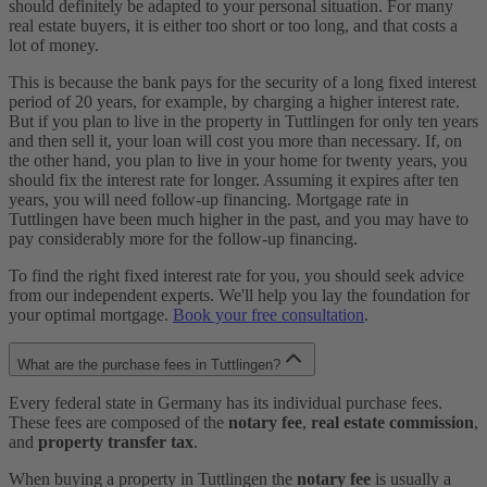
should definitely be adapted to your personal situation. For many
real estate buyers, it is either too short or too long, and that costs a
lot of money.
This is because the bank pays for the security of a long fixed interest
period of 20 years, for example, by charging a higher interest rate.
But if you plan to live in the property in Tuttlingen for only ten years
and then sell it, your loan will cost you more than necessary. If, on
the other hand, you plan to live in your home for twenty years, you
should fix the interest rate for longer. Assuming it expires after ten
years, you will need follow-up financing. Mortgage rate in
Tuttlingen have been much higher in the past, and you may have to
pay considerably more for the follow-up financing.
To find the right fixed interest rate for you, you should seek advice
from our independent experts. We'll help you lay the foundation for
your optimal mortgage.
Book your free consultation
.
What are the purchase fees in Tuttlingen?
Every federal state in Germany has its individual purchase fees.
These fees are composed of the
notary fee
,
real estate commission
,
and
property transfer tax
.
When buying a property in Tuttlingen the
notary fee
is usually a