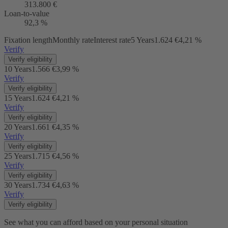
313.800 €
Loan-to-value
92,3 %
Fixation length
Monthly rate
Interest rate
5 Years
1.624 €
4,21 %
Verify
Verify eligibility
10 Years
1.566 €
3,99 %
Verify
Verify eligibility
15 Years
1.624 €
4,21 %
Verify
Verify eligibility
20 Years
1.661 €
4,35 %
Verify
Verify eligibility
25 Years
1.715 €
4,56 %
Verify
Verify eligibility
30 Years
1.734 €
4,63 %
Verify
Verify eligibility
See what you can afford based on your personal situation