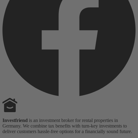
Investfriend
is an investment broker for rental properties in
Germany. We combine tax benefits with turn-key investments to
deliver customers hassle-free options for a financially sound future.