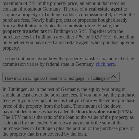
maximum of 2 % of the property price, an amount that remains
constant throughout Germany. The use of a
real estate agent
to
acquire a property in Tuttlingen adds a commission of 3,57 % to the
purchase fees. Newly built projects or properties bought directly
from a distributor are typically commission-free. Finally, the
property transfer tax
in Tuttlingen is 5 %. Together with the
purchase fees in Tuttlingen are either 7 %, or 10,57 %%, depending
on whether you have used a real estate agent when purchasing your
property.
To find out more about how the property transfer tax and real estate
commission varies by federal state in Germany,
click here
.
How much savings do I need for a mortgage in Tuttlingen?
In Tuttlingen, as in the rest of Germany, the equity you bring in
should at least cover the purchase fees. If you only pay the purchase
fees with your savings, it means that you borrow the entire purchase
price of the property from the bank. The amount of the down
payment determines what is called the
loan-to-value ratio (LTV).
The LTV ratio is the ratio of the loan to the value of the property as
estimated by the lender. Your down payment is the sum of the
purchase fees in Tuttlingen plus the portion of the purchase price of
the property that is not covered by the loan.