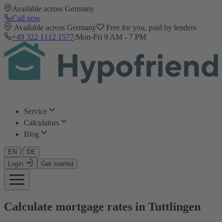
Available across Germany
Call now
Available across Germany
Free for you, paid by lenders
+49 322 1112 1577
:
Mon-Fri 9 AM - 7 PM
Service
Calculators
Blog
/
EN
DE
Login
Get started
Calculate mortgage rates in Tuttlingen