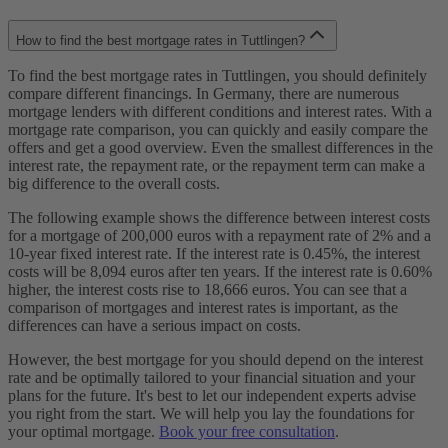
How to find the best mortgage rates in Tuttlingen?
To find the best mortgage rates in Tuttlingen, you should definitely
compare different financings. In Germany, there are numerous
mortgage lenders with different conditions and interest rates. With a
mortgage rate comparison, you can quickly and easily compare the
offers and get a good overview. Even the smallest differences in the
interest rate, the repayment rate, or the repayment term can make a
big difference to the overall costs.
The following example shows the difference between interest costs
for a mortgage of 200,000 euros with a repayment rate of 2% and a
10-year fixed interest rate. If the interest rate is 0.45%, the interest
costs will be 8,094 euros after ten years. If the interest rate is 0.60%
higher, the interest costs rise to 18,666 euros. You can see that a
comparison of mortgages and interest rates is important, as the
differences can have a serious impact on costs.
However, the best mortgage for you should depend on the interest
rate and be optimally tailored to your financial situation and your
plans for the future. It's best to let our independent experts advise
you right from the start. We will help you lay the foundations for
your optimal mortgage.
Book your free consultation
.