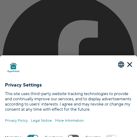
Certified by