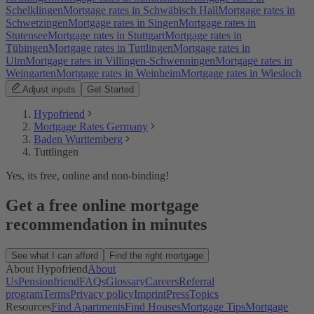
Schelklingen
Mortgage rates in Schwäbisch Hall
Mortgage rates in
Schwetzingen
Mortgage rates in Singen
Mortgage rates in
Stutensee
Mortgage rates in Stuttgart
Mortgage rates in
Tübingen
Mortgage rates in Tuttlingen
Mortgage rates in
Ulm
Mortgage rates in Villingen-Schwenningen
Mortgage rates in
Weingarten
Mortgage rates in Weinheim
Mortgage rates in Wiesloch
Adjust inputs
Get Started
Hypofriend
Mortgage Rates Germany
Baden Wurttemberg
Tuttlingen
Yes, its free, online and non-binding!
Get a free online mortgage
recommendation in minutes
See what I can afford
Find the right mortgage
About Hypofriend
About
Us
Pensionfriend
FAQs
Glossary
Careers
Referral
program
Terms
Privacy policy
Imprint
Press
Topics
Resources
Find Apartments
Find Houses
Mortgage Tips
Mortgage