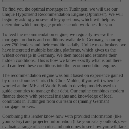
To find you the optimal mortgage in Tuttlingen, we will use our
unique Hypofriend Recommendation Engine (Optimizer). We will
begin by asking you several key questions, which will help us
determine which mortgage products could work best for you.
To feed the recommendation engine, we regularly review the
mortgage products and conditions available in Germany, scouring
over 750 lenders and their conditions daily. Unlike most brokers, we
have integrated multiple banking platforms, which gives us the
widest coverage in Germany. We then model and estimate their
hidden conditions. This is how we know exactly what is out there
and can feed these conditions into the recommendation engine.
The recommendation engine was built based on experience gained
by our co-founder Chris (Dr. Chris Mulder, if you will) when he
worked at the IMF and World Bank to develop models used to
guide countries to manage their debt. Our engine combines modern
finance theory with practical insights and knowledge of local
conditions in Tuttlingen from our team of (mainly German)
mortgage brokers.
Combining this lender know-how with provided information (like
your salary) and projected information (like your salary outlook), we
evaluate a range of scenarios and outcomes to see how you will fare