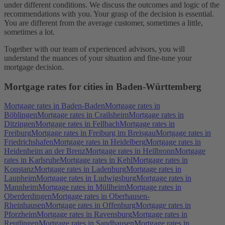
under different conditions. We discuss the outcomes and logic of the
recommendations with you. Your grasp of the decision is essential.
You are different from the average customer, sometimes a little,
sometimes a lot.
Together with our team of experienced advisors, you will
understand the nuances of your situation and fine-tune your
mortgage decision.
Mortgage rates for cities in Baden-Württemberg
Mortgage rates in Baden-Baden
Mortgage rates in
Böblingen
Mortgage rates in Crailsheim
Mortgage rates in
Ditzingen
Mortgage rates in Fellbach
Mortgage rates in
Freiburg
Mortgage rates in Freiburg im Breisgau
Mortgage rates in
Friedrichshafen
Mortgage rates in Heidelberg
Mortgage rates in
Heidenheim an der Brenz
Mortgage rates in Heilbronn
Mortgage
rates in Karlsruhe
Mortgage rates in Kehl
Mortgage rates in
Konstanz
Mortgage rates in Ladenburg
Mortgage rates in
Laupheim
Mortgage rates in Ludwigsburg
Mortgage rates in
Mannheim
Mortgage rates in Müllheim
Mortgage rates in
Oberderdingen
Mortgage rates in Oberhausen-
Rheinhausen
Mortgage rates in Offenburg
Mortgage rates in
Pforzheim
Mortgage rates in Ravensburg
Mortgage rates in
Reutlingen
Mortgage rates in Sandhausen
Mortgage rates in