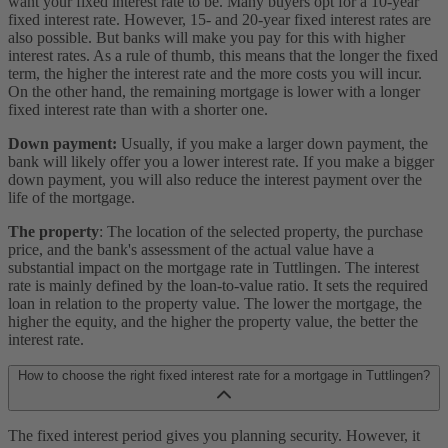
want your fixed interest rate to be. Many buyers opt for a 10-year
fixed interest rate. However, 15- and 20-year fixed interest rates are
also possible. But banks will make you pay for this with higher
interest rates. As a rule of thumb, this means that the longer the fixed
term, the higher the interest rate and the more costs you will incur.
On the other hand, the remaining mortgage is lower with a longer
fixed interest rate than with a shorter one.
Down payment:
Usually, if you make a larger down payment, the
bank will likely offer you a lower interest rate. If you make a bigger
down payment, you will also reduce the interest payment over the
life of the mortgage.
The property
: The location of the selected property, the purchase
price, and the bank's assessment of the actual value have a
substantial impact on the mortgage rate in Tuttlingen. The interest
rate is mainly defined by the loan-to-value ratio. It sets the required
loan in relation to the property value. The lower the mortgage, the
higher the equity, and the higher the property value, the better the
interest rate.
How to choose the right fixed interest rate for a mortgage in Tuttlingen?
The fixed interest period gives you planning security. However, it