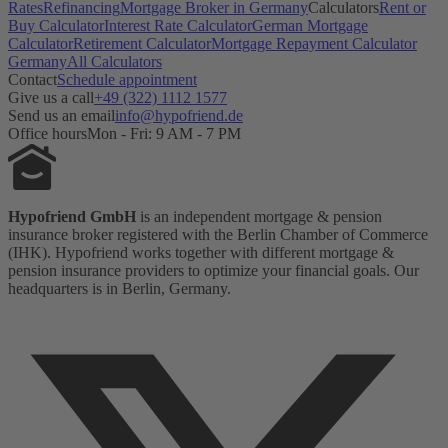
Rates
Refinancing
Mortgage Broker in Germany
Calculators
Rent or
Buy Calculator
Interest Rate Calculator
German Mortgage
Calculator
Retirement Calculator
Mortgage Repayment Calculator
Germany
All Calculators
Contact
Schedule appointment
Give us a call
+49 (322) 1112 1577
Send us an email
info@hypofriend.de
Office hours
Mon - Fri: 9 AM - 7 PM
Hypofriend GmbH
is an independent mortgage & pension
insurance broker registered with the Berlin Chamber of Commerce
(IHK). Hypofriend works together with different mortgage &
pension insurance providers to optimize your financial goals. Our
headquarters is in Berlin, Germany.