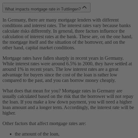
What impacts mortgage rate in Tuttlingen?
In Germany, there are many mortgage lenders with different
conditions and interest rates. The interest rates vary because banks
calculate risks differently. In general, three factors influence the
calculation of interest rates at the bank. These are, on the one hand,
the mortgage itself and the situation of the borrower, and on the
other hand, capital market conditions.
Mortgage rates have fallen sharply in recent years in Germany.
While interest rates were around 6.5% in 2000, they have settled at
around 1% in recent years. The low interest rates are a great
advantage for buyers since the cost of the loan is rather low
compared to the past, and you can borrow money cheaply.
What does that mean for you? Mortgage rates in Germany are
usually calculated based on the risk that the borrower will not repay
the loan. If you make a low down payment, you will need a higher
loan amount and a longer term. Accordingly, the interest rate will be
higher.
Other factors that affect mortgage rates are:
the amount of the loan,