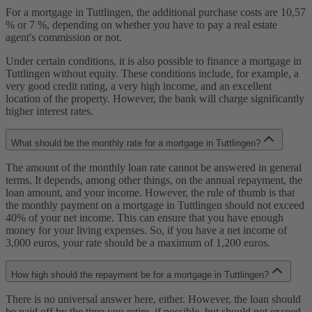
For a mortgage in Tuttlingen, the additional purchase costs are 10,57
% or 7 %, depending on whether you have to pay a real estate
agent's commission or not.
Under certain conditions, it is also possible to finance a mortgage in
Tuttlingen without equity. These conditions include, for example, a
very good credit rating, a very high income, and an excellent
location of the property. However, the bank will charge significantly
higher interest rates.
What should be the monthly rate for a mortgage in Tuttlingen?
The amount of the monthly loan rate cannot be answered in general
terms. It depends, among other things, on the annual repayment, the
loan amount, and your income. However, the rule of thumb is that
the monthly payment on a mortgage in Tuttlingen should not exceed
40% of your net income. This can ensure that you have enough
money for your living expenses. So, if you have a net income of
3,000 euros, your rate should be a maximum of 1,200 euros.
How high should the repayment be for a mortgage in Tuttlingen?
There is no universal answer here, either. However, the loan should
be paid off by the time you retire, if possible, but should not exceed