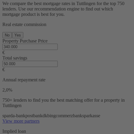
We compare the best mortgage rates in Tuttlingen for the top 750
lenders. Use our recommendation engine to find out which
mortgage product is best for you.
Real estate commission
No
Yes
Property Purchase Price
€
Total savings
€
Annual repayment rate
2,0%
750+ lenders
to find you the best matching offer for a property in
Tuttlingen
sparda-bank
postbank
dkb
ing
commerzbank
sparkasse
View more partners
Implied loan