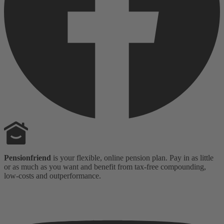
Pensionfriend
is your flexible, online pension plan. Pay in as little
or as much as you want and benefit from tax-free compounding,
low-costs and outperformance.