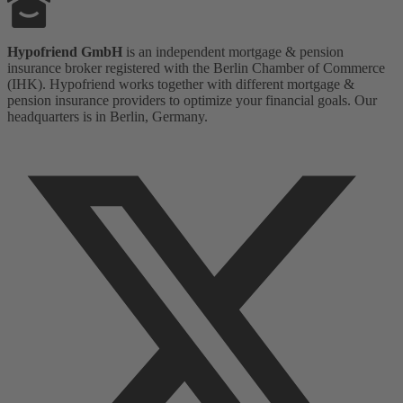
Hypofriend GmbH
is an independent mortgage & pension
insurance broker registered with the Berlin Chamber of Commerce
(IHK). Hypofriend works together with different mortgage &
pension insurance providers to optimize your financial goals. Our
headquarters is in Berlin, Germany.