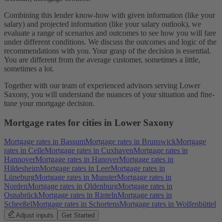
Combining this lender know-how with given information (like your
salary) and projected information (like your salary outlook), we
evaluate a range of scenarios and outcomes to see how you will fare
under different conditions. We discuss the outcomes and logic of the
recommendations with you. Your grasp of the decision is essential.
You are different from the average customer, sometimes a little,
sometimes a lot.
Together with our team of experienced advisors serving Lower
Saxony, you will understand the nuances of your situation and fine-
tune your mortgage decision.
Mortgage rates for cities in Lower Saxony
Mortgage rates in Bassum
Mortgage rates in Brunswick
Mortgage
rates in Celle
Mortgage rates in Cuxhaven
Mortgage rates in
Hannover
Mortgage rates in Hanover
Mortgage rates in
Hildesheim
Mortgage rates in Leer
Mortgage rates in
Lüneburg
Mortgage rates in Munster
Mortgage rates in
Norden
Mortgage rates in Oldenburg
Mortgage rates in
Osnabrück
Mortgage rates in Rinteln
Mortgage rates in
Scheeßel
Mortgage rates in Schortens
Mortgage rates in Wolfenbüttel
Adjust inputs
Get Started