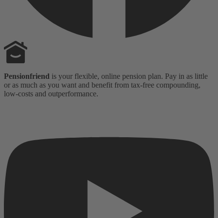
Pensionfriend
is your flexible, online pension plan. Pay in as little
or as much as you want and benefit from tax-free compounding,
low-costs and outperformance.