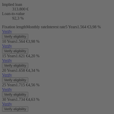
Implied loan
313.800 €
Loan-to-value
92,3 %
Fixation length
Monthly rate
Interest rate
5 Years
1.564 €
3,98 %
Verify
Verify eligibility
10 Years
1.564 €
3,98 %
Verify
Verify eligibility
15 Years
1.621 €
4,20 %
Verify
Verify eligibility
20 Years
1.658 €
4,34 %
Verify
Verify eligibility
25 Years
1.715 €
4,56 %
Verify
Verify eligibility
30 Years
1.734 €
4,63 %
Verify
Verify eligibility