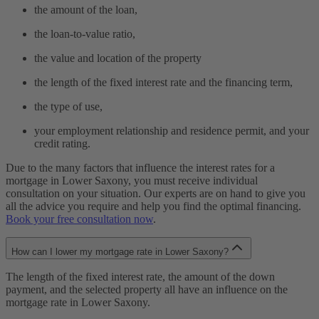
the amount of the loan,
the loan-to-value ratio,
the value and location of the property
the length of the fixed interest rate and the financing term,
the type of use,
your employment relationship and residence permit, and your
credit rating.
Due to the many factors that influence the interest rates for a
mortgage in Lower Saxony, you must receive individual
consultation on your situation. Our experts are on hand to give you
all the advice you require and help you find the optimal financing.
Book your free consultation now
.
How can I lower my mortgage rate in Lower Saxony?
The length of the fixed interest rate, the amount of the down
payment, and the selected property all have an influence on the
mortgage rate in Lower Saxony.