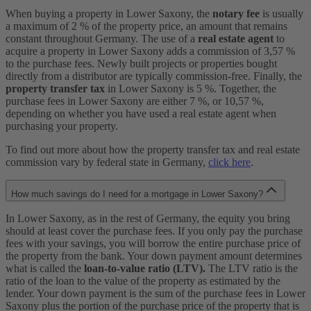
When buying a property in Lower Saxony, the
notary fee
is usually
a maximum of 2 % of the property price, an amount that remains
constant throughout Germany. The use of a
real estate agent
to
acquire a property in Lower Saxony adds a commission of 3,57 %
to the purchase fees. Newly built projects or properties bought
directly from a distributor are typically commission-free. Finally, the
property transfer tax
in Lower Saxony is 5 %. Together, the
purchase fees in Lower Saxony are either 7 %, or 10,57 %,
depending on whether you have used a real estate agent when
purchasing your property.
To find out more about how the property transfer tax and real estate
commission vary by federal state in Germany,
click here
.
How much savings do I need for a mortgage in Lower Saxony?
In Lower Saxony, as in the rest of Germany, the equity you bring
should at least cover the purchase fees. If you only pay the purchase
fees with your savings, you will borrow the entire purchase price of
the property from the bank. Your down payment amount determines
what is called the
loan-to-value ratio (LTV).
The LTV ratio is the
ratio of the loan to the value of the property as estimated by the
lender. Your down payment is the sum of the purchase fees in Lower
Saxony plus the portion of the purchase price of the property that is