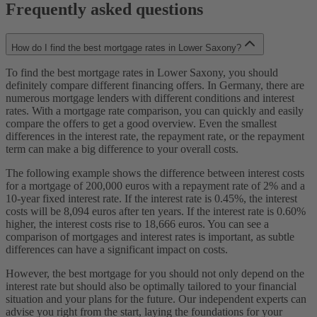
Frequently asked questions
How do I find the best mortgage rates in Lower Saxony?
To find the best mortgage rates in Lower Saxony, you should
definitely compare different financing offers. In Germany, there are
numerous mortgage lenders with different conditions and interest
rates. With a mortgage rate comparison, you can quickly and easily
compare the offers to get a good overview. Even the smallest
differences in the interest rate, the repayment rate, or the repayment
term can make a big difference to your overall costs.
The following example shows the difference between interest costs
for a mortgage of 200,000 euros with a repayment rate of 2% and a
10-year fixed interest rate. If the interest rate is 0.45%, the interest
costs will be 8,094 euros after ten years. If the interest rate is 0.60%
higher, the interest costs rise to 18,666 euros. You can see a
comparison of mortgages and interest rates is important, as subtle
differences can have a significant impact on costs.
However, the best mortgage for you should not only depend on the
interest rate but should also be optimally tailored to your financial
situation and your plans for the future. Our independent experts can
advise you right from the start, laying the foundations for your