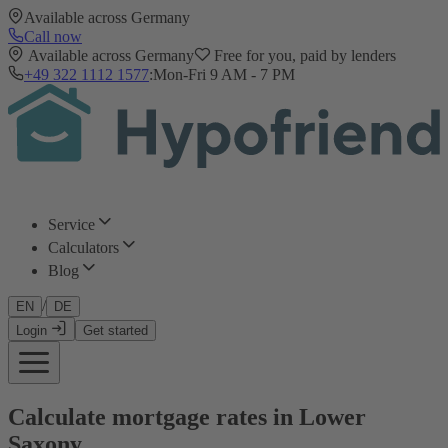
Available across Germany
Call now
Available across Germany
Free for you, paid by lenders
+49 322 1112 1577
:
Mon-Fri 9 AM - 7 PM
Service
Calculators
Blog
/
EN
DE
Login
Get started
Calculate mortgage rates in Lower
Saxony