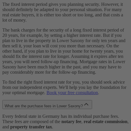
The fixed interest period gives you planning security. However, it
should definitely be adapted to your personal situation. For many
real estate buyers, it is either too short or too long, and that costs a
lot of money.
The bank charges for the security of a long fixed interest period of
20 years, for example, by setting a higher interest rate. But if you
plan to live in the property in Lower Saxony for only ten years and
then sell it, your loan will cost you more than necessary. On the
other hand, if you plan to live in your home for twenty years, you
should fix the interest rate for longer. Assuming it expires after ten
years, you will need follow-up financing. Mortgage rates in Lower
Saxony have been much higher in the past, and you may have to
pay considerably more for the follow-up financing.
To find the right fixed interest rate for you, you should seek advice
from our independent experts. We'll help you lay the foundation for
your optimal mortgage.
Book your free consultation
.
What are the purchase fees in Lower Saxony?
Every federal state in Germany has its individual purchase fees.
These fees are composed of the
notary fee
,
real estate commission
,
and
property transfer tax
.