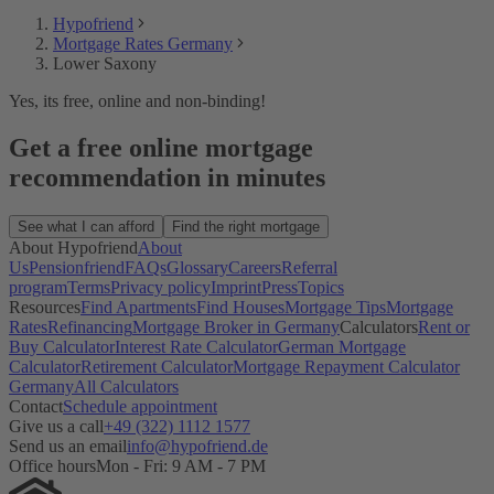
Hypofriend
Mortgage Rates Germany
Lower Saxony
Yes, its free, online and non-binding!
Get a free online mortgage
recommendation in minutes
See what I can afford
Find the right mortgage
About Hypofriend
About
Us
Pensionfriend
FAQs
Glossary
Careers
Referral
program
Terms
Privacy policy
Imprint
Press
Topics
Resources
Find Apartments
Find Houses
Mortgage Tips
Mortgage
Rates
Refinancing
Mortgage Broker in Germany
Calculators
Rent or
Buy Calculator
Interest Rate Calculator
German Mortgage
Calculator
Retirement Calculator
Mortgage Repayment Calculator
Germany
All Calculators
Contact
Schedule appointment
Give us a call
+49 (322) 1112 1577
Send us an email
info@hypofriend.de
Office hours
Mon - Fri: 9 AM - 7 PM