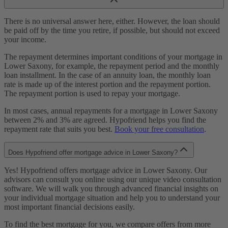
There is no universal answer here, either. However, the loan should
be paid off by the time you retire, if possible, but should not exceed
your income.
The repayment determines important conditions of your mortgage in
Lower Saxony, for example, the repayment period and the monthly
loan installment. In the case of an annuity loan, the monthly loan
rate is made up of the interest portion and the repayment portion.
The repayment portion is used to repay your mortgage.
In most cases, annual repayments for a mortgage in Lower Saxony
between 2% and 3% are agreed. Hypofriend helps you find the
repayment rate that suits you best.
Book your free consultation
.
Does Hypofriend offer mortgage advice in Lower Saxony?
Yes! Hypofriend offers mortgage advice in Lower Saxony. Our
advisors can consult you online using our unique video consultation
software. We will walk you through advanced financial insights on
your individual mortgage situation and help you to understand your
most important financial decisions easily.
To find the best mortgage for you, we compare offers from more