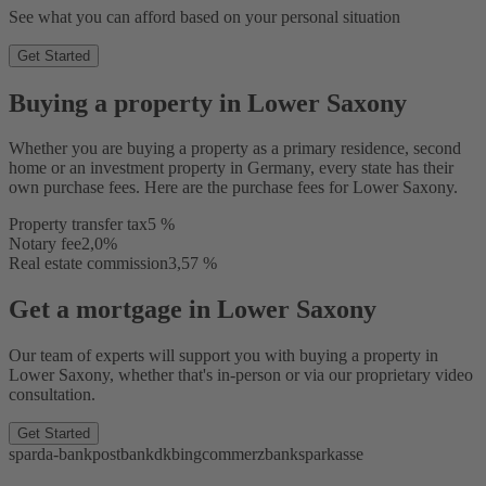
See what you can afford based on your personal situation
Get Started
Buying a property in Lower Saxony
Whether you are buying a property as a primary residence, second
home or an investment property in Germany, every state has their
own purchase fees. Here are the purchase fees for Lower Saxony.
Property transfer tax
5 %
Notary fee
2,0%
Real estate commission
3,57 %
Get a mortgage in Lower Saxony
Our team of experts will support you with buying a property in
Lower Saxony, whether that's in-person or via our proprietary video
consultation.
Get Started
sparda-bank
postbank
dkb
ing
commerzbank
sparkasse