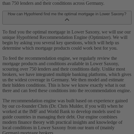
than 750 lenders and their conditions across Germany.
How can Hypofriend find me the optimal mortgage in Lower Saxony?
To find you the optimal mortgage in Lower Saxony, we will use our
unique Hypofriend Recommendation Engine (Optimizer). We will
begin by asking you several key questions, which will help us
determine which mortgage products could work best for you.
To feed the recommendation engine, we regularly review the
mortgage products and conditions available in Lower Saxony,
scouring over 750 lenders and their conditions daily. Unlike most
brokers, we have integrated multiple banking platforms, which gives
us the widest coverage in Germany. We then model and estimate
their hidden conditions. This is how we know exactly what is out
there and can feed these conditions into the recommendation engine.
The recommendation engine was built based on experience gained
by our co-founder Chris (Dr. Chris Mulder, if you will) when he
worked at the IMF and World Bank to develop models used to
guide countries in managing their debt. Our engine combines
modern finance theory with practical insights and knowledge of
local conditions in Lower Saxony from our team of (mainly
German) mortgage brokers.