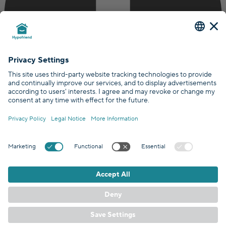
Certified by
Covered by
GDPR Standards
/
EN
DE
© Hypofriend GmbH 2026
Terms
Privacy policy