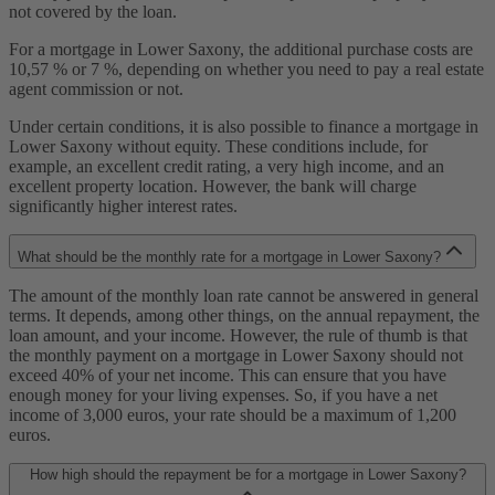
not covered by the loan.
For a mortgage in Lower Saxony, the additional purchase costs are
10,57 % or 7 %, depending on whether you need to pay a real estate
agent commission or not.
Under certain conditions, it is also possible to finance a mortgage in
Lower Saxony without equity. These conditions include, for
example, an excellent credit rating, a very high income, and an
excellent property location. However, the bank will charge
significantly higher interest rates.
What should be the monthly rate for a mortgage in Lower Saxony?
The amount of the monthly loan rate cannot be answered in general
terms. It depends, among other things, on the annual repayment, the
loan amount, and your income. However, the rule of thumb is that
the monthly payment on a mortgage in Lower Saxony should not
exceed 40% of your net income. This can ensure that you have
enough money for your living expenses. So, if you have a net
income of 3,000 euros, your rate should be a maximum of 1,200
euros.
How high should the repayment be for a mortgage in Lower Saxony?