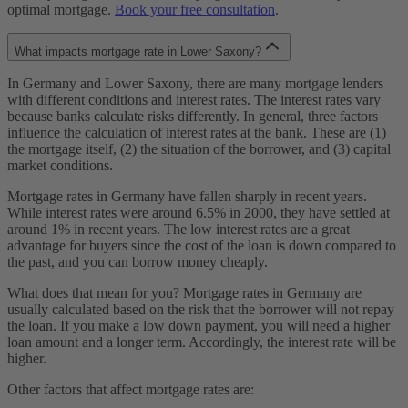
optimal mortgage.
Book your free consultation
.
What impacts mortgage rate in Lower Saxony?
In Germany and Lower Saxony, there are many mortgage lenders
with different conditions and interest rates. The interest rates vary
because banks calculate risks differently. In general, three factors
influence the calculation of interest rates at the bank. These are (1)
the mortgage itself, (2) the situation of the borrower, and (3) capital
market conditions.
Mortgage rates in Germany have fallen sharply in recent years.
While interest rates were around 6.5% in 2000, they have settled at
around 1% in recent years. The low interest rates are a great
advantage for buyers since the cost of the loan is down compared to
the past, and you can borrow money cheaply.
What does that mean for you? Mortgage rates in Germany are
usually calculated based on the risk that the borrower will not repay
the loan. If you make a low down payment, you will need a higher
loan amount and a longer term. Accordingly, the interest rate will be
higher.
Other factors that affect mortgage rates are: