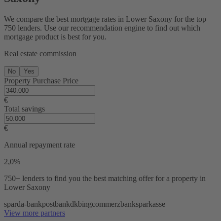
We compare the best mortgage rates in Lower Saxony for the top
750 lenders. Use our recommendation engine to find out which
mortgage product is best for you.
Real estate commission
No
Yes
Property Purchase Price
€
Total savings
€
Annual repayment rate
2,0%
750+ lenders
to find you the best matching offer for a property in
Lower Saxony
sparda-bank
postbank
dkb
ing
commerzbank
sparkasse
View more partners