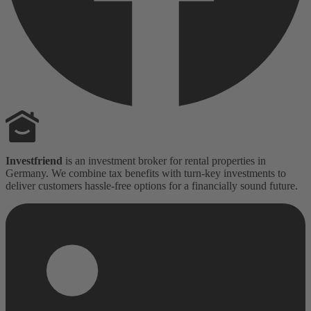
Investfriend
is an investment broker for rental properties in
Germany. We combine tax benefits with turn-key investments to
deliver customers hassle-free options for a financially sound future.