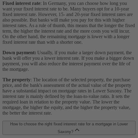
Fixed interest rate
: In Germany, you can choose how long you
want your fixed interest rate to be. Many buyers opt for a 10-year
fixed interest rate. However, 15- and 20-year fixed interest rates are
also possible. But banks will make you pay for this with higher
interest rates. As a rule of thumb, this means that the longer the fixed
term, the higher the interest rate and the more costs you will incur.
On the other hand, the remaining mortgage is lower with a longer
fixed interest rate than with a shorter one.
Down payment:
Usually, if you make a larger down payment, the
bank will offer you a lower interest rate. If you make a bigger down
payment, you will also reduce the interest payment over the life of
the mortgage.
The property
: The location of the selected property, the purchase
price, and the bank's assessment of the actual value of the property
have a substantial impact on mortgage rates in Lower Saxony. The
interest rate is mainly defined by the loan-to-value ratio. It sets the
required loan in relation to the property value. The lower the
mortgage, the higher the equity, and the higher the property value,
the better the interest rate.
How to choose the right fixed interest rate for a mortgage in Lower
Saxony?