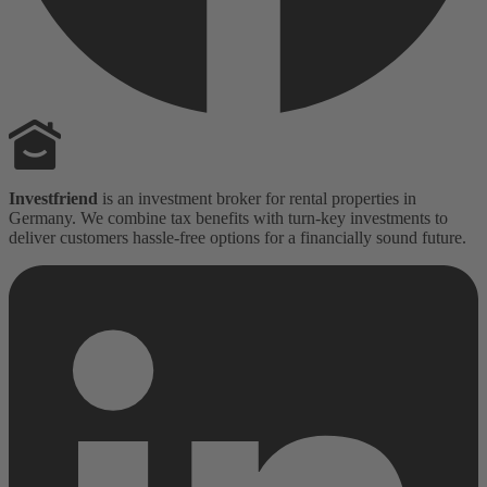
Investfriend
is an investment broker for rental properties in
Germany. We combine tax benefits with turn-key investments to
deliver customers hassle-free options for a financially sound future.