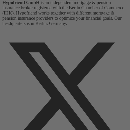
Hypofriend GmbH
is an independent mortgage & pension
insurance broker registered with the Berlin Chamber of Commerce
(IHK). Hypofriend works together with different mortgage &
pension insurance providers to optimize your financial goals. Our
headquarters is in Berlin, Germany.