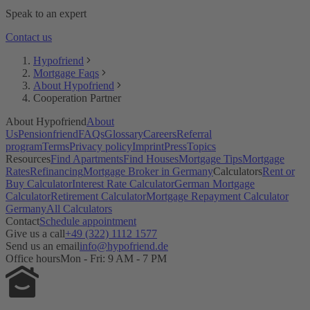
Does Pensionfriend offer a referral fee?
Speak to an expert
Contact us
Hypofriend
Mortgage Faqs
About Hypofriend
Cooperation Partner
About Hypofriend
About
Us
Pensionfriend
FAQs
Glossary
Careers
Referral
program
Terms
Privacy policy
Imprint
Press
Topics
Resources
Find Apartments
Find Houses
Mortgage Tips
Mortgage
Rates
Refinancing
Mortgage Broker in Germany
Calculators
Rent or
Buy Calculator
Interest Rate Calculator
German Mortgage
Calculator
Retirement Calculator
Mortgage Repayment Calculator
Germany
All Calculators
Contact
Schedule appointment
Give us a call
+49 (322) 1112 1577
Send us an email
info@hypofriend.de
Office hours
Mon - Fri: 9 AM - 7 PM