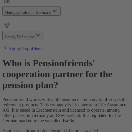
How to choose the right fixed interest period?
How quickly can I get approved?
Can I use extra repayments to repay my mortgage quicker?
Can I apply to multiple banks at the same time?
Are my mortgage payments tax-deductible?
Mortgage rates in Germany
When do my mortgage payments start?
What more should I consider before closing my mortgage?
What happens if my new build project is delayed?
What should I know if I expect to sell my house within 10
Can I apply alone without my partner?
years?
What is my SCHUFA score?
Handy Definitions
How can I improve my SCHUFA score?
How does my SCHUFA score affect my mortgage?
Annuity Loan
About Hypofriend
Anschlussfinanzierung
Baukindergeld
Who is Pensionfriends'
Bauträger
Beleihungsauslauf
cooperation partner for the
Beleihungswert
Bereitstellungszinsen
pension plan?
Sondertilgung
Forward Darlehen
Grundbuch
Pensionfriend works with a life insurance company to offer specific
Grundschuld
retirement products. This company is Liechtenstein Life Assurance
Haushaltsrechnung
AG. It is based in Liechtenstein and licensed to operate, among
Bausparvertrag
other places, in Germany and Switzerland. It is regulated for the
Kaufnebenkosten
German market by the so-called BaFin.
KfW Darlehen
Grundsteuer
Your assets through Liechtenstein Life are so-called