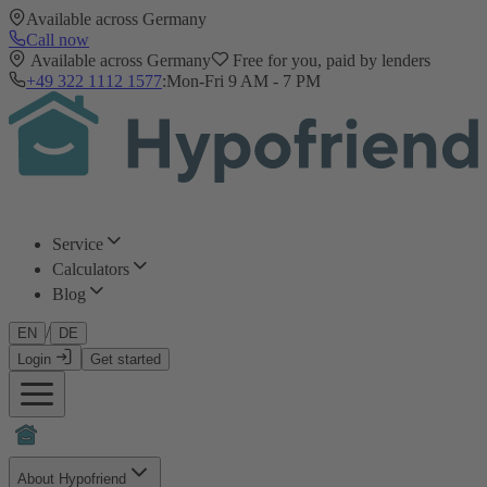
Available across Germany
Call now
Available across Germany
Free for you, paid by lenders
+49 322 1112 1577
:
Mon-Fri 9 AM - 7 PM
Service
Calculators
Blog
/
EN
DE
Login
Get started
About Hypofriend