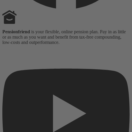
Pensionfriend
is your flexible, online pension plan. Pay in as little
or as much as you want and benefit from tax-free compounding,
low-costs and outperformance.