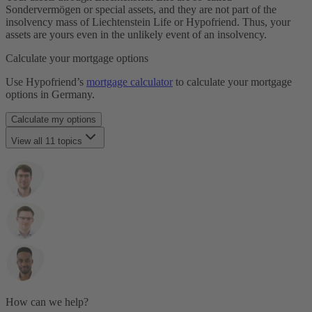
Laufzeit
Sondervermögen or special assets, and they are not part of the
Restschuld
insolvency mass of Liechtenstein Life or Hypofriend. Thus, your
Maklergebühr
assets are yours even in the unlikely event of an insolvency.
Monatsrate
Immobilienfinanzierung
Calculate your mortgage options
Notarkosten
Notar & Beurkundung
Use Hypofriend’s
mortgage calculator
to calculate your mortgage
Grunderwerbsteuer
options in Germany.
SCHUFA
Selbstauskunft
Calculate my options
Tilgung
Notwendige Unterlagen
View all 11 topics
Volltilgerdarlehen
Vorfälligkeitsentschädigung
Who is Hypofriend?
Zinsbindungsfrist
Is Hypofriend's service free?
Zinszahlungsdarlehen
How is Hypofriend different from other mortgage brokers?
Who has access to my data?
How is my data secured?
Can I delete my data?
How can I refer Hypofriend to a friend?
Who is behind Pensionfriend?
Who is Pensionfriends' cooperation partner for the pension
plan?
How are my investments protected and what happens if
How can we help?
Pensionfriend or the partner companies involved go bankrupt?