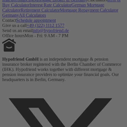
Buy Calculator
Interest Rate Calculator
German Mortgage
Calculator
Retirement Calculator
Mortgage Repayment Calculator
Germany
All Calculators
Contact
Schedule appointment
Give us a call
+49 (322) 1112 1577
Send us an email
info@hypofriend.de
Office hours
Mon - Fri: 9 AM - 7 PM
Hypofriend GmbH
is an independent mortgage & pension
insurance broker registered with the Berlin Chamber of Commerce
(IHK). Hypofriend works together with different mortgage &
pension insurance providers to optimize your financial goals. Our
headquarters is in Berlin, Germany.