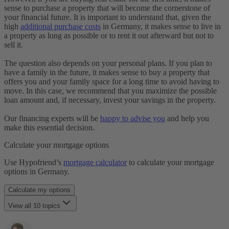
Laufzeit
sense to purchase a property that will become the cornerstone of
Restschuld
your financial future. It is important to understand that, given the
Maklergebühr
high
additional purchase costs
in Germany, it makes sense to live in
Monatsrate
a property as long as possible or to rent it out afterward but not to
Immobilienfinanzierung
sell it.
Notarkosten
Notar & Beurkundung
The question also depends on your personal plans. If you plan to
Grunderwerbsteuer
have a family in the future, it makes sense to buy a property that
SCHUFA
offers you and your family space for a long time to avoid having to
Selbstauskunft
move. In this case, we recommend that you maximize the possible
Tilgung
loan amount and, if necessary, invest your savings in the property.
Notwendige Unterlagen
Volltilgerdarlehen
Our financing experts will be
happy to advise you
and help you
Vorfälligkeitsentschädigung
make this essential decision.
Zinsbindungsfrist
Zinszahlungsdarlehen
Calculate your mortgage options
Use Hypofriend’s
mortgage calculator
to calculate your mortgage
options in Germany.
Calculate my options
View all 10 topics
Should I buy or continue renting?