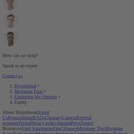
Is now a good time to buy property for own use?
What are the additional purchasing costs when buying a real
estate in Germany?
How much can I afford or borrow?
How can I increase what I can borrow?
Can I get a credit loan to increase my affordability?
Can I get a mortgage in Germany without equity?
I'm a freelancer, am I eligible for a mortgage and how much?
Should I borrow the maximum amount or should I save some
equity?
How can we help?
What’s the difference between buying for own use and
buying to let?
Speak to an expert
Contact us
Hypofriend
Mortgage Faqs
Exploring My Options
Equity
About Hypofriend
About
Us
Pensionfriend
FAQs
Glossary
Careers
Referral
program
Terms
Privacy policy
Imprint
Press
Topics
Resources
Find Apartments
Find Houses
Mortgage Tips
Mortgage
Rates
Refinancing
Mortgage Broker in Germany
Calculators
Rent or