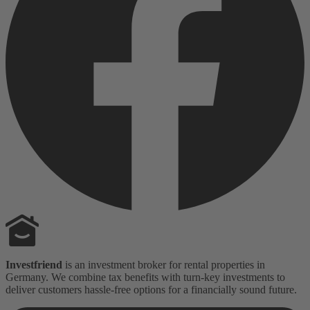
Investfriend
is an investment broker for rental properties in
Germany. We combine tax benefits with turn-key investments to
deliver customers hassle-free options for a financially sound future.