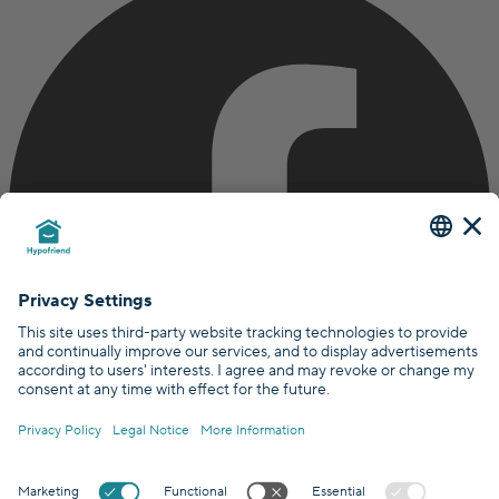
Certified by