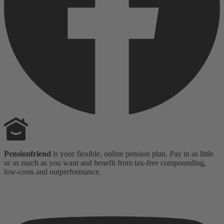
Pensionfriend
is your flexible, online pension plan. Pay in as little
or as much as you want and benefit from tax-free compounding,
low-costs and outperformance.