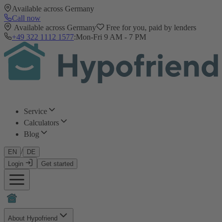
Available across Germany
Call now
Available across Germany
Free for you, paid by lenders
+49 322 1112 1577
:
Mon-Fri 9 AM - 7 PM
Service
Calculators
Blog
/
EN
DE
Login
Get started
About Hypofriend