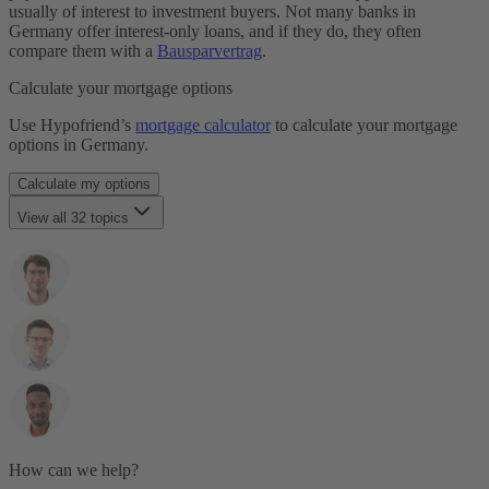
Laufzeit
usually of interest to investment buyers. Not many banks in
Restschuld
Germany offer interest-only loans, and if they do, they often
Maklergebühr
compare them with a
Bausparvertrag
.
Monatsrate
Immobilienfinanzierung
Calculate your mortgage options
Notarkosten
Notar & Beurkundung
Use Hypofriend’s
mortgage calculator
to calculate your mortgage
Grunderwerbsteuer
options in Germany.
SCHUFA
Selbstauskunft
Calculate my options
Tilgung
Notwendige Unterlagen
View all 32 topics
Volltilgerdarlehen
Annuity Loan
Vorfälligkeitsentschädigung
Anschlussfinanzierung
Zinsbindungsfrist
Baukindergeld
Zinszahlungsdarlehen
Bauträger
Beleihungsauslauf
Beleihungswert
Bereitstellungszinsen
Sondertilgung
Forward Darlehen
Grundbuch
Grundschuld
How can we help?
Haushaltsrechnung