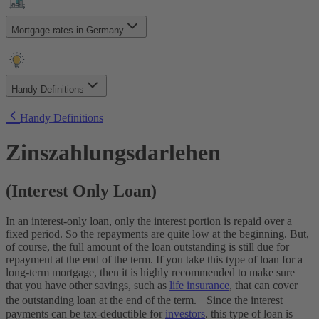
How to choose the right fixed interest period?
How quickly can I get approved?
Can I use extra repayments to repay my mortgage quicker?
Can I apply to multiple banks at the same time?
Are my mortgage payments tax-deductible?
Mortgage rates in Germany
When do my mortgage payments start?
What more should I consider before closing my mortgage?
What happens if my new build project is delayed?
What should I know if I expect to sell my house within 10
Can I apply alone without my partner?
years?
What is my SCHUFA score?
Handy Definitions
How can I improve my SCHUFA score?
How does my SCHUFA score affect my mortgage?
Annuity Loan
Handy Definitions
Anschlussfinanzierung
Baukindergeld
Zinszahlungsdarlehen
Bauträger
Beleihungsauslauf
Beleihungswert
(Interest Only Loan)
Bereitstellungszinsen
Sondertilgung
Forward Darlehen
In an interest-only loan, only the interest portion is repaid over a
Grundbuch
fixed period. So the repayments are quite low at the beginning. But,
Grundschuld
of course, the full amount of the loan outstanding is still due for
Haushaltsrechnung
repayment at the end of the term. If you take this type of loan for a
Bausparvertrag
long-term mortgage, then it is highly recommended to make sure
Kaufnebenkosten
that you have other savings, such as
life insurance
, that can cover
KfW Darlehen
the outstanding loan at the end of the term. Since the interest
Grundsteuer
payments can be tax-deductible for
investors
, this type of loan is