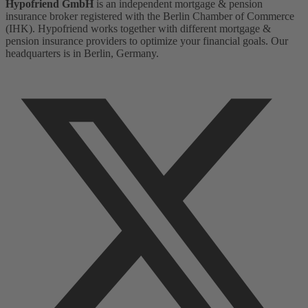
Hypofriend GmbH
is an independent mortgage & pension
insurance broker registered with the Berlin Chamber of Commerce
(IHK). Hypofriend works together with different mortgage &
pension insurance providers to optimize your financial goals. Our
headquarters is in Berlin, Germany.