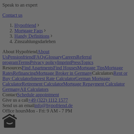
Bausparvertrag
Speak to an expert
Kaufnebenkosten
KfW Darlehen
Contact us
Grundsteuer
Laufzeit
Hypofriend
Restschuld
Mortgage Faqs
Maklergebühr
Handy Definitions
Monatsrate
Zinszahlungsdarlehen
Immobilienfinanzierung
Notarkosten
About Hypofriend
About
Notar & Beurkundung
Us
Pensionfriend
FAQs
Glossary
Careers
Referral
Grunderwerbsteuer
program
Terms
Privacy policy
Imprint
Press
Topics
SCHUFA
Resources
Find Apartments
Find Houses
Mortgage Tips
Mortgage
Selbstauskunft
Rates
Refinancing
Mortgage Broker in Germany
Calculators
Rent or
Tilgung
Buy Calculator
Interest Rate Calculator
German Mortgage
Notwendige Unterlagen
Calculator
Retirement Calculator
Mortgage Repayment Calculator
Volltilgerdarlehen
Germany
All Calculators
Vorfälligkeitsentschädigung
Contact
Schedule appointment
Zinsbindungsfrist
Give us a call
+49 (322) 1112 1577
Zinszahlungsdarlehen
Send us an email
info@hypofriend.de
Office hours
Mon - Fri: 9 AM - 7 PM