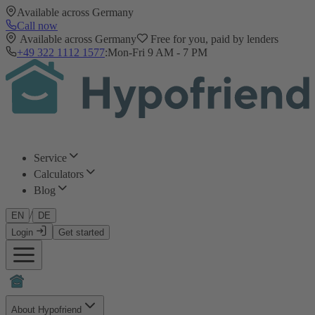
Available across Germany
Call now
Available across Germany
Free for you, paid by lenders
+49 322 1112 1577
:
Mon-Fri 9 AM - 7 PM
Service
Calculators
Blog
/
EN
DE
Login
Get started
About Hypofriend