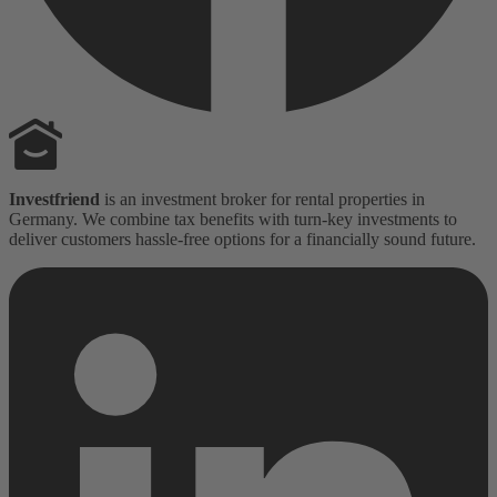
Investfriend
is an investment broker for rental properties in
Germany. We combine tax benefits with turn-key investments to
deliver customers hassle-free options for a financially sound future.