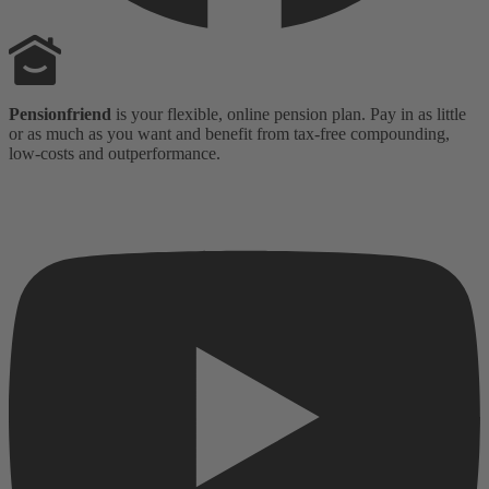
Pensionfriend
is your flexible, online pension plan. Pay in as little
or as much as you want and benefit from tax-free compounding,
low-costs and outperformance.