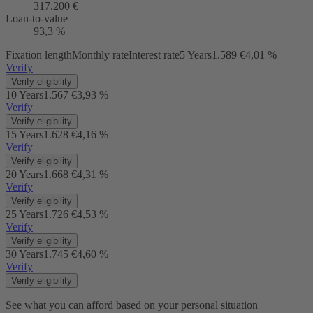
317.200 €
Loan-to-value
93,3 %
Fixation length
Monthly rate
Interest rate
5 Years
1.589 €
4,01 %
Verify
Verify eligibility
10 Years
1.567 €
3,93 %
Verify
Verify eligibility
15 Years
1.628 €
4,16 %
Verify
Verify eligibility
20 Years
1.668 €
4,31 %
Verify
Verify eligibility
25 Years
1.726 €
4,53 %
Verify
Verify eligibility
30 Years
1.745 €
4,60 %
Verify
Verify eligibility
See what you can afford based on your personal situation