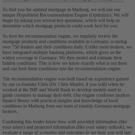
To find you the optimal mortgage in Marburg, we will use our
unique Hypofriend Recommendation Engine (Optimizer). We will
begin by asking you several key questions, which will help us
determine which mortgage products could work best for you.
To feed the recommendation engine, we regularly review the
mortgage products and conditions available in Germany, scouring
over 750 lenders and their conditions daily. Unlike most brokers, we
have integrated multiple banking platforms, which gives us the
widest coverage in Germany. We then model and estimate their
hidden conditions. This is how we know exactly what is out there
and can feed these conditions into the recommendation engine.
The recommendation engine was built based on experience gained
by our co-founder Chris (Dr. Chris Mulder, if you will) when he
worked at the IMF and World Bank to develop models used to
guide countries to manage their debt. Our engine combines modern
finance theory with practical insights and knowledge of local
conditions in Marburg from our team of (mainly German) mortgage
brokers.
Combining this lender know-how with provided information (like
your salary) and projected information (like your salary outlook), we
evaluate a range of scenarios and outcomes to see how you will fare