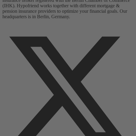
insurance broker registered with the Berlin Chamber of Commerce
(IHK). Hypofriend works together with different mortgage &
pension insurance providers to optimize your financial goals. Our
headquarters is in Berlin, Germany.