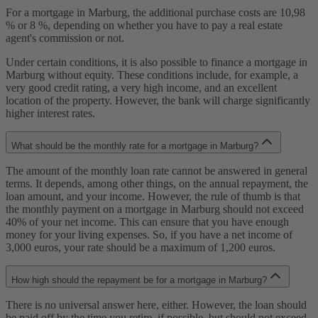
For a mortgage in Marburg, the additional purchase costs are 10,98
% or 8 %, depending on whether you have to pay a real estate
agent's commission or not.
Under certain conditions, it is also possible to finance a mortgage in
Marburg without equity. These conditions include, for example, a
very good credit rating, a very high income, and an excellent
location of the property. However, the bank will charge significantly
higher interest rates.
What should be the monthly rate for a mortgage in Marburg?
The amount of the monthly loan rate cannot be answered in general
terms. It depends, among other things, on the annual repayment, the
loan amount, and your income. However, the rule of thumb is that
the monthly payment on a mortgage in Marburg should not exceed
40% of your net income. This can ensure that you have enough
money for your living expenses. So, if you have a net income of
3,000 euros, your rate should be a maximum of 1,200 euros.
How high should the repayment be for a mortgage in Marburg?
There is no universal answer here, either. However, the loan should
be paid off by the time you retire, if possible, but should not exceed