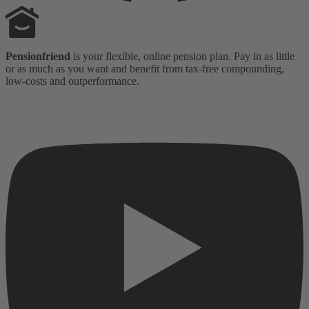
Pensionfriend
is your flexible, online pension plan. Pay in as little
or as much as you want and benefit from tax-free compounding,
low-costs and outperformance.