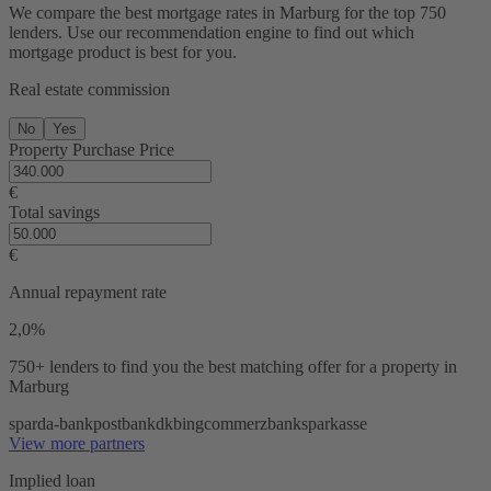
We compare the best mortgage rates in Marburg for the top 750
lenders. Use our recommendation engine to find out which
mortgage product is best for you.
Real estate commission
No
Yes
Property Purchase Price
€
Total savings
€
Annual repayment rate
2,0%
750+ lenders
to find you the best matching offer for a property in
Marburg
sparda-bank
postbank
dkb
ing
commerzbank
sparkasse
View more partners
Implied loan