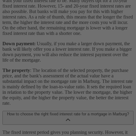
want your fixed interest rate to be. Many buyers opt for a 10-year
fixed interest rate. However, 15- and 20-year fixed interest rates are
also possible. But banks will make you pay for this with higher
interest rates. As a rule of thumb, this means that the longer the fixed
term, the higher the interest rate and the more costs you will incur.
On the other hand, the remaining mortgage is lower with a longer
fixed interest rate than with a shorter one.
Down payment:
Usually, if you make a larger down payment, the
bank will likely offer you a lower interest rate. If you make a bigger
down payment, you will also reduce the interest payment over the
life of the mortgage.
The property
: The location of the selected property, the purchase
price, and the bank's assessment of the actual value have a
substantial impact on the mortgage rate in Marburg. The interest rate
is mainly defined by the loan-to-value ratio. It sets the required loan
in relation to the property value. The lower the mortgage, the higher
the equity, and the higher the property value, the better the interest
rate.
How to choose the right fixed interest rate for a mortgage in Marburg?
The fixed interest period gives you planning security. However, it