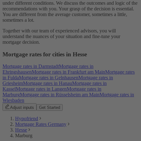
under different conditions. We discuss the outcomes and logic of the
recommendations with you. Your grasp of the decision is essential.
You are different from the average customer, sometimes a little,
sometimes a lot.
Together with our team of experienced advisors, you will
understand the nuances of your situation and fine-tune your
mortgage decision.
Mortgage rates for cities in Hesse
Mortgage rates in Darmstadt
Mortgage rates in
Ehringshausen
Mortgage rates in Frankfurt am Main
Mortgage rates
in Fulda
Mortgage rates in Gelnhausen
Mortgage rates in
Griesheim
Mortgage rates in Hanau
Mortgage rates in
Kassel
Mortgage rates in Langen
Mortgage rates in
Marburg
Mortgage rates in Rüsselsheim am Main
Mortgage rates in
Wiesbaden
Adjust inputs
Get Started
Hypofriend
Mortgage Rates Germany
Hesse
Marburg