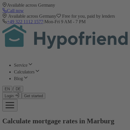
Available across Germany
Call now
Available across Germany
Free for you, paid by lenders
+49 322 1112 1577
:
Mon-Fri 9 AM - 7 PM
Service
Calculators
Blog
/
EN
DE
Login
Get started
Calculate mortgage rates in Marburg