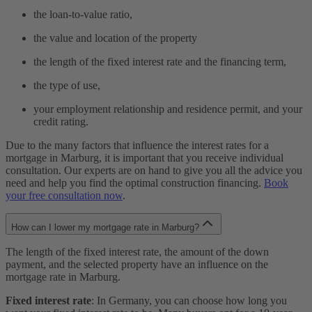
the loan-to-value ratio,
the value and location of the property
the length of the fixed interest rate and the financing term,
the type of use,
your employment relationship and residence permit, and your
credit rating.
Due to the many factors that influence the interest rates for a
mortgage in Marburg, it is important that you receive individual
consultation. Our experts are on hand to give you all the advice you
need and help you find the optimal construction financing.
Book
your free consultation now
.
How can I lower my mortgage rate in Marburg?
The length of the fixed interest rate, the amount of the down
payment, and the selected property have an influence on the
mortgage rate in Marburg.
Fixed interest rate
: In Germany, you can choose how long you