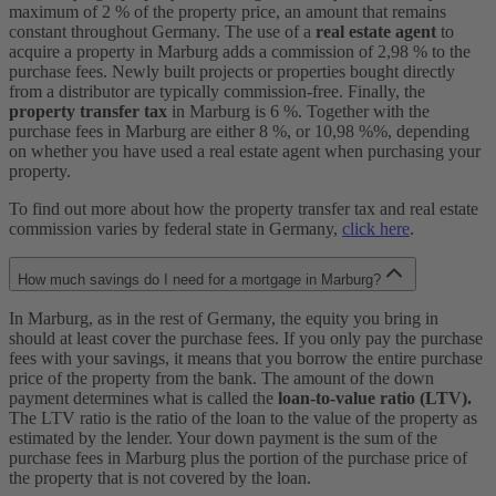
maximum of 2 % of the property price, an amount that remains
constant throughout Germany. The use of a
real estate agent
to
acquire a property in Marburg adds a commission of 2,98 % to the
purchase fees. Newly built projects or properties bought directly
from a distributor are typically commission-free. Finally, the
property transfer tax
in Marburg is 6 %. Together with the
purchase fees in Marburg are either 8 %, or 10,98 %%, depending
on whether you have used a real estate agent when purchasing your
property.
To find out more about how the property transfer tax and real estate
commission varies by federal state in Germany,
click here
.
How much savings do I need for a mortgage in Marburg?
In Marburg, as in the rest of Germany, the equity you bring in
should at least cover the purchase fees. If you only pay the purchase
fees with your savings, it means that you borrow the entire purchase
price of the property from the bank. The amount of the down
payment determines what is called the
loan-to-value ratio (LTV).
The LTV ratio is the ratio of the loan to the value of the property as
estimated by the lender. Your down payment is the sum of the
purchase fees in Marburg plus the portion of the purchase price of
the property that is not covered by the loan.