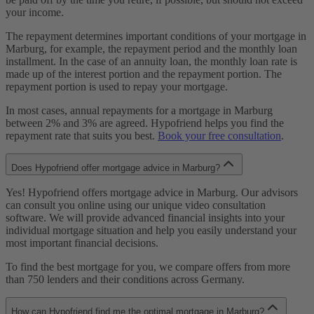
your income.
The repayment determines important conditions of your mortgage in
Marburg, for example, the repayment period and the monthly loan
installment. In the case of an annuity loan, the monthly loan rate is
made up of the interest portion and the repayment portion. The
repayment portion is used to repay your mortgage.
In most cases, annual repayments for a mortgage in Marburg
between 2% and 3% are agreed. Hypofriend helps you find the
repayment rate that suits you best.
Book your free consultation
.
Does Hypofriend offer mortgage advice in Marburg?
Yes! Hypofriend offers mortgage advice in Marburg. Our advisors
can consult you online using our unique video consultation
software. We will provide advanced financial insights into your
individual mortgage situation and help you easily understand your
most important financial decisions.
To find the best mortgage for you, we compare offers from more
than 750 lenders and their conditions across Germany.
How can Hypofriend find me the optimal mortgage in Marburg?