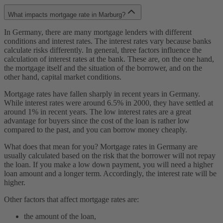
What impacts mortgage rate in Marburg?
In Germany, there are many mortgage lenders with different
conditions and interest rates. The interest rates vary because banks
calculate risks differently. In general, three factors influence the
calculation of interest rates at the bank. These are, on the one hand,
the mortgage itself and the situation of the borrower, and on the
other hand, capital market conditions.
Mortgage rates have fallen sharply in recent years in Germany.
While interest rates were around 6.5% in 2000, they have settled at
around 1% in recent years. The low interest rates are a great
advantage for buyers since the cost of the loan is rather low
compared to the past, and you can borrow money cheaply.
What does that mean for you? Mortgage rates in Germany are
usually calculated based on the risk that the borrower will not repay
the loan. If you make a low down payment, you will need a higher
loan amount and a longer term. Accordingly, the interest rate will be
higher.
Other factors that affect mortgage rates are:
the amount of the loan,