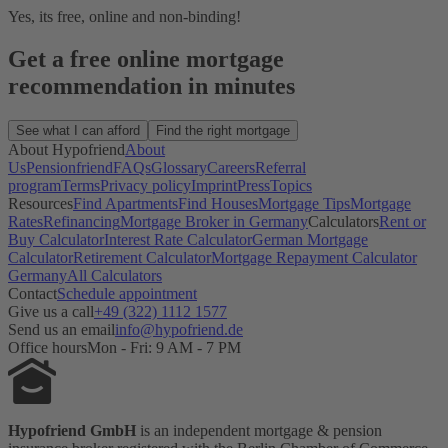
Yes, its free, online and non-binding!
Get a free online mortgage
recommendation in minutes
See what I can afford
Find the right mortgage
About Hypofriend
About
Us
Pensionfriend
FAQs
Glossary
Careers
Referral
program
Terms
Privacy policy
Imprint
Press
Topics
Resources
Find Apartments
Find Houses
Mortgage Tips
Mortgage
Rates
Refinancing
Mortgage Broker in Germany
Calculators
Rent or
Buy Calculator
Interest Rate Calculator
German Mortgage
Calculator
Retirement Calculator
Mortgage Repayment Calculator
Germany
All Calculators
Contact
Schedule appointment
Give us a call
+49 (322) 1112 1577
Send us an email
info@hypofriend.de
Office hours
Mon - Fri: 9 AM - 7 PM
Hypofriend GmbH
is an independent mortgage & pension