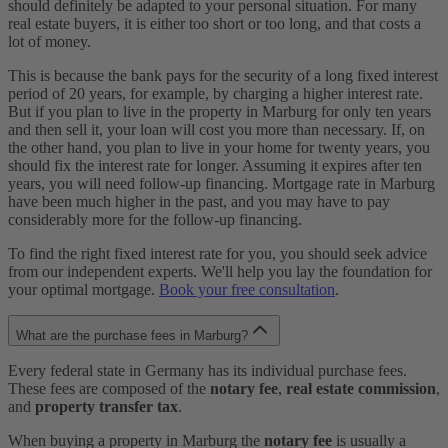
should definitely be adapted to your personal situation. For many
real estate buyers, it is either too short or too long, and that costs a
lot of money.
This is because the bank pays for the security of a long fixed interest
period of 20 years, for example, by charging a higher interest rate.
But if you plan to live in the property in Marburg for only ten years
and then sell it, your loan will cost you more than necessary. If, on
the other hand, you plan to live in your home for twenty years, you
should fix the interest rate for longer. Assuming it expires after ten
years, you will need follow-up financing. Mortgage rate in Marburg
have been much higher in the past, and you may have to pay
considerably more for the follow-up financing.
To find the right fixed interest rate for you, you should seek advice
from our independent experts. We'll help you lay the foundation for
your optimal mortgage.
Book your free consultation
.
What are the purchase fees in Marburg?
Every federal state in Germany has its individual purchase fees.
These fees are composed of the
notary fee
,
real estate commission
,
and
property transfer tax
.
When buying a property in Marburg the
notary fee
is usually a