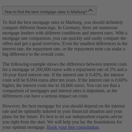
How to find the best mortgage rates in Marburg?
To find the best mortgage rates in Marburg, you should definitely
compare different financings. In Germany, there are numerous
mortgage lenders with different conditions and interest rates. With a
mortgage rate comparison, you can quickly and easily compare the
offers and get a good overview. Even the smallest differences in the
interest rate, the repayment rate, or the repayment term can make a
big difference to the overall costs.
The following example shows the difference between interest costs
for a mortgage of 200,000 euros with a repayment rate of 2% and a
10-year fixed interest rate. If the interest rate is 0.45%, the interest
costs will be 8,094 euros after ten years. If the interest rate is 0.60%
higher, the interest costs rise to 18,666 euros. You can see that a
comparison of mortgages and interest rates is important, as the
differences can have a serious impact on costs.
However, the best mortgage for you should depend on the interest
rate and be optimally tailored to your financial situation and your
plans for the future. It's best to let our independent experts advise
you right from the start. We will help you lay the foundations for
your optimal mortgage.
Book your free consultation
.