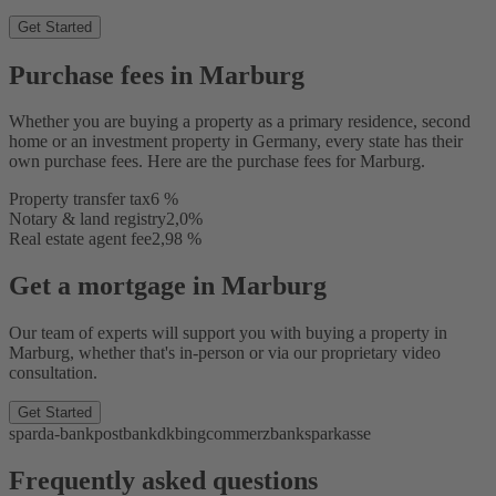
Get Started
Purchase fees in Marburg
Whether you are buying a property as a primary residence, second
home or an investment property in Germany, every state has their
own purchase fees. Here are the purchase fees for Marburg.
Property transfer tax
6 %
Notary & land registry
2,0%
Real estate agent fee
2,98 %
Get a mortgage in Marburg
Our team of experts will support you with buying a property in
Marburg, whether that's in-person or via our proprietary video
consultation.
Get Started
sparda-bank
postbank
dkb
ing
commerzbank
sparkasse
Frequently asked questions