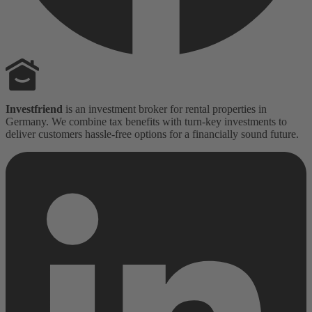
Investfriend
is an investment broker for rental properties in
Germany. We combine tax benefits with turn-key investments to
deliver customers hassle-free options for a financially sound future.