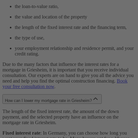
the loan-to-value ratio,
the value and location of the property
the length of the fixed interest rate and the financing term,
the type of use,
your employment relationship and residence permit, and your
credit rating.
Due to the many factors that influence the interest rates for a
mortgage in Griesheim, it is important that you receive individual
consultation. Our experts are on hand to give you all the advice you
need and help you find the optimal construction financing.
Book
your free consultation now
.
How can I lower my mortgage rate in Griesheim?
The length of the fixed interest rate, the amount of the down
payment, and the selected property have an influence on the
mortgage rate in Griesheim.
Fixed interest rate
: In Germany, you can choose how long you