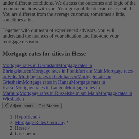
under different conditions. We discuss the outcomes and logic of the
recommendations with you. Your grasp of the decision is essential.
You are different from the average customer, sometimes a little,
sometimes a lot.
Together with our team of experienced advisors, you will
understand the nuances of your situation and fine-tune your
mortgage decision.
Mortgage rates for cities in Hesse
Mortgage rates in Darmstadt
Mortgage rates in
Ehringshausen
Mortgage rates in Frankfurt am Main
Mortgage rates
in Fulda
Mortgage rates in Gelnhausen
Mortgage rates in
Griesheim
Mortgage rates in Hanau
Mortgage rates in
Kassel
Mortgage rates in Langen
Mortgage rates in
Marburg
Mortgage rates in Rüsselsheim am Main
Mortgage rates in
Wiesbaden
Adjust inputs
Get Started
Hypofriend
Mortgage Rates Germany
Hesse
Griesheim