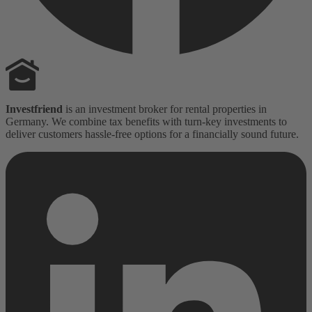
Investfriend
is an investment broker for rental properties in
Germany. We combine tax benefits with turn-key investments to
deliver customers hassle-free options for a financially sound future.