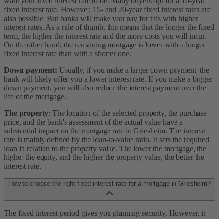
want your fixed interest rate to be. Many buyers opt for a 10-year
fixed interest rate. However, 15- and 20-year fixed interest rates are
also possible. But banks will make you pay for this with higher
interest rates. As a rule of thumb, this means that the longer the fixed
term, the higher the interest rate and the more costs you will incur.
On the other hand, the remaining mortgage is lower with a longer
fixed interest rate than with a shorter one.
Down payment:
Usually, if you make a larger down payment, the
bank will likely offer you a lower interest rate. If you make a bigger
down payment, you will also reduce the interest payment over the
life of the mortgage.
The property
: The location of the selected property, the purchase
price, and the bank's assessment of the actual value have a
substantial impact on the mortgage rate in Griesheim. The interest
rate is mainly defined by the loan-to-value ratio. It sets the required
loan in relation to the property value. The lower the mortgage, the
higher the equity, and the higher the property value, the better the
interest rate.
How to choose the right fixed interest rate for a mortgage in Griesheim?
The fixed interest period gives you planning security. However, it