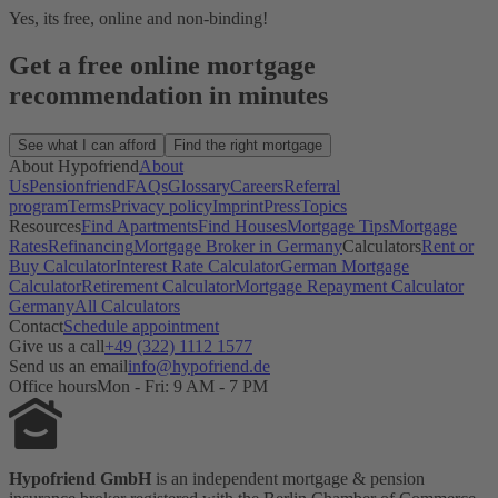
Yes, its free, online and non-binding!
Get a free online mortgage
recommendation in minutes
See what I can afford
Find the right mortgage
About Hypofriend
About
Us
Pensionfriend
FAQs
Glossary
Careers
Referral
program
Terms
Privacy policy
Imprint
Press
Topics
Resources
Find Apartments
Find Houses
Mortgage Tips
Mortgage
Rates
Refinancing
Mortgage Broker in Germany
Calculators
Rent or
Buy Calculator
Interest Rate Calculator
German Mortgage
Calculator
Retirement Calculator
Mortgage Repayment Calculator
Germany
All Calculators
Contact
Schedule appointment
Give us a call
+49 (322) 1112 1577
Send us an email
info@hypofriend.de
Office hours
Mon - Fri: 9 AM - 7 PM
Hypofriend GmbH
is an independent mortgage & pension