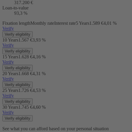
317.200 €
Loan-to-value
93,3 %
Fixation length
Monthly rate
Interest rate
5 Years
1.589 €
4,01 %
Verify
Verify eligibility
10 Years
1.567 €
3,93 %
Verify
Verify eligibility
15 Years
1.628 €
4,16 %
Verify
Verify eligibility
20 Years
1.668 €
4,31 %
Verify
Verify eligibility
25 Years
1.726 €
4,53 %
Verify
Verify eligibility
30 Years
1.745 €
4,60 %
Verify
Verify eligibility
See what you can afford based on your personal situation