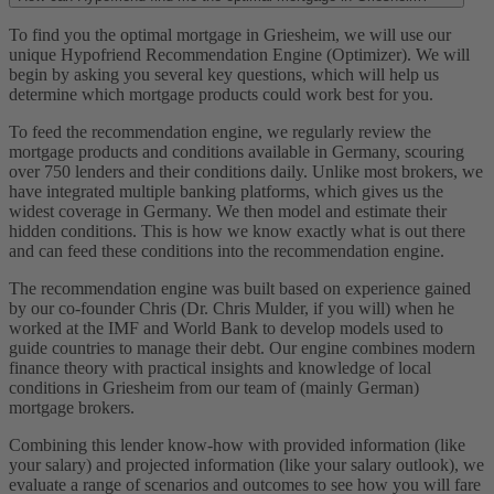
To find you the optimal mortgage in Griesheim, we will use our
unique Hypofriend Recommendation Engine (Optimizer). We will
begin by asking you several key questions, which will help us
determine which mortgage products could work best for you.
To feed the recommendation engine, we regularly review the
mortgage products and conditions available in Germany, scouring
over 750 lenders and their conditions daily. Unlike most brokers, we
have integrated multiple banking platforms, which gives us the
widest coverage in Germany. We then model and estimate their
hidden conditions. This is how we know exactly what is out there
and can feed these conditions into the recommendation engine.
The recommendation engine was built based on experience gained
by our co-founder Chris (Dr. Chris Mulder, if you will) when he
worked at the IMF and World Bank to develop models used to
guide countries to manage their debt. Our engine combines modern
finance theory with practical insights and knowledge of local
conditions in Griesheim from our team of (mainly German)
mortgage brokers.
Combining this lender know-how with provided information (like
your salary) and projected information (like your salary outlook), we
evaluate a range of scenarios and outcomes to see how you will fare