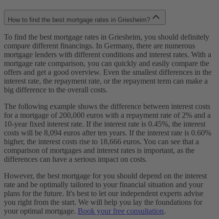
How to find the best mortgage rates in Griesheim?
To find the best mortgage rates in Griesheim, you should definitely
compare different financings. In Germany, there are numerous
mortgage lenders with different conditions and interest rates. With a
mortgage rate comparison, you can quickly and easily compare the
offers and get a good overview. Even the smallest differences in the
interest rate, the repayment rate, or the repayment term can make a
big difference to the overall costs.
The following example shows the difference between interest costs
for a mortgage of 200,000 euros with a repayment rate of 2% and a
10-year fixed interest rate. If the interest rate is 0.45%, the interest
costs will be 8,094 euros after ten years. If the interest rate is 0.60%
higher, the interest costs rise to 18,666 euros. You can see that a
comparison of mortgages and interest rates is important, as the
differences can have a serious impact on costs.
However, the best mortgage for you should depend on the interest
rate and be optimally tailored to your financial situation and your
plans for the future. It's best to let our independent experts advise
you right from the start. We will help you lay the foundations for
your optimal mortgage.
Book your free consultation
.