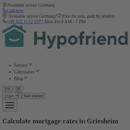
Available across Germany
Call now
Available across Germany
Free for you, paid by lenders
+49 322 1112 1577
:
Mon-Fri 9 AM - 7 PM
Service
Calculators
Blog
/
EN
DE
Login
Get started
Calculate mortgage rates in Griesheim