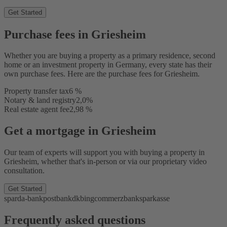
Get Started
Purchase fees in Griesheim
Whether you are buying a property as a primary residence, second
home or an investment property in Germany, every state has their
own purchase fees. Here are the purchase fees for Griesheim.
Property transfer tax
6 %
Notary & land registry
2,0%
Real estate agent fee
2,98 %
Get a mortgage in Griesheim
Our team of experts will support you with buying a property in
Griesheim, whether that's in-person or via our proprietary video
consultation.
Get Started
sparda-bank
postbank
dkb
ing
commerzbank
sparkasse
Frequently asked questions