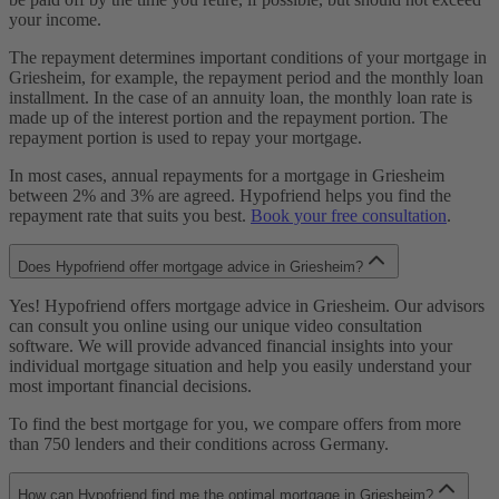
your income.
The repayment determines important conditions of your mortgage in
Griesheim, for example, the repayment period and the monthly loan
installment. In the case of an annuity loan, the monthly loan rate is
made up of the interest portion and the repayment portion. The
repayment portion is used to repay your mortgage.
In most cases, annual repayments for a mortgage in Griesheim
between 2% and 3% are agreed. Hypofriend helps you find the
repayment rate that suits you best.
Book your free consultation
.
Does Hypofriend offer mortgage advice in Griesheim?
Yes! Hypofriend offers mortgage advice in Griesheim. Our advisors
can consult you online using our unique video consultation
software. We will provide advanced financial insights into your
individual mortgage situation and help you easily understand your
most important financial decisions.
To find the best mortgage for you, we compare offers from more
than 750 lenders and their conditions across Germany.
How can Hypofriend find me the optimal mortgage in Griesheim?