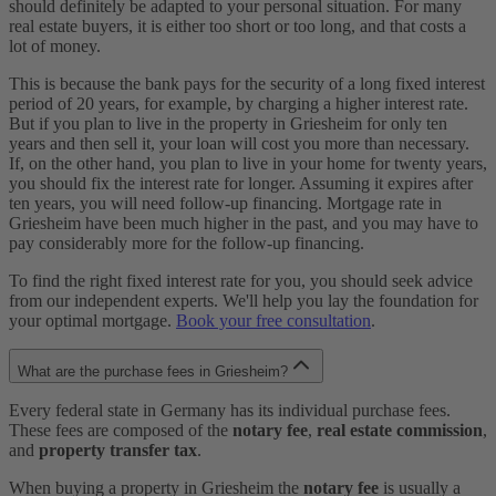
should definitely be adapted to your personal situation. For many
real estate buyers, it is either too short or too long, and that costs a
lot of money.
This is because the bank pays for the security of a long fixed interest
period of 20 years, for example, by charging a higher interest rate.
But if you plan to live in the property in Griesheim for only ten
years and then sell it, your loan will cost you more than necessary.
If, on the other hand, you plan to live in your home for twenty years,
you should fix the interest rate for longer. Assuming it expires after
ten years, you will need follow-up financing. Mortgage rate in
Griesheim have been much higher in the past, and you may have to
pay considerably more for the follow-up financing.
To find the right fixed interest rate for you, you should seek advice
from our independent experts. We'll help you lay the foundation for
your optimal mortgage.
Book your free consultation
.
What are the purchase fees in Griesheim?
Every federal state in Germany has its individual purchase fees.
These fees are composed of the
notary fee
,
real estate commission
,
and
property transfer tax
.
When buying a property in Griesheim the
notary fee
is usually a