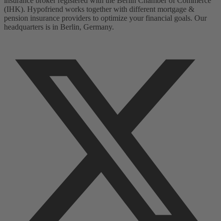
insurance broker registered with the Berlin Chamber of Commerce
(IHK). Hypofriend works together with different mortgage &
pension insurance providers to optimize your financial goals. Our
headquarters is in Berlin, Germany.