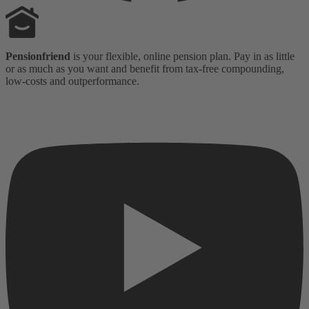
Pensionfriend
is your flexible, online pension plan. Pay in as little
or as much as you want and benefit from tax-free compounding,
low-costs and outperformance.