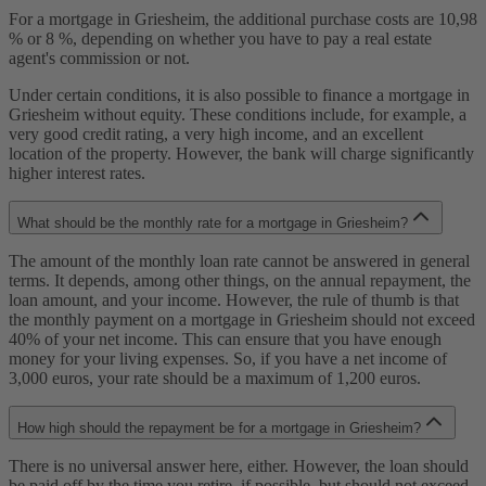
For a mortgage in Griesheim, the additional purchase costs are 10,98
% or 8 %, depending on whether you have to pay a real estate
agent's commission or not.
Under certain conditions, it is also possible to finance a mortgage in
Griesheim without equity. These conditions include, for example, a
very good credit rating, a very high income, and an excellent
location of the property. However, the bank will charge significantly
higher interest rates.
What should be the monthly rate for a mortgage in Griesheim?
The amount of the monthly loan rate cannot be answered in general
terms. It depends, among other things, on the annual repayment, the
loan amount, and your income. However, the rule of thumb is that
the monthly payment on a mortgage in Griesheim should not exceed
40% of your net income. This can ensure that you have enough
money for your living expenses. So, if you have a net income of
3,000 euros, your rate should be a maximum of 1,200 euros.
How high should the repayment be for a mortgage in Griesheim?
There is no universal answer here, either. However, the loan should
be paid off by the time you retire, if possible, but should not exceed