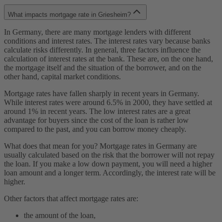
What impacts mortgage rate in Griesheim?
In Germany, there are many mortgage lenders with different
conditions and interest rates. The interest rates vary because banks
calculate risks differently. In general, three factors influence the
calculation of interest rates at the bank. These are, on the one hand,
the mortgage itself and the situation of the borrower, and on the
other hand, capital market conditions.
Mortgage rates have fallen sharply in recent years in Germany.
While interest rates were around 6.5% in 2000, they have settled at
around 1% in recent years. The low interest rates are a great
advantage for buyers since the cost of the loan is rather low
compared to the past, and you can borrow money cheaply.
What does that mean for you? Mortgage rates in Germany are
usually calculated based on the risk that the borrower will not repay
the loan. If you make a low down payment, you will need a higher
loan amount and a longer term. Accordingly, the interest rate will be
higher.
Other factors that affect mortgage rates are:
the amount of the loan,