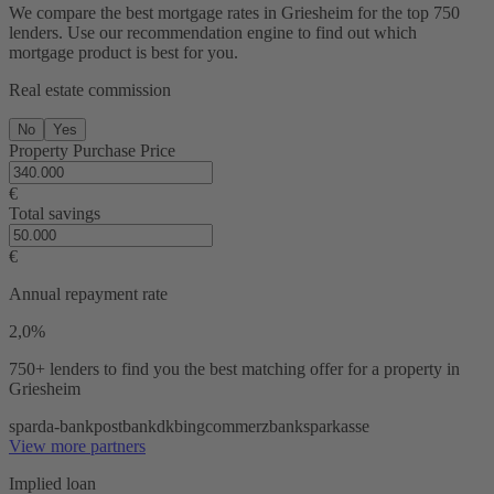
We compare the best mortgage rates in Griesheim for the top 750
lenders. Use our recommendation engine to find out which
mortgage product is best for you.
Real estate commission
No
Yes
Property Purchase Price
€
Total savings
€
Annual repayment rate
2,0%
750+ lenders
to find you the best matching offer for a property in
Griesheim
sparda-bank
postbank
dkb
ing
commerzbank
sparkasse
View more partners
Implied loan