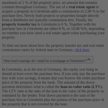
maximum of 2 % of the property price, an amount that remains
constant throughout Germany. The use of a
real estate agent
to
acquire a property in Griesheim adds a commission of 2,98 % to the
purchase fees. Newly built projects or properties bought directly
from a distributor are typically commission-free. Finally, the
property transfer tax
in Griesheim is 6 %. Together with the
purchase fees in Griesheim are either 8 %, or 10,98 %%, depending
on whether you have used a real estate agent when purchasing your
property.
To find out more about how the property transfer tax and real estate
commission varies by federal state in Germany,
click here
.
How much savings do I need for a mortgage in Griesheim?
In Griesheim, as in the rest of Germany, the equity you bring in
should at least cover the purchase fees. If you only pay the purchase
fees with your savings, it means that you borrow the entire purchase
price of the property from the bank. The amount of the down
payment determines what is called the
loan-to-value ratio (LTV).
The LTV ratio is the ratio of the loan to the value of the property as
estimated by the lender. Your down payment is the sum of the
purchase fees in Griesheim plus the portion of the purchase price of
the property that is not covered by the loan.