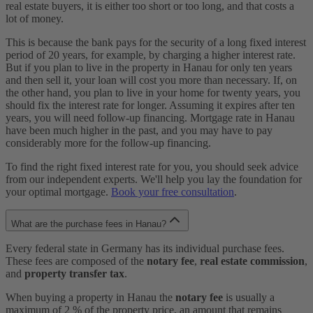
real estate buyers, it is either too short or too long, and that costs a
lot of money.
This is because the bank pays for the security of a long fixed interest
period of 20 years, for example, by charging a higher interest rate.
But if you plan to live in the property in Hanau for only ten years
and then sell it, your loan will cost you more than necessary. If, on
the other hand, you plan to live in your home for twenty years, you
should fix the interest rate for longer. Assuming it expires after ten
years, you will need follow-up financing. Mortgage rate in Hanau
have been much higher in the past, and you may have to pay
considerably more for the follow-up financing.
To find the right fixed interest rate for you, you should seek advice
from our independent experts. We'll help you lay the foundation for
your optimal mortgage.
Book your free consultation
.
What are the purchase fees in Hanau?
Every federal state in Germany has its individual purchase fees.
These fees are composed of the
notary fee
,
real estate commission
,
and
property transfer tax
.
When buying a property in Hanau the
notary fee
is usually a
maximum of 2 % of the property price, an amount that remains