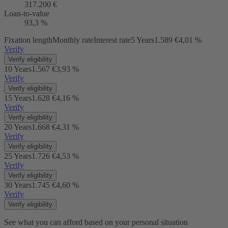
317.200 €
Loan-to-value
93,3 %
Fixation length
Monthly rate
Interest rate
5 Years
1.589 €
4,01 %
Verify
Verify eligibility
10 Years
1.567 €
3,93 %
Verify
Verify eligibility
15 Years
1.628 €
4,16 %
Verify
Verify eligibility
20 Years
1.668 €
4,31 %
Verify
Verify eligibility
25 Years
1.726 €
4,53 %
Verify
Verify eligibility
30 Years
1.745 €
4,60 %
Verify
Verify eligibility
See what you can afford based on your personal situation