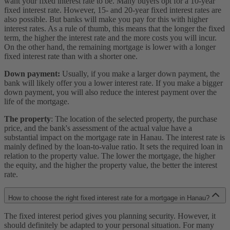
want your fixed interest rate to be. Many buyers opt for a 10-year
fixed interest rate. However, 15- and 20-year fixed interest rates are
also possible. But banks will make you pay for this with higher
interest rates. As a rule of thumb, this means that the longer the fixed
term, the higher the interest rate and the more costs you will incur.
On the other hand, the remaining mortgage is lower with a longer
fixed interest rate than with a shorter one.
Down payment:
Usually, if you make a larger down payment, the
bank will likely offer you a lower interest rate. If you make a bigger
down payment, you will also reduce the interest payment over the
life of the mortgage.
The property
: The location of the selected property, the purchase
price, and the bank's assessment of the actual value have a
substantial impact on the mortgage rate in Hanau. The interest rate is
mainly defined by the loan-to-value ratio. It sets the required loan in
relation to the property value. The lower the mortgage, the higher
the equity, and the higher the property value, the better the interest
rate.
How to choose the right fixed interest rate for a mortgage in Hanau?
The fixed interest period gives you planning security. However, it
should definitely be adapted to your personal situation. For many