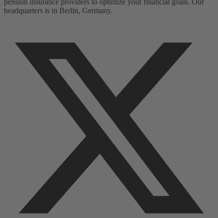
pension insurance providers to optimize your financial goals. Our
headquarters is in Berlin, Germany.