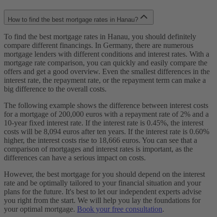
How to find the best mortgage rates in Hanau?
To find the best mortgage rates in Hanau, you should definitely
compare different financings. In Germany, there are numerous
mortgage lenders with different conditions and interest rates. With a
mortgage rate comparison, you can quickly and easily compare the
offers and get a good overview. Even the smallest differences in the
interest rate, the repayment rate, or the repayment term can make a
big difference to the overall costs.
The following example shows the difference between interest costs
for a mortgage of 200,000 euros with a repayment rate of 2% and a
10-year fixed interest rate. If the interest rate is 0.45%, the interest
costs will be 8,094 euros after ten years. If the interest rate is 0.60%
higher, the interest costs rise to 18,666 euros. You can see that a
comparison of mortgages and interest rates is important, as the
differences can have a serious impact on costs.
However, the best mortgage for you should depend on the interest
rate and be optimally tailored to your financial situation and your
plans for the future. It's best to let our independent experts advise
you right from the start. We will help you lay the foundations for
your optimal mortgage.
Book your free consultation
.