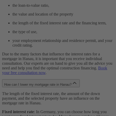
the loan-to-value ratio,
the value and location of the property
the length of the fixed interest rate and the financing term,
the type of use,
your employment relationship and residence permit, and your
credit rating.
Due to the many factors that influence the interest rates for a
mortgage in Hanau, it is important that you receive individual
consultation. Our experts are on hand to give you all the advice you
need and help you find the optimal construction financing.
Book
your free consultation now
.
How can I lower my mortgage rate in Hanau?
The length of the fixed interest rate, the amount of the down
payment, and the selected property have an influence on the
mortgage rate in Hanau.
Fixed interest rate
: In Germany, you can choose how long you