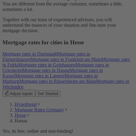
You are different from the average customer, sometimes a little,
sometimes a lot.
Together with our team of experienced advisors, you will
understand the nuances of your situation and fine-tune your
mortgage decision.
Mortgage rates for cities in Hesse
Mortgage rates in Darmstadt
Mortgage rates in
Ehringshausen
Mortgage rates in Frankfurt am Main
Mortgage rates
in Fulda
Mortgage rates in Gelnhausen
Mortgage rates in
Griesheim
Mortgage rates in Hanau
Mortgage rates in
Kassel
Mortgage rates in Langen
Mortgage rates in
Marburg
Mortgage rates in Rüsselsheim am Main
Mortgage rates in
Wiesbaden
Adjust inputs
Get Started
Hypofriend
Mortgage Rates Germany
Hesse
Hanau
Yes, its free, online and non-binding!