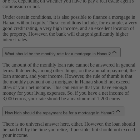
or 8 %, depending on whether you have to pay a real estate agent's
commission or not.
Under certain conditions, it is also possible to finance a mortgage in
Hanau without equity. These conditions include, for example, a very
good credit rating, a very high income, and an excellent location of
the property. However, the bank will charge significantly higher
interest rates.
What should be the monthly rate for a mortgage in Hanau?
The amount of the monthly loan rate cannot be answered in general
terms. It depends, among other things, on the annual repayment, the
loan amount, and your income. However, the rule of thumb is that
the monthly payment on a mortgage in Hanau should not exceed
40% of your net income. This can ensure that you have enough
money for your living expenses. So, if you have a net income of
3,000 euros, your rate should be a maximum of 1,200 euros.
How high should the repayment be for a mortgage in Hanau?
There is no universal answer here, either. However, the loan should
be paid off by the time you retire, if possible, but should not exceed
your income.