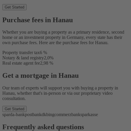
Get Started
Purchase fees in Hanau
Whether you are buying a property as a primary residence, second
home or an investment property in Germany, every state has their
own purchase fees. Here are the purchase fees for Hanau.
Property transfer tax
6 %
Notary & land registry
2,0%
Real estate agent fee
2,98 %
Get a mortgage in Hanau
Our team of experts will support you with buying a property in
Hanau, whether that's in-person or via our proprietary video
consultation.
Get Started
sparda-bank
postbank
dkb
ing
commerzbank
sparkasse
Frequently asked questions