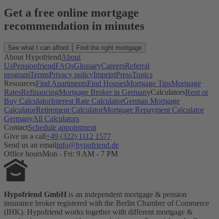
Get a free online mortgage
recommendation in minutes
See what I can afford
Find the right mortgage
About Hypofriend
About
Us
Pensionfriend
FAQs
Glossary
Careers
Referral
program
Terms
Privacy policy
Imprint
Press
Topics
Resources
Find Apartments
Find Houses
Mortgage Tips
Mortgage
Rates
Refinancing
Mortgage Broker in Germany
Calculators
Rent or
Buy Calculator
Interest Rate Calculator
German Mortgage
Calculator
Retirement Calculator
Mortgage Repayment Calculator
Germany
All Calculators
Contact
Schedule appointment
Give us a call
+49 (322) 1112 1577
Send us an email
info@hypofriend.de
Office hours
Mon - Fri: 9 AM - 7 PM
Hypofriend GmbH
is an independent mortgage & pension
insurance broker registered with the Berlin Chamber of Commerce
(IHK). Hypofriend works together with different mortgage &