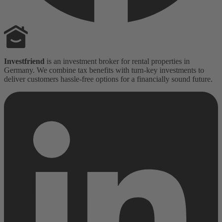
Investfriend
is an investment broker for rental properties in
Germany. We combine tax benefits with turn-key investments to
deliver customers hassle-free options for a financially sound future.