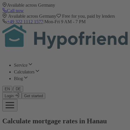
Available across Germany
Call now
Available across Germany
Free for you, paid by lenders
+49 322 1112 1577
:
Mon-Fri 9 AM - 7 PM
Service
Calculators
Blog
/
EN
DE
Login
Get started
Calculate mortgage rates in Hanau