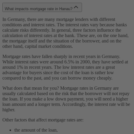
What impacts mortgage rate in Hanau?
In Germany, there are many mortgage lenders with different
conditions and interest rates. The interest rates vary because banks
calculate risks differently. In general, three factors influence the
calculation of interest rates at the bank. These are, on the one hand,
the mortgage itself and the situation of the borrower, and on the
other hand, capital market conditions.
Mortgage rates have fallen sharply in recent years in Germany.
While interest rates were around 6.5% in 2000, they have settled at
around 1% in recent years. The low interest rates are a great
advantage for buyers since the cost of the loan is rather low
compared to the past, and you can borrow money cheaply.
What does that mean for you? Mortgage rates in Germany are
usually calculated based on the risk that the borrower will not repay
the loan. If you make a low down payment, you will need a higher
loan amount and a longer term. Accordingly, the interest rate will be
higher.
Other factors that affect mortgage rates are:
the amount of the loan,