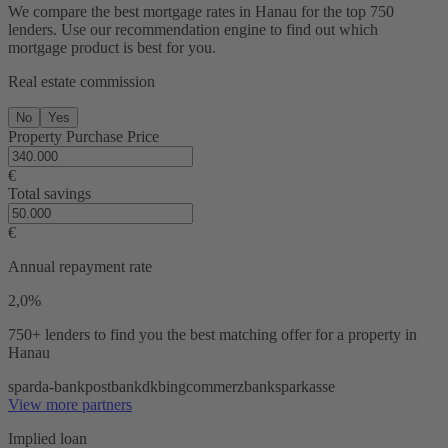
We compare the best mortgage rates in Hanau for the top 750
lenders. Use our recommendation engine to find out which
mortgage product is best for you.
Real estate commission
No
Yes
Property Purchase Price
€
Total savings
€
Annual repayment rate
2,0%
750+ lenders
to find you the best matching offer for a property in
Hanau
sparda-bank
postbank
dkb
ing
commerzbank
sparkasse
View more partners
Implied loan