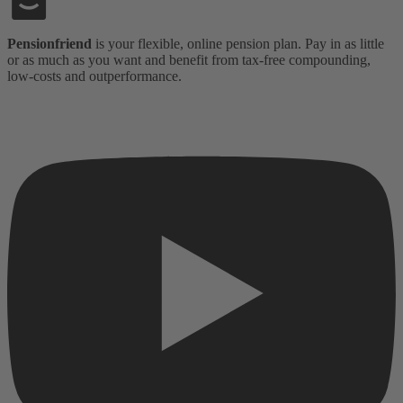
Pensionfriend
is your flexible, online pension plan. Pay in as little
or as much as you want and benefit from tax-free compounding,
low-costs and outperformance.