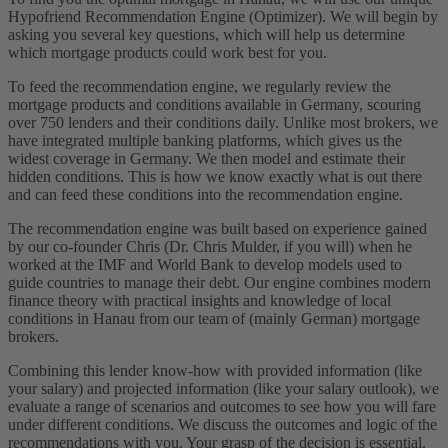
Hypofriend Recommendation Engine (Optimizer). We will begin by
asking you several key questions, which will help us determine
which mortgage products could work best for you.
To feed the recommendation engine, we regularly review the
mortgage products and conditions available in Germany, scouring
over 750 lenders and their conditions daily. Unlike most brokers, we
have integrated multiple banking platforms, which gives us the
widest coverage in Germany. We then model and estimate their
hidden conditions. This is how we know exactly what is out there
and can feed these conditions into the recommendation engine.
The recommendation engine was built based on experience gained
by our co-founder Chris (Dr. Chris Mulder, if you will) when he
worked at the IMF and World Bank to develop models used to
guide countries to manage their debt. Our engine combines modern
finance theory with practical insights and knowledge of local
conditions in Hanau from our team of (mainly German) mortgage
brokers.
Combining this lender know-how with provided information (like
your salary) and projected information (like your salary outlook), we
evaluate a range of scenarios and outcomes to see how you will fare
under different conditions. We discuss the outcomes and logic of the
recommendations with you. Your grasp of the decision is essential.