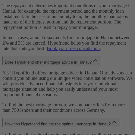
The repayment determines important conditions of your mortgage in
Hanau, for example, the repayment period and the monthly loan
installment. In the case of an annuity loan, the monthly loan rate is
made up of the interest portion and the repayment portion. The
repayment portion is used to repay your mortgage.
In most cases, annual repayments for a mortgage in Hanau between
2% and 3% are agreed. Hypofriend helps you find the repayment
rate that suits you best.
Book your free consultation
.
Does Hypofriend offer mortgage advice in Hanau?
Yes! Hypofriend offers mortgage advice in Hanau. Our advisors can
consult you online using our unique video consultation software. We
will provide advanced financial insights into your individual
mortgage situation and help you easily understand your most
important financial decisions.
To find the best mortgage for you, we compare offers from more
than 750 lenders and their conditions across Germany.
How can Hypofriend find me the optimal mortgage in Hanau?
To find you the optimal mortgage in Hanau, we will use our unique