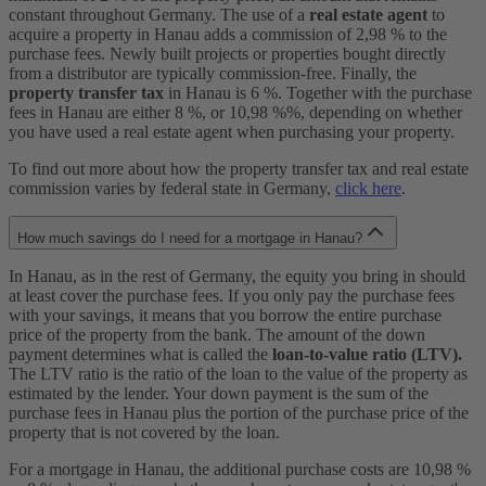
constant throughout Germany. The use of a
real estate agent
to
acquire a property in Hanau adds a commission of 2,98 % to the
purchase fees. Newly built projects or properties bought directly
from a distributor are typically commission-free. Finally, the
property transfer tax
in Hanau is 6 %. Together with the purchase
fees in Hanau are either 8 %, or 10,98 %%, depending on whether
you have used a real estate agent when purchasing your property.
To find out more about how the property transfer tax and real estate
commission varies by federal state in Germany,
click here
.
How much savings do I need for a mortgage in Hanau?
In Hanau, as in the rest of Germany, the equity you bring in should
at least cover the purchase fees. If you only pay the purchase fees
with your savings, it means that you borrow the entire purchase
price of the property from the bank. The amount of the down
payment determines what is called the
loan-to-value ratio (LTV).
The LTV ratio is the ratio of the loan to the value of the property as
estimated by the lender. Your down payment is the sum of the
purchase fees in Hanau plus the portion of the purchase price of the
property that is not covered by the loan.
For a mortgage in Hanau, the additional purchase costs are 10,98 %