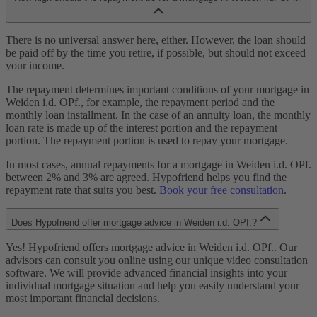
There is no universal answer here, either. However, the loan should
be paid off by the time you retire, if possible, but should not exceed
your income.
The repayment determines important conditions of your mortgage in
Weiden i.d. OPf., for example, the repayment period and the
monthly loan installment. In the case of an annuity loan, the monthly
loan rate is made up of the interest portion and the repayment
portion. The repayment portion is used to repay your mortgage.
In most cases, annual repayments for a mortgage in Weiden i.d. OPf.
between 2% and 3% are agreed. Hypofriend helps you find the
repayment rate that suits you best.
Book your free consultation
.
Does Hypofriend offer mortgage advice in Weiden i.d. OPf.?
Yes! Hypofriend offers mortgage advice in Weiden i.d. OPf.. Our
advisors can consult you online using our unique video consultation
software. We will provide advanced financial insights into your
individual mortgage situation and help you easily understand your
most important financial decisions.