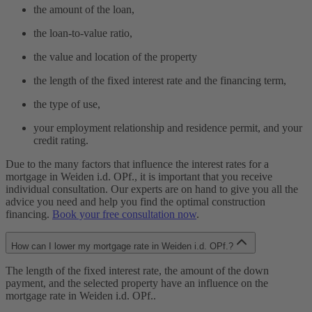
the amount of the loan,
the loan-to-value ratio,
the value and location of the property
the length of the fixed interest rate and the financing term,
the type of use,
your employment relationship and residence permit, and your
credit rating.
Due to the many factors that influence the interest rates for a
mortgage in Weiden i.d. OPf., it is important that you receive
individual consultation. Our experts are on hand to give you all the
advice you need and help you find the optimal construction
financing.
Book your free consultation now
.
How can I lower my mortgage rate in Weiden i.d. OPf.?
The length of the fixed interest rate, the amount of the down
payment, and the selected property have an influence on the
mortgage rate in Weiden i.d. OPf..