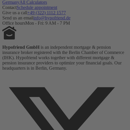
Germany
All Calculators
Contact
Schedule appointment
Give us a call
+49 (322) 1112 1577
Send us an email
info@hypofriend.de
Office hours
Mon - Fri: 9 AM - 7 PM
Hypofriend GmbH
is an independent mortgage & pension
insurance broker registered with the Berlin Chamber of Commerce
(IHK). Hypofriend works together with different mortgage &
pension insurance providers to optimize your financial goals. Our
headquarters is in Berlin, Germany.