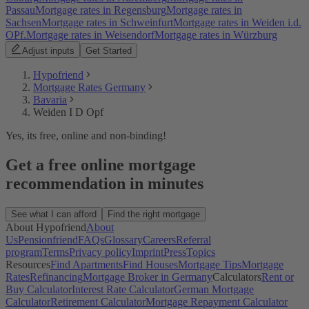
Passau
Mortgage rates in Regensburg
Mortgage rates in
Sachsen
Mortgage rates in Schweinfurt
Mortgage rates in Weiden i.d.
OPf.
Mortgage rates in Weisendorf
Mortgage rates in Würzburg
Adjust inputs
Get Started
Hypofriend
Mortgage Rates Germany
Bavaria
Weiden I D Opf
Yes, its free, online and non-binding!
Get a free online mortgage
recommendation in minutes
See what I can afford
Find the right mortgage
About Hypofriend
About
Us
Pensionfriend
FAQs
Glossary
Careers
Referral
program
Terms
Privacy policy
Imprint
Press
Topics
Resources
Find Apartments
Find Houses
Mortgage Tips
Mortgage
Rates
Refinancing
Mortgage Broker in Germany
Calculators
Rent or
Buy Calculator
Interest Rate Calculator
German Mortgage
Calculator
Retirement Calculator
Mortgage Repayment Calculator