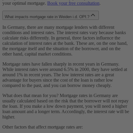
your optimal mortgage.
Book your free consultation
.
What impacts mortgage rate in Weiden i.d. OPf.?
In Germany, there are many mortgage lenders with different
conditions and interest rates. The interest rates vary because banks
calculate risks differently. In general, three factors influence the
calculation of interest rates at the bank. These are, on the one hand,
the mortgage itself and the situation of the borrower, and on the
other hand, capital market conditions.
Mortgage rates have fallen sharply in recent years in Germany.
While interest rates were around 6.5% in 2000, they have settled at
around 1% in recent years. The low interest rates are a great
advantage for buyers since the cost of the loan is rather low
compared to the past, and you can borrow money cheaply.
What does that mean for you? Mortgage rates in Germany are
usually calculated based on the risk that the borrower will not repay
the loan. If you make a low down payment, you will need a higher
loan amount and a longer term. Accordingly, the interest rate will be
higher.
Other factors that affect mortgage rates are: