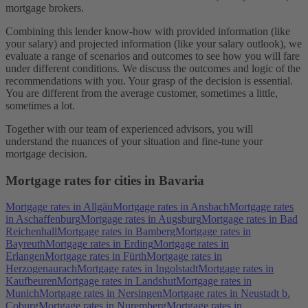
mortgage brokers.
Combining this lender know-how with provided information (like
your salary) and projected information (like your salary outlook), we
evaluate a range of scenarios and outcomes to see how you will fare
under different conditions. We discuss the outcomes and logic of the
recommendations with you. Your grasp of the decision is essential.
You are different from the average customer, sometimes a little,
sometimes a lot.
Together with our team of experienced advisors, you will
understand the nuances of your situation and fine-tune your
mortgage decision.
Mortgage rates for cities in Bavaria
Mortgage rates in Allgäu
Mortgage rates in Ansbach
Mortgage rates
in Aschaffenburg
Mortgage rates in Augsburg
Mortgage rates in Bad
Reichenhall
Mortgage rates in Bamberg
Mortgage rates in
Bayreuth
Mortgage rates in Erding
Mortgage rates in
Erlangen
Mortgage rates in Fürth
Mortgage rates in
Herzogenaurach
Mortgage rates in Ingolstadt
Mortgage rates in
Kaufbeuren
Mortgage rates in Landshut
Mortgage rates in
Munich
Mortgage rates in Nersingen
Mortgage rates in Neustadt b.
Coburg
Mortgage rates in Nuremberg
Mortgage rates in