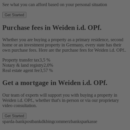
See what you can afford based on your personal situation
Get Started
Purchase fees in Weiden i.d. OPf.
Whether you are buying a property as a primary residence, second
home or an investment property in Germany, every state has their
own purchase fees. Here are the purchase fees for Weiden i.d. OPf..
Property transfer tax
3,5 %
Notary & land registry
2,0%
Real estate agent fee
3,57 %
Get a mortgage in Weiden i.d. OPf.
Our team of experts will support you with buying a property in
Weiden i.d. OPf., whether that's in-person or via our proprietary
video consultation.
Get Started
sparda-bank
postbank
dkb
ing
commerzbank
sparkasse