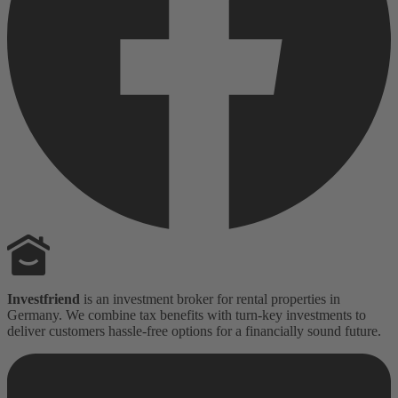
Investfriend
is an investment broker for rental properties in
Germany. We combine tax benefits with turn-key investments to
deliver customers hassle-free options for a financially sound future.