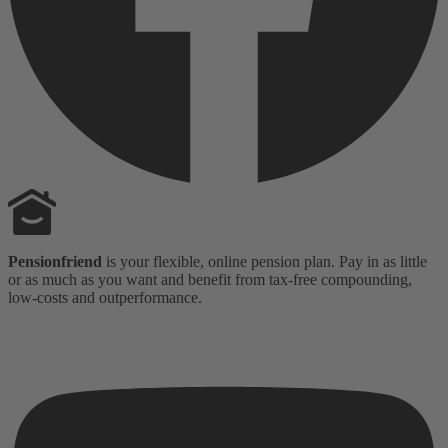
Pensionfriend
is your flexible, online pension plan. Pay in as little
or as much as you want and benefit from tax-free compounding,
low-costs and outperformance.