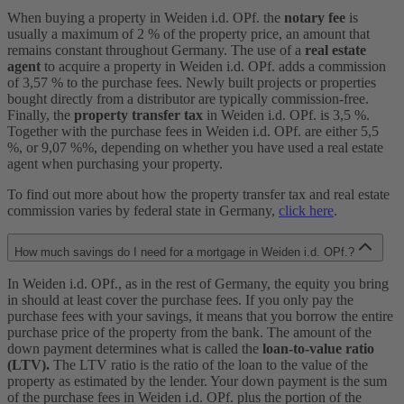
When buying a property in Weiden i.d. OPf. the
notary fee
is
usually a maximum of 2 % of the property price, an amount that
remains constant throughout Germany. The use of a
real estate
agent
to acquire a property in Weiden i.d. OPf. adds a commission
of 3,57 % to the purchase fees. Newly built projects or properties
bought directly from a distributor are typically commission-free.
Finally, the
property transfer tax
in Weiden i.d. OPf. is 3,5 %.
Together with the purchase fees in Weiden i.d. OPf. are either 5,5
%, or 9,07 %%, depending on whether you have used a real estate
agent when purchasing your property.
To find out more about how the property transfer tax and real estate
commission varies by federal state in Germany,
click here
.
How much savings do I need for a mortgage in Weiden i.d. OPf.?
In Weiden i.d. OPf., as in the rest of Germany, the equity you bring
in should at least cover the purchase fees. If you only pay the
purchase fees with your savings, it means that you borrow the entire
purchase price of the property from the bank. The amount of the
down payment determines what is called the
loan-to-value ratio
(LTV).
The LTV ratio is the ratio of the loan to the value of the
property as estimated by the lender. Your down payment is the sum
of the purchase fees in Weiden i.d. OPf. plus the portion of the