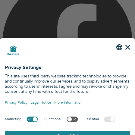
Certified by
Covered by
GDPR Standards