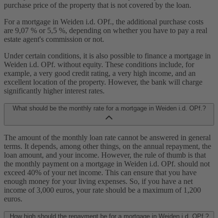
purchase price of the property that is not covered by the loan.
For a mortgage in Weiden i.d. OPf., the additional purchase costs
are 9,07 % or 5,5 %, depending on whether you have to pay a real
estate agent's commission or not.
Under certain conditions, it is also possible to finance a mortgage in
Weiden i.d. OPf. without equity. These conditions include, for
example, a very good credit rating, a very high income, and an
excellent location of the property. However, the bank will charge
significantly higher interest rates.
What should be the monthly rate for a mortgage in Weiden i.d. OPf.?
The amount of the monthly loan rate cannot be answered in general
terms. It depends, among other things, on the annual repayment, the
loan amount, and your income. However, the rule of thumb is that
the monthly payment on a mortgage in Weiden i.d. OPf. should not
exceed 40% of your net income. This can ensure that you have
enough money for your living expenses. So, if you have a net
income of 3,000 euros, your rate should be a maximum of 1,200
euros.
How high should the repayment be for a mortgage in Weiden i.d. OPf.?