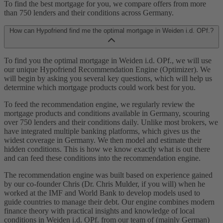
To find the best mortgage for you, we compare offers from more
than 750 lenders and their conditions across Germany.
How can Hypofriend find me the optimal mortgage in Weiden i.d. OPf.?
To find you the optimal mortgage in Weiden i.d. OPf., we will use
our unique Hypofriend Recommendation Engine (Optimizer). We
will begin by asking you several key questions, which will help us
determine which mortgage products could work best for you.
To feed the recommendation engine, we regularly review the
mortgage products and conditions available in Germany, scouring
over 750 lenders and their conditions daily. Unlike most brokers, we
have integrated multiple banking platforms, which gives us the
widest coverage in Germany. We then model and estimate their
hidden conditions. This is how we know exactly what is out there
and can feed these conditions into the recommendation engine.
The recommendation engine was built based on experience gained
by our co-founder Chris (Dr. Chris Mulder, if you will) when he
worked at the IMF and World Bank to develop models used to
guide countries to manage their debt. Our engine combines modern
finance theory with practical insights and knowledge of local
conditions in Weiden i.d. OPf. from our team of (mainly German)