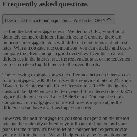
Frequently asked questions
How to find the best mortgage rates in Weiden i.d. OPf.?
To find the best mortgage rates in Weiden i.d. OPf., you should
definitely compare different financings. In Germany, there are
numerous mortgage lenders with different conditions and interest
rates. With a mortgage rate comparison, you can quickly and easily
compare the offers and get a good overview. Even the smallest
differences in the interest rate, the repayment rate, or the repayment
term can make a big difference to the overall costs.
The following example shows the difference between interest costs
for a mortgage of 200,000 euros with a repayment rate of 2% and a
10-year fixed interest rate. If the interest rate is 0.45%, the interest
costs will be 8,094 euros after ten years. If the interest rate is 0.60%
higher, the interest costs rise to 18,666 euros. You can see that a
comparison of mortgages and interest rates is important, as the
differences can have a serious impact on costs.
However, the best mortgage for you should depend on the interest
rate and be optimally tailored to your financial situation and your
plans for the future. It's best to let our independent experts advise
you right from the start. We will help you lay the foundations for