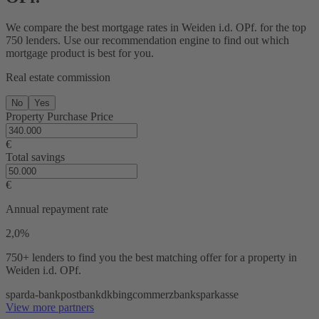
We compare the best mortgage rates in Weiden i.d. OPf. for the top
750 lenders. Use our recommendation engine to find out which
mortgage product is best for you.
Real estate commission
No
Yes
Property Purchase Price
€
Total savings
€
Annual repayment rate
2,0%
750+ lenders
to find you the best matching offer for a property in
Weiden i.d. OPf.
sparda-bank
postbank
dkb
ing
commerzbank
sparkasse
View more partners