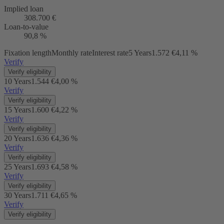
Implied loan
308.700 €
Loan-to-value
90,8 %
Fixation length
Monthly rate
Interest rate
5 Years
1.572 €
4,11 %
Verify
Verify eligibility
10 Years
1.544 €
4,00 %
Verify
Verify eligibility
15 Years
1.600 €
4,22 %
Verify
Verify eligibility
20 Years
1.636 €
4,36 %
Verify
Verify eligibility
25 Years
1.693 €
4,58 %
Verify
Verify eligibility
30 Years
1.711 €
4,65 %
Verify
Verify eligibility