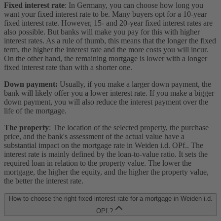
Fixed interest rate
: In Germany, you can choose how long you
want your fixed interest rate to be. Many buyers opt for a 10-year
fixed interest rate. However, 15- and 20-year fixed interest rates are
also possible. But banks will make you pay for this with higher
interest rates. As a rule of thumb, this means that the longer the fixed
term, the higher the interest rate and the more costs you will incur.
On the other hand, the remaining mortgage is lower with a longer
fixed interest rate than with a shorter one.
Down payment:
Usually, if you make a larger down payment, the
bank will likely offer you a lower interest rate. If you make a bigger
down payment, you will also reduce the interest payment over the
life of the mortgage.
The property
: The location of the selected property, the purchase
price, and the bank's assessment of the actual value have a
substantial impact on the mortgage rate in Weiden i.d. OPf.. The
interest rate is mainly defined by the loan-to-value ratio. It sets the
required loan in relation to the property value. The lower the
mortgage, the higher the equity, and the higher the property value,
the better the interest rate.
How to choose the right fixed interest rate for a mortgage in Weiden i.d.
OPf.?