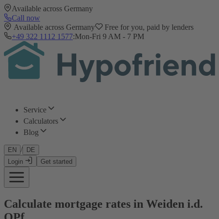
Available across Germany
Call now
Available across Germany
Free for you, paid by lenders
+49 322 1112 1577
:
Mon-Fri 9 AM - 7 PM
Service
Calculators
Blog
/
EN
DE
Login
Get started
Calculate mortgage rates in Weiden i.d.
OPf.