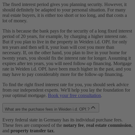
The fixed interest period gives you planning security. However, it
should definitely be adapted to your personal situation. For many
real estate buyers, it is either too short or too long, and that costs a
lot of money.
This is because the bank pays for the security of a long fixed interest
period of 20 years, for example, by charging a higher interest rate.
But if you plan to live in the property in Weiden i.d. OPf. for only
ten years and then sell it, your loan will cost you more than
necessary. If, on the other hand, you plan to live in your home for
twenty years, you should fix the interest rate for longer. Assuming it
expires after ten years, you will need follow-up financing. Mortgage
rate in Weiden i.d. OPf. have been much higher in the past, and you
may have to pay considerably more for the follow-up financing.
To find the right fixed interest rate for you, you should seek advice
from our independent experts. We'll help you lay the foundation for
your optimal mortgage.
Book your free consultation
.
What are the purchase fees in Weiden i.d. OPf.?
Every federal state in Germany has its individual purchase fees.
These fees are composed of the
notary fee
,
real estate commission
,
and
property transfer tax
.