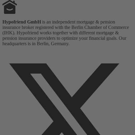
Hypofriend GmbH
is an independent mortgage & pension
insurance broker registered with the Berlin Chamber of Commerce
(IHK). Hypofriend works together with different mortgage &
pension insurance providers to optimize your financial goals. Our
headquarters is in Berlin, Germany.