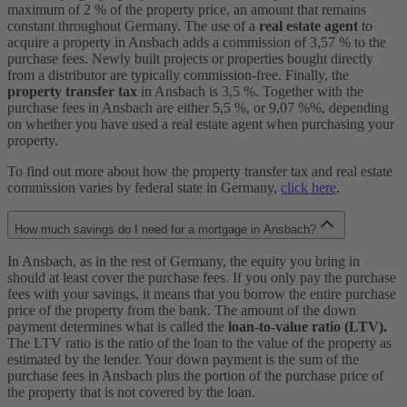
maximum of 2 % of the property price, an amount that remains
constant throughout Germany. The use of a
real estate agent
to
acquire a property in Ansbach adds a commission of 3,57 % to the
purchase fees. Newly built projects or properties bought directly
from a distributor are typically commission-free. Finally, the
property transfer tax
in Ansbach is 3,5 %. Together with the
purchase fees in Ansbach are either 5,5 %, or 9,07 %%, depending
on whether you have used a real estate agent when purchasing your
property.
To find out more about how the property transfer tax and real estate
commission varies by federal state in Germany,
click here
.
How much savings do I need for a mortgage in Ansbach?
In Ansbach, as in the rest of Germany, the equity you bring in
should at least cover the purchase fees. If you only pay the purchase
fees with your savings, it means that you borrow the entire purchase
price of the property from the bank. The amount of the down
payment determines what is called the
loan-to-value ratio (LTV).
The LTV ratio is the ratio of the loan to the value of the property as
estimated by the lender. Your down payment is the sum of the
purchase fees in Ansbach plus the portion of the purchase price of
the property that is not covered by the loan.