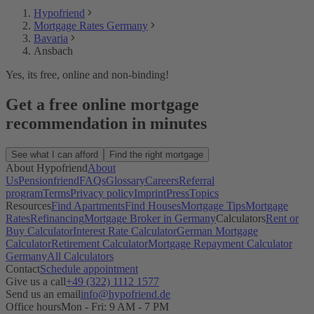
Hypofriend
Mortgage Rates Germany
Bavaria
Ansbach
Yes, its free, online and non-binding!
Get a free online mortgage
recommendation in minutes
See what I can afford
Find the right mortgage
About Hypofriend
About
Us
Pensionfriend
FAQs
Glossary
Careers
Referral
program
Terms
Privacy policy
Imprint
Press
Topics
Resources
Find Apartments
Find Houses
Mortgage Tips
Mortgage
Rates
Refinancing
Mortgage Broker in Germany
Calculators
Rent or
Buy Calculator
Interest Rate Calculator
German Mortgage
Calculator
Retirement Calculator
Mortgage Repayment Calculator
Germany
All Calculators
Contact
Schedule appointment
Give us a call
+49 (322) 1112 1577
Send us an email
info@hypofriend.de
Office hours
Mon - Fri: 9 AM - 7 PM