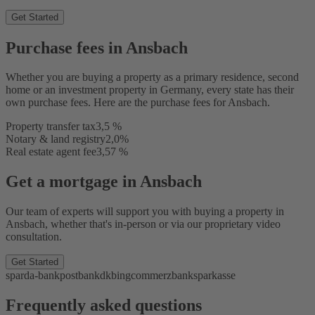
Get Started
Purchase fees in Ansbach
Whether you are buying a property as a primary residence, second
home or an investment property in Germany, every state has their
own purchase fees. Here are the purchase fees for Ansbach.
Property transfer tax
3,5 %
Notary & land registry
2,0%
Real estate agent fee
3,57 %
Get a mortgage in Ansbach
Our team of experts will support you with buying a property in
Ansbach, whether that's in-person or via our proprietary video
consultation.
Get Started
sparda-bank
postbank
dkb
ing
commerzbank
sparkasse
Frequently asked questions