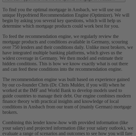
To find you the optimal mortgage in Ansbach, we will use our
unique Hypofriend Recommendation Engine (Optimizer). We will
begin by asking you several key questions, which will help us
determine which mortgage products could work best for you.
To feed the recommendation engine, we regularly review the
mortgage products and conditions available in Germany, scouring
over 750 lenders and their conditions daily. Unlike most brokers, we
have integrated multiple banking platforms, which gives us the
widest coverage in Germany. We then model and estimate their
hidden conditions. This is how we know exactly what is out there
and can feed these conditions into the recommendation engine.
The recommendation engine was built based on experience gained
by our co-founder Chris (Dr. Chris Mulder, if you will) when he
worked at the IMF and World Bank to develop models used to
guide countries to manage their debt. Our engine combines modern
finance theory with practical insights and knowledge of local
conditions in Ansbach from our team of (mainly German) mortgage
brokers.
Combining this lender know-how with provided information (like
your salary) and projected information (like your salary outlook), we
evaluate a range of scenarios and outcomes to see how you will fare