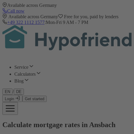
Available across Germany
Call now
Available across Germany
Free for you, paid by lenders
+49 322 1112 1577
:
Mon-Fri 9 AM - 7 PM
Service
Calculators
Blog
/
EN
DE
Login
Get started
Calculate mortgage rates in Ansbach