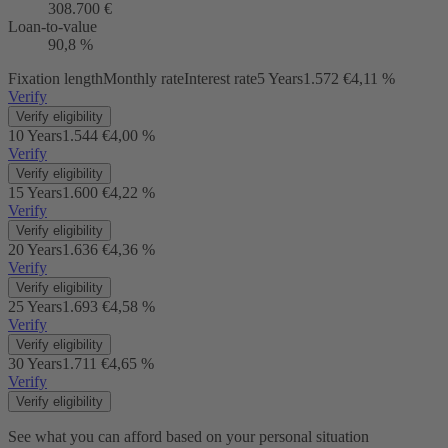
308.700 €
Loan-to-value
90,8 %
Fixation length
Monthly rate
Interest rate
5 Years
1.572 €
4,11 %
Verify
Verify eligibility
10 Years
1.544 €
4,00 %
Verify
Verify eligibility
15 Years
1.600 €
4,22 %
Verify
Verify eligibility
20 Years
1.636 €
4,36 %
Verify
Verify eligibility
25 Years
1.693 €
4,58 %
Verify
Verify eligibility
30 Years
1.711 €
4,65 %
Verify
Verify eligibility
See what you can afford based on your personal situation