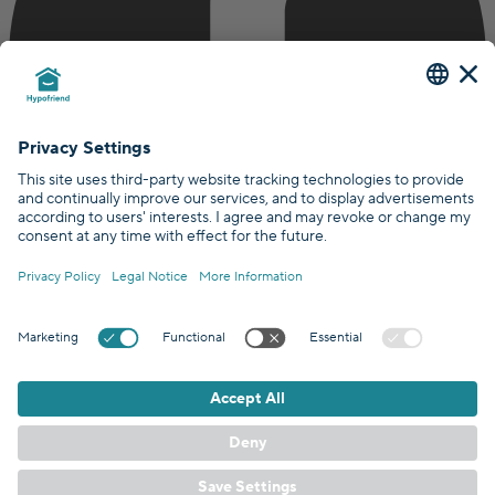
Certified by
Covered by
GDPR Standards
/
EN
DE
© Hypofriend GmbH 2026
Terms