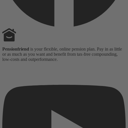
Pensionfriend
is your flexible, online pension plan. Pay in as little
or as much as you want and benefit from tax-free compounding,
low-costs and outperformance.