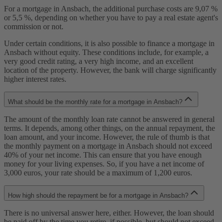
For a mortgage in Ansbach, the additional purchase costs are 9,07 %
or 5,5 %, depending on whether you have to pay a real estate agent's
commission or not.
Under certain conditions, it is also possible to finance a mortgage in
Ansbach without equity. These conditions include, for example, a
very good credit rating, a very high income, and an excellent
location of the property. However, the bank will charge significantly
higher interest rates.
What should be the monthly rate for a mortgage in Ansbach?
The amount of the monthly loan rate cannot be answered in general
terms. It depends, among other things, on the annual repayment, the
loan amount, and your income. However, the rule of thumb is that
the monthly payment on a mortgage in Ansbach should not exceed
40% of your net income. This can ensure that you have enough
money for your living expenses. So, if you have a net income of
3,000 euros, your rate should be a maximum of 1,200 euros.
How high should the repayment be for a mortgage in Ansbach?
There is no universal answer here, either. However, the loan should
be paid off by the time you retire, if possible, but should not exceed