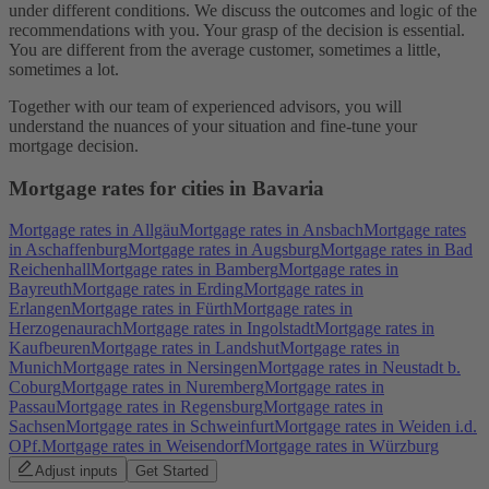
under different conditions. We discuss the outcomes and logic of the
recommendations with you. Your grasp of the decision is essential.
You are different from the average customer, sometimes a little,
sometimes a lot.
Together with our team of experienced advisors, you will
understand the nuances of your situation and fine-tune your
mortgage decision.
Mortgage rates for cities in Bavaria
Mortgage rates in Allgäu
Mortgage rates in Ansbach
Mortgage rates
in Aschaffenburg
Mortgage rates in Augsburg
Mortgage rates in Bad
Reichenhall
Mortgage rates in Bamberg
Mortgage rates in
Bayreuth
Mortgage rates in Erding
Mortgage rates in
Erlangen
Mortgage rates in Fürth
Mortgage rates in
Herzogenaurach
Mortgage rates in Ingolstadt
Mortgage rates in
Kaufbeuren
Mortgage rates in Landshut
Mortgage rates in
Munich
Mortgage rates in Nersingen
Mortgage rates in Neustadt b.
Coburg
Mortgage rates in Nuremberg
Mortgage rates in
Passau
Mortgage rates in Regensburg
Mortgage rates in
Sachsen
Mortgage rates in Schweinfurt
Mortgage rates in Weiden i.d.
OPf.
Mortgage rates in Weisendorf
Mortgage rates in Würzburg
Adjust inputs
Get Started