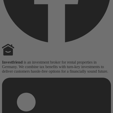
Investfriend
is an investment broker for rental properties in
Germany. We combine tax benefits with turn-key investments to
deliver customers hassle-free options for a financially sound future.