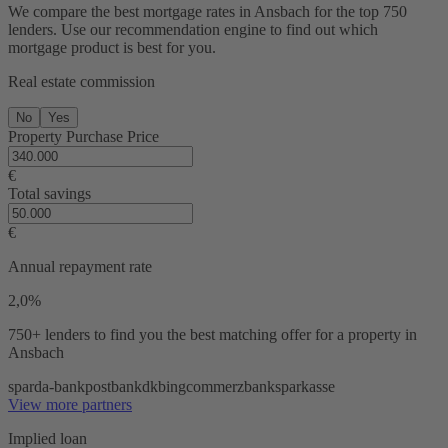
We compare the best mortgage rates in Ansbach for the top 750
lenders. Use our recommendation engine to find out which
mortgage product is best for you.
Real estate commission
No
Yes
Property Purchase Price
€
Total savings
€
Annual repayment rate
2,0%
750+ lenders
to find you the best matching offer for a property in
Ansbach
sparda-bank
postbank
dkb
ing
commerzbank
sparkasse
View more partners
Implied loan