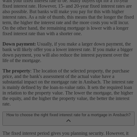
want your fixed interest rate to be. Many buyers opt for a 10-year
fixed interest rate. However, 15- and 20-year fixed interest rates are
also possible. But banks will make you pay for this with higher
interest rates. As a rule of thumb, this means that the longer the fixed
term, the higher the interest rate and the more costs you will incur.
On the other hand, the remaining mortgage is lower with a longer
fixed interest rate than with a shorter one.
Down payment:
Usually, if you make a larger down payment, the
bank will likely offer you a lower interest rate. If you make a bigger
down payment, you will also reduce the interest payment over the
life of the mortgage.
The property
: The location of the selected property, the purchase
price, and the bank's assessment of the actual value have a
substantial impact on the mortgage rate in Ansbach. The interest rate
is mainly defined by the loan-to-value ratio. It sets the required loan
in relation to the property value. The lower the mortgage, the higher
the equity, and the higher the property value, the better the interest
rate.
How to choose the right fixed interest rate for a mortgage in Ansbach?
The fixed interest period gives you planning security. However, it