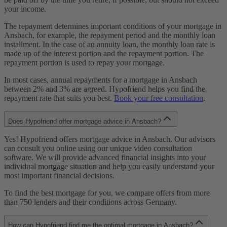
your income.
The repayment determines important conditions of your mortgage in
Ansbach, for example, the repayment period and the monthly loan
installment. In the case of an annuity loan, the monthly loan rate is
made up of the interest portion and the repayment portion. The
repayment portion is used to repay your mortgage.
In most cases, annual repayments for a mortgage in Ansbach
between 2% and 3% are agreed. Hypofriend helps you find the
repayment rate that suits you best.
Book your free consultation
.
Does Hypofriend offer mortgage advice in Ansbach?
Yes! Hypofriend offers mortgage advice in Ansbach. Our advisors
can consult you online using our unique video consultation
software. We will provide advanced financial insights into your
individual mortgage situation and help you easily understand your
most important financial decisions.
To find the best mortgage for you, we compare offers from more
than 750 lenders and their conditions across Germany.
How can Hypofriend find me the optimal mortgage in Ansbach?