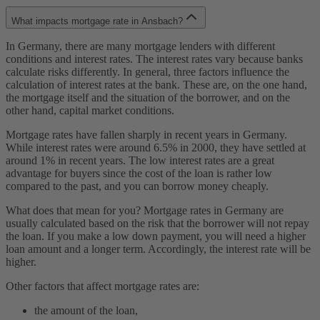
What impacts mortgage rate in Ansbach?
In Germany, there are many mortgage lenders with different
conditions and interest rates. The interest rates vary because banks
calculate risks differently. In general, three factors influence the
calculation of interest rates at the bank. These are, on the one hand,
the mortgage itself and the situation of the borrower, and on the
other hand, capital market conditions.
Mortgage rates have fallen sharply in recent years in Germany.
While interest rates were around 6.5% in 2000, they have settled at
around 1% in recent years. The low interest rates are a great
advantage for buyers since the cost of the loan is rather low
compared to the past, and you can borrow money cheaply.
What does that mean for you? Mortgage rates in Germany are
usually calculated based on the risk that the borrower will not repay
the loan. If you make a low down payment, you will need a higher
loan amount and a longer term. Accordingly, the interest rate will be
higher.
Other factors that affect mortgage rates are:
the amount of the loan,