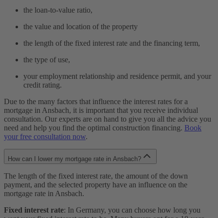
the loan-to-value ratio,
the value and location of the property
the length of the fixed interest rate and the financing term,
the type of use,
your employment relationship and residence permit, and your
credit rating.
Due to the many factors that influence the interest rates for a
mortgage in Ansbach, it is important that you receive individual
consultation. Our experts are on hand to give you all the advice you
need and help you find the optimal construction financing.
Book
your free consultation now
.
How can I lower my mortgage rate in Ansbach?
The length of the fixed interest rate, the amount of the down
payment, and the selected property have an influence on the
mortgage rate in Ansbach.
Fixed interest rate
: In Germany, you can choose how long you