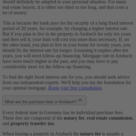
should definitely be adapted to your personal situation. For many
real estate buyers, it is either too short or too long, and that costs a
lot of money.
This is because the bank pays for the security of a long fixed interest
period of 20 years, for example, by charging a higher interest rate.
But if you plan to live in the property in Ansbach for only ten years
and then sell it, your loan will cost you more than necessary. If, on
the other hand, you plan to live in your home for twenty years, you
should fix the interest rate for longer. Assuming it expires after ten
years, you will need follow-up financing. Mortgage rate in Ansbach
have been much higher in the past, and you may have to pay
considerably more for the follow-up financing.
To find the right fixed interest rate for you, you should seek advice
from our independent experts. We'll help you lay the foundation for
your optimal mortgage.
Book your free consultation
.
What are the purchase fees in Ansbach?
Every federal state in Germany has its individual purchase fees.
These fees are composed of the
notary fee
,
real estate commission
,
and
property transfer tax
.
When buying a property in Ansbach the
notary fee
is usually a