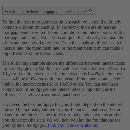
How to find the best mortgage rates in Ansbach?
To find the best mortgage rates in Ansbach, you should definitely
compare different financings. In Germany, there are numerous
mortgage lenders with different conditions and interest rates. With a
mortgage rate comparison, you can quickly and easily compare the
offers and get a good overview. Even the smallest differences in the
interest rate, the repayment rate, or the repayment term can make a
big difference to the overall costs.
The following example shows the difference between interest costs
for a mortgage of 200,000 euros with a repayment rate of 2% and a
10-year fixed interest rate. If the interest rate is 0.45%, the interest
costs will be 8,094 euros after ten years. If the interest rate is 0.60%
higher, the interest costs rise to 18,666 euros. You can see that a
comparison of mortgages and interest rates is important, as the
differences can have a serious impact on costs.
However, the best mortgage for you should depend on the interest
rate and be optimally tailored to your financial situation and your
plans for the future. It's best to let our independent experts advise
you right from the start. We will help you lay the foundations for
your optimal mortgage.
Book your free consultation
.