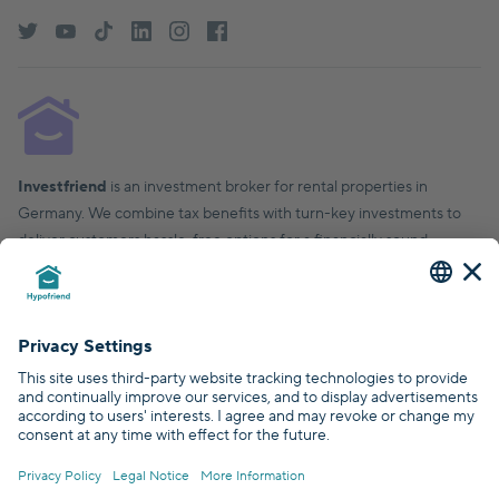
Investfriend
is an investment broker for rental properties in
Germany. We combine tax benefits with turn-key investments to
deliver customers hassle-free options for a financially sound,
financial future.
© Hypofriend GmbH 2026
Certified by