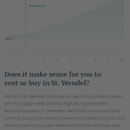
Does it make sense for you to
rent or buy in St. Wendel?
Rents in St. Wendel continue to rise, but purchase prices
and mortgage rates are also high. As independent
financial advisors in Germany, we’ll help you understand
whether buying or renting makes more sense for you, how
much property you can realistically afford, and how each