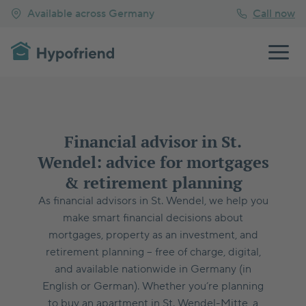
Available across Germany
Call now
Financial advisor in St.
Wendel: advice for mortgages
& retirement planning
As financial advisors in St. Wendel, we help you
make smart financial decisions about
mortgages, property as an investment, and
retirement planning – free of charge, digital,
and available nationwide in Germany (in
English or German). Whether you’re planning
to buy an apartment in St. Wendel-Mitte, a