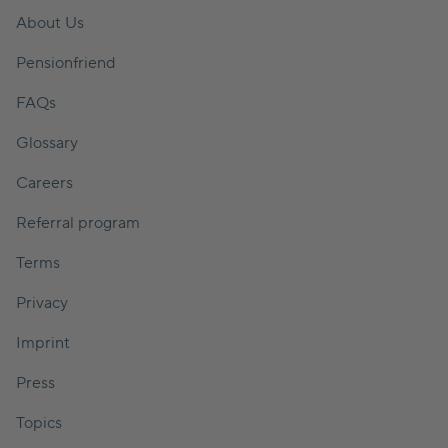
About Us
Pensionfriend
FAQs
Glossary
Careers
Referral program
Terms
Privacy
Imprint
Press
Topics