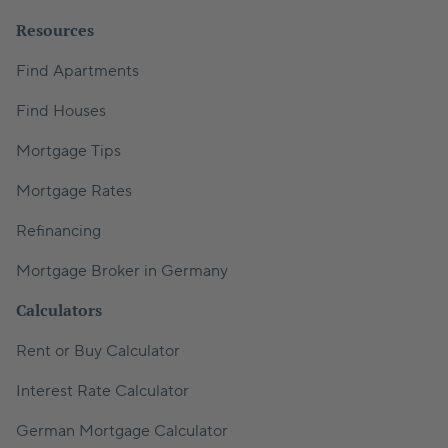
Resources
Find Apartments
Find Houses
Mortgage Tips
Mortgage Rates
Refinancing
Mortgage Broker in Germany
Calculators
Rent or Buy Calculator
Interest Rate Calculator
German Mortgage Calculator