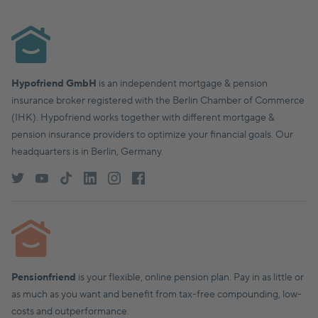
Hypofriend GmbH
is an independent mortgage & pension
insurance broker registered with the Berlin Chamber of Commerce
(IHK). Hypofriend works together with different mortgage &
pension insurance providers to optimize your financial goals. Our
headquarters is in Berlin, Germany.
Pensionfriend
is your flexible, online pension plan. Pay in as little or
as much as you want and benefit from tax-free compounding, low-
costs and outperformance.