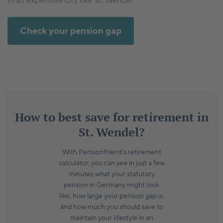
in an expensive city like St. Wendel.
Check your pension gap
How to best save for retirement in
St. Wendel?
With Pensionfriend’s retirement
calculator, you can see in just a few
minutes what your statutory
pension in Germany might look
like, how large your pension gap is,
and how much you should save to
maintain your lifestyle in an