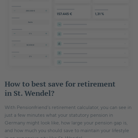
How to best save for retirement
in St. Wendel?
With Pensionfriend’s retirement calculator, you can see in
just a few minutes what your statutory pension in
Germany might look like, how large your pension gap is,
and how much you should save to maintain your lifestyle