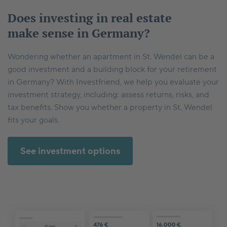
Does investing in real estate
make sense in Germany?
Wondering whether an apartment in St. Wendel can be a
good investment and a building block for your retirement
in Germany? With Investfriend, we help you evaluate your
investment strategy, including: assess returns, risks, and
tax benefits. Show you whether a property in St. Wendel
fits your goals.
See investment options