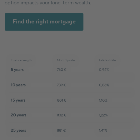
option impacts your long-term wealth.
Find the right mortgage