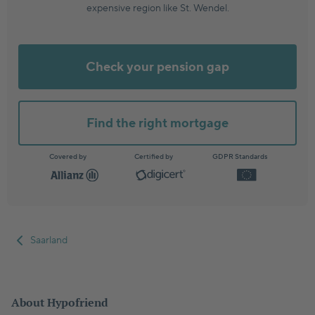
expensive region like St. Wendel.
Check your pension gap
Find the right mortgage
Covered by
Certified by
GDPR Standards
Saarland
About Hypofriend