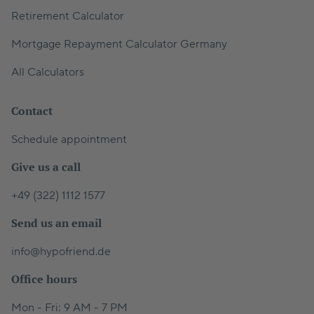
Retirement Calculator
Mortgage Repayment Calculator Germany
All Calculators
Contact
Schedule appointment
Give us a call
+49 (322) 1112 1577
Send us an email
info@hypofriend.de
Office hours
Mon - Fri: 9 AM - 7 PM