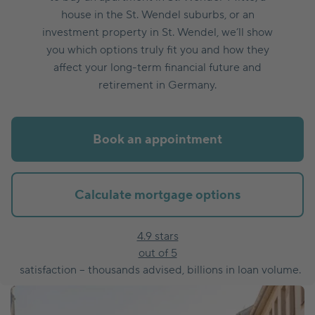
house in the St. Wendel suburbs, or an
investment property in St. Wendel, we’ll show
you which options truly fit you and how they
affect your long-term financial future and
retirement in Germany.
Book an appointment
Calculate mortgage options
4.9 stars
out of 5
satisfaction – thousands advised, billions in loan volume.