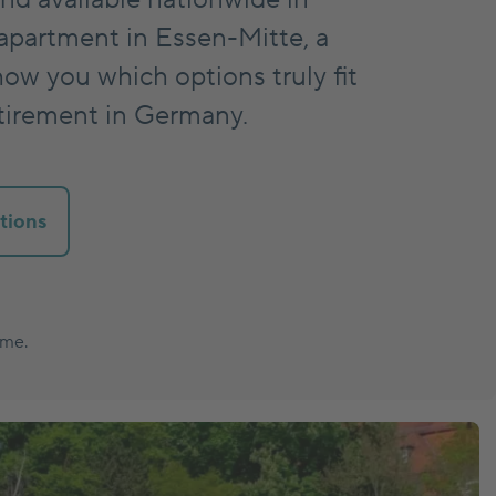
apartment in Essen-Mitte, a
how you which options truly fit
etirement in Germany.
tions
ume.