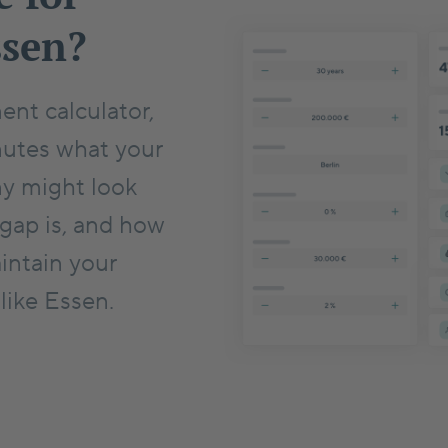
ssen?
ent calculator,
nutes what your
ny might look
 gap is, and how
intain your
 like Essen.