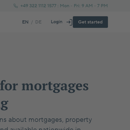
+49 322 1112 1577 :
Mon - Fri: 9 AM - 7 PM
Login
EN
/
DE
Get started
About us
Fs vs Property Calculator
operty Price Negotiation Tips
Frequently asked questions
Glossary
tra Repayment Calculator
w to Buy Property in Germany
lf-Employed Health Insurance
rman Residential Tax Guide 2025
 for mortgages
rental Help for Home Purchase
ng
ions about mortgages, property
and available nationwide in