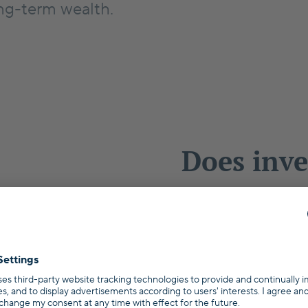
ng-term wealth.
Does inve
estate ma
Germany
Wondering wheth
Essen can be a g