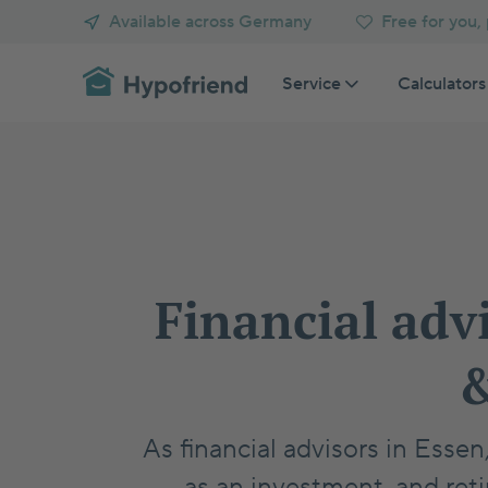
Available across Germany
Free for you,
Service
Calculators
Calculators
Blog
View all
View all
Get a mortgage
Consult 
Refinance mortgage
Compare
Comparisons
Homebuying Basics
Buy an apartment
Calcula
Buy a house
Get holis
Get home buying assistance
Retirement
Mortgage Fundamentals
Financial adv
Plan Your Purchase
Mortgage Advanced
&
Invest in Property
Property Search
As financial advisors in Esse
as an investment, and reti
Taxes
Customer Stories