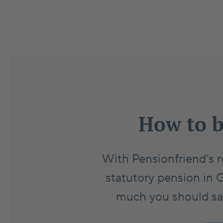
How to b
With Pensionfriend’s r
statutory pension in 
much you should save