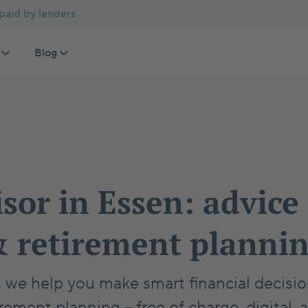
 paid by lenders
Blog
Comparisons
Homebuying Basics
an advisor
Private pension plan
 mortgage rates
Rent or Buy Calculator
Germany Property Buying Guide
Investment properties
ET
Pr
te mortgage repayment
Home or Investment Calculator
German Notary Process Guide
Ex
Ho
tic financial advice
Private Health Insurance for Employees
Building a House in Germany
Se
Ge
isor in Essen: advice
Increase Home Affordability Germany
Pa
Financing Certificate
 retirement planni
n, we help you make smart financial decis
rement planning – free of charge, digital, 