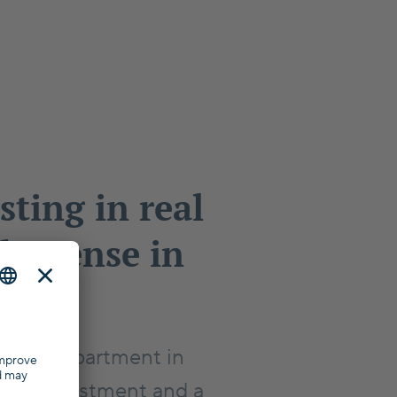
sting in real
ke sense in
?
er an apartment in
ood investment and a