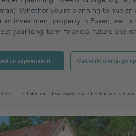
man). Whether you’re planning to buy an 
 an investment property in Essen, we’ll s
ect your long-term financial future and r
ook an appointment
Calculate mortgage op
 Stars
satisfaction – thousands advised, billions in loan vol