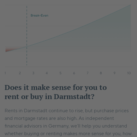
Does it make sense for you to
rent or buy in Darmstadt?
Rents in Darmstadt continue to rise, but purchase prices
and mortgage rates are also high. As independent
financial advisors in Germany, we’ll help you understand
whether buying or renting makes more sense for you, how