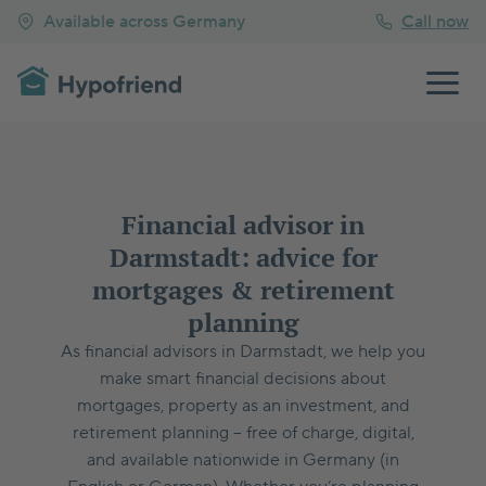
Available across Germany
Call now
Financial advisor in
Darmstadt: advice for
mortgages & retirement
planning
As financial advisors in Darmstadt, we help you
make smart financial decisions about
mortgages, property as an investment, and
retirement planning – free of charge, digital,
and available nationwide in Germany (in