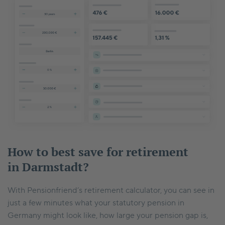
How to best save for retirement
in Darmstadt?
With Pensionfriend’s retirement calculator, you can see in
just a few minutes what your statutory pension in
Germany might look like, how large your pension gap is,