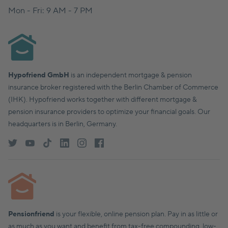
Mon - Fri: 9 AM - 7 PM
Hypofriend GmbH
is an independent mortgage & pension
insurance broker registered with the Berlin Chamber of Commerce
(IHK). Hypofriend works together with different mortgage &
pension insurance providers to optimize your financial goals. Our
headquarters is in Berlin, Germany.
Pensionfriend
is your flexible, online pension plan. Pay in as little or
as much as you want and benefit from tax-free compounding, low-