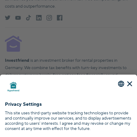
costs and outperformance.
Investfriend
is an investment broker for rental properties in
Germany. We combine tax benefits with turn-key investments to
deliver customers hassle-free options for a financially sound,
financial future.
© Hypofriend GmbH 2026
Certified by