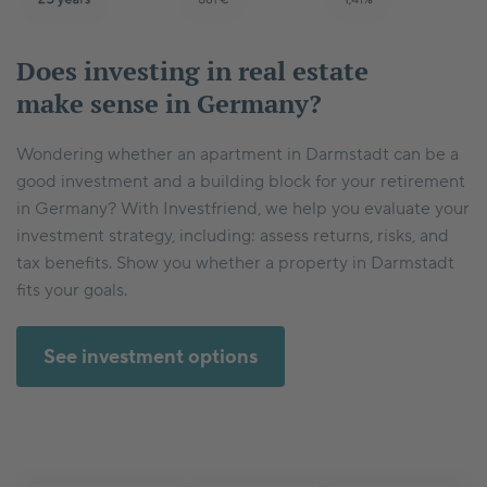
Does investing in real estate
make sense in Germany?
Wondering whether an apartment in Darmstadt can be a
good investment and a building block for your retirement
in Germany? With Investfriend, we help you evaluate your
investment strategy, including: assess returns, risks, and
tax benefits. Show you whether a property in Darmstadt
fits your goals.
See investment options