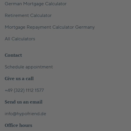
German Mortgage Calculator
Retirement Calculator
Mortgage Repayment Calculator Germany
All Calculators
Contact
Schedule appointment
Give us a call
+49 (322) 1112 1577
Send us an email
info@hypofriend.de
Office hours