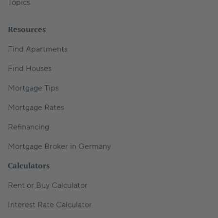
Topics
Resources
Find Apartments
Find Houses
Mortgage Tips
Mortgage Rates
Refinancing
Mortgage Broker in Germany
Calculators
Rent or Buy Calculator
Interest Rate Calculator