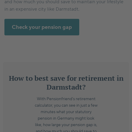
and how much you should save to maintain your lifestyle
in an expensive city like Darmstadt.
Check your pension gap
How to best save for retirement in
Darmstadt?
With Pensionfriend’s retirement
calculator, you can see in just a few
minutes what your statutory
pension in Germany might look
like, how large your pension gap is,
and how much you should save to