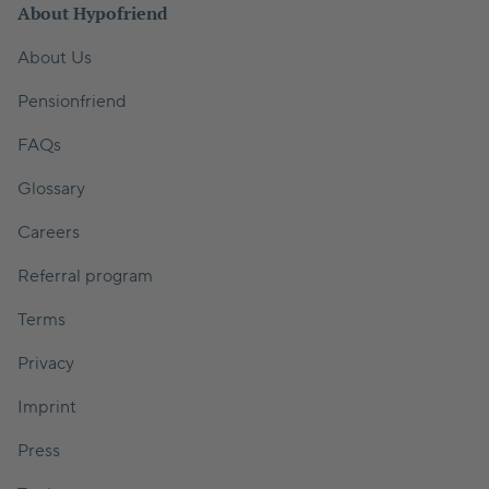
About Hypofriend
About Us
Pensionfriend
FAQs
Glossary
Careers
Referral program
Terms
Privacy
Imprint
Press