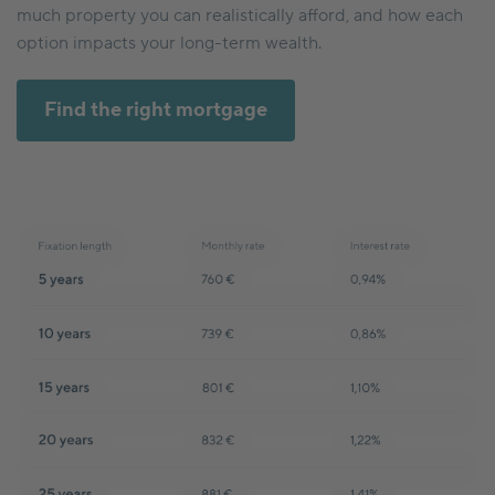
much property you can realistically afford, and how each
option impacts your long-term wealth.
Find the right mortgage