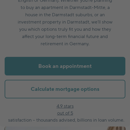
English or German). Whether you’re planning
to buy an apartment in Darmstadt-Mitte, a
house in the Darmstadt suburbs, or an
investment property in Darmstadt, we’ll show
you which options truly fit you and how they
affect your long-term financial future and
retirement in Germany.
Book an appointment
Calculate mortgage options
4.9 stars
out of 5
satisfaction – thousands advised, billions in loan volume.