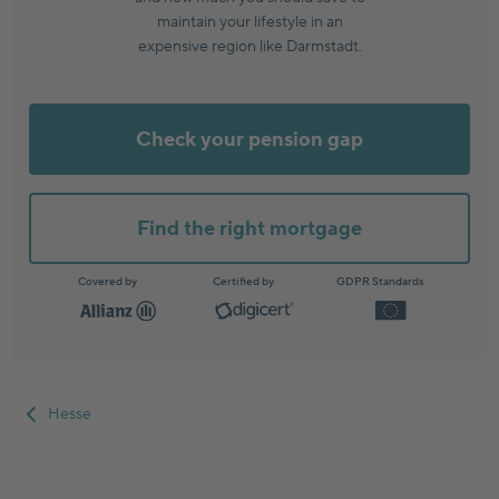
maintain your lifestyle in an
expensive region like Darmstadt.
Check your pension gap
Find the right mortgage
Covered by
Certified by
GDPR Standards
Hesse