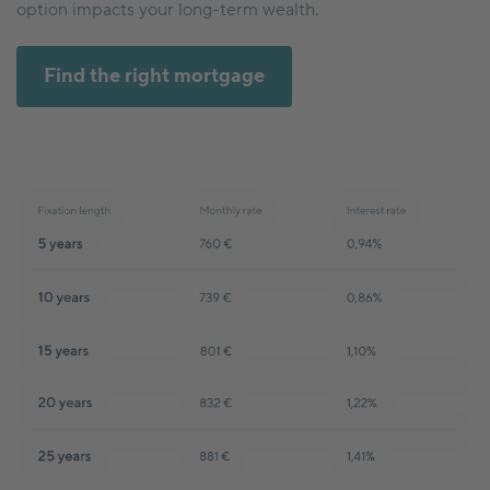
option impacts your long-term wealth.
Find the right mortgage