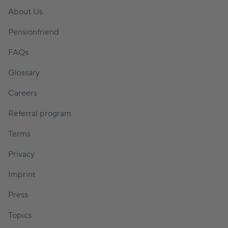
About Us
Pensionfriend
FAQs
Glossary
Careers
Referral program
Terms
Privacy
Imprint
Press
Topics