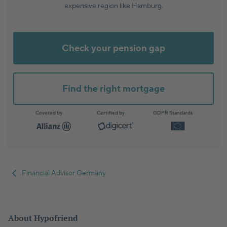
expensive region like Hamburg.
Check your pension gap
Find the right mortgage
Covered by
Certified by
GDPR Standards
Financial Advisor Germany
About Hypofriend