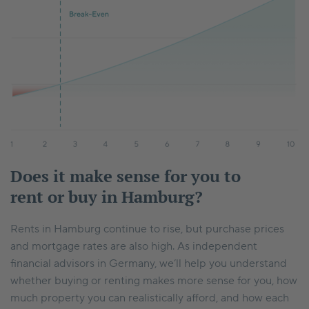
Does it make sense for you to
rent or buy in Hamburg?
Rents in Hamburg continue to rise, but purchase prices
and mortgage rates are also high. As independent
financial advisors in Germany, we’ll help you understand
whether buying or renting makes more sense for you, how
much property you can realistically afford, and how each