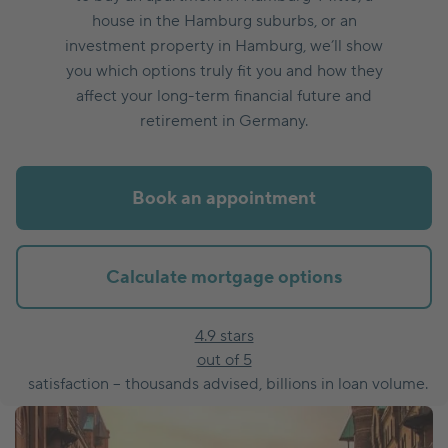
house in the Hamburg suburbs, or an
investment property in Hamburg, we’ll show
you which options truly fit you and how they
affect your long-term financial future and
retirement in Germany.
Book an appointment
Calculate mortgage options
4.9 stars
out of 5
satisfaction – thousands advised, billions in loan volume.