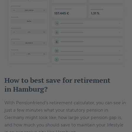
How to best save for retirement
in Hamburg?
With Pensionfriend’s retirement calculator, you can see in
just a few minutes what your statutory pension in
Germany might look like, how large your pension gap is,
and how much you should save to maintain your lifestyle