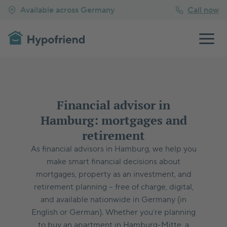
Available across Germany
Call now
Financial advisor in
Hamburg: mortgages and
retirement
As financial advisors in Hamburg, we help you
make smart financial decisions about
mortgages, property as an investment, and
retirement planning – free of charge, digital,
and available nationwide in Germany (in
English or German). Whether you’re planning
to buy an apartment in Hamburg-Mitte, a