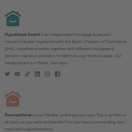
Hypofriend GmbH
is an independent mortgage & pension
insurance broker registered with the Berlin Chamber of Commerce
(IHK). Hypofriend works together with different mortgage &
pension insurance providers to optimize your financial goals. Our
headquarters is in Berlin, Germany.
Pensionfriend
is your flexible, online pension plan. Pay in as little or
as much as you want and benefit from tax-free compounding, low-
costs and outperformance.