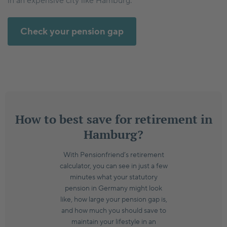
in an expensive city like Hamburg.
Check your pension gap
How to best save for retirement in
Hamburg?
With Pensionfriend’s retirement
calculator, you can see in just a few
minutes what your statutory
pension in Germany might look
like, how large your pension gap is,
and how much you should save to
maintain your lifestyle in an