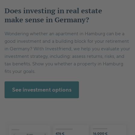
Does investing in real estate
make sense in Germany?
Wondering whether an apartment in Hamburg can be a
good investment and a building block for your retirement
in Germany? With Investfriend, we help you evaluate your
investment strategy, including: assess returns, risks, and
tax benefits. Show you whether a property in Hamburg
fits your goals.
See investment options