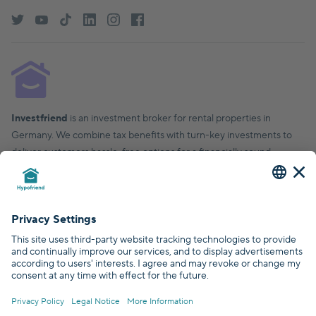
Investfriend
is an investment broker for rental properties in
Germany. We combine tax benefits with turn-key investments to
deliver customers hassle-free options for a financially sound,
financial future.
© Hypofriend GmbH 2026
Certified by