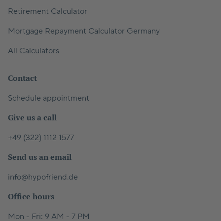
Retirement Calculator
Mortgage Repayment Calculator Germany
All Calculators
Contact
Schedule appointment
Give us a call
+49 (322) 1112 1577
Send us an email
info@hypofriend.de
Office hours
Mon - Fri: 9 AM - 7 PM