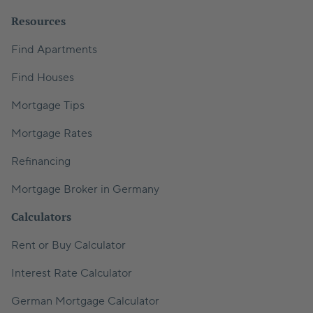
Resources
Find Apartments
Find Houses
Mortgage Tips
Mortgage Rates
Refinancing
Mortgage Broker in Germany
Calculators
Rent or Buy Calculator
Interest Rate Calculator
German Mortgage Calculator