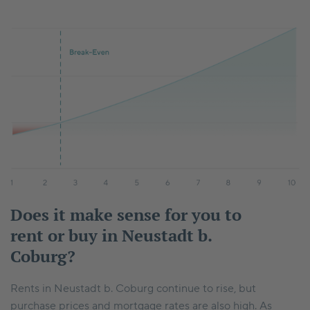
Does it make sense for you to
rent or buy in Neustadt b.
Coburg?
Rents in Neustadt b. Coburg continue to rise, but
purchase prices and mortgage rates are also high. As