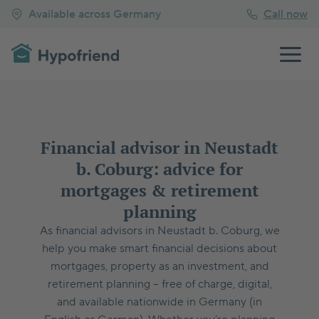
Available across Germany
Call now
Financial advisor in Neustadt
b. Coburg: advice for
mortgages & retirement
planning
As financial advisors in Neustadt b. Coburg, we
help you make smart financial decisions about
mortgages, property as an investment, and
retirement planning – free of charge, digital,
and available nationwide in Germany (in