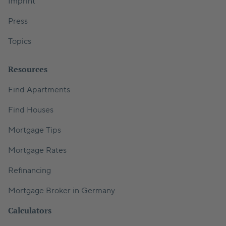
Imprint
Press
Topics
Resources
Find Apartments
Find Houses
Mortgage Tips
Mortgage Rates
Refinancing
Mortgage Broker in Germany
Calculators