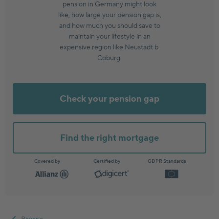
pension in Germany might look
like, how large your pension gap is,
and how much you should save to
maintain your lifestyle in an
expensive region like Neustadt b.
Coburg.
Check your pension gap
Find the right mortgage
Covered by
Certified by
GDPR Standards