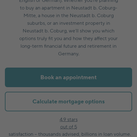
English or German). Whether you’re planning
to buy an apartment in Neustadt b. Coburg-
Mitte, a house in the Neustadt b. Coburg
suburbs, or an investment property in
Neustadt b. Coburg, we’ll show you which
options truly fit you and how they affect your
long-term financial future and retirement in
Germany.
Book an appointment
Calculate mortgage options
4.9 stars
out of 5
satisfaction – thousands advised, billions in loan volume.