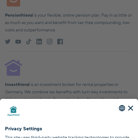
Pensionfriend
is your flexible, online pension plan. Pay in as little or
as much as you want and benefit from tax-free compounding, low-
costs and outperformance.
Investfriend
is an investment broker for rental properties in
Germany. We combine tax benefits with turn-key investments to
deliver customers hassle-free options for a financially sound,
financial future.
© Hypofriend GmbH 2026