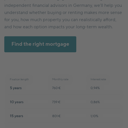
independent financial advisors in Germany, we’ll help you
understand whether buying or renting makes more sense
for you, how much property you can realistically afford,
and how each option impacts your long-term wealth.
Find the right mortgage