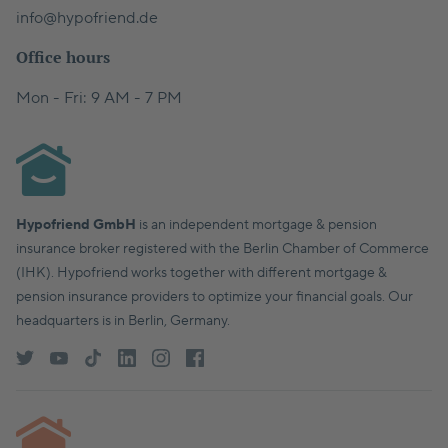
info@hypofriend.de
Office hours
Mon - Fri: 9 AM - 7 PM
Hypofriend GmbH
is an independent mortgage & pension
insurance broker registered with the Berlin Chamber of Commerce
(IHK). Hypofriend works together with different mortgage &
pension insurance providers to optimize your financial goals. Our
headquarters is in Berlin, Germany.