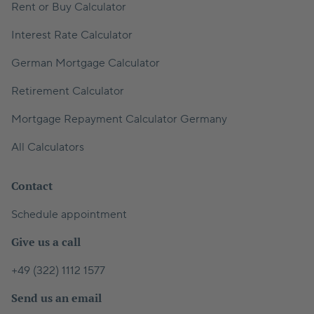
Rent or Buy Calculator
Interest Rate Calculator
German Mortgage Calculator
Retirement Calculator
Mortgage Repayment Calculator Germany
All Calculators
Contact
Schedule appointment
Give us a call
+49 (322) 1112 1577
Send us an email