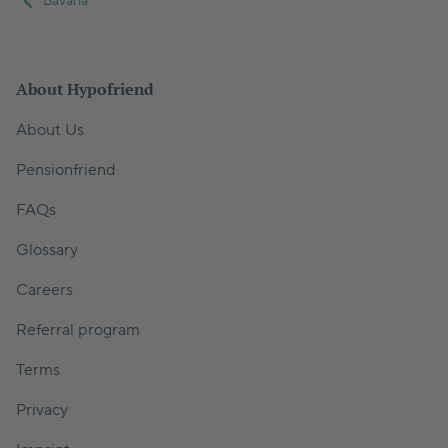
Bavaria
About Hypofriend
About Us
Pensionfriend
FAQs
Glossary
Careers
Referral program
Terms
Privacy