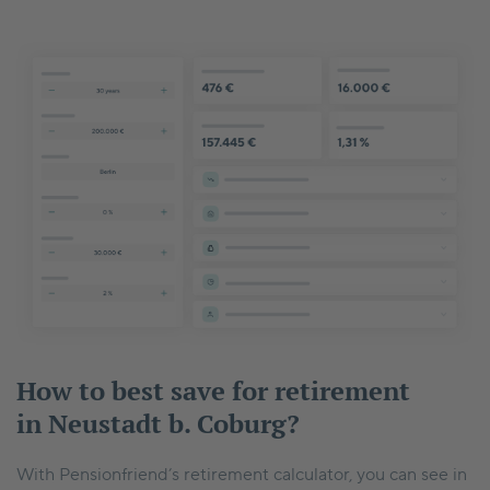
How to best save for retirement
in Neustadt b. Coburg?
With Pensionfriend’s retirement calculator, you can see in