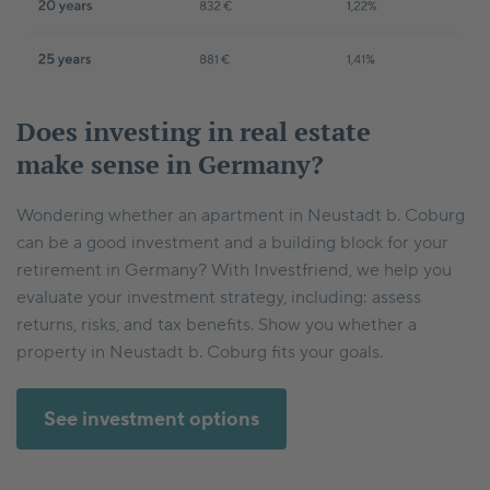
Does investing in real estate
make sense in Germany?
Wondering whether an apartment in Neustadt b. Coburg
can be a good investment and a building block for your
retirement in Germany? With Investfriend, we help you
evaluate your investment strategy, including: assess
returns, risks, and tax benefits. Show you whether a
property in Neustadt b. Coburg fits your goals.
See investment options