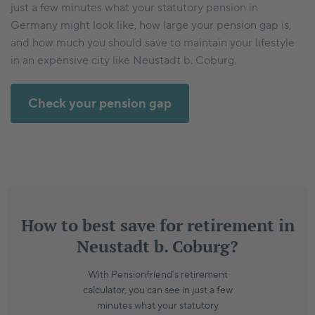
just a few minutes what your statutory pension in
Germany might look like, how large your pension gap is,
and how much you should save to maintain your lifestyle
in an expensive city like Neustadt b. Coburg.
Check your pension gap
How to best save for retirement in
Neustadt b. Coburg?
With Pensionfriend’s retirement
calculator, you can see in just a few
minutes what your statutory