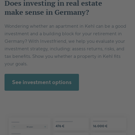
Does investing in real estate
make sense in Germany?
Wondering whether an apartment in Kehl can be a good
investment and a building block for your retirement in
Germany? With Investfriend, we help you evaluate your
investment strategy, including: assess returns, risks, and
tax benefits. Show you whether a property in Kehl fits
your goals.
See investment options