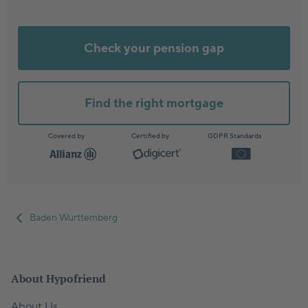
Check your pension gap
Find the right mortgage
Covered by
Certified by
GDPR Standards
Baden Wurttemberg
About Hypofriend
About Us