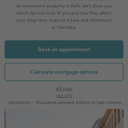
an investment property in Kehl, we’ll show you
which options truly fit you and how they affect
your long-term financial future and retirement
in Germany.
Book an appointment
Calculate mortgage options
4.9 stars
out of 5
satisfaction – thousands advised, billions in loan volume.