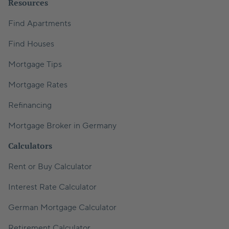
Resources
Find Apartments
Find Houses
Mortgage Tips
Mortgage Rates
Refinancing
Mortgage Broker in Germany
Calculators
Rent or Buy Calculator
Interest Rate Calculator
German Mortgage Calculator
Retirement Calculator