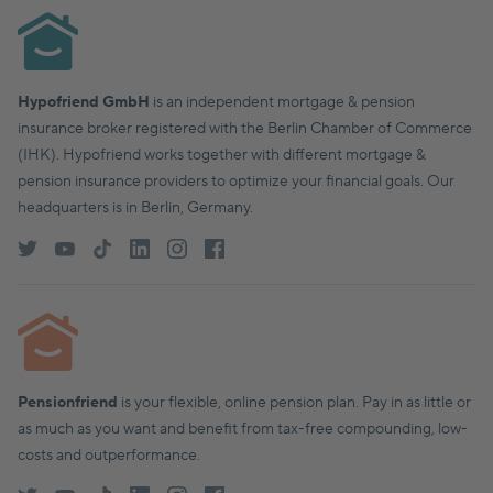
Hypofriend GmbH
is an independent mortgage & pension
insurance broker registered with the Berlin Chamber of Commerce
(IHK). Hypofriend works together with different mortgage &
pension insurance providers to optimize your financial goals. Our
headquarters is in Berlin, Germany.
Pensionfriend
is your flexible, online pension plan. Pay in as little or
as much as you want and benefit from tax-free compounding, low-
costs and outperformance.