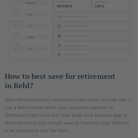
How to best save for retirement
in Kehl?
With Pensionfriend’s retirement calculator, you can see in
just a few minutes what your statutory pension in
Germany might look like, how large your pension gap is,
and how much you should save to maintain your lifestyle
in an expensive city like Kehl.