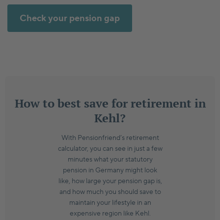
Check your pension gap
How to best save for retirement in
Kehl?
With Pensionfriend’s retirement
calculator, you can see in just a few
minutes what your statutory
pension in Germany might look
like, how large your pension gap is,
and how much you should save to
maintain your lifestyle in an
expensive region like Kehl.