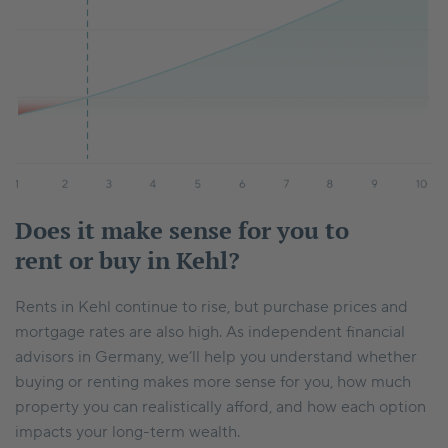
Does it make sense for you to
rent or buy in Kehl?
Rents in Kehl continue to rise, but purchase prices and
mortgage rates are also high. As independent financial
advisors in Germany, we’ll help you understand whether
buying or renting makes more sense for you, how much
property you can realistically afford, and how each option
impacts your long-term wealth.