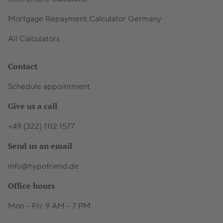
Mortgage Repayment Calculator Germany
All Calculators
Contact
Schedule appointment
Give us a call
+49 (322) 1112 1577
Send us an email
info@hypofriend.de
Office hours
Mon - Fri: 9 AM - 7 PM