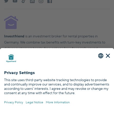
Investfriend
is an investment broker for rental properties in
Germany. We combine tax benefits with turn-key investments to
deliver customers hassle-free options for a financially sound,
financial future.
© Hypofriend GmbH 2026
Certified by