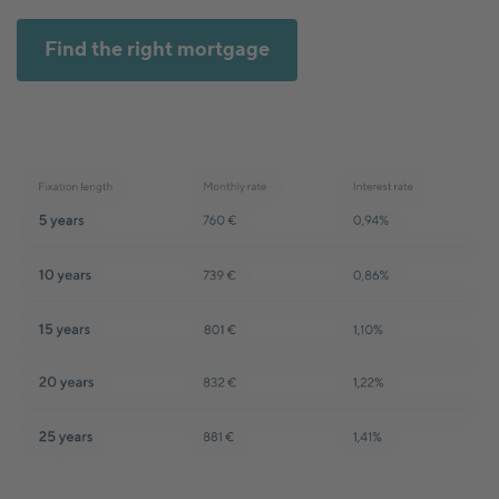
Find the right mortgage