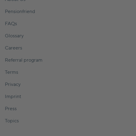
Pensionfriend
FAQs
Glossary
Careers
Referral program
Terms
Privacy
Imprint
Press
Topics