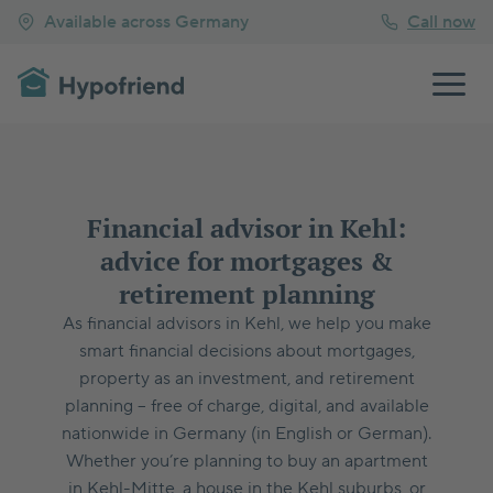
Available across Germany
Call now
Financial advisor in Kehl:
advice for mortgages &
retirement planning
As financial advisors in Kehl, we help you make
smart financial decisions about mortgages,
property as an investment, and retirement
planning – free of charge, digital, and available
nationwide in Germany (in English or German).
Whether you’re planning to buy an apartment
in Kehl-Mitte, a house in the Kehl suburbs, or