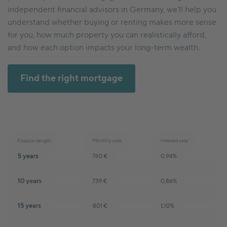
independent financial advisors in Germany, we’ll help you
understand whether buying or renting makes more sense
for you, how much property you can realistically afford,
and how each option impacts your long-term wealth.
Find the right mortgage