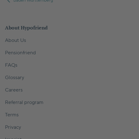
Baden Wurttemberg
About Hypofriend
About Us
Pensionfriend
FAQs
Glossary
Careers
Referral program
Terms
Privacy