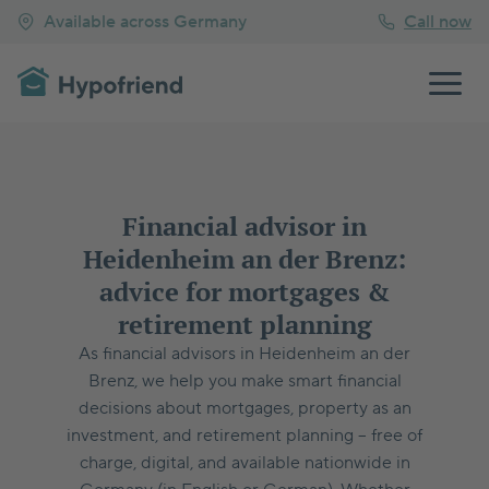
Available across Germany
Call now
Financial advisor in
Heidenheim an der Brenz:
advice for mortgages &
retirement planning
As financial advisors in Heidenheim an der
Brenz, we help you make smart financial
decisions about mortgages, property as an
investment, and retirement planning – free of
charge, digital, and available nationwide in