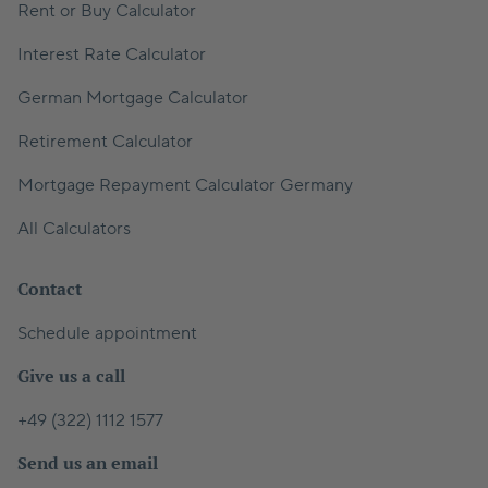
Rent or Buy Calculator
Interest Rate Calculator
German Mortgage Calculator
Retirement Calculator
Mortgage Repayment Calculator Germany
All Calculators
Contact
Schedule appointment
Give us a call
+49 (322) 1112 1577
Send us an email