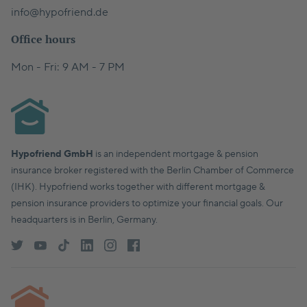
info@hypofriend.de
Office hours
Mon - Fri: 9 AM - 7 PM
Hypofriend GmbH
is an independent mortgage & pension
insurance broker registered with the Berlin Chamber of Commerce
(IHK). Hypofriend works together with different mortgage &
pension insurance providers to optimize your financial goals. Our
headquarters is in Berlin, Germany.