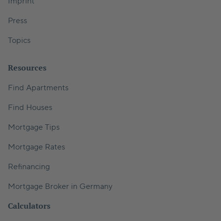
Imprint
Press
Topics
Resources
Find Apartments
Find Houses
Mortgage Tips
Mortgage Rates
Refinancing
Mortgage Broker in Germany
Calculators