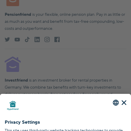
Pensionfriend
is your flexible, online pension plan. Pay in as little or
as much as you want and benefit from tax-free compounding, low-
costs and outperformance.
Investfriend
is an investment broker for rental properties in
Germany. We combine tax benefits with turn-key investments to
deliver customers hassle-free options for a financially sound,
financial future.
© Hypofriend GmbH 2026