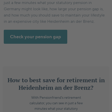
just a few minutes what your statutory pension in
Germany might look like, how large your pension gap is,
and how much you should save to maintain your lifestyle
in an expensive city like Heidenheim an der Brenz.
Check your pension gap
How to best save for retirement in
Heidenheim an der Brenz?
With Pensionfriend’s retirement
calculator, you can see in just a few
minutes what your statutory