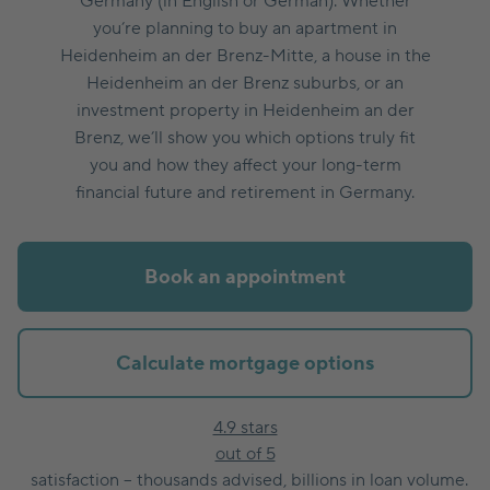
Germany (in English or German). Whether
you’re planning to buy an apartment in
Heidenheim an der Brenz-Mitte, a house in the
Heidenheim an der Brenz suburbs, or an
investment property in Heidenheim an der
Brenz, we’ll show you which options truly fit
you and how they affect your long-term
financial future and retirement in Germany.
Book an appointment
Calculate mortgage options
4.9 stars
out of 5
satisfaction – thousands advised, billions in loan volume.