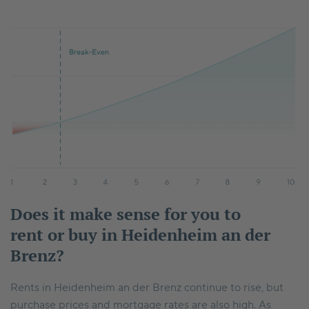
Does it make sense for you to
rent or buy in Heidenheim an der
Brenz?
Rents in Heidenheim an der Brenz continue to rise, but
purchase prices and mortgage rates are also high. As