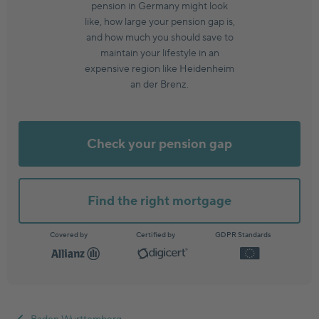
pension in Germany might look
like, how large your pension gap is,
and how much you should save to
maintain your lifestyle in an
expensive region like Heidenheim
an der Brenz.
Check your pension gap
Find the right mortgage
Covered by
Certified by
GDPR Standards