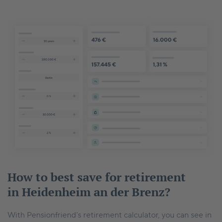
How to best save for retirement
in Heidenheim an der Brenz?
With Pensionfriend’s retirement calculator, you can see in