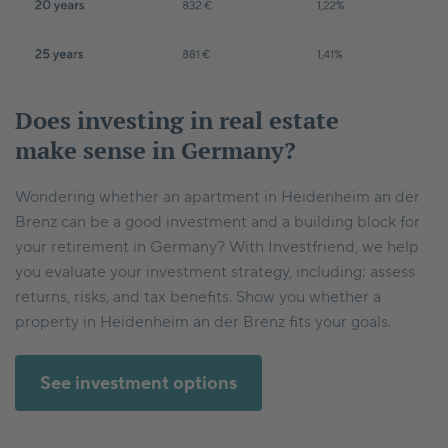
Does investing in real estate
make sense in Germany?
Wondering whether an apartment in Heidenheim an der
Brenz can be a good investment and a building block for
your retirement in Germany? With Investfriend, we help
you evaluate your investment strategy, including: assess
returns, risks, and tax benefits. Show you whether a
property in Heidenheim an der Brenz fits your goals.
See investment options