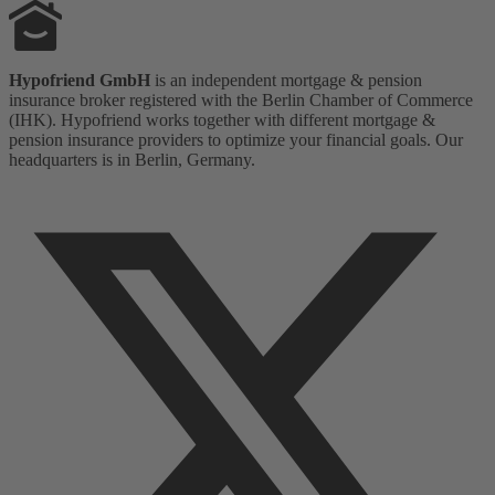
Hypofriend GmbH
is an independent mortgage & pension
insurance broker registered with the Berlin Chamber of Commerce
(IHK). Hypofriend works together with different mortgage &
pension insurance providers to optimize your financial goals. Our
headquarters is in Berlin, Germany.