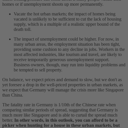
homes or if unemployment shoots up more permanently.
Vacate the hot urban markets; the impact of homes being
vacated is unlikely to be sufficient to cut the lack of housing
supply, which is a multiple of a realistic upper bound of the
death toll.
The impact of unemployment could be higher. For now, in
many urban areas, the employment situation has been tight,
providing some cushion to any decline in jobs. Workers in the
most affected industries, like tourism and travel, are likely to
receive temporarily generous unemployment support.
Business owners, though, may run into liquidity problems and
be tempted to sell property.
On balance, we expect prices and demand to slow, but we don't as
yet foresee a drop in the well-priced properties in urban markets, as
we expect that Germany will manage the crisis more like Singapore
than China.
The fatality rate in Germany is 1/10th of the Chinese rate when
comparing similar periods of spread, suggesting that Germany is
much more like Singapore and is able to curtail the spread much
better.
In other words, in this outlook, you can afford to be a
picker when hunting for a house in these urban markets, but