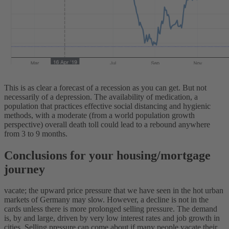
This is as clear a forecast of a recession as you can get. But not
necessarily of a depression. The availability of medication, a
population that practices effective social distancing and hygienic
methods, with a moderate (from a world population growth
perspective) overall death toll could lead to a rebound anywhere
from 3 to 9 months.
Conclusions for your housing/mortgage
journey
vacate; the upward price pressure that we have seen in the hot urban
markets of Germany may slow. However, a decline is not in the
cards unless there is more prolonged selling pressure. The demand
is, by and large, driven by very low interest rates and job growth in
cities. Selling pressure can come about if many people vacate their