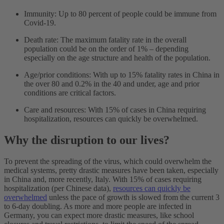
Immunity: Up to 80 percent of people could be immune from
Covid-19.
Death rate: The maximum fatality rate in the overall
population could be on the order of 1% – depending
especially on the age structure and health of the population.
Age/prior conditions: With up to 15% fatality rates in China in
the over 80 and 0.2% in the 40 and under, age and prior
conditions are critical factors.
Care and resources: With 15% of cases in China requiring
hospitalization, resources can quickly be overwhelmed.
Why the disruption to our lives?
To prevent the spreading of the virus, which could overwhelm the
medical systems, pretty drastic measures have been taken, especially
in China and, more recently, Italy. With 15% of cases requiring
hospitalization (per Chinese data),
resources can quickly be
overwhelmed
unless the pace of growth is slowed from the current 3
to 6-day doubling. As more and more people are infected in
Germany, you can expect more drastic measures, like school