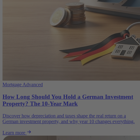
Mortgage Advanced
How Long Should You Hold a German Investment
Property? The 10-Year Mark
Discover how depreciation and taxes shape the real return on a
German investment property, and why year 10 changes everything.
Learn more