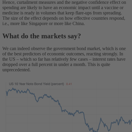
Hence, curtailment measures and the negative confidence effect on
spending are likely to have an economic impact until a vaccine or
medicine is ready in volumes that keep flare-ups from spreading.
The size of the effect depends on how effective countries respond,
i.e., more like Singapore or more like China.
What do the markets say?
We can indeed observe the government bond market, which is one
of the best predictors of economic outcomes, reacting strongly. In
the US – which so far has relatively few cases – interest rates have
dropped over a full percent in under a month. This is quite
unprecedented.