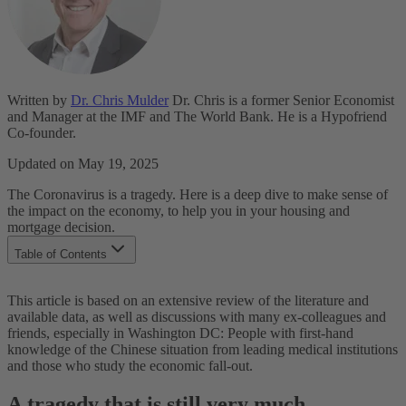
Written by
Dr. Chris Mulder
Dr. Chris is a former Senior Economist
and Manager at the IMF and The World Bank. He is a Hypofriend
Co-founder.
Updated on May 19, 2025
The Coronavirus is a tragedy. Here is a deep dive to make sense of
the impact on the economy, to help you in your housing and
mortgage decision.
Table of Contents
A tragedy that is still very much contained
This article is based on an extensive review of the literature and
Why the disruption to our lives?
available data, as well as discussions with many ex-colleagues and
What is the economic impact going to be?
friends, especially in Washington DC: People with first-hand
What do the markets say?
knowledge of the Chinese situation from leading medical institutions
Conclusions for your housing/mortgage journey
and those who study the economic fall-out.
A tragedy that is still very much