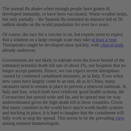
The normal flu abates when enough people have gotten ill,
developed immunity, or have been vaccinated. Warm weather helps,
but only partially – the Spanish flu extended its massive toll of 50
million deaths on the world population for over two years.
Of course, the race for a vaccine is on, but experts seem to expect
that a solution on a large enough scale may take
at least a year
.
Therapeutics might be developed more quickly, with
clinical trials
already underway.
Governments are not likely to tolerate even the lower bound of the
estimated potential death toll rate of about 1%, nor hospitals that no
longer accept patients. Hence, we can expect severe disruptions
caused by continued curtailment measures, as in Italy. Even when
new cases have largely come to an end, alt as in China, many
measures need to remain in place to prevent a renewed outbreak. In
Italy and Iran, which both have relatively good health systems, the
Coronavirus has spread wide and far, and its spread may be way
underestimated given the high death toll in these countries. Given
that many countries in the world have much-worth health systems
and tracking in place, it is hard to imagine that the curtailment will
fully work to stop the spread. This seems to be the prevailing
view
among eminent immunologists.