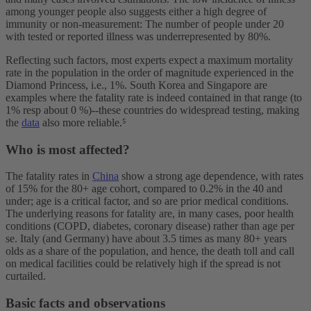
among younger people also suggests either a high degree of
immunity or non-measurement: The number of people under 20
with tested or reported illness was underrepresented by 80%.
Reflecting such factors, most experts expect a maximum mortality
rate in the population in the order of magnitude experienced in the
Diamond Princess, i.e., 1%. South Korea and Singapore are
examples where the fatality rate is indeed contained in that range (to
1% resp about 0 %)--these countries do widespread testing, making
the
data
also more reliable.⁵
Who is most affected?
The fatality rates in
China
show a strong age dependence, with rates
of 15% for the 80+ age cohort, compared to 0.2% in the 40 and
under; age is a critical factor, and so are prior medical conditions.
The underlying reasons for fatality are, in many cases, poor health
conditions (COPD, diabetes, coronary disease) rather than age per
se. Italy (and Germany) have about 3.5 times as many 80+ years
olds as a share of the population, and hence, the death toll and call
on medical facilities could be relatively high if the spread is not
curtailed.
Basic facts and observations