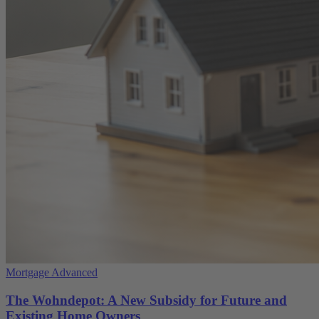
Mortgage Advanced
The Wohndepot: A New Subsidy for Future and
Existing Home Owners