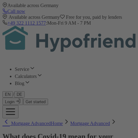
Available across Germany
Call now
Available across Germany
Free for you, paid by lenders
+49 322 1112 1577
:
Mon-Fri 9 AM - 7 PM
Service
Calculators
Blog
/
EN
DE
Login
Get started
Mortgage Advanced
Home
Mortgage Advanced
What does Covid-19 mean for your