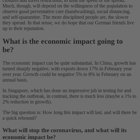
closures and travel restrictions, to limit the speed of the spread.
Much, though, will depend on the willingness of the population to
observe good preventative care (handwashing), social distancing,
and self-quarantine. The more disciplined people are, the slower
they spread. In that sense, we do hope that our German friends live
up to their reputation.
What is the economic impact going to
be?
The economic impact can be quite substantial. In China, growth has
turned sharply negative, with exports down 17% in February year
over year. Growth could be negative 5% to 8% in February on an
annual basis.
In Singapore, which has done an impressive job in testing for and
tracking the outbreak, in contrast, there is much less (maybe a 1% to
2% reduction in growth).
The big question is: How long this impact will last, and will there be
a quick rebound?
What will stop the coronavirus, and what will its
economic impact be?