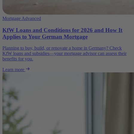
Mortgage Advanced
KfW Loans and Conditions for 2026 and How It
Applies to Your German Mortgage
Planning to buy, build, or renovate a home in Germany? Check
KfW loans and subsidies—your mortgage advisor can assess their
benefits for you.
Learn more