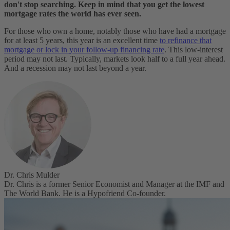
don't stop searching. Keep in mind that you get the lowest
mortgage rates the world has ever seen.
For those who own a home, notably those who have had a mortgage
for at least 5 years, this year is an excellent time
to refinance that
mortgage or lock in your follow-up financing rate
. This low-interest
period may not last. Typically, markets look half to a full year ahead.
And a recession may not last beyond a year.
Dr. Chris Mulder
Dr. Chris is a former Senior Economist and Manager at the IMF and
The World Bank. He is a Hypofriend Co-founder.