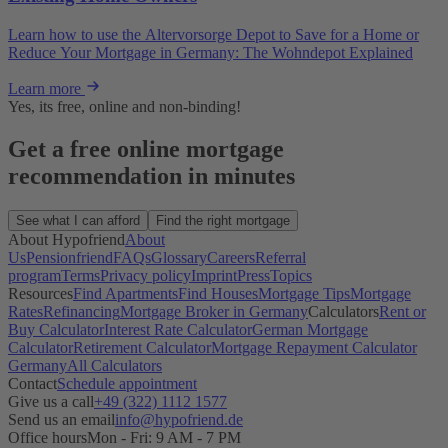
Learn how to use the Altervorsorge Depot to Save for a Home or
Reduce Your Mortgage in Germany: The Wohndepot Explained
Learn more
Yes, its free, online and non-binding!
Get a free online mortgage
recommendation in minutes
See what I can afford
Find the right mortgage
About Hypofriend
About
Us
Pensionfriend
FAQs
Glossary
Careers
Referral
program
Terms
Privacy policy
Imprint
Press
Topics
Resources
Find Apartments
Find Houses
Mortgage Tips
Mortgage
Rates
Refinancing
Mortgage Broker in Germany
Calculators
Rent or
Buy Calculator
Interest Rate Calculator
German Mortgage
Calculator
Retirement Calculator
Mortgage Repayment Calculator
Germany
All Calculators
Contact
Schedule appointment
Give us a call
+49 (322) 1112 1577
Send us an email
info@hypofriend.de
Office hours
Mon - Fri: 9 AM - 7 PM