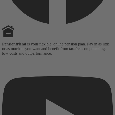
Pensionfriend
is your flexible, online pension plan. Pay in as little
or as much as you want and benefit from tax-free compounding,
low-costs and outperformance.