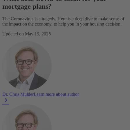
mortgage plans?
The Coronavirus is a tragedy. Here is a deep dive to make sense of
the impact on the economy, to help you in your housing decision.
Updated on May 19, 2025
Dr. Chris Mulder
Learn more about author