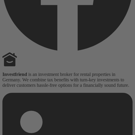
Investfriend
is an investment broker for rental properties in
Germany. We combine tax benefits with turn-key investments to
deliver customers hassle-free options for a financially sound future.