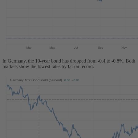
In Germany, the 10-year bond has dropped from -0.4 to -0.8%. Both
markets show the lowest rates by far on record.