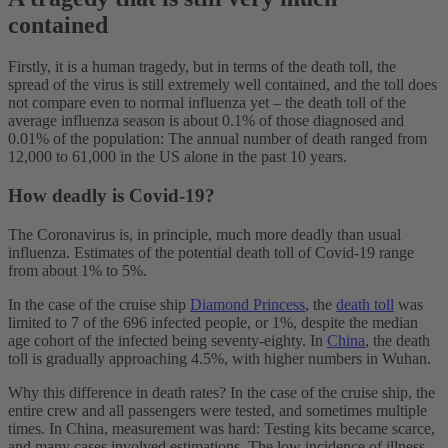
contained
Firstly, it is a human tragedy, but in terms of the death toll, the
spread of the virus is still extremely well contained, and the toll does
not compare even to normal influenza yet – the death toll of the
average influenza season is about 0.1% of those diagnosed and
0.01% of the population: The annual number of death ranged from
12,000 to 61,000 in the US alone in the past 10 years.
How deadly is Covid-19?
The Coronavirus is, in principle, much more deadly than usual
influenza. Estimates of the potential death toll of Covid-19 range
from about 1% to 5%.
In the case of the cruise ship
Diamond Princess
, the
death toll
was
limited to 7 of the 696 infected people, or 1%, despite the median
age cohort of the infected being seventy-eighty. In
China
, the death
toll is gradually approaching 4.5%, with higher numbers in Wuhan.
Why this difference in death rates? In the case of the cruise ship, the
entire crew and all passengers were tested, and sometimes multiple
times. In China, measurement was hard: Testing kits became scarce,
and many cases involved estimations. The low incidence of illness