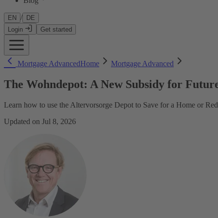
Blog
/
EN
DE
Login
Get started
Mortgage Advanced
Home
Mortgage Advanced
The Wohndepot: A New Subsidy for Futur
Learn how to use the Altervorsorge Depot to Save for a Home or R
Updated on Jul 8, 2026