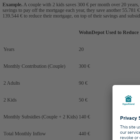
Example.
A couple with 2 kids saves 300 € per month over 20 years, a
savings to pay off the mortgage each year, they save another 55.781 € 
139.544 € to reduce their mortgage, on top of their savings and subsid
WohnDepot Used to Reduce 
Years
20
Monthly Contribution (Couple)
300 €
2 Adults
90 €
2 Kids
50 €
Monthly Subsidies (Couple + 2 Kids)
140 €
Total Monthly Inflow
440 €