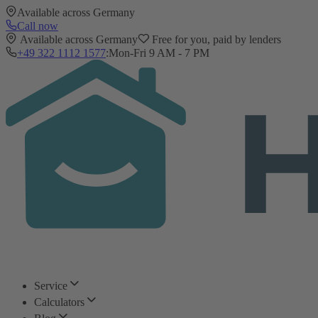
Available across Germany
Call now
Available across Germany
Free for you, paid by lenders
+49 322 1112 1577
:
Mon-Fri 9 AM - 7 PM
Service
Calculators