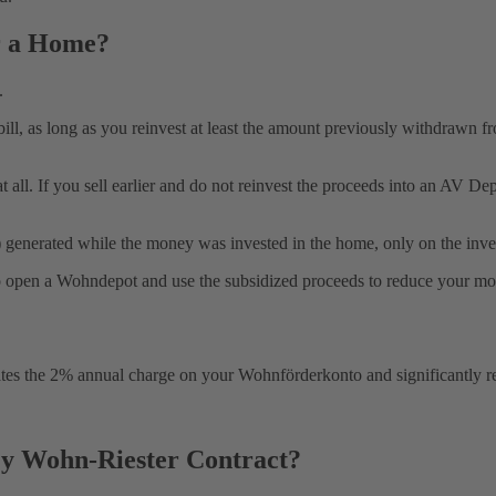
r a Home?
.
ill, as long as you reinvest at least the amount previously withdrawn 
 at all. If you sell earlier and do not reinvest the proceeds into an AV
d) generated while the money was invested in the home, only on the inve
ile to open a Wohndepot and use the subsidized proceeds to reduce your m
minates the 2% annual charge on your Wohnförderkonto and significantl
y Wohn-Riester Contract?