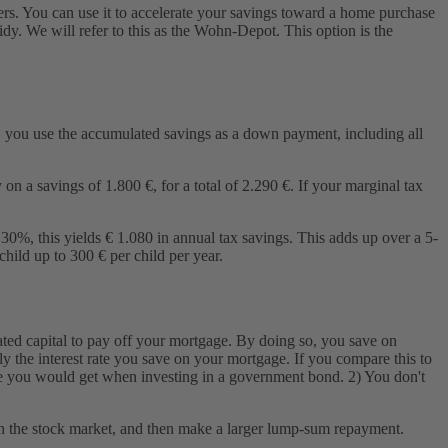
ers. You can use it to accelerate your savings toward a home purchase
idy. We will refer to this as the Wohn-Depot. This option is the
 you use the accumulated savings as a down payment, including all
n a savings of 1.800 €, for a total of 2.290 €. If your marginal tax
30%, this yields € 1.080 in annual tax savings. This adds up over a 5-
hild up to 300 € per child per year.
ted capital to pay off your mortgage. By doing so, you save on
ely the interest rate you save on your mortgage. If you compare this to
rate you would get when investing in a government bond. 2) You don't
ns in the stock market, and then make a larger lump-sum repayment.