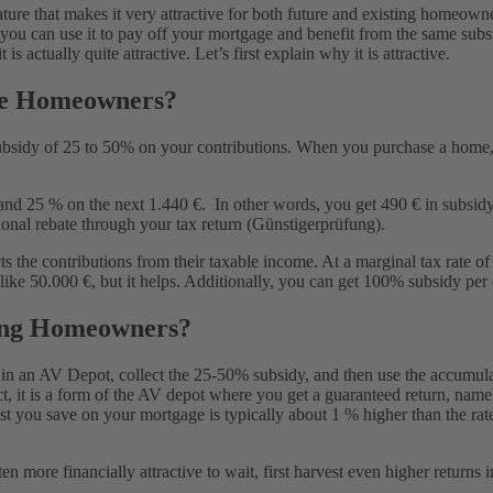
ure that makes it very attractive for both future and existing homeown
, you can use it to pay off your mortgage and benefit from the same subs
tract?
 actually quite attractive. Let’s first explain why it is attractive.
re Homeowners?
ubsidy of 25 to 50% on your contributions. When you purchase a home,
nd 25 % on the next 1.440 €. In other words, you get 490 € in subsidy o
tional rebate through your tax return (Günstigerprüfung).
the contributions from their taxable income. At a marginal tax rate of 
e 50.000 €, but it helps. Additionally, you can get 100% subsidy per c
ing Homeowners?
in an AV Depot, collect the 25-50% subsidy, and then use the accumula
ect, it is a form of the AV depot where you get a guaranteed return, nam
terest you save on your mortgage is typically about 1 % higher than the 
ten more financially attractive to wait, first harvest even higher retur