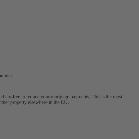
ounder.
ed tax-free to reduce your mortgage payments. This is the most
other property elsewhere in the EU.