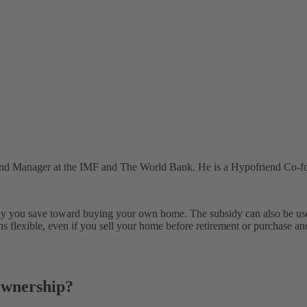
and Manager at the IMF and The World Bank. He is a Hypofriend Co-f
oney you save toward buying your own home. The subsidy can also be us
s flexible, even if you sell your home before retirement or purchase an
ownership?