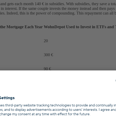
nd gets each month 140 € in subsidies. With subsidies, they save a tota
in interest. If the same couple invests the money instead and then pays 
ies. Indeed, this is the power of compounding. This repayment can all b
the Mortgage Each Year
WohnDepot Used to Invest in ETFs and 
20
300 €
90 €
50 €
140 €
440 €