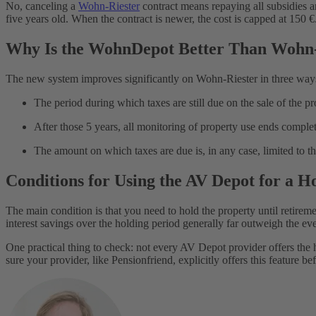
No, canceling a
Wohn-Riester
contract means repaying all subsidies an
five years old. When the contract is newer, the cost is capped at 150 €
Why Is the WohnDepot Better Than Wohn-
The new system improves significantly on Wohn-Riester in three way
The period during which taxes are still due on the sale of the pr
After those 5 years, all monitoring of property use ends complet
The amount on which taxes are due is, in any case, limited to 
Conditions for Using the AV Depot for a 
The main condition is that you need to hold the property until retirement
interest savings over the holding period generally far outweigh the ev
One practical thing to check: not every AV Depot provider offers the
sure your provider, like Pensionfriend, explicitly offers this feature b