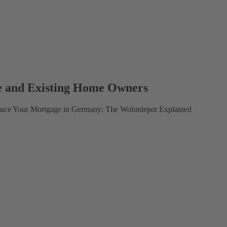
e and Existing Home Owners
educe Your Mortgage in Germany: The Wohndepot Explained