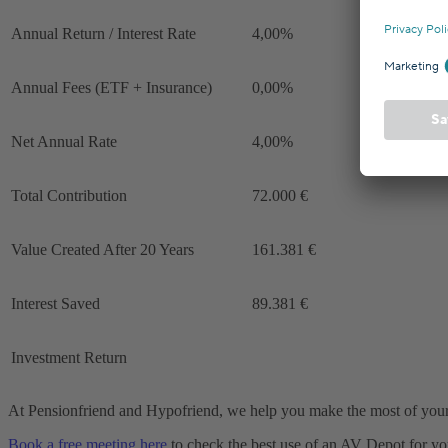
Annual Return / Interest Rate
4,00%
Annual Fees (ETF + Insurance)
0,00%
Net Annual Rate
4,00%
Total Contribution
72.000 €
Value Created After 20 Years
161.381 €
Interest Saved
89.381 €
Investment Return
At Pensionfriend and Hypofriend, we help you make the most of your
Book a free meeting here
to check the best use of an AV Depot for yo