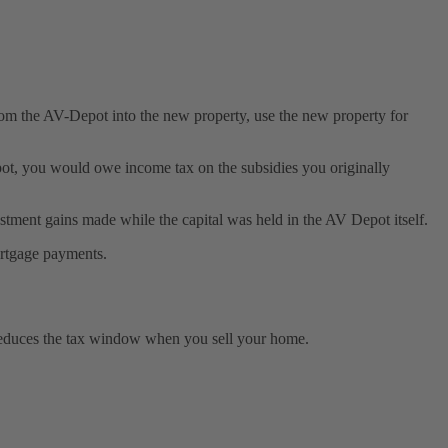
from the AV-Depot into the new property, use the new property for
 Depot, you would owe income tax on the subsidies you originally
stment gains made while the capital was held in the AV Depot itself.
ortgage payments.
y reduces the tax window when you sell your home.