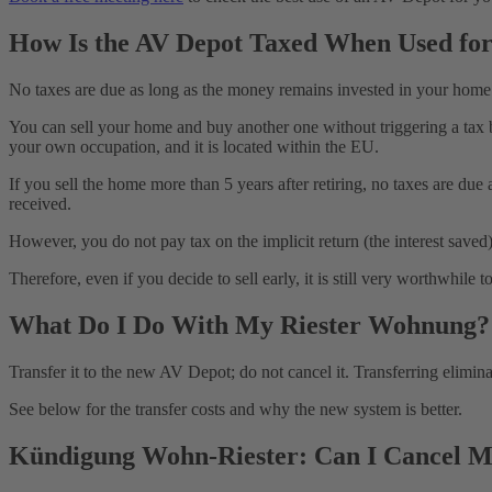
How Is the AV Depot Taxed When Used fo
No taxes are due as long as the money remains invested in your home
You can sell your home and buy another one without triggering a tax b
your own occupation, and it is located within the EU.
If you sell the home more than 5 years after retiring, no taxes are due
received.
However, you do not pay tax on the implicit return (the interest save
Therefore, even if you decide to sell early, it is still very worthwh
What Do I Do With My Riester Wohnung?
Transfer it to the new AV Depot; do not cancel it. Transferring eli
See below for the transfer costs and why the new system is better.
Kündigung Wohn-Riester: Can I Cancel M