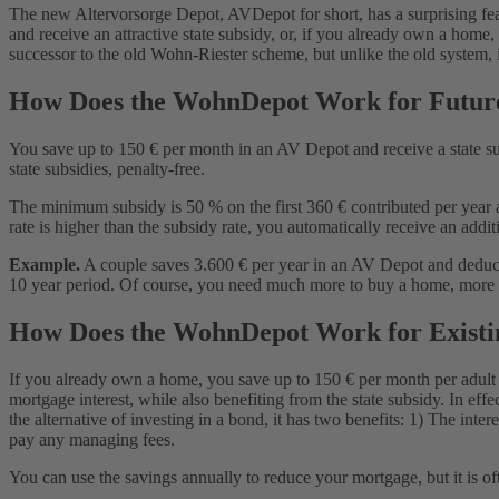
How Is the AV Depot Taxed When Used for a Home?
The new Altervorsorge Depot, AVDepot for short, has a surprising feat
What Do I Do With My Riester Wohnung?
and receive an attractive state subsidy, or, if you already own a home
Kündigung Wohn-Riester: Can I Cancel My Wohn-Riester Con
successor to the old Wohn-Riester scheme, but unlike the old system, it is
Why Is the WohnDepot Better Than Wohn-Riester?
Conditions for Using the AV Depot for a Home
How Does the WohnDepot Work for Futu
You save up to 150 € per month in an AV Depot and receive a state s
state subsidies, penalty-free.
The minimum subsidy is 50 % on the first 360 € contributed per year a
rate is higher than the subsidy rate, you automatically receive an addi
Example.
A couple saves 3.600 € per year in an AV Depot and deducts 
10 year period. Of course, you need much more to buy a home, more lik
How Does the WohnDepot Work for Exist
If you already own a home, you save up to 150 € per month per adult 
mortgage interest, while also benefiting from the state subsidy. In eff
the alternative of investing in a bond, it has two benefits: 1) The in
pay any managing fees.
You can use the savings annually to reduce your mortgage, but it is of