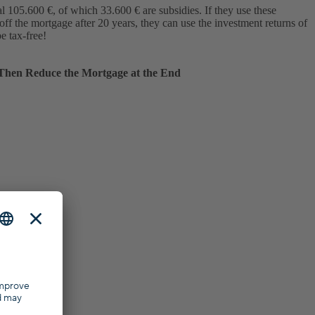
l 105.600 €, of which 33.600 € are subsidies. If they use these
off the mortgage after 20 years, they can use the investment returns of
e tax-free!
Then Reduce the Mortgage at the End