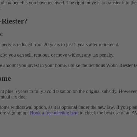
d tax benefits you have received. The right move is to transfer it to th
.
Riester?
s:
operty is reduced from 20 years to just 5 years after retirement.
ely; you can sell, rent out, or move without any tax penalty.
the amount you invest in your home, unlike the fictitious Wohn-Rieste
Home
 plus 5 years to fully avoid taxation on the original subsidy. However, the
entual tax due.
 home withdrawal option, as it is optional under the new law. If you p
efore signing up.
Book a free meeting here
to check the best use of an A