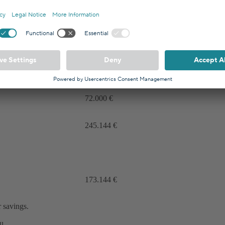
8,30%
0,75%
7,55%
72.000 €
245.144 €
173.144 €
 savings.
u.