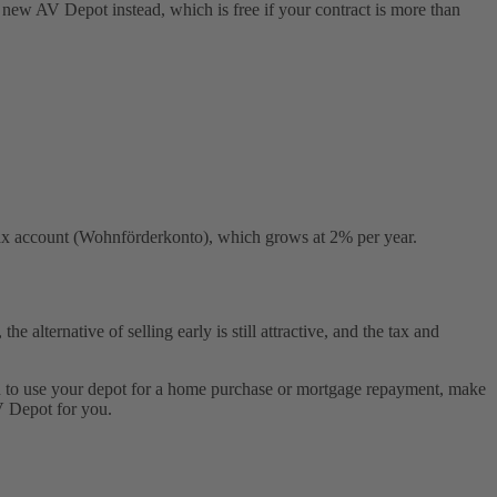
e new AV Depot instead, which is free if your contract is more than
r tax account (Wohnförderkonto), which grows at 2% per year.
 alternative of selling early is still attractive, and the tax and
lan to use your depot for a home purchase or mortgage repayment, make
V Depot for you.