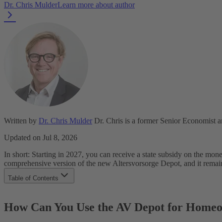
Dr. Chris Mulder
Learn more about author
Written by
Dr. Chris Mulder
Dr. Chris is a former Senior Economist 
Updated on Jul 8, 2026
In short: Starting in 2027, you can receive a state subsidy on the m
comprehensive version of the new Altersvorsorge Depot, and it remain
Table of Contents
How Can You Use the AV Depot for Homeownership?
How Does the WohnDepot Work for Future Homeowners?
How Can You Use the AV Depot for Home
How Does the WohnDepot Work for Existing Homeowners?