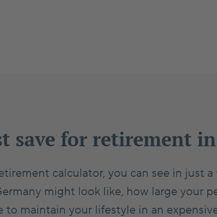
t save for retirement 
etirement calculator, you can see in just 
Germany might look like, how large your p
to maintain your lifestyle in an expensiv