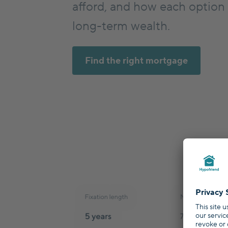
afford, and how each option
long-term wealth.
Find the right mortgage