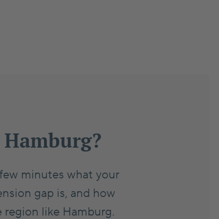
in Hamburg?
a few minutes what your
ension gap is, and how
e region like Hamburg.