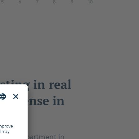
sting in real
ke sense in
?
er an apartment in