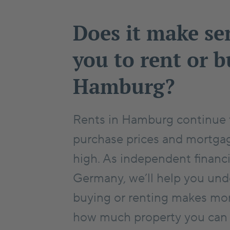
Does it make se
you to rent or b
Hamburg?
Rents in Hamburg continue t
purchase prices and mortgag
high. As independent financi
Germany, we’ll help you un
buying or renting makes mor
how much property you can re