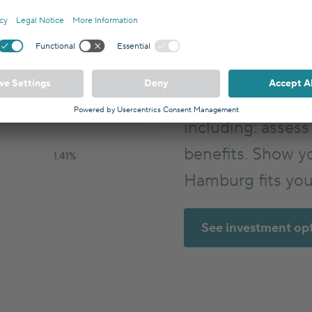
Hamburg can be 
building block fo
Germany? With In
evaluate your in
including: assess 
benefits. Show y
Hamburg fits you
See investment op