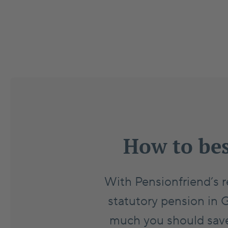
How to bes
With Pensionfriend’s r
statutory pension in 
much you should save 