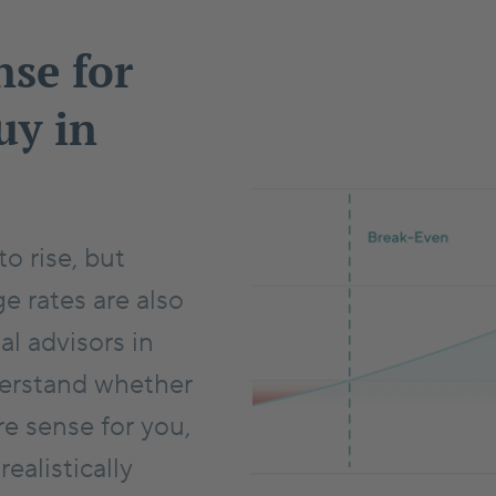
nse for
uy in
o rise, but
e rates are also
al advisors in
derstand whether
e sense for you,
alistically