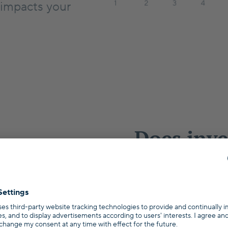
 impacts your
Does inve
estate ma
Germany
Wondering wheth