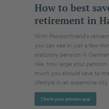
How to best sav
retirement in 
With Pensionfriend’s retirem
you can see in just a few mi
statutory pension in Germa
like, how large your pension
much you should save to ma
lifestyle in an expensive cit
Check your pension gap