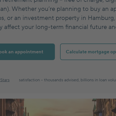
an). Whether you’re planning to buy an a
, or an investment property in Hamburg,
ey affect your long-term financial future a
ook an appointment
Calculate mortgage op
 Stars
satisfaction – thousands advised, billions in loan vol