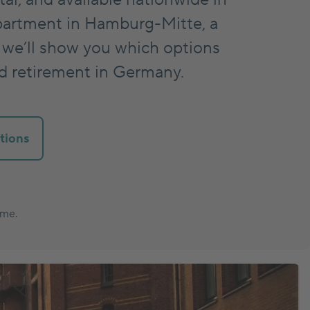
partment in Hamburg-Mitte, a
 we’ll show you which options
nd retirement in Germany.
tions
ume.