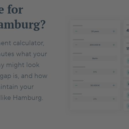
e for
Hamburg?
ent calculator,
nutes what your
ny might look
 gap is, and how
intain your
y like Hamburg.