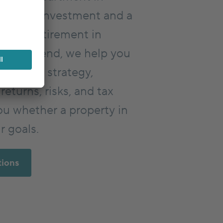
a good investment and a
r your retirement in
vestfriend, we help you
vestment strategy,
returns, risks, and tax
ou whether a property in
r goals.
tions