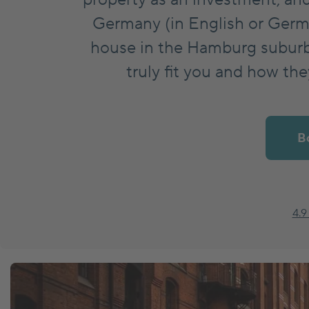
Germany (in English or Germ
Market News
house in the Hamburg suburbs
truly fit you and how th
Insurances
B
4.9