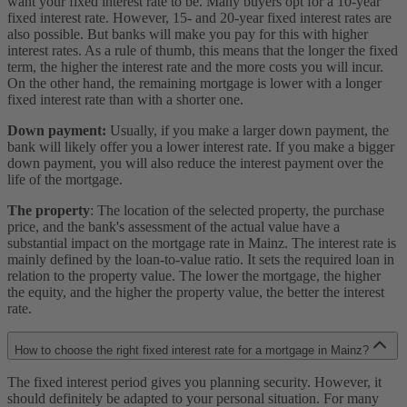
want your fixed interest rate to be. Many buyers opt for a 10-year
fixed interest rate. However, 15- and 20-year fixed interest rates are
also possible. But banks will make you pay for this with higher
interest rates. As a rule of thumb, this means that the longer the fixed
term, the higher the interest rate and the more costs you will incur.
On the other hand, the remaining mortgage is lower with a longer
fixed interest rate than with a shorter one.
Down payment:
Usually, if you make a larger down payment, the
bank will likely offer you a lower interest rate. If you make a bigger
down payment, you will also reduce the interest payment over the
life of the mortgage.
The property
: The location of the selected property, the purchase
price, and the bank's assessment of the actual value have a
substantial impact on the mortgage rate in Mainz. The interest rate is
mainly defined by the loan-to-value ratio. It sets the required loan in
relation to the property value. The lower the mortgage, the higher
the equity, and the higher the property value, the better the interest
rate.
How to choose the right fixed interest rate for a mortgage in Mainz?
The fixed interest period gives you planning security. However, it
should definitely be adapted to your personal situation. For many