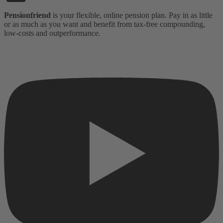
Pensionfriend
is your flexible, online pension plan. Pay in as little
or as much as you want and benefit from tax-free compounding,
low-costs and outperformance.