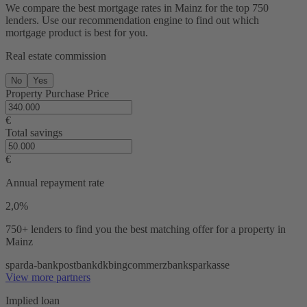
We compare the best mortgage rates in Mainz for the top 750
lenders. Use our recommendation engine to find out which
mortgage product is best for you.
Real estate commission
No
Yes
Property Purchase Price
€
Total savings
€
Annual repayment rate
2,0%
750+ lenders
to find you the best matching offer for a property in
Mainz
sparda-bank
postbank
dkb
ing
commerzbank
sparkasse
View more partners
Implied loan