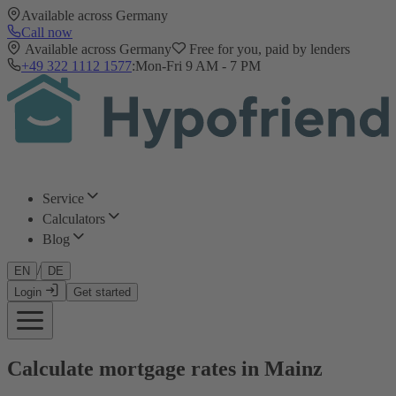
Available across Germany
Call now
Available across Germany
Free for you, paid by lenders
+49 322 1112 1577
:
Mon-Fri 9 AM - 7 PM
Service
Calculators
Blog
/
EN
DE
Login
Get started
Calculate mortgage rates in Mainz