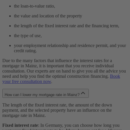
the loan-to-value ratio,
the value and location of the property
the length of the fixed interest rate and the financing term,
the type of use,
your employment relationship and residence permit, and your
credit rating.
Due to the many factors that influence the interest rates for a
mortgage in Mainz, it is important that you receive individual
consultation. Our experts are on hand to give you all the advice you
need and help you find the optimal construction financing.
Book
your free consultation now
.
How can I lower my mortgage rate in Mainz?
The length of the fixed interest rate, the amount of the down
payment, and the selected property have an influence on the
mortgage rate in Mainz.
Fixed interest rate
: In Germany, you can choose how long you