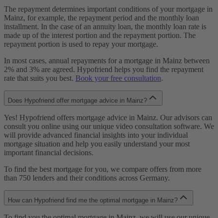
The repayment determines important conditions of your mortgage in
Mainz, for example, the repayment period and the monthly loan
installment. In the case of an annuity loan, the monthly loan rate is
made up of the interest portion and the repayment portion. The
repayment portion is used to repay your mortgage.
In most cases, annual repayments for a mortgage in Mainz between
2% and 3% are agreed. Hypofriend helps you find the repayment
rate that suits you best.
Book your free consultation
.
Does Hypofriend offer mortgage advice in Mainz?
Yes! Hypofriend offers mortgage advice in Mainz. Our advisors can
consult you online using our unique video consultation software. We
will provide advanced financial insights into your individual
mortgage situation and help you easily understand your most
important financial decisions.
To find the best mortgage for you, we compare offers from more
than 750 lenders and their conditions across Germany.
How can Hypofriend find me the optimal mortgage in Mainz?
To find you the optimal mortgage in Mainz, we will use our unique