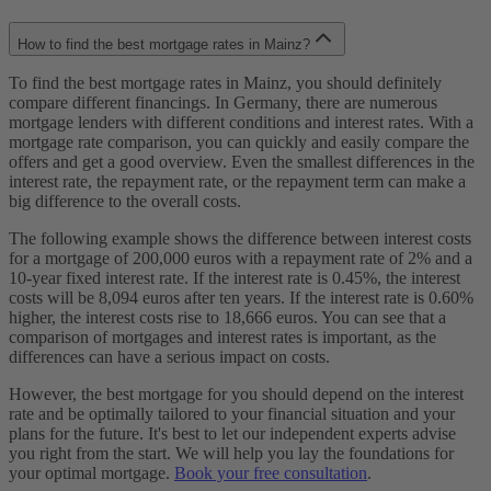
How to find the best mortgage rates in Mainz?
To find the best mortgage rates in Mainz, you should definitely
compare different financings. In Germany, there are numerous
mortgage lenders with different conditions and interest rates. With a
mortgage rate comparison, you can quickly and easily compare the
offers and get a good overview. Even the smallest differences in the
interest rate, the repayment rate, or the repayment term can make a
big difference to the overall costs.
The following example shows the difference between interest costs
for a mortgage of 200,000 euros with a repayment rate of 2% and a
10-year fixed interest rate. If the interest rate is 0.45%, the interest
costs will be 8,094 euros after ten years. If the interest rate is 0.60%
higher, the interest costs rise to 18,666 euros. You can see that a
comparison of mortgages and interest rates is important, as the
differences can have a serious impact on costs.
However, the best mortgage for you should depend on the interest
rate and be optimally tailored to your financial situation and your
plans for the future. It's best to let our independent experts advise
you right from the start. We will help you lay the foundations for
your optimal mortgage.
Book your free consultation
.