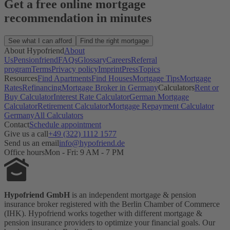
Get a free online mortgage
recommendation in minutes
See what I can afford
Find the right mortgage
About Hypofriend
About
Us
Pensionfriend
FAQs
Glossary
Careers
Referral
program
Terms
Privacy policy
Imprint
Press
Topics
Resources
Find Apartments
Find Houses
Mortgage Tips
Mortgage
Rates
Refinancing
Mortgage Broker in Germany
Calculators
Rent or
Buy Calculator
Interest Rate Calculator
German Mortgage
Calculator
Retirement Calculator
Mortgage Repayment Calculator
Germany
All Calculators
Contact
Schedule appointment
Give us a call
+49 (322) 1112 1577
Send us an email
info@hypofriend.de
Office hours
Mon - Fri: 9 AM - 7 PM
Hypofriend GmbH
is an independent mortgage & pension
insurance broker registered with the Berlin Chamber of Commerce
(IHK). Hypofriend works together with different mortgage &
pension insurance providers to optimize your financial goals. Our