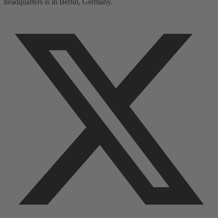
headquarters is in Berlin, Germany.