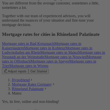
You are different from the average customer, sometimes a little,
sometimes a lot.
Together with our team of experienced advisors, you will
understand the nuances of your situation and fine-tune your
mortgage decision.
Mortgage rates for cities in Rhineland Palatinate
Mortgage rates in Bad Kreuznach
Mortgage rates in
Kaiserslautern
Mortgage rates in Koblenz
Mortgage rates in
Ludwigshafen am Rhein
Mortgage rates in Mainz
Mortgage rates in
Neustadt an der Weinstraße
Mortgage rates in Neuwied
Mortgage
rates in Offenbach
Mortgage rates in Speyer
Mortgage rates in
Trier
Mortgage rates in Worms
Adjust inputs
Get Started
Hypofriend
Mortgage Rates Germany
Rhineland Palatinate
Mainz
Yes, its free, online and non-binding!