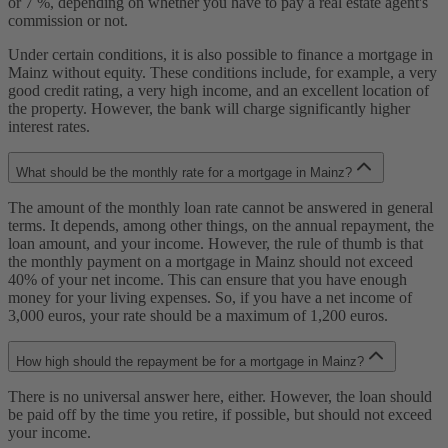
or 7 %, depending on whether you have to pay a real estate agent's
commission or not.
Under certain conditions, it is also possible to finance a mortgage in
Mainz without equity. These conditions include, for example, a very
good credit rating, a very high income, and an excellent location of
the property. However, the bank will charge significantly higher
interest rates.
What should be the monthly rate for a mortgage in Mainz?
The amount of the monthly loan rate cannot be answered in general
terms. It depends, among other things, on the annual repayment, the
loan amount, and your income. However, the rule of thumb is that
the monthly payment on a mortgage in Mainz should not exceed
40% of your net income. This can ensure that you have enough
money for your living expenses. So, if you have a net income of
3,000 euros, your rate should be a maximum of 1,200 euros.
How high should the repayment be for a mortgage in Mainz?
There is no universal answer here, either. However, the loan should
be paid off by the time you retire, if possible, but should not exceed
your income.