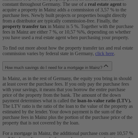
constant throughout Germany. The use of a
real estate agent
to
acquire a property in Mainz adds a commission of 3,57 % to the
purchase fees. Newly built projects or properties bought directly
from a distributor are typically commission-free. Finally, the
property transfer tax
in Mainz is 5 %. Together with the purchase
fees in Mainz are either 7 %, or 10,57 %%, depending on whether
you have used a real estate agent when purchasing your property.
To find out more about how the property transfer tax and real estate
commission varies by federal state in Germany,
click here
.
How much savings do I need for a mortgage in Mainz?
In Mainz, as in the rest of Germany, the equity you bring in should
at least cover the purchase fees. If you only pay the purchase fees
with your savings, it means that you borrow the entire purchase
price of the property from the bank. The amount of the down
payment determines what is called the
loan-to-value ratio (LTV).
The LTV ratio is the ratio of the loan to the value of the property as
estimated by the lender. Your down payment is the sum of the
purchase fees in Mainz plus the portion of the purchase price of the
property that is not covered by the loan.
For a mortgage in Mainz, the additional purchase costs are 10,57 %