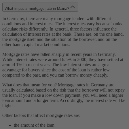
What impacts mortgage rate in Mainz?
In Germany, there are many mortgage lenders with different
conditions and interest rates. The interest rates vary because banks
calculate risks differently. In general, three factors influence the
calculation of interest rates at the bank. These are, on the one hand,
the mortgage itself and the situation of the borrower, and on the
other hand, capital market conditions.
Mortgage rates have fallen sharply in recent years in Germany.
While interest rates were around 6.5% in 2000, they have settled at
around 1% in recent years. The low interest rates are a great
advantage for buyers since the cost of the loan is rather low
compared to the past, and you can borrow money cheaply.
What does that mean for you? Mortgage rates in Germany are
usually calculated based on the risk that the borrower will not repay
the loan. If you make a low down payment, you will need a higher
loan amount and a longer term. Accordingly, the interest rate will be
higher.
Other factors that affect mortgage rates are:
the amount of the loan,