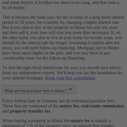
real estate buyers, it is either too short or too long, and that costs a
lot of money.
This is because the bank pays for the security of a long fixed interest
period of 20 years, for example, by charging a higher interest rate.
But if you plan to live in the property in Mainz for only ten years
and then sell it, your loan will cost you more than necessary. If, on
the other hand, you plan to live in your home for twenty years, you
should fix the interest rate for longer. Assuming it expires after ten
years, you will need follow-up financing. Mortgage rate in Mainz
have been much higher in the past, and you may have to pay
considerably more for the follow-up financing.
To find the right fixed interest rate for you, you should seek advice
from our independent experts. We'll help you lay the foundation for
your optimal mortgage.
Book your free consultation
.
What are the purchase fees in Mainz?
Every federal state in Germany has its individual purchase fees.
These fees are composed of the
notary fee
,
real estate commission
,
and
property transfer tax
.
When buying a property in Mainz the
notary fee
is usually a
maximum of 2 % of the property price, an amount that remains