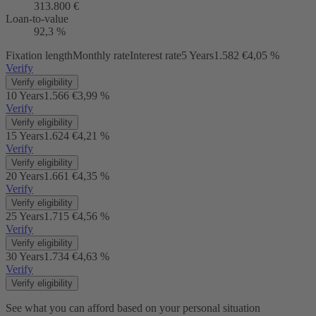
313.800 €
Loan-to-value
92,3 %
Fixation length
Monthly rate
Interest rate
5 Years
1.582 €
4,05 %
Verify
Verify eligibility
10 Years
1.566 €
3,99 %
Verify
Verify eligibility
15 Years
1.624 €
4,21 %
Verify
Verify eligibility
20 Years
1.661 €
4,35 %
Verify
Verify eligibility
25 Years
1.715 €
4,56 %
Verify
Verify eligibility
30 Years
1.734 €
4,63 %
Verify
Verify eligibility
See what you can afford based on your personal situation