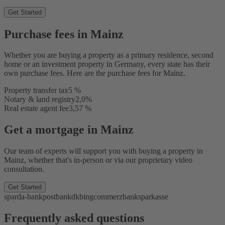
Get Started
Purchase fees in Mainz
Whether you are buying a property as a primary residence, second
home or an investment property in Germany, every state has their
own purchase fees. Here are the purchase fees for Mainz.
Property transfer tax
5 %
Notary & land registry
2,0%
Real estate agent fee
3,57 %
Get a mortgage in Mainz
Our team of experts will support you with buying a property in
Mainz, whether that's in-person or via our proprietary video
consultation.
Get Started
sparda-bank
postbank
dkb
ing
commerzbank
sparkasse
Frequently asked questions