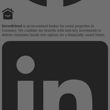
Investfriend
is an investment broker for rental properties in
Germany. We combine tax benefits with turn-key investments to
deliver customers hassle-free options for a financially sound future.