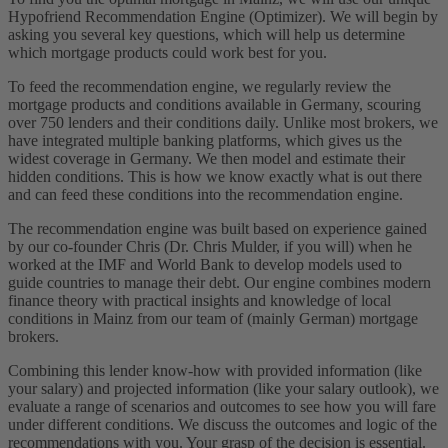
Hypofriend Recommendation Engine (Optimizer). We will begin by
asking you several key questions, which will help us determine
which mortgage products could work best for you.
To feed the recommendation engine, we regularly review the
mortgage products and conditions available in Germany, scouring
over 750 lenders and their conditions daily. Unlike most brokers, we
have integrated multiple banking platforms, which gives us the
widest coverage in Germany. We then model and estimate their
hidden conditions. This is how we know exactly what is out there
and can feed these conditions into the recommendation engine.
The recommendation engine was built based on experience gained
by our co-founder Chris (Dr. Chris Mulder, if you will) when he
worked at the IMF and World Bank to develop models used to
guide countries to manage their debt. Our engine combines modern
finance theory with practical insights and knowledge of local
conditions in Mainz from our team of (mainly German) mortgage
brokers.
Combining this lender know-how with provided information (like
your salary) and projected information (like your salary outlook), we
evaluate a range of scenarios and outcomes to see how you will fare
under different conditions. We discuss the outcomes and logic of the
recommendations with you. Your grasp of the decision is essential.