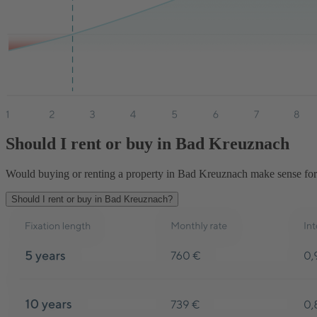
Should I rent or buy in Bad Kreuznach
Would buying or renting a property in Bad Kreuznach make sense for y
Should I rent or buy in Bad Kreuznach?