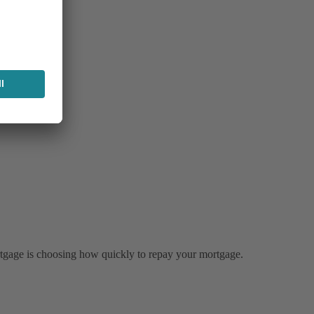
tgage is choosing how quickly to repay your mortgage.