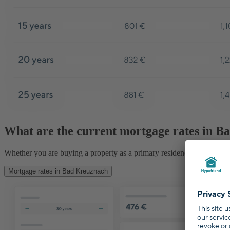
What are the current mortgage rates in 
Whether you are buying a property as a primary residence, second hom
Mortgage rates in Bad Kreuznach