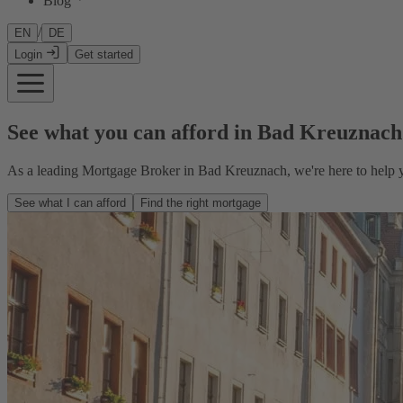
Blog
/
EN
DE
Login
Get started
See what you can afford in Bad Kreuznach
As a leading Mortgage Broker in Bad Kreuznach, we're here to help y
See what I can afford
Find the right mortgage