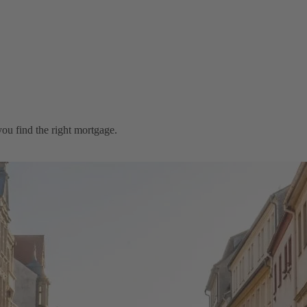
ou find the right mortgage.