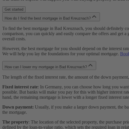
Get started
How do I find the best mortgage in Bad Kreuznach?
To find the best mortgage in Bad Kreuznach, you should definitely com
comparison, you can quickly and easily compare the offers and get a go
overall costs.
However, the best mortgage for you should depend on the interest rate an
We will help you lay the foundations for your optimal mortgage.
Book
How can I lower my mortgage in Bad Kreuznach?
The length of the fixed interest rate, the amount of the down payment
Fixed interest rate
: In Germany, you can choose how long you want you
possible. But banks will make you pay for this with higher interest rate
hand, the remaining mortgage is lower with a longer fixed interest rate
Down payment:
Usually, if you make a larger down payment, the bank
the mortgage.
The property
: The location of the selected property, the purchase pr
defined by the loan-to-value ratio, which sets the required loan in rela