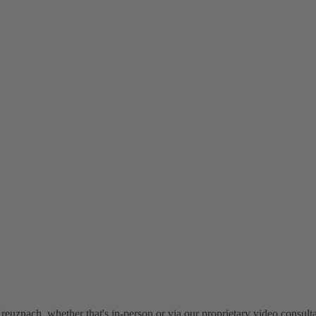
euznach, whether that's in-person or via our proprietary video consulta