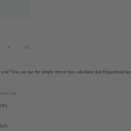
ou? You can use the simple rent or buy calculator that Hypofriend has