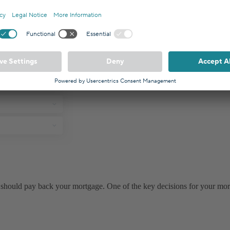
should pay back your mortgage. One of the key decisions for your mor