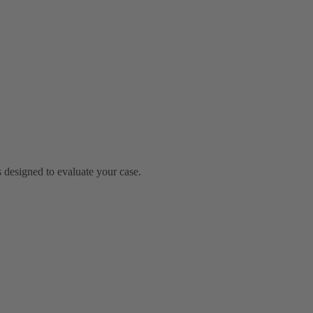
 designed to evaluate your case.