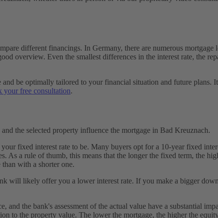
pare different financings. In Germany, there are numerous mortgage len
od overview. Even the smallest differences in the interest rate, the re
d be optimally tailored to your financial situation and future plans. It'
 your free consultation
.
, and the selected property influence the mortgage in Bad Kreuznach.
r fixed interest rate to be. Many buyers opt for a 10-year fixed interes
s. As a rule of thumb, this means that the longer the fixed term, the hig
 than with a shorter one.
 will likely offer you a lower interest rate. If you make a bigger down
ice, and the bank's assessment of the actual value have a substantial im
tion to the property value. The lower the mortgage, the higher the equity, 