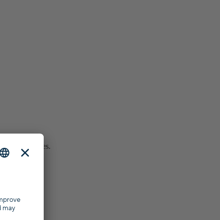
ar purchase fees.