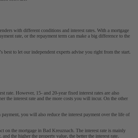
ders with different conditions and interest rates. With a mortgage
payment rate, or the repayment term can make a big difference to the
s best to let our independent experts advise you right from the start.
t rate. However, 15- and 20-year fixed interest rates are also
her the interest rate and the more costs you will incur. On the other
 payment, you will also reduce the interest payment over the life of
pact on the mortgage in Bad Kreuznach. The interest rate is mainly
and the higher the property value, the better the interest rate.