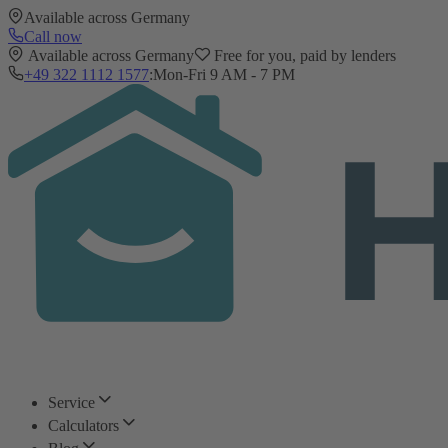
Available across Germany
Call now
Available across Germany
Free for you, paid by lenders
+49 322 1112 1577
:
Mon-Fri 9 AM - 7 PM
Service
Calculators