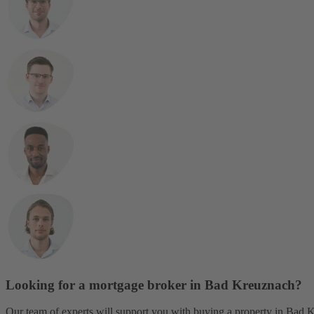
Looking for a mortgage broker in Bad Kreuznach?
Our team of experts will support you with buying a property in Bad Kr