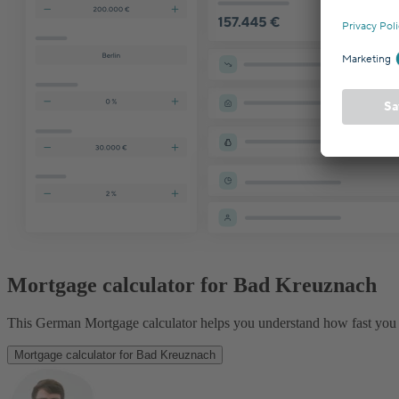
Mortgage calculator for Bad Kreuznach
This German Mortgage calculator helps you understand how fast you 
Mortgage calculator for Bad Kreuznach