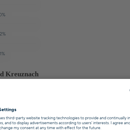
Bad Kreuznach
e or investment property, every state in Germany has their own singul