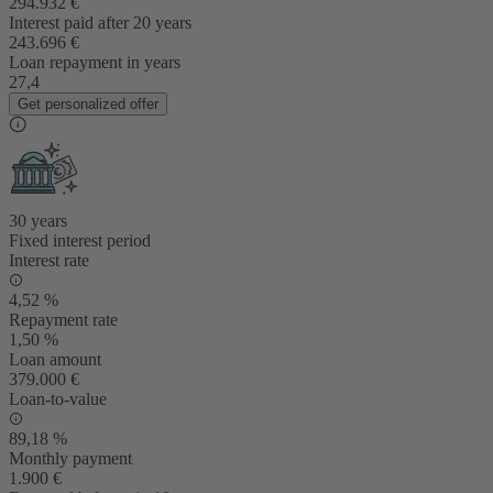
294.932 €
Interest paid after 20 years
243.696 €
Loan repayment in years
27,4
Get personalized offer
30 years
Fixed interest period
Interest rate
4,52 %
Repayment rate
1,50 %
Loan amount
379.000 €
Loan-to-value
89,18 %
Monthly payment
1.900 €