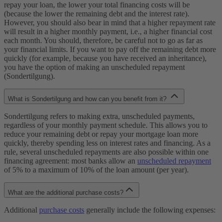
repay your loan, the lower your total financing costs will be
(because the lower the remaining debt and the interest rate).
However, you should also bear in mind that a higher repayment rate
will result in a higher monthly payment, i.e., a higher financial cost
each month. You should, therefore, be careful not to go as far as
your financial limits. If you want to pay off the remaining debt more
quickly (for example, because you have received an inheritance),
you have the option of making an unscheduled repayment
(Sondertilgung).
What is Sondertilgung and how can you benefit from it?
Sondertilgung refers to making extra, unscheduled payments,
regardless of your monthly payment schedule. This allows you to
reduce your remaining debt or repay your mortgage loan more
quickly, thereby spending less on interest rates and financing. As a
rule, several unscheduled repayments are also possible within one
financing agreement: most banks allow an
unscheduled repayment
of 5% to a maximum of 10% of the loan amount (per year).
What are the additional purchase costs?
Additional
purchase costs
generally include the following expenses: