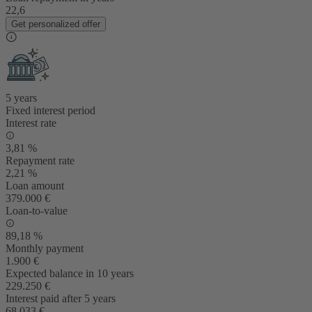
22,6
Get personalized offer
5 years
Fixed interest period
Interest rate
3,81 %
Repayment rate
2,21 %
Loan amount
379.000 €
Loan-to-value
89,18 %
Monthly payment
1.900 €
Expected balance in 10 years
229.250 €
Interest paid after 5 years
68.033 €