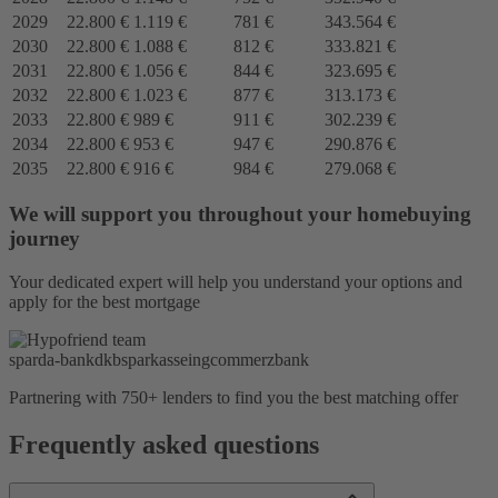
2029
22.800 €
1.119 €
781 €
343.564 €
2030
22.800 €
1.088 €
812 €
333.821 €
2031
22.800 €
1.056 €
844 €
323.695 €
2032
22.800 €
1.023 €
877 €
313.173 €
2033
22.800 €
989 €
911 €
302.239 €
2034
22.800 €
953 €
947 €
290.876 €
2035
22.800 €
916 €
984 €
279.068 €
We will support you throughout your homebuying
journey
Your dedicated expert will help you understand your options and
apply for the best mortgage
sparda-bank
dkb
sparkasse
ing
commerzbank
Partnering with 750+ lenders to find you the best matching offer
Frequently asked questions