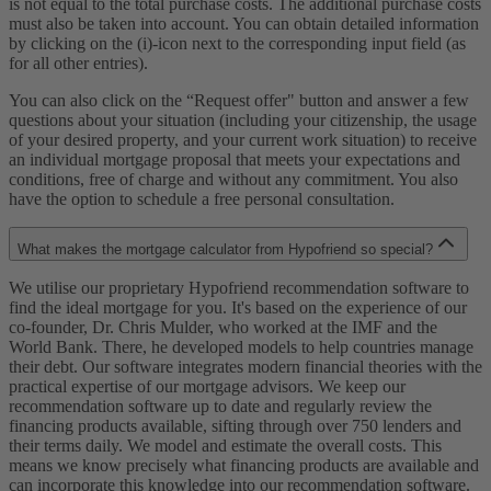
is not equal to the total purchase costs. The additional purchase costs
must also be taken into account. You can obtain detailed information
by clicking on the (i)-icon next to the corresponding input field (as
for all other entries).
You can also click on the “Request offer" button and answer a few
questions about your situation (including your citizenship, the usage
of your desired property, and your current work situation) to receive
an individual mortgage proposal that meets your expectations and
conditions, free of charge and without any commitment. You also
have the option to schedule a free personal consultation.
What makes the mortgage calculator from Hypofriend so special?
We utilise our proprietary Hypofriend recommendation software to
find the ideal mortgage for you. It's based on the experience of our
co-founder, Dr. Chris Mulder, who worked at the IMF and the
World Bank. There, he developed models to help countries manage
their debt. Our software integrates modern financial theories with the
practical expertise of our mortgage advisors. We keep our
recommendation software up to date and regularly review the
financing products available, sifting through over 750 lenders and
their terms daily. We model and estimate the overall costs. This
means we know precisely what financing products are available and
can incorporate this knowledge into our recommendation software.