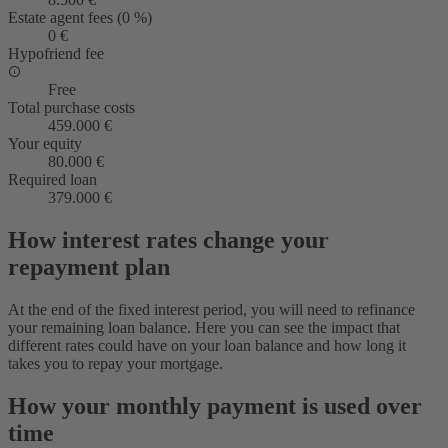
Estate agent fees (0 %)
0 €
Hypofriend fee
Free
Total purchase costs
459.000 €
Your equity
80.000 €
Required loan
379.000 €
How interest rates change your
repayment plan
At the end of the fixed interest period, you will need to refinance
your remaining loan balance. Here you can see the impact that
different rates could have on your loan balance and how long it
takes you to repay your mortgage.
How your monthly payment is used over
time