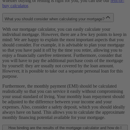
whether buying or renting is right for you, you can use our
rent-or-
buy calculator
.
What you should consider when calculating your mortgage?
With our mortgage calculator, you can easily calculate your
individual mortgage. However, there are a few key points to keep in
mind: We are happy to explain the most important aspects that you
should consider. For example, it is advisable to plan your mortgage
so that you have paid it off by the time you retire, allowing you to
enjoy a financially carefree retirement. Furthermore, consider that
you will have to pay the additional purchase costs of the mortgage
by yourself: they are usually not covered by the loan amount.
However, it is possible to take out a separate personal loan for this
purpose.
Furthermore, the monthly payment (EMI) should be calculated
realistically so that you can service it easily without compromising
your usual standard of living. Your monthly loan repayment should
be adjusted to the difference between your income and your
expenses. Also, consider a safety deposit, which you should ideally
always have on hand. This allows you to calculate the approximate
monthly financing potential available for your mortgage.
How binding are the results of the mortgage calculator and how do I