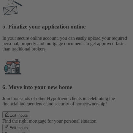
5. Finalize your application online
In your secure online account, you can easily upload your required
personal, property and mortgage documents to get approved faster
than traditional brokers.
6. Move into your new home
Join thousands of other Hypofriend clients in celebrating the
financial independence and security of homeownership!
Edit inputs
Find the right mortgage for your personal situation
Edit inputs