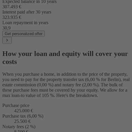
Expected balance in 10 years
307.493 €
Interest paid after 30 years
323.935 €
Loan repayment in years
30,9
Get personalized offer
How your loan and equity will cover your
costs
When you purchase a home, in addition to the price of the property,
you need to pay for the property transfer tax (6,00 % for Berlin), real
estate commission (0,00 %) and notary fee (2,00 %). The bulk of
these purchase fees must be covered by your equity. We allow for a
max loan-to value of 105 %. Here's the breakdown.
Purchase price
425.000 €
Purchase tax (6,00 %)
25.500 €
Notary fees (2 %)
8.500 €