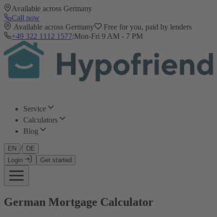
Available across Germany
Call now
Available across Germany
Free for you, paid by lenders
+49 322 1112 1577
:
Mon-Fri 9 AM - 7 PM
Service
Calculators
Blog
/
EN
DE
Login
Get started
German Mortgage Calculator