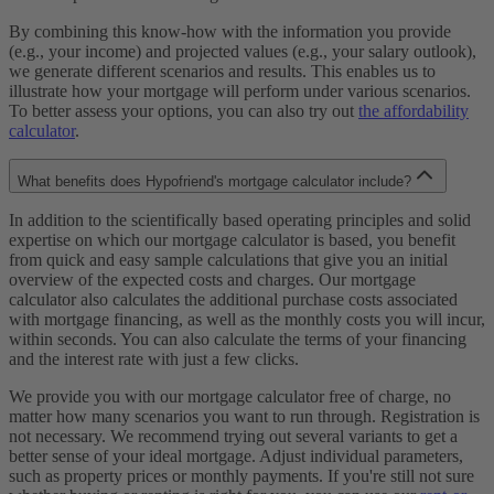
By combining this know-how with the information you provide
(e.g., your income) and projected values (e.g., your salary outlook),
we generate different scenarios and results. This enables us to
illustrate how your mortgage will perform under various scenarios.
To better assess your options, you can also try out
the affordability
calculator
.
What benefits does Hypofriend's mortgage calculator include?
In addition to the scientifically based operating principles and solid
expertise on which our mortgage calculator is based, you benefit
from quick and easy sample calculations that give you an initial
overview of the expected costs and charges. Our mortgage
calculator also calculates the additional purchase costs associated
with mortgage financing, as well as the monthly costs you will incur,
within seconds. You can also calculate the terms of your financing
and the interest rate with just a few clicks.
We provide you with our mortgage calculator free of charge, no
matter how many scenarios you want to run through. Registration is
not necessary. We recommend trying out several variants to get a
better sense of your ideal mortgage. Adjust individual parameters,
such as property prices or monthly payments. If you're still not sure