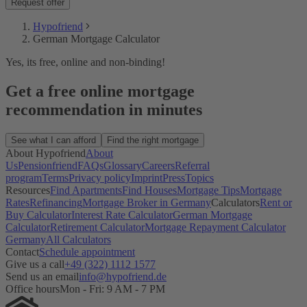
Request offer
Hypofriend
German Mortgage Calculator
Yes, its free, online and non-binding!
Get a free online mortgage
recommendation in minutes
See what I can afford
Find the right mortgage
About Hypofriend
About
Us
Pensionfriend
FAQs
Glossary
Careers
Referral
program
Terms
Privacy policy
Imprint
Press
Topics
Resources
Find Apartments
Find Houses
Mortgage Tips
Mortgage
Rates
Refinancing
Mortgage Broker in Germany
Calculators
Rent or
Buy Calculator
Interest Rate Calculator
German Mortgage
Calculator
Retirement Calculator
Mortgage Repayment Calculator
Germany
All Calculators
Contact
Schedule appointment
Give us a call
+49 (322) 1112 1577
Send us an email
info@hypofriend.de
Office hours
Mon - Fri: 9 AM - 7 PM