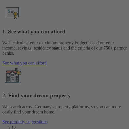
1. See what you can afford
We'll calculate your maximum property budget based on your
income, savings, residency status and the criteria of our 750+ partner
banks.
See what you can afford
2. Find your dream property
We search across Germany's property platforms, so you can more
easily find your dream home.
See property suggestions