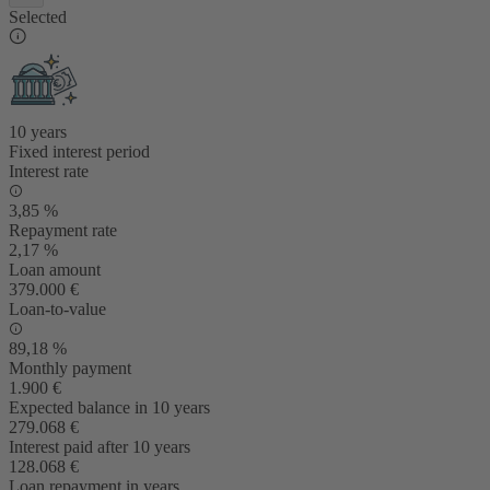
Selected
10 years
Fixed interest period
Interest rate
3,85 %
Repayment rate
2,17 %
Loan amount
379.000 €
Loan-to-value
89,18 %
Monthly payment
1.900 €
Expected balance in 10 years
279.068 €
Interest paid after 10 years
128.068 €
Loan repayment in years