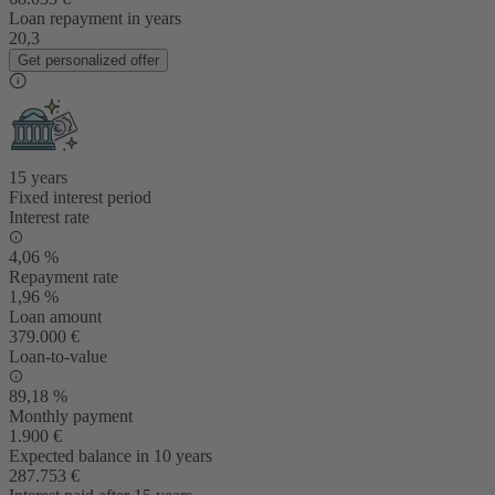
Loan repayment in years
20,3
Get personalized offer
15 years
Fixed interest period
Interest rate
4,06 %
Repayment rate
1,96 %
Loan amount
379.000 €
Loan-to-value
89,18 %
Monthly payment
1.900 €
Expected balance in 10 years
287.753 €