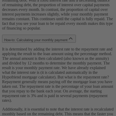
remaining debt. With a fixed interest rate and a decreasing balance
of remaining debt, the proportion of interest over capital payments
decreases every month. In contrast, the proportion of capital over
interest payments increases slightly, while your monthly payment
remains constant. This continues until the capital is fully repaid. The
fact that you see your loan to be repaid every month makes this type
of financing so popular.
How-to: Calculating your monthly payment
It is determined by adding the interest rate to the repayment rate and
applying the result to the loan amount using the percentage method.
The annual amount is then calculated (also known as the annuity)
and divided by 12 months to determine the monthly payment. The
result is your monthly payment rate. We have already explained
what the interest rate is (it is calculated automatically in the
Hypofriend mortgage calculator). But what is the repayment rate?
Repayment generally means paying off the mortgage loan you have
taken out. The repayment rate is the percentage of your loan amount
that you repay to the bank each year. On average, the starting
repayment rate is 3% and is paid in several payments (repayment
rates).
Additionally, it is essential to note that the interest rate is recalculated
monthly based on the remaining debt. This means that the faster you