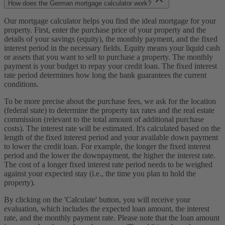
How does the German mortgage calculator work?
Our mortgage calculator helps you find the ideal mortgage for your
property. First, enter the purchase price of your property and the
details of your savings (equity), the monthly payment, and the fixed
interest period in the necessary fields. Equity means your liquid cash
or assets that you want to sell to purchase a property. The monthly
payment is your budget to repay your credit loan. The fixed interest
rate period determines how long the bank guarantees the current
conditions.
To be more precise about the purchase fees, we ask for the location
(federal state) to determine the property tax rates and the real estate
commission (relevant to the total amount of additional purchase
costs). The interest rate will be estimated. It's calculated based on the
length of the fixed interest period and your available down payment
to lower the credit loan. For example, the longer the fixed interest
period and the lower the downpayment, the higher the interest rate.
The cost of a longer fixed interest rate period needs to be weighed
against your expected stay (i.e., the time you plan to hold the
property).
By clicking on the 'Calculate' button, you will receive your
evaluation, which includes the expected loan amount, the interest
rate, and the monthly payment rate. Please note that the loan amount