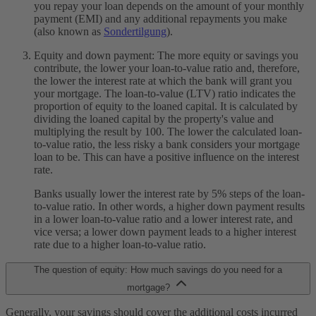
you repay your loan depends on the amount of your monthly
payment (EMI) and any additional repayments you make
(also known as
Sondertilgung
).
Equity and down payment: The more equity or savings you
contribute, the lower your loan-to-value ratio and, therefore,
the lower the interest rate at which the bank will grant you
your mortgage. The loan-to-value (LTV) ratio indicates the
proportion of equity to the loaned capital. It is calculated by
dividing the loaned capital by the property's value and
multiplying the result by 100. The lower the calculated loan-
to-value ratio, the less risky a bank considers your mortgage
loan to be. This can have a positive influence on the interest
rate.
Banks usually lower the interest rate by 5% steps of the loan-
to-value ratio. In other words, a higher down payment results
in a lower loan-to-value ratio and a lower interest rate, and
vice versa; a lower down payment leads to a higher interest
rate due to a higher loan-to-value ratio.
The question of equity: How much savings do you need for a
mortgage?
Generally, your savings should cover the additional costs incurred