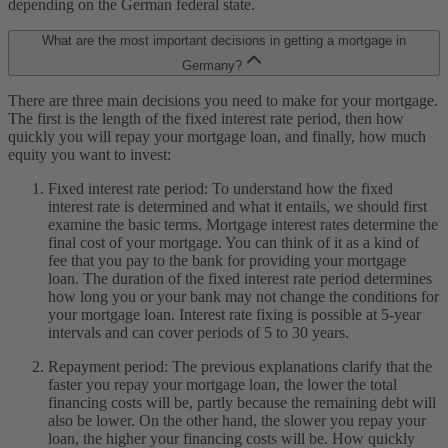
depending on the German federal state.
What are the most important decisions in getting a mortgage in
Germany?
There are three main decisions you need to make for your mortgage.
The first is the length of the fixed interest rate period, then how
quickly you will repay your mortgage loan, and finally, how much
equity you want to invest:
Fixed interest rate period: To understand how the fixed
interest rate is determined and what it entails, we should first
examine the basic terms. Mortgage interest rates determine the
final cost of your mortgage. You can think of it as a kind of
fee that you pay to the bank for providing your mortgage
loan. The duration of the fixed interest rate period determines
how long you or your bank may not change the conditions for
your mortgage loan. Interest rate fixing is possible at 5-year
intervals and can cover periods of 5 to 30 years.
Repayment period: The previous explanations clarify that the
faster you repay your mortgage loan, the lower the total
financing costs will be, partly because the remaining debt will
also be lower. On the other hand, the slower you repay your
loan, the higher your financing costs will be. How quickly