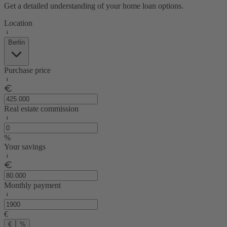
Get a detailed understanding of your home loan options.
Location
Berlin
Purchase price
Real estate commission
%
Your savings
Monthly payment
€
€
%