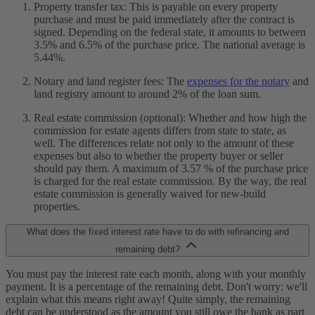
Property transfer tax: This is payable on every property
purchase and must be paid immediately after the contract is
signed. Depending on the federal state, it amounts to between
3.5% and 6.5% of the purchase price. The national average is
5.44%.
Notary and land register fees: The
expenses for the notary
and
land registry amount to around 2% of the loan sum.
Real estate commission (optional): Whether and how high the
commission for estate agents differs from state to state, as
well. The differences relate not only to the amount of these
expenses but also to whether the property buyer or seller
should pay them. A maximum of 3.57 % of the purchase price
is charged for the real estate commission. By the way, the real
estate commission is generally waived for new-build
properties.
What does the fixed interest rate have to do with refinancing and
remaining debt?
You must pay the interest rate each month, along with your monthly
payment. It is a percentage of the remaining debt. Don't worry: we'll
explain what this means right away! Quite simply, the remaining
debt can be understood as the amount you still owe the bank as part