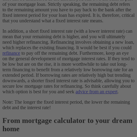
of your mortgage loan. Strictly speaking, the remaining debt refers
to the remaining amount you have to pay back to the bank after the
fixed interest period for your loan has expired. It is, therefore, critical
that you understand what a fixed interest rate means.
In addition, a short fixed interest rate (with a lower interest rate) can
mean that your remaining debt is higher, and you will ultimately
need higher refinancing. Refinancing involves obtaining a new loan,
which replaces the existing financing. It would be best if you could
refinance
to pay off the remaining debt. Furthermore, keep an eye
on the general development of mortgage interest rates. If they tend to
be low but are on the rise, it is more worthwhile to take out long-
term financing to benefit from a relatively low borrowing rate for an
extended period. If borrowing rates are relatively high but trending
downwards, a shorter fixed interest rate is advisable, allowing you to
secure low mortgage rates for refinancing. So think carefully about
which option is best for you and seek
advice from an expert
.
Note: The longer the fixed interest period, the lower the remaining
debt and the interest rate!
From mortgage calculator to your dream
home