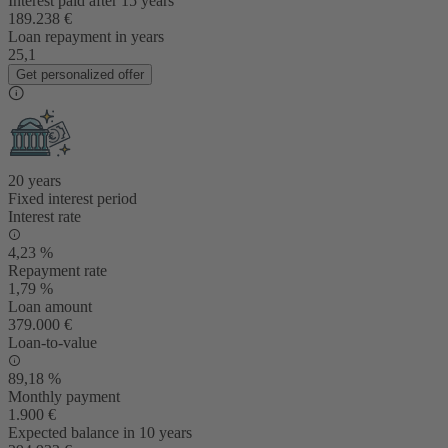
Interest paid after 15 years
189.238 €
Loan repayment in years
25,1
Get personalized offer
20 years
Fixed interest period
Interest rate
4,23 %
Repayment rate
1,79 %
Loan amount
379.000 €
Loan-to-value
89,18 %
Monthly payment
1.900 €
Expected balance in 10 years