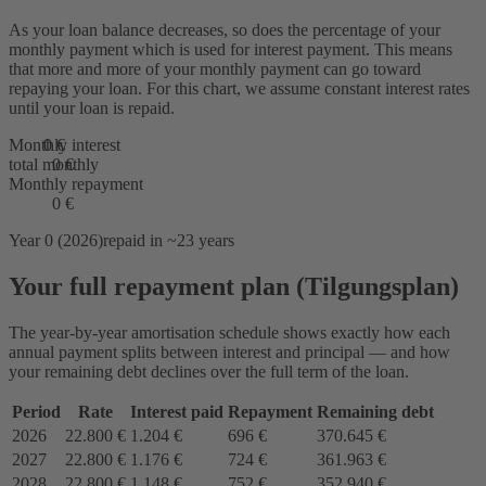
As your loan balance decreases, so does the percentage of your
monthly payment which is used for interest payment. This means
that more and more of your monthly payment can go toward
repaying your loan. For this chart, we assume constant interest rates
until your loan is repaid.
Monthly interest
0 €
total monthly
0 €
Monthly repayment
0 €
Year 0 (2026)
repaid in ~23 years
Your full repayment plan (Tilgungsplan)
The year-by-year amortisation schedule shows exactly how each
annual payment splits between interest and principal — and how
your remaining debt declines over the full term of the loan.
Period
Rate
Interest paid
Repayment
Remaining debt
2026
22.800 €
1.204 €
696 €
370.645 €
2027
22.800 €
1.176 €
724 €
361.963 €
2028
22.800 €
1.148 €
752 €
352.940 €