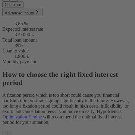
Calculate
Advanced inputs
3,85 %
Expected interest rate
379.000 €
Total loan amount
89%
Loan to value
1.900 €
Monthly payment
How to choose the right fixed interest
period
A fixation period which is too short could cause you financial
hardship if interest rates go up significantly in the future. However,
too long a fixation period could result in high costs, inflexibility, or
exorbitant cancellation fees if you move on early. Hypofriend's
Optimization Engine
will recommend the optimal fixed interest
period for your situation.