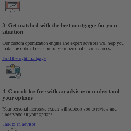
3. Get matched with the best mortgages for your
situation
Our custom optimization engine and expert advisors will help you
make the optimal decision for your personal circumstances.
Find the right mortgage
4. Consult for free with an advisor to understand
your options
Your personal mortgage expert will support you to review and
understand all your options.
Talk to an advisor