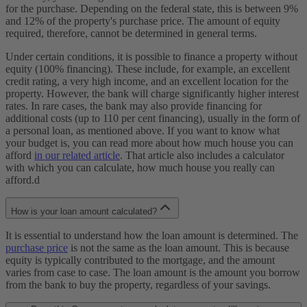
for the purchase. Depending on the federal state, this is between 9%
and 12% of the property's purchase price. The amount of equity
required, therefore, cannot be determined in general terms.
Under certain conditions, it is possible to finance a property without
equity (100% financing). These include, for example, an excellent
credit rating, a very high income, and an excellent location for the
property. However, the bank will charge significantly higher interest
rates. In rare cases, the bank may also provide financing for
additional costs (up to 110 per cent financing), usually in the form of
a personal loan, as mentioned above. If you want to know what
your budget is, you can read more about how much house you can
afford
in our related article
. That article also includes a calculator
with which you can calculate, how much house you really can
afford.d
How is your loan amount calculated?
It is essential to understand how the loan amount is determined. The
purchase price
is not the same as the loan amount. This is because
equity is typically contributed to the mortgage, and the amount
varies from case to case. The loan amount is the amount you borrow
from the bank to buy the property, regardless of your savings.