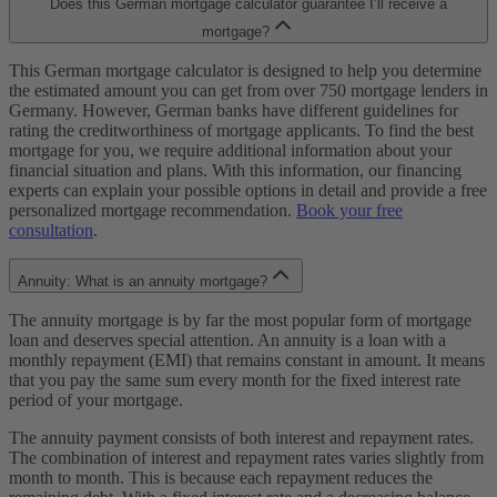
Does this German mortgage calculator guarantee I’ll receive a
mortgage?
This German mortgage calculator is designed to help you determine
the estimated amount you can get from over 750 mortgage lenders in
Germany. However, German banks have different guidelines for
rating the creditworthiness of mortgage applicants. To find the best
mortgage for you, we require additional information about your
financial situation and plans. With this information, our financing
experts can explain your possible options in detail and provide a free
personalized mortgage recommendation.
Book your free
consultation
.
Annuity: What is an annuity mortgage?
The annuity mortgage is by far the most popular form of mortgage
loan and deserves special attention. An annuity is a loan with a
monthly repayment (EMI) that remains constant in amount. It means
that you pay the same sum every month for the fixed interest rate
period of your mortgage.
The annuity payment consists of both interest and repayment rates.
The combination of interest and repayment rates varies slightly from
month to month. This is because each repayment reduces the