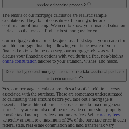
receive a financing proposal?
The results of our mortgage calculator are realistic sample
calculations. They do not constitute a financing offer or a
confirmation of financing. We need to know your financial situation
in detail so that we can find the best mortgage for you.
Our mortgage calculator is designed as a first step in your search for
suitable mortgage financing, allowing you to be aware of your
financial options. In the next step, our mortgage advisors will
discuss your financing options with you during a free, non-binding
online consultation
tailored to your situation, wishes, and needs.
Does the Hypofriend mortgage calculator also take additional purchase
costs into account?
Yes, our mortgage calculator provides a list of all additional costs
associated with the purchase. These are sometimes underestimated,
so calculating their amount before you take out a mortgage is
essential. The additional purchase costs cannot be fixed in general
terms. They are comprised of the real estate commission, property
transfer tax, land registry fees, and notary fees. While
notary fees
generally amount to a maximum of 2% of the purchase price in each
federal state, real estate commission and land transfer tax vary