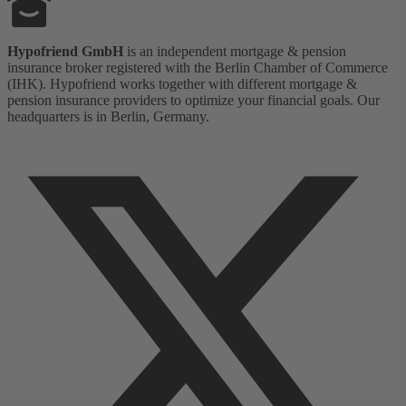
Hypofriend GmbH
is an independent mortgage & pension
insurance broker registered with the Berlin Chamber of Commerce
(IHK). Hypofriend works together with different mortgage &
pension insurance providers to optimize your financial goals. Our
headquarters is in Berlin, Germany.